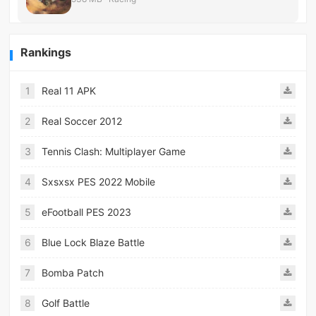
Rankings
1
Real 11 APK
2
Real Soccer 2012
3
Tennis Clash: Multiplayer Game
4
Sxsxsx PES 2022 Mobile
5
eFootball PES 2023
6
Blue Lock Blaze Battle
7
Bomba Patch
8
Golf Battle