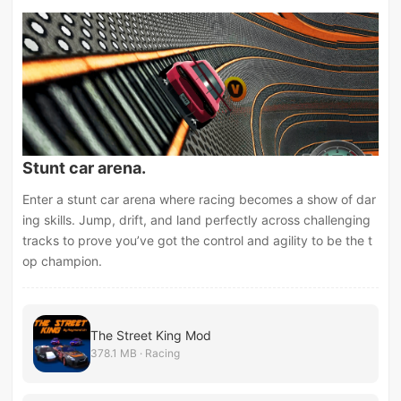
Stunt car arena.
Enter a stunt car arena where racing becomes a show of dar
ing skills. Jump, drift, and land perfectly across challenging
tracks to prove you’ve got the control and agility to be the t
op champion.
The Street King Mod
378.1 MB · Racing