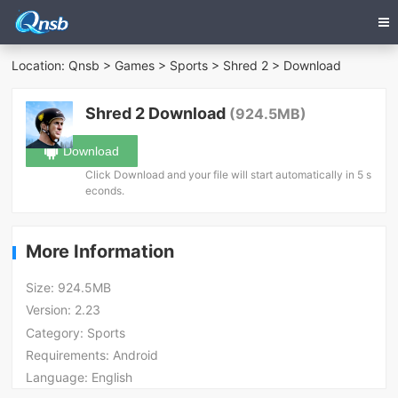
Location:
Qnsb
>
Games
>
Sports
>
Shred 2
> Download
Shred 2 Download
(924.5MB)
Download
Click Download and your file will start automatically in 5 s
econds.
More Information
Size:
924.5MB
Version:
2.23
Category:
Sports
Requirements:
Android
Language:
English