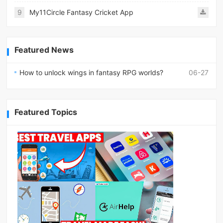
9
My11Circle Fantasy Cricket App
Featured News
How to unlock wings in fantasy RPG worlds?
06-27
Featured Topics