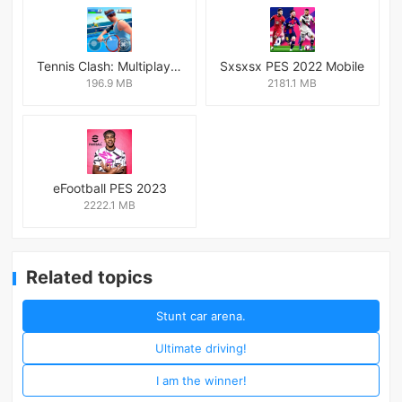
Tennis Clash: Multiplayer Game
Sxsxsx PES 2022 Mobile
196.9 MB
2181.1 MB
eFootball PES 2023
2222.1 MB
Related topics
Stunt car arena.
Ultimate driving!
I am the winner!