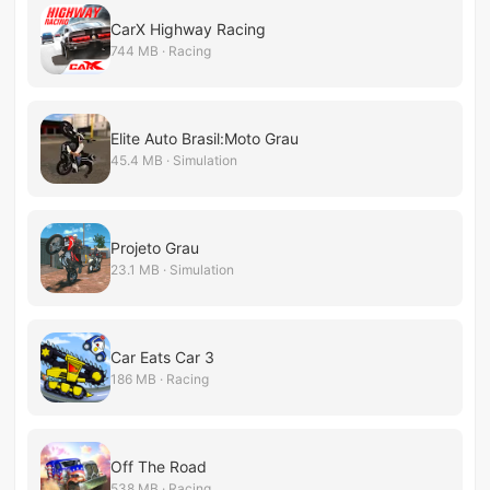
CarX Highway Racing
744 MB · Racing
Elite Auto Brasil:Moto Grau
45.4 MB · Simulation
Projeto Grau
23.1 MB · Simulation
Car Eats Car 3
186 MB · Racing
Off The Road
538 MB · Racing