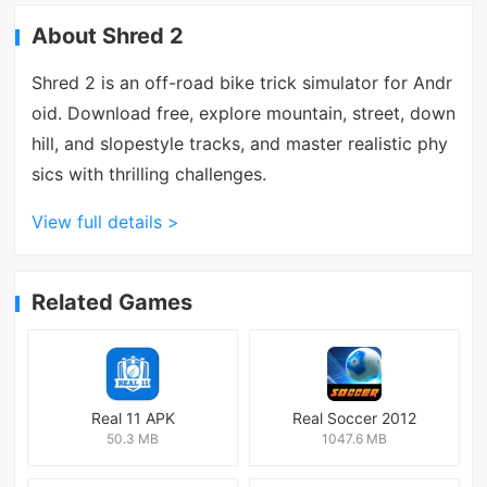
About Shred 2
Shred 2 is an off-road bike trick simulator for Andr
oid. Download free, explore mountain, street, down
hill, and slopestyle tracks, and master realistic phy
sics with thrilling challenges.
View full details >
Related Games
Real 11 APK
Real Soccer 2012
50.3 MB
1047.6 MB