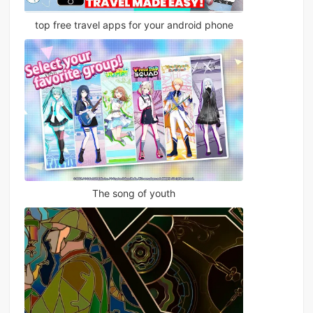
top free travel apps for your android phone
The song of youth