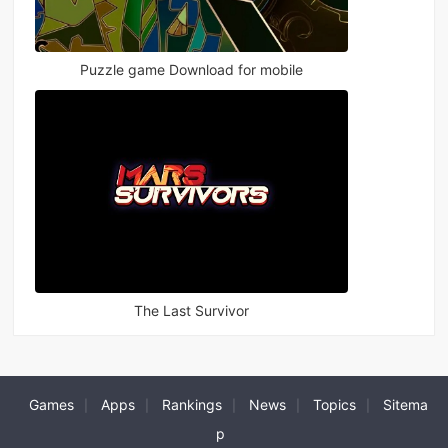
Puzzle game Download for mobile
The Last Survivor
Games
Apps
Rankings
News
Topics
Sitema
|
|
|
|
|
p