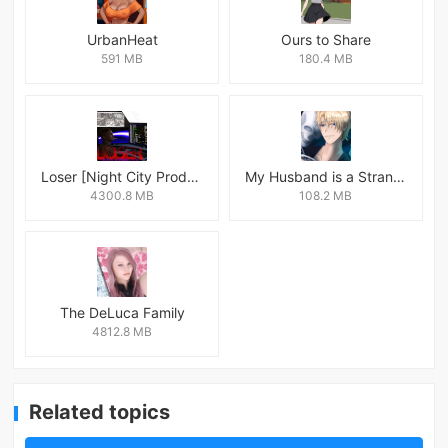
UrbanHeat
Ours to Share
591 MB
180.4 MB
Loser [Night City Productions]
My Husband is a Stranger
4300.8 MB
108.2 MB
The DeLuca Family
4812.8 MB
Related topics