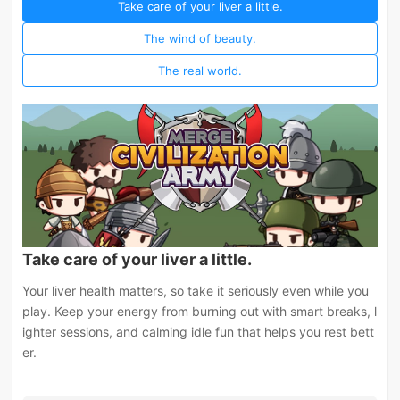
Take care of your liver a little.
The wind of beauty.
The real world.
Take care of your liver a little.
Your liver health matters, so take it seriously even while you
play. Keep your energy from burning out with smart breaks, l
ighter sessions, and calming idle fun that helps you rest bett
er.