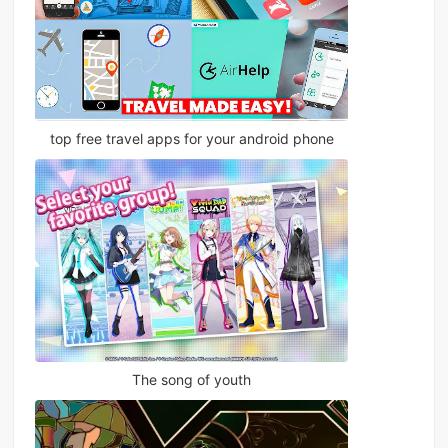
top free travel apps for your android phone
The song of youth