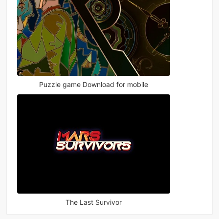
Puzzle game Download for mobile
The Last Survivor