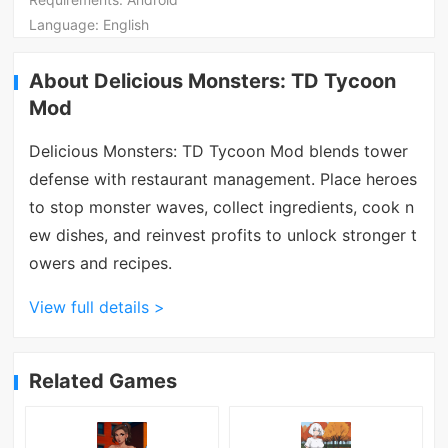
Language:
English
About Delicious Monsters: TD Tycoon
Mod
Delicious Monsters: TD Tycoon Mod blends tower
defense with restaurant management. Place heroes
to stop monster waves, collect ingredients, cook n
ew dishes, and reinvest profits to unlock stronger t
owers and recipes.
View full details >
Related Games