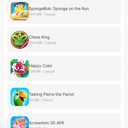
SpongeBob: Sponge on the Run
19.5 MB · Casual
Chess King
29.4 MB · Casual
Happy Color
128 MB · Casual
Talking Pierre the Parrot
55 MB · Casual
Screwdom 3D APK