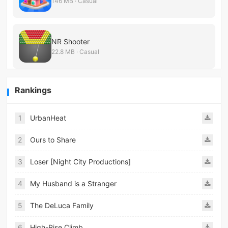
146 MB · Casual
NR Shooter
22.8 MB · Casual
Rankings
1
UrbanHeat
2
Ours to Share
3
Loser [Night City Productions]
4
My Husband is a Stranger
5
The DeLuca Family
6
High-Rise Climb