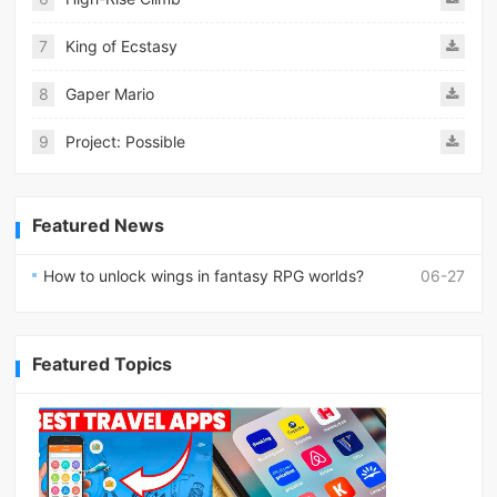
7
King of Ecstasy
8
Gaper Mario
9
Project: Possible
Featured News
How to unlock wings in fantasy RPG worlds?
06-27
Featured Topics