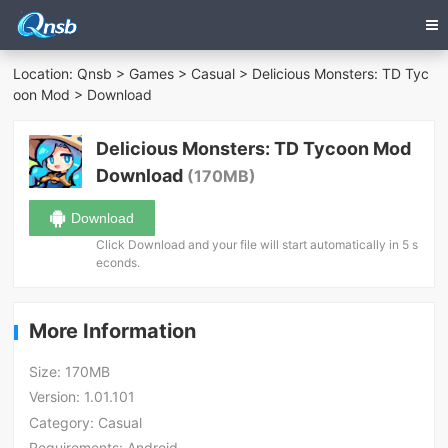
Location:
Qnsb
>
Games
>
Casual
>
Delicious Monsters: TD Tyc
oon Mod
> Download
Delicious Monsters: TD Tycoon Mod
Download
(170MB)
Download
Click Download and your file will start automatically in 5 s
econds.
More Information
Size:
170MB
Version:
1.01.101
Category:
Casual
Requirements:
Android