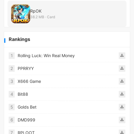
RpOK
38.2 MB · Card
Rankings
1
Rolling Luck: Win Real Money
2
PPRRYY
3
X666 Game
4
Bit88
5
Golds Bet
6
DMD999
7
RPLOOT