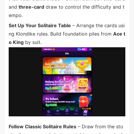
and
three-card
draw to control the difficulty and t
empo.
Set Up Your Solitaire Table
– Arrange the cards usi
ng Klondike rules. Build foundation piles from
Ace t
o King
by suit.
Follow Classic Solitaire Rules
– Draw from the sto