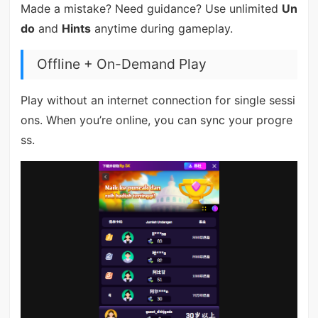
Made a mistake? Need guidance? Use unlimited
Un
do
and
Hints
anytime during gameplay.
Offline + On-Demand Play
Play without an internet connection for single sessi
ons. When you’re online, you can sync your progre
ss.