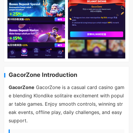
GacorZone Introduction
GacorZone
GacorZone is a casual card casino gam
e blending Klondike solitaire excitement with popul
ar table games. Enjoy smooth controls, winning str
eak events, offline play, daily challenges, and easy
support.