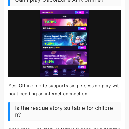
Yes. Offline mode supports single-session play wit
hout needing an internet connection.
Is the rescue story suitable for childre
n?