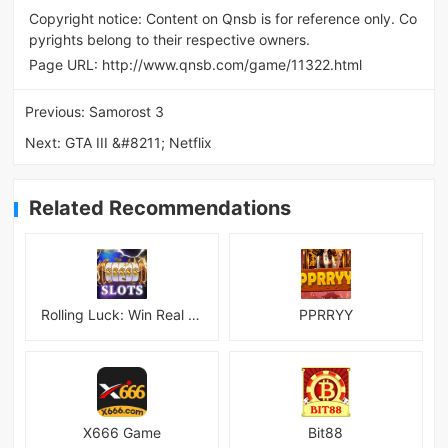
Copyright notice: Content on Qnsb is for reference only. Co
pyrights belong to their respective owners.
Page URL:
http://www.qnsb.com/game/11322.html
Previous:
Samorost 3
Next:
GTA III &#8211; Netflix
Related Recommendations
Rolling Luck: Win Real Money
PPRRYY
X666 Game
Bit88