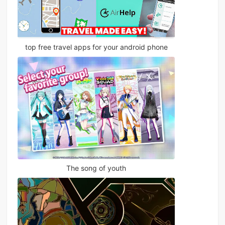
top free travel apps for your android phone
The song of youth