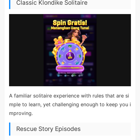
Classic Klondike Solitaire
A familiar solitaire experience with rules that are si
mple to learn, yet challenging enough to keep you i
mproving.
Rescue Story Episodes