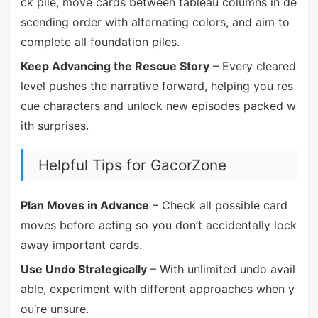
ck pile, move cards between tableau columns in de
scending order with alternating colors, and aim to
complete all foundation piles.
Keep Advancing the Rescue Story
– Every cleared
level pushes the narrative forward, helping you res
cue characters and unlock new episodes packed w
ith surprises.
Helpful Tips for GacorZone
Plan Moves in Advance
– Check all possible card
moves before acting so you don’t accidentally lock
away important cards.
Use Undo Strategically
– With unlimited undo avail
able, experiment with different approaches when y
ou’re unsure.