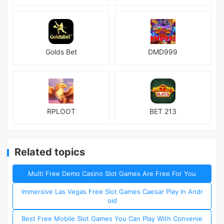
Golds Bet
DMD999
RPLOOT
BET 213
Related topics
Multi Free Demo Casino Slot Games Are Free For You
Immersive Las Vegas Free Slot Games Caesar Play In Andr
oid
Best Free Mobile Slot Games You Can Play With Convenie