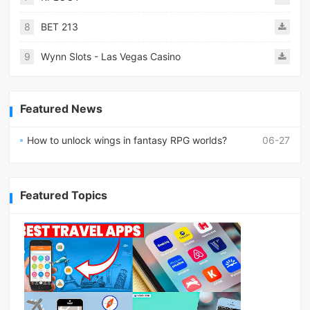
8
BET 213
9
Wynn Slots - Las Vegas Casino
Featured News
How to unlock wings in fantasy RPG worlds?
06-27
Featured Topics