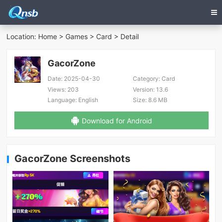
Location:
Home
>
Games
>
Card
> Detail
GacorZone
Date:
2025-04-30
Category:
Card
Views:
203
Version:
13.6
Language:
English
Size:
8.6 MB
Download for Android
GacorZone Screenshots