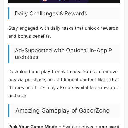
Daily Challenges & Rewards
Stay engaged with daily tasks that unlock rewards
and bonus benefits.
Ad-Supported with Optional In-App P
urchases
Download and play free with ads. You can remove
ads via purchase, and additional content like extra
themes and hints may also be available as in-app p
urchases.
Amazing Gameplay of GacorZone
Pick Your Game Mode
– Switch between
one-card