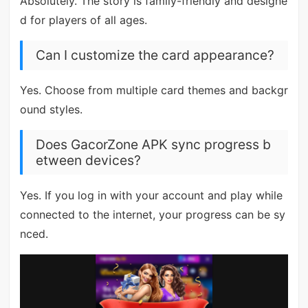
Absolutely. The story is family-friendly and designe
d for players of all ages.
Can I customize the card appearance?
Yes. Choose from multiple card themes and backgr
ound styles.
Does GacorZone APK sync progress b
etween devices?
Yes. If you log in with your account and play while
connected to the internet, your progress can be sy
nced.