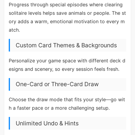
Progress through special episodes where clearing
solitaire levels helps save animals or people. The st
ory adds a warm, emotional motivation to every m
atch.
Custom Card Themes & Backgrounds
Personalize your game space with different deck d
esigns and scenery, so every session feels fresh.
One-Card or Three-Card Draw
Choose the draw mode that fits your style—go wit
h a faster pace or a more challenging setup.
Unlimited Undo & Hints