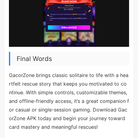
Final Words
GacorZone brings classic solitaire to life with a hea
rtfelt rescue story that keeps you motivated to co
ntinue. With simple controls, customizable themes,
and offline-friendly access, it’s a great companion f
or casual or single-session gaming. Download Gac
orZone APK today and begin your journey toward
card mastery and meaningful rescues!