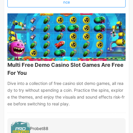
nce
Multi Free Demo Casino Slot Games Are Free
For You
Dive into a collection of free casino slot demo games, all rea
dy to try without spending a coin. Practice the spins, explor
e the themes, and enjoy the visuals and sound effects risk-fr
ee before switching to real play.
Probet88