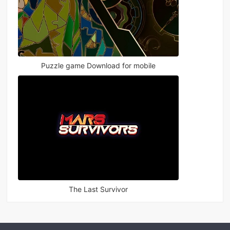
Puzzle game Download for mobile
The Last Survivor