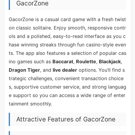
GacorZone
GacorZone is a casual card game with a fresh twist
on classic solitaire. Enjoy smooth, responsive contr
ols and a polished, easy-to-read interface as you c
hase winning streaks through fun casino-style even
ts. The app also features a selection of popular cas
ino games such as
Baccarat
,
Roulette
,
Blackjack
,
Dragon Tiger
, and
live dealer
options. You’ll find s
trategic challenges, convenient transaction choice
s, supportive customer service, and strong languag
e support so you can access a wide range of enter
tainment smoothly.
Attractive Features of GacorZone