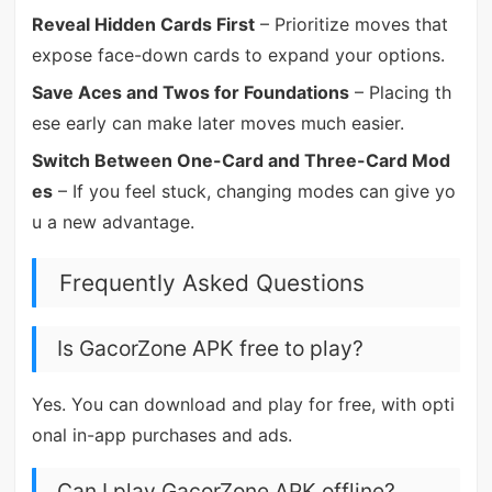
Reveal Hidden Cards First
– Prioritize moves that
expose face-down cards to expand your options.
Save Aces and Twos for Foundations
– Placing th
ese early can make later moves much easier.
Switch Between One-Card and Three-Card Mod
es
– If you feel stuck, changing modes can give yo
u a new advantage.
Frequently Asked Questions
Is GacorZone APK free to play?
Yes. You can download and play for free, with opti
onal in-app purchases and ads.
Can I play GacorZone APK offline?