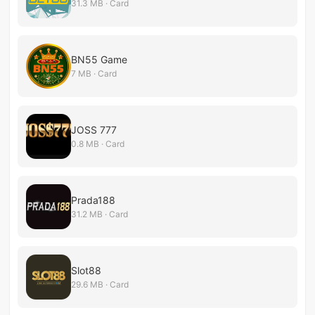
31.3 MB · Card
BN55 Game
7 MB · Card
JOSS 777
0.8 MB · Card
Prada188
31.2 MB · Card
Slot88
29.6 MB · Card