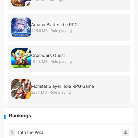
Arcana Blade: Idle RPG
425.6 MB · Role playing
Crusaders Quest
105.3 MB · Role playing
Monster Slayer: Idle RPG Game
228.1 MB · Role playing
Rankings
1
Into the Wild