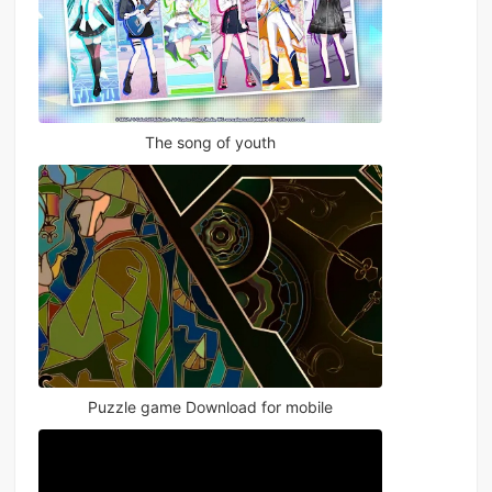
The song of youth
Puzzle game Download for mobile