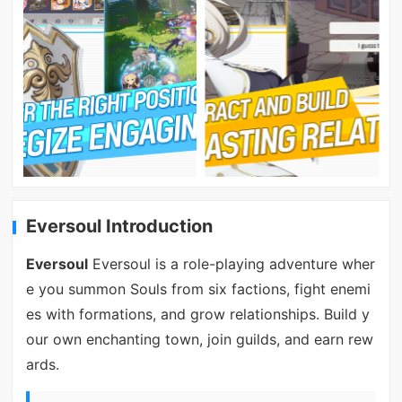
Eversoul Introduction
Eversoul
Eversoul is a role-playing adventure wher
e you summon Souls from six factions, fight enemi
es with formations, and grow relationships. Build y
our own enchanting town, join guilds, and earn rew
ards.