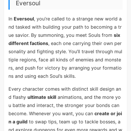
Eversoul
In
Eversoul
, you’re called to a strange new world a
nd tasked with building your path to becoming a tr
ue savior. By summoning, you meet Souls from
six
different factions
, each one carrying their own per
sonality and fighting style. You’ll travel through mul
tiple regions, face all kinds of enemies and monste
rs, and push for victory by arranging your formatio
ns and using each Soul’s skills.
Every character comes with distinct skill design an
d flashy
ultimate skill
animations, and the more yo
u battle and interact, the stronger your bonds can
become. Whenever you want, you can
create or joi
n a guild
to swap tips, team up to tackle bosses, a
nd explore dungeons for even more rewards and w