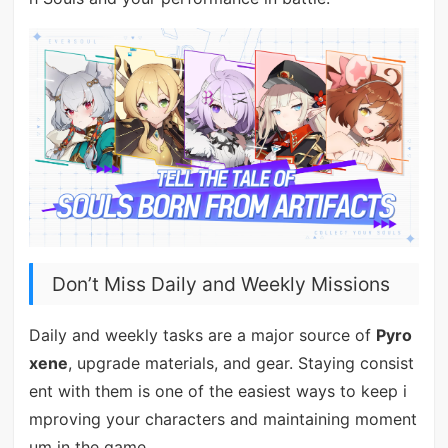
Don’t Miss Daily and Weekly Missions
Daily and weekly tasks are a major source of
Pyro
xene
, upgrade materials, and gear. Staying consist
ent with them is one of the easiest ways to keep i
mproving your characters and maintaining moment
um in the game.