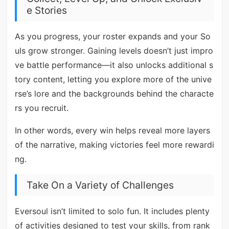
e Stories
As you progress, your roster expands and your So
uls grow stronger. Gaining levels doesn’t just impro
ve battle performance—it also unlocks additional s
tory content, letting you explore more of the unive
rse’s lore and the backgrounds behind the characte
rs you recruit.
In other words, every win helps reveal more layers
of the narrative, making victories feel more rewardi
ng.
Take On a Variety of Challenges
Eversoul isn’t limited to solo fun. It includes plenty
of activities designed to test your skills, from rank