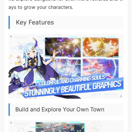
ays to grow your characters.
Key Features
Build and Explore Your Own Town