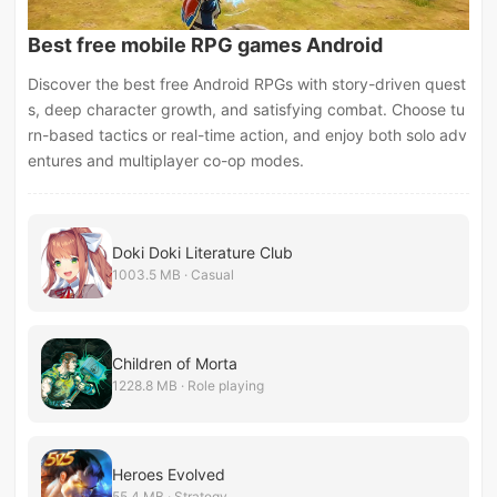
Best free mobile RPG games Android
Discover the best free Android RPGs with story-driven quest
s, deep character growth, and satisfying combat. Choose tu
rn-based tactics or real-time action, and enjoy both solo adv
entures and multiplayer co-op modes.
Doki Doki Literature Club
1003.5 MB · Casual
Children of Morta
1228.8 MB · Role playing
Heroes Evolved
55.4 MB · Strategy