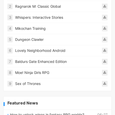
2
Ragnarok M: Classic Global
3
Whispers: Interactive Stories
4
Mikochan Training
5
Dungeon Clawler
6
Lovely Neighborhood Android
7
Baldurs Gate Enhanced Edition
8
Moe! Ninja Girls RPG
9
Sex of Thrones
Featured News
How to unlock wings in fantasy RPG worlds?
06-27