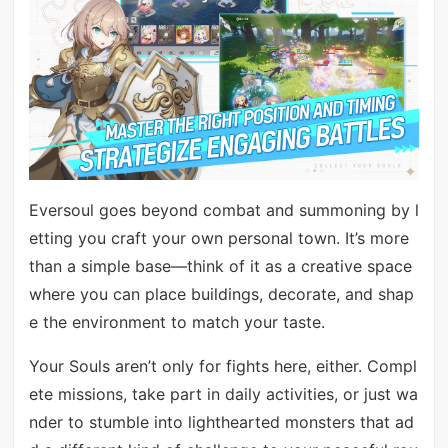
Eversoul goes beyond combat and summoning by l
etting you craft your own personal town. It’s more
than a simple base—think of it as a creative space
where you can place buildings, decorate, and shap
e the environment to match your taste.
Your Souls aren’t only for fights here, either. Compl
ete missions, take part in daily activities, or just wa
nder to stumble into lighthearted monsters that ad