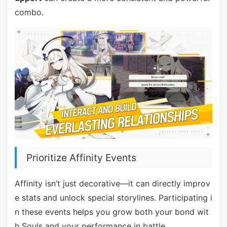
combo.
Prioritize Affinity Events
Affinity isn’t just decorative—it can directly improv
e stats and unlock special storylines. Participating i
n these events helps you grow both your bond wit
h Souls and your performance in battle.