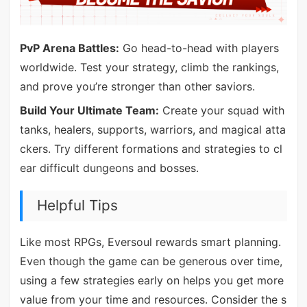
PvP Arena Battles:
Go head-to-head with players
worldwide. Test your strategy, climb the rankings,
and prove you’re stronger than other saviors.
Build Your Ultimate Team:
Create your squad with
tanks, healers, supports, warriors, and magical atta
ckers. Try different formations and strategies to cl
ear difficult dungeons and bosses.
Helpful Tips
Like most RPGs, Eversoul rewards smart planning.
Even though the game can be generous over time,
using a few strategies early on helps you get more
value from your time and resources. Consider the s