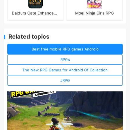
Baldurs Gate Enhanced Edition
Moe! Ninja Girls RPG
Related topics
Best free mobile RPG games Android
RPGs
The New RPG Games for Android Of Collection
JRPG