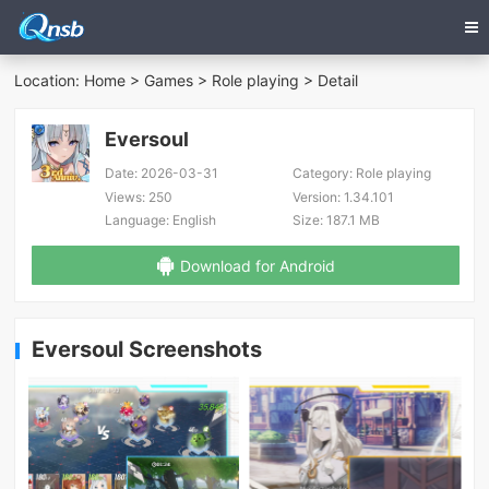
Location:
Home
>
Games
>
Role playing
> Detail
Eversoul
Date:
2026-03-31
Category:
Role playing
Views:
250
Version:
1.34.101
Language:
English
Size:
187.1 MB
Download for Android
Eversoul Screenshots