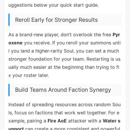
uggestions below your quick start guide.
Reroll Early for Stronger Results
As a brand-new player, don’t overlook the free
Pyr
oxene
you receive. If you reroll your summons unti
l you land a higher-rarity Soul, you can set a much
stronger foundation for your team. Restarting is us
ually much easier at the beginning than trying to fi
x your roster later.
Build Teams Around Faction Synergy
Instead of spreading resources across random Sou
ls, focus on factions that work well together. For e
xample, pairing a
Fire AoE
attacker with a
Water s
upport
can create a more consistent and powerful