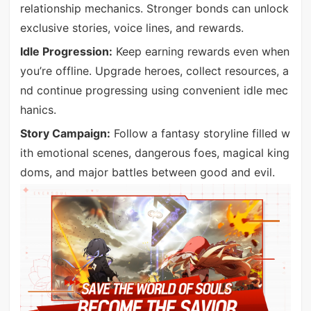
relationship mechanics. Stronger bonds can unlock
exclusive stories, voice lines, and rewards.
Idle Progression:
Keep earning rewards even when
you’re offline. Upgrade heroes, collect resources, a
nd continue progressing using convenient idle mec
hanics.
Story Campaign:
Follow a fantasy storyline filled w
ith emotional scenes, dangerous foes, magical king
doms, and major battles between good and evil.