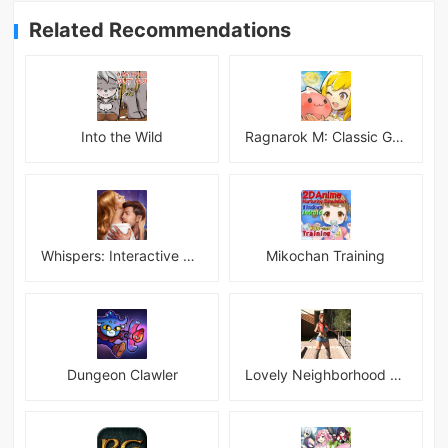
Related Recommendations
Into the Wild
Ragnarok M: Classic Global
Whispers: Interactive Stories
Mikochan Training
Dungeon Clawler
Lovely Neighborhood Android