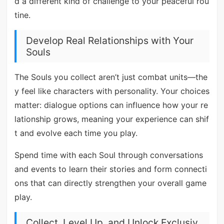
d a different kind of challenge to your peaceful rou
tine.
Develop Real Relationships with Your
Souls
The Souls you collect aren’t just combat units—the
y feel like characters with personality. Your choices
matter: dialogue options can influence how your re
lationship grows, meaning your experience can shif
t and evolve each time you play.
Spend time with each Soul through conversations
and events to learn their stories and form connecti
ons that can directly strengthen your overall game
play.
Collect, Level Up, and Unlock Exclusiv