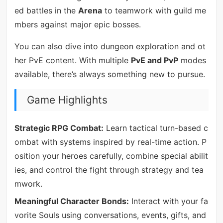
ed battles in the
Arena
to teamwork with guild me
mbers against major epic bosses.
You can also dive into dungeon exploration and ot
her PvE content. With multiple
PvE and PvP
modes
available, there’s always something new to pursue.
Game Highlights
Strategic RPG Combat:
Learn tactical turn-based c
ombat with systems inspired by real-time action. P
osition your heroes carefully, combine special abilit
ies, and control the fight through strategy and tea
mwork.
Meaningful Character Bonds:
Interact with your fa
vorite Souls using conversations, events, gifts, and