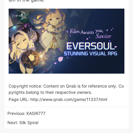
Copyright notice: Content on Qnsb is for reference only. Co
pyrights belong to their respective owners.
Page URL:
http://www.qnsb.com/game/11337.html
Previous:
KASIR777
Next:
Silk Spiral