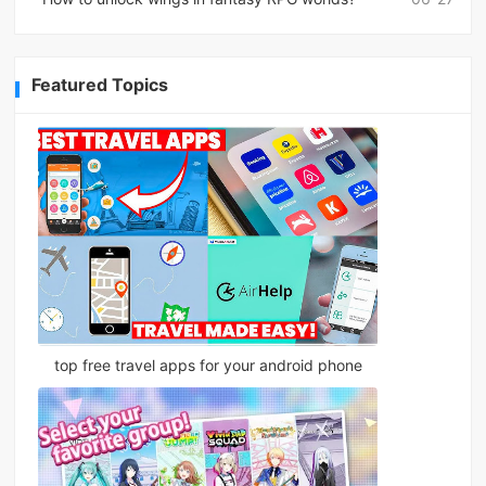
Featured Topics
top free travel apps for your android phone