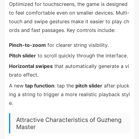
Optimized for touchscreens, the game is designed
to feel comfortable even on smaller devices. Multi-
touch and swipe gestures make it easier to play ch
ords and fast passages. Key controls include:
Pinch-to-zoom
for clearer string visibility.
Pitch slider
to scroll quickly through the interface.
Horizontal swipes
that automatically generate a vi
brato effect.
A new
tap function
: tap the
pitch slider
after pluck
ing a string to trigger a more realistic playback styl
e.
Attractive Characteristics of Guzheng
Master