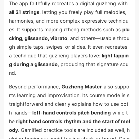
The app faithfully recreates a digital guzheng with
all 21 strings
, letting you freely play full melodies,
harmonies, and more complex expressive techniqu
es. It supports major guzheng methods such as
plu
cking, glissando, vibrato
, and others—usable throu
gh simple taps, swipes, or slides. It even recreates
a technique that guzheng players love:
light tappin
g during a glissando
, producing that signature sou
nd.
Beyond performance,
Guzheng Master
also suppo
rts learning and improvisation. Its course mode is s
traightforward and clearly explains how to use bot
h hands—
left-hand controls pitch bending
while t
he
right hand controls rhythm and the start of mel
ody
. Gamified practice tools are included as well, h
elping beginners avoid feeling stuck or bored. Over