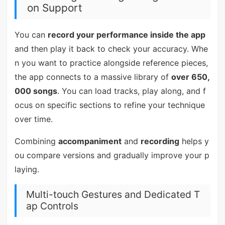
on Support
You can
record your performance inside the app
and then play it back to check your accuracy. Whe
n you want to practice alongside reference pieces,
the app connects to a massive library of
over 650,
000 songs
. You can load tracks, play along, and f
ocus on specific sections to refine your technique
over time.
Combining
accompaniment
and
recording
helps y
ou compare versions and gradually improve your p
laying.
Multi-touch Gestures and Dedicated T
ap Controls