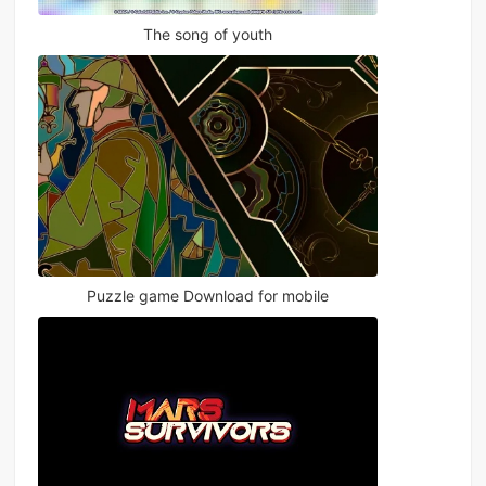
The song of youth
Puzzle game Download for mobile