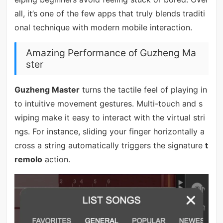
all, it’s one of the few apps that truly blends traditi
onal technique with modern mobile interaction.
Amazing Performance of Guzheng Ma
ster
Guzheng Master
turns the tactile feel of playing in
to intuitive movement gestures. Multi-touch and s
wiping make it easy to interact with the virtual stri
ngs. For instance, sliding your finger horizontally a
cross a string automatically triggers the signature
t
remolo
action.