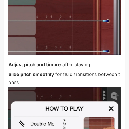
Adjust pitch and timbre
after playing.
Slide pitch smoothly
for fluid transitions between t
ones.