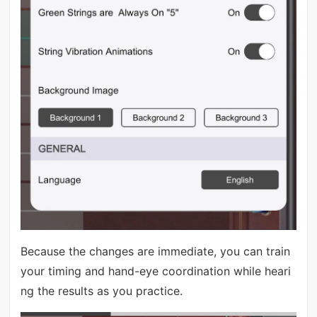
Because the changes are immediate, you can train
your timing and hand-eye coordination while heari
ng the results as you practice.