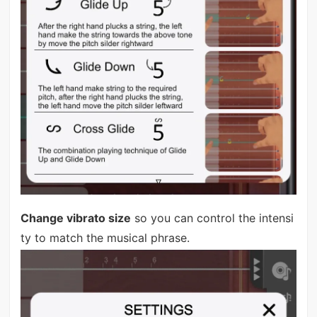
Change vibrato size
so you can control the intensi
ty to match the musical phrase.