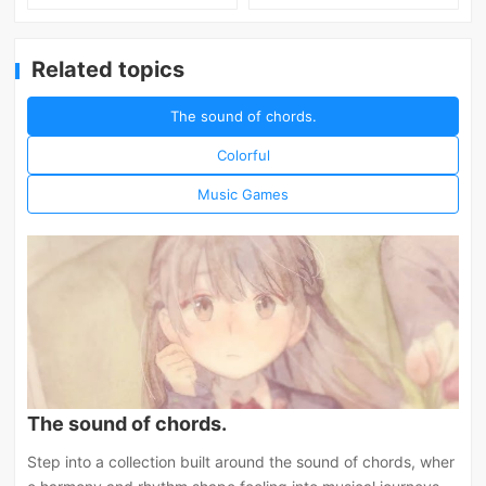
Related topics
The sound of chords.
Colorful
Music Games
The sound of chords.
Step into a collection built around the sound of chords, wher