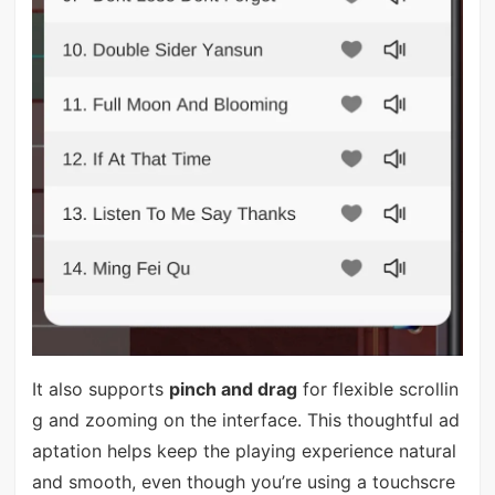
It also supports
pinch and drag
for flexible scrollin
g and zooming on the interface. This thoughtful ad
aptation helps keep the playing experience natural
and smooth, even though you’re using a touchscre