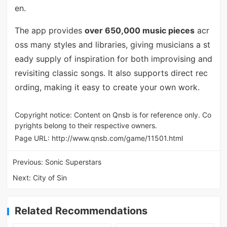
en.
The app provides
over 650,000 music pieces
acr
oss many styles and libraries, giving musicians a st
eady supply of inspiration for both improvising and
revisiting classic songs. It also supports direct rec
ording, making it easy to create your own work.
Copyright notice: Content on Qnsb is for reference only. Co
pyrights belong to their respective owners.
Page URL:
http://www.qnsb.com/game/11501.html
Previous:
Sonic Superstars
Next:
City of Sin
Related Recommendations