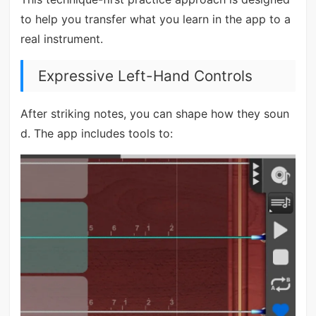
to help you transfer what you learn in the app to a
real instrument.
Expressive Left-Hand Controls
After striking notes, you can shape how they soun
d. The app includes tools to: