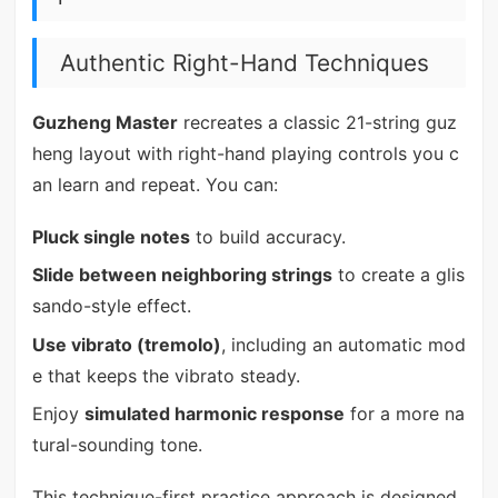
Authentic Right-Hand Techniques
Guzheng Master
recreates a classic 21-string guz
heng layout with right-hand playing controls you c
an learn and repeat. You can:
Pluck single notes
to build accuracy.
Slide between neighboring strings
to create a glis
sando-style effect.
Use vibrato (tremolo)
, including an automatic mod
e that keeps the vibrato steady.
Enjoy
simulated harmonic response
for a more na
tural-sounding tone.
This technique-first practice approach is designed