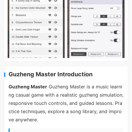
Guzheng Master Introduction
Guzheng Master
Guzheng Master is a music learni
ng casual game with a realistic guzheng simulation,
responsive touch controls, and guided lessons. Pra
ctice techniques, explore a song library, and impro
ve anywhere.