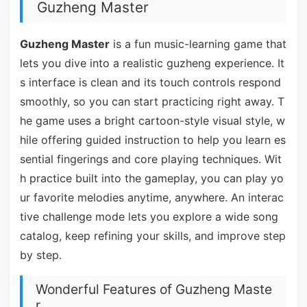
Guzheng Master
Guzheng Master
is a fun music-learning game that
lets you dive into a realistic guzheng experience. It
s interface is clean and its touch controls respond
smoothly, so you can start practicing right away. T
he game uses a bright cartoon-style visual style, w
hile offering guided instruction to help you learn es
sential fingerings and core playing techniques. Wit
h practice built into the gameplay, you can play yo
ur favorite melodies anytime, anywhere. An interac
tive challenge mode lets you explore a wide song
catalog, keep refining your skills, and improve step
by step.
Wonderful Features of Guzheng Maste
r