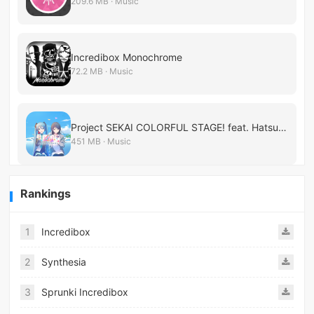
209.6 MB · Music
Incredibox Monochrome
72.2 MB · Music
Project SEKAI COLORFUL STAGE! feat. Hatsune Miku
451 MB · Music
Rankings
1
Incredibox
2
Synthesia
3
Sprunki Incredibox