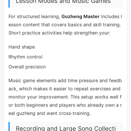
Lesson Modes and Music Games
For structured learning,
Guzheng Master
includes l
esson content that covers basics and skill training.
Short practice activities help strengthen your:
Hand shape
Rhythm control
Overall precision
Music game elements add time pressure and feedb
ack, which makes it easier to repeat exercises and
monitor your improvement. This setup works well f
or both beginners and players who already own a r
eal guzheng and want cross-training.
Recording and Large Song Collecti