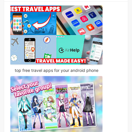
top free travel apps for your android phone