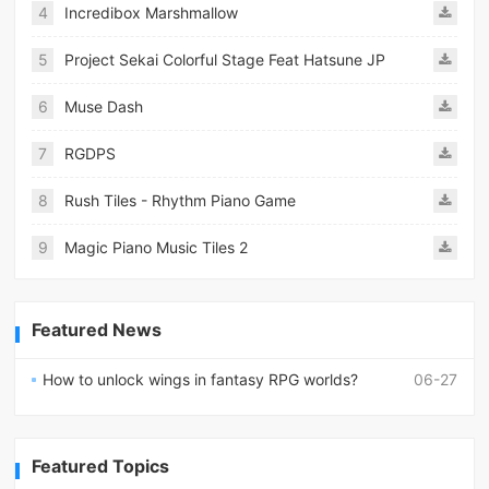
4
Incredibox Marshmallow
5
Project Sekai Colorful Stage Feat Hatsune JP
6
Muse Dash
7
RGDPS
8
Rush Tiles - Rhythm Piano Game
9
Magic Piano Music Tiles 2
Featured News
How to unlock wings in fantasy RPG worlds?
06-27
Featured Topics