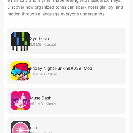
e harmony and rhythm shape feeling into musical journeys.
Discover how organized tones can spark nostalgia, joy, and
motion through a language everyone understands.
Synthesia
8.8 MB · Casual
Friday Night Funkin&#039; Mod
1024 MB · Music
Muse Dash
85.1 MB · Music
osu