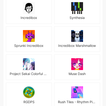
Incredibox
Synthesia
Sprunki Incredibox
Incredibox Marshmallow
Project Sekai Colorful Stage Feat Hatsune JP
Muse Dash
RGDPS
Rush Tiles - Rhythm Piano Game