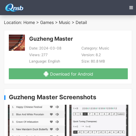
Location:
Home
>
Games
>
Music
> Detail
Guzheng Master
Date:
2024-03-08
Category:
Music
Views:
277
Version:
8.2
Language:
English
Size:
80.8 MB
Download for Android
Guzheng Master Screenshots