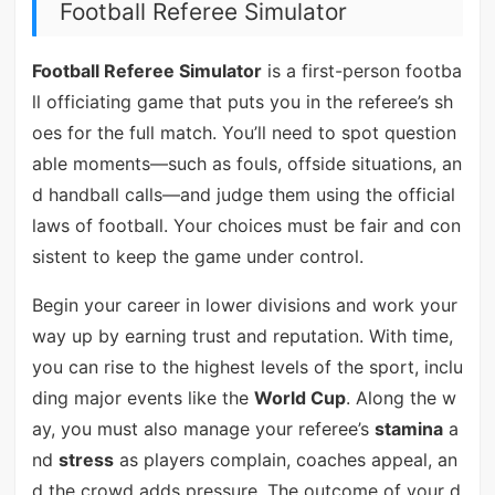
Football Referee Simulator
Football Referee Simulator
is a first-person footba
ll officiating game that puts you in the referee’s sh
oes for the full match. You’ll need to spot question
able moments—such as fouls, offside situations, an
d handball calls—and judge them using the official
laws of football. Your choices must be fair and con
sistent to keep the game under control.
Begin your career in lower divisions and work your
way up by earning trust and reputation. With time,
you can rise to the highest levels of the sport, inclu
ding major events like the
World Cup
. Along the w
ay, you must also manage your referee’s
stamina
a
nd
stress
as players complain, coaches appeal, an
d the crowd adds pressure. The outcome of your d