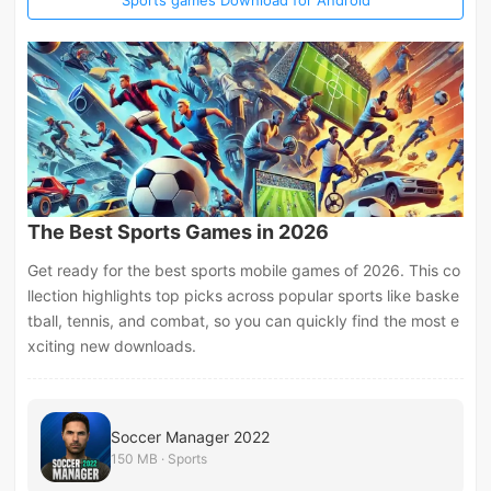
The Best Sports Games in 2026
Get ready for the best sports mobile games of 2026. This co
llection highlights top picks across popular sports like baske
tball, tennis, and combat, so you can quickly find the most e
xciting new downloads.
Soccer Manager 2022
150 MB · Sports