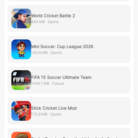
World Cricket Battle 2
464 MB · Sports
Mini Soccer: Cup League 2026
140.8 MB · Sports
FIFA 15 Soccer Ultimate Team
1454.1 MB · Casual
Stick Cricket Live Mod
173.9 MB · Sports