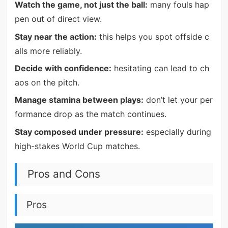
Watch the game, not just the ball:
many fouls hap
pen out of direct view.
Stay near the action:
this helps you spot offside c
alls more reliably.
Decide with confidence:
hesitating can lead to ch
aos on the pitch.
Manage stamina between plays:
don’t let your per
formance drop as the match continues.
Stay composed under pressure:
especially during
high-stakes World Cup matches.
Pros and Cons
Pros