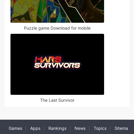
Puzzle game Download for mobile
The Last Survivor
Games
Apps
Rankings
News
Topics
Sitema
|
|
|
|
|