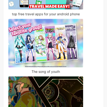
top free travel apps for your android phone
The song of youth