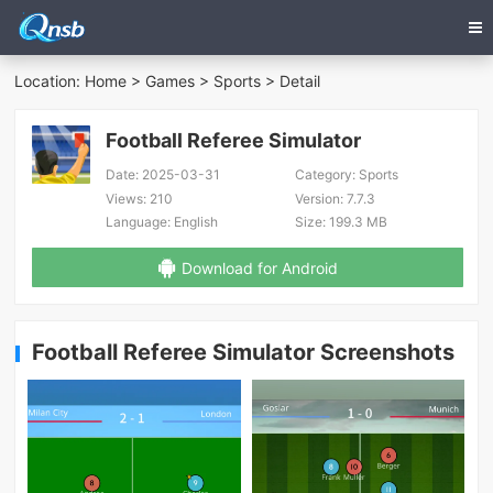
Location:
Home
>
Games
>
Sports
> Detail
Football Referee Simulator
Date:
2025-03-31
Category:
Sports
Views:
210
Version:
7.7.3
Language:
English
Size:
199.3 MB
Download for Android
Football Referee Simulator Screenshots