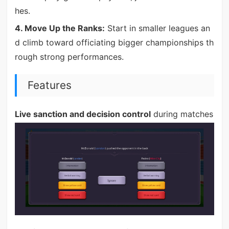
hes.
4. Move Up the Ranks:
Start in smaller leagues an
d climb toward officiating bigger championships th
rough strong performances.
Features
Live sanction and decision control
during matches