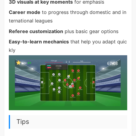
3D visuals at key moments
for emphasis
Career mode
to progress through domestic and in
ternational leagues
Referee customization
plus basic gear options
Easy-to-learn mechanics
that help you adapt quic
kly
Tips