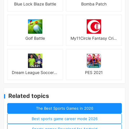
Blue Lock Blaze Battle
Bomba Patch
Golf Battle
My11Circle Fantasy Cricket App
Dream League Soccer 2021
PES 2021
Related topics
The Best Sports Games in 2026
Best sports game career mode 2026
Sports games Download for Android