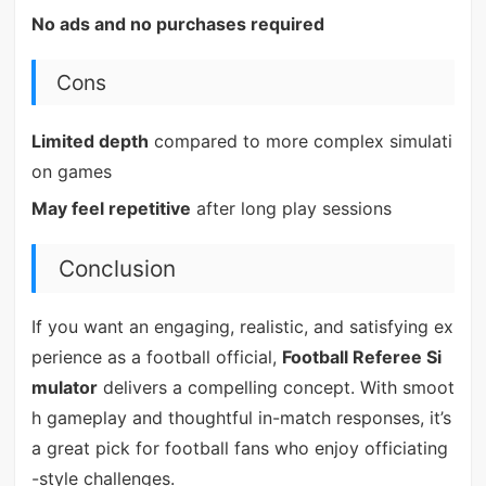
No ads and no purchases required
Cons
Limited depth
compared to more complex simulati
on games
May feel repetitive
after long play sessions
Conclusion
If you want an engaging, realistic, and satisfying ex
perience as a football official,
Football Referee Si
mulator
delivers a compelling concept. With smoot
h gameplay and thoughtful in-match responses, it’s
a great pick for football fans who enjoy officiating
-style challenges.