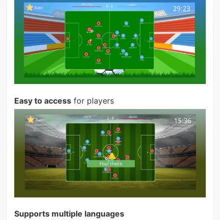
Easy to access
for players
Supports multiple languages