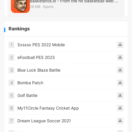
BasketBros.io - From the hit basketball web game
28 MB · Sports
Rankings
1
Sxsxsx PES 2022 Mobile
2
eFootball PES 2023
3
Blue Lock Blaze Battle
4
Bomba Patch
5
Golf Battle
6
My11Circle Fantasy Cricket App
7
Dream League Soccer 2021