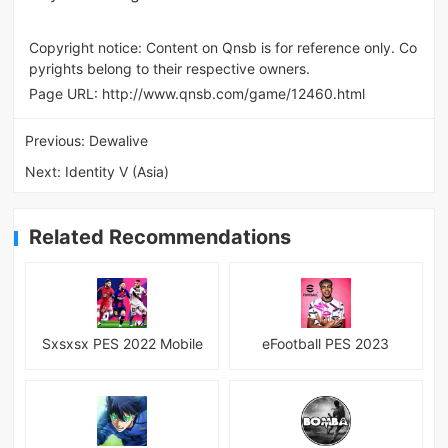
Copyright notice: Content on Qnsb is for reference only. Co
pyrights belong to their respective owners.
Page URL:
http://www.qnsb.com/game/12460.html
Previous:
Dewalive
Next:
Identity V (Asia)
Related Recommendations
Sxsxsx PES 2022 Mobile
eFootball PES 2023