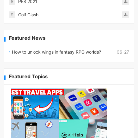
8
PES 2021
9
Golf Clash
Featured News
How to unlock wings in fantasy RPG worlds?
06-27
Featured Topics