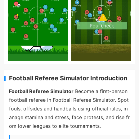
Football Referee Simulator Introduction
Football Referee Simulator
Become a first-person
football referee in Football Referee Simulator. Spot
fouls, offsides and handballs using official rules, m
anage stamina and stress, face protests, and rise fr
om lower leagues to elite tournaments.