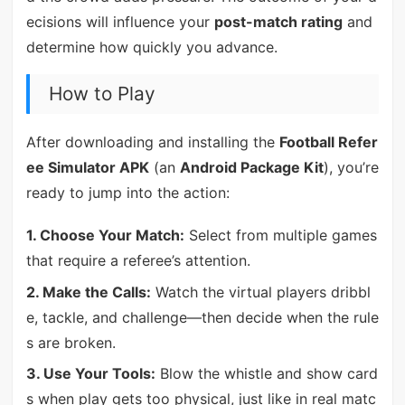
ecisions will influence your
post-match rating
and
determine how quickly you advance.
How to Play
After downloading and installing the
Football Refer
ee Simulator APK
(an
Android Package Kit
), you’re
ready to jump into the action:
1. Choose Your Match:
Select from multiple games
that require a referee’s attention.
2. Make the Calls:
Watch the virtual players dribbl
e, tackle, and challenge—then decide when the rule
s are broken.
3. Use Your Tools:
Blow the whistle and show card
s when play gets too physical, just like in real matc