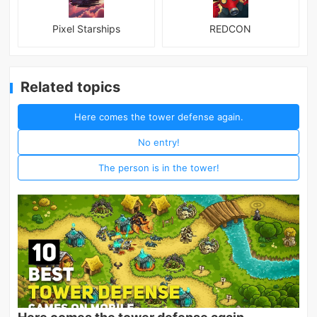
Pixel Starships
REDCON
Related topics
Here comes the tower defense again.
No entry!
The person is in the tower!