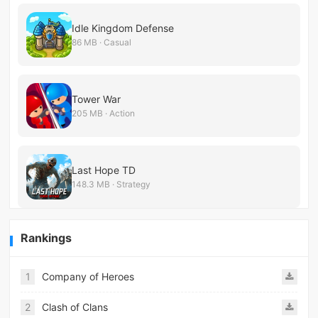
Idle Kingdom Defense
86 MB · Casual
Tower War
205 MB · Action
Last Hope TD
148.3 MB · Strategy
Rankings
1
Company of Heroes
2
Clash of Clans