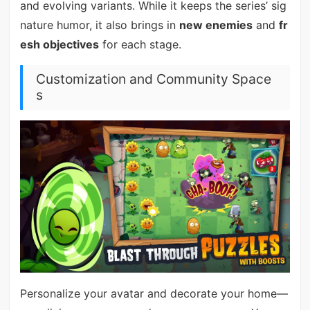
and evolving variants. While it keeps the series’ sig
nature humor, it also brings in
new enemies
and
fr
esh objectives
for each stage.
Customization and Community Space
s
Personalize your avatar and decorate your home—