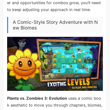
er and opportunities for combos grow, you’ll need
to keep adjusting your approach in real time.
A Comic-Style Story Adventure with N
ew Biomes
Plants vs. Zombies 3: Evolution
uses a comic boo
k aesthetic to move you through chapters, biomes,