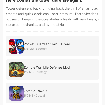
Here comes the tower defense again.
Tower defense is back, bringing back the thrill of smart plac
ements and quick decisions under pressure. This collection f
ocuses on keeping the core strategy fresh, with new twists, i
mproved mechanics, and hybrid styles.
Pocket Guardian : mini TD war
138 MB · Strategy
Zombie War Idle Defense Mod
127 MB · Strategy
Zombie Towers
152 MB · Casual