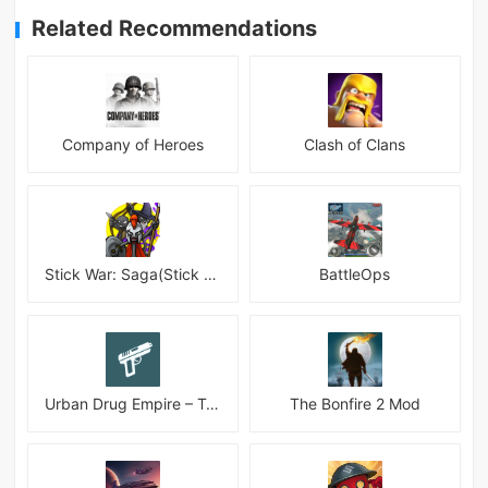
Related Recommendations
Company of Heroes
Clash of Clans
Stick War: Saga(Stick War 3 )
BattleOps
Urban Drug Empire – Tycoon
The Bonfire 2 Mod