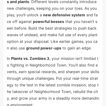
s and plants
. Different levels constantly introduce
new challenges, keeping you on your toes. As you
play, you’ll unlock a
new defensive system
and fa
ce off against
powerful bosses
that you haven’t s
een before. Build the best strategies to push back
waves of undead, and make full use of every plant
option at your disposal. Like earlier games, you ca
n also use
ground power-ups
to gain an edge.
In
Plants vs. Zombies 3
, your mission isn’t limited t
o fighting in Neighborhood Town. You’ll also find e
vents, earn special rewards, and sharpen your skills
through unique challenges. Put your real-time strat
egy to the test in the latest zombie invasion, stop t
he takeover of Neighborhood Town, rebuild the cit
y, and grow your army in a steadily more demandin
g environment.