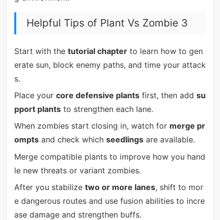
Helpful Tips of Plant Vs Zombie 3
Start with the
tutorial chapter
to learn how to gen
erate sun, block enemy paths, and time your attack
s.
Place your
core defensive plants
first, then add
su
pport plants
to strengthen each lane.
When zombies start closing in, watch for
merge pr
ompts
and check which
seedlings
are available.
Merge compatible plants to improve how you hand
le new threats or variant zombies.
After you stabilize
two or more lanes
, shift to mor
e dangerous routes and use fusion abilities to incre
ase damage and strengthen buffs.