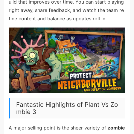
uild that improves over time. You can start playing
right away, share feedback, and watch the team re
fine content and balance as updates roll in.
Fantastic Highlights of Plant Vs Zo
mbie 3
A major selling point is the sheer variety of
zombie