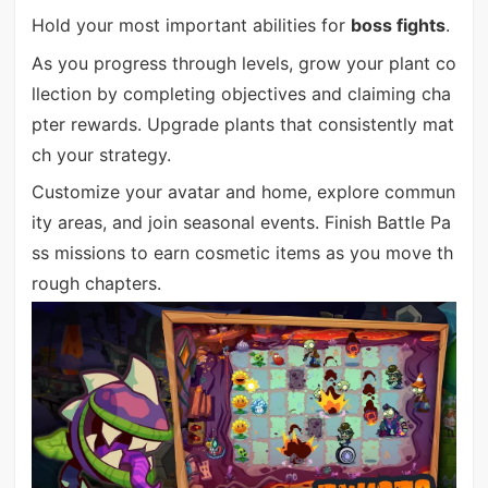
Hold your most important abilities for
boss fights
.
As you progress through levels, grow your plant co
llection by completing objectives and claiming cha
pter rewards. Upgrade plants that consistently mat
ch your strategy.
Customize your avatar and home, explore commun
ity areas, and join seasonal events. Finish Battle Pa
ss missions to earn cosmetic items as you move th
rough chapters.