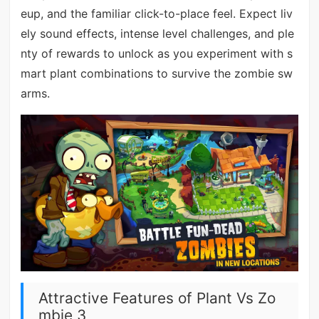
eup, and the familiar click-to-place feel. Expect liv
ely sound effects, intense level challenges, and ple
nty of rewards to unlock as you experiment with s
mart plant combinations to survive the zombie sw
arms.
Attractive Features of Plant Vs Zo
mbie 3