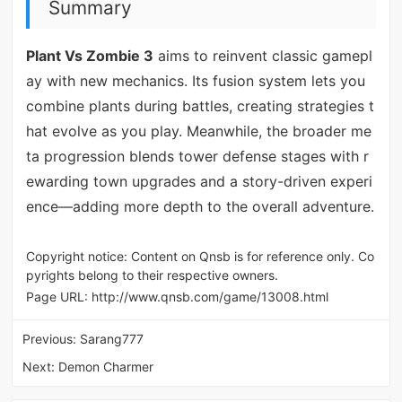
Summary
Plant Vs Zombie 3
aims to reinvent classic gamepl
ay with new mechanics. Its fusion system lets you
combine plants during battles, creating strategies t
hat evolve as you play. Meanwhile, the broader me
ta progression blends tower defense stages with r
ewarding town upgrades and a story-driven experi
ence—adding more depth to the overall adventure.
Copyright notice: Content on Qnsb is for reference only. Co
pyrights belong to their respective owners.
Page URL:
http://www.qnsb.com/game/13008.html
Previous:
Sarang777
Next:
Demon Charmer