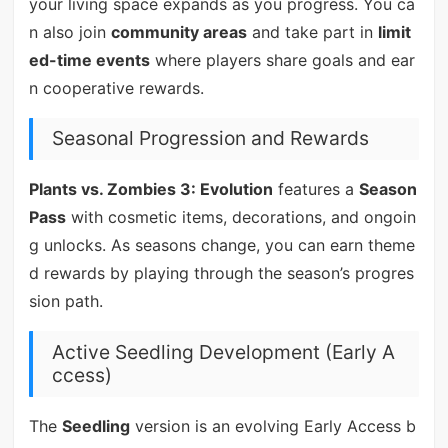
your living space expands as you progress. You ca
n also join
community areas
and take part in
limit
ed-time events
where players share goals and ear
n cooperative rewards.
Seasonal Progression and Rewards
Plants vs. Zombies 3: Evolution
features a
Season
Pass
with cosmetic items, decorations, and ongoin
g unlocks. As seasons change, you can earn theme
d rewards by playing through the season’s progres
sion path.
Active Seedling Development (Early A
ccess)
The
Seedling
version is an evolving Early Access b