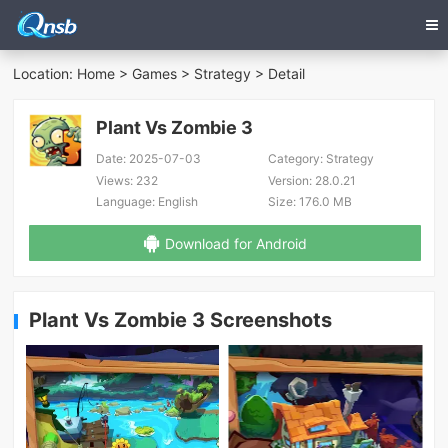
Location:
Home
>
Games
>
Strategy
> Detail
Plant Vs Zombie 3
Date:
2025-07-03
Category:
Strategy
Views:
232
Version:
28.0.21
Language:
English
Size:
176.0 MB
Download for Android
Plant Vs Zombie 3 Screenshots