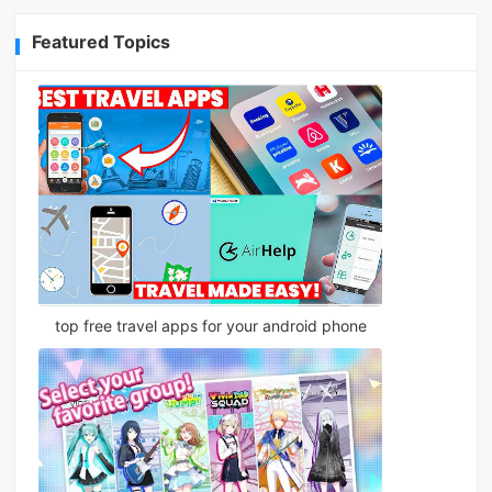
Featured Topics
top free travel apps for your android phone