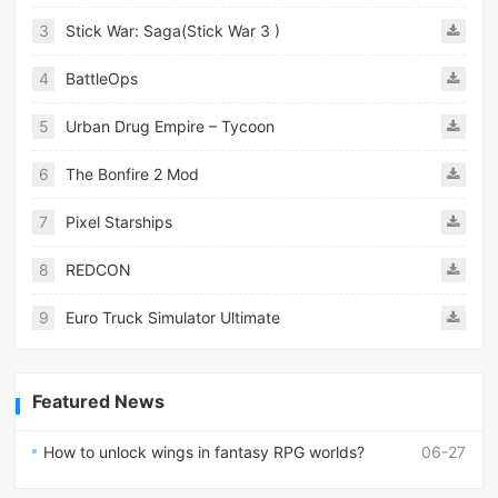
3
Stick War: Saga(Stick War 3 )
4
BattleOps
5
Urban Drug Empire – Tycoon
6
The Bonfire 2 Mod
7
Pixel Starships
8
REDCON
9
Euro Truck Simulator Ultimate
Featured News
How to unlock wings in fantasy RPG worlds?
06-27