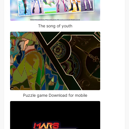
The song of youth
Puzzle game Download for mobile