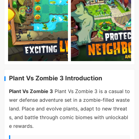
Plant Vs Zombie 3 Introduction
Plant Vs Zombie 3
Plant Vs Zombie 3 is a casual to
wer defense adventure set in a zombie-filled waste
land. Place and evolve plants, adapt to new threat
s, and battle through comic biomes with unlockabl
e rewards.