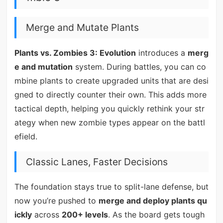
Merge and Mutate Plants
Plants vs. Zombies 3: Evolution
introduces a
merg
e and mutation
system. During battles, you can co
mbine plants to create upgraded units that are desi
gned to directly counter their own. This adds more
tactical depth, helping you quickly rethink your str
ategy when new zombie types appear on the battl
efield.
Classic Lanes, Faster Decisions
The foundation stays true to split-lane defense, but
now you’re pushed to
merge and deploy plants qu
ickly
across
200+ levels
. As the board gets tough