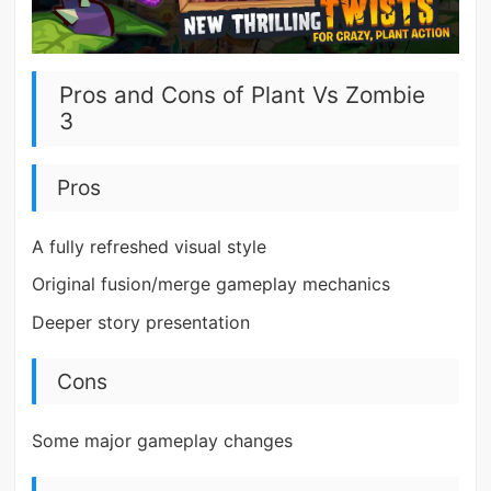
Pros and Cons of Plant Vs Zombie
3
Pros
A fully refreshed visual style
Original fusion/merge gameplay mechanics
Deeper story presentation
Cons
Some major gameplay changes