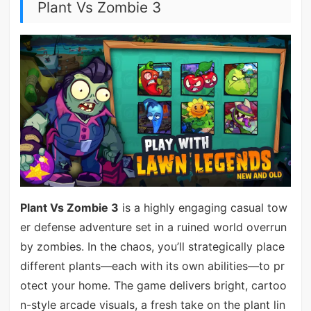
Plant Vs Zombie 3
Plant Vs Zombie 3
is a highly engaging casual tow
er defense adventure set in a ruined world overrun
by zombies. In the chaos, you’ll strategically place
different plants—each with its own abilities—to pr
otect your home. The game delivers bright, cartoo
n-style arcade visuals, a fresh take on the plant lin