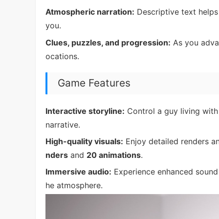
Atmospheric narration:
Descriptive text helps
you.
Clues, puzzles, and progression:
As you advan
ocations.
Game Features
Interactive storyline:
Control a guy living with
narrative.
High-quality visuals:
Enjoy detailed renders a
nders
and
20 animations
.
Immersive audio:
Experience enhanced sound 
he atmosphere.