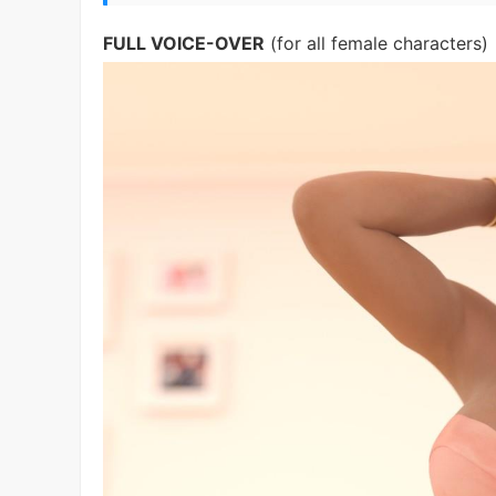
FULL VOICE-OVER
(for all female characters)