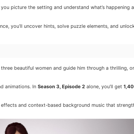
 you picture the setting and understand what’s happening 
ce, you’ll uncover hints, solve puzzle elements, and unloc
 three beautiful women and guide him through a thrilling, or
nd animations. In
Season 3, Episode 2
alone, you’ll get
1,40
effects and context-based background music that strengt