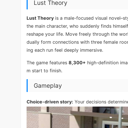
Lust Theory
Lust Theory
is a male-focused visual novel–st
the main character, who suddenly finds himsel
reshape your life. Move freely through the wor
dually form connections with three female ro
ing each run feel deeply immersive.
The game features
8,300+
high-definition im
m start to finish.
Gameplay
Choice-driven story:
Your decisions determine