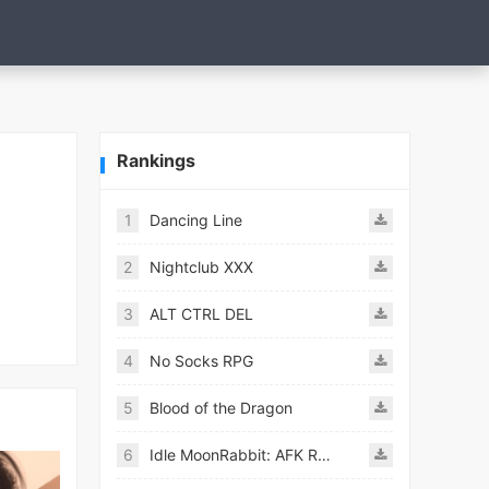
Rankings
1
Dancing Line
2
Nightclub XXX
3
ALT CTRL DEL
4
No Socks RPG
5
Blood of the Dragon
6
Idle MoonRabbit: AFK RPG