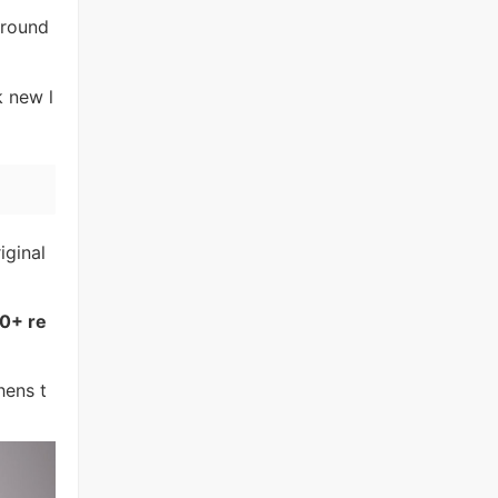
around
k new l
iginal
0+ re
hens t