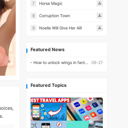
7
Horse Magic
8
Corruption Town
9
Noelle Will Give Her All!
Featured News
How to unlock wings in fantasy RPG worlds?
06-27
Featured Topics
hoices,
s.