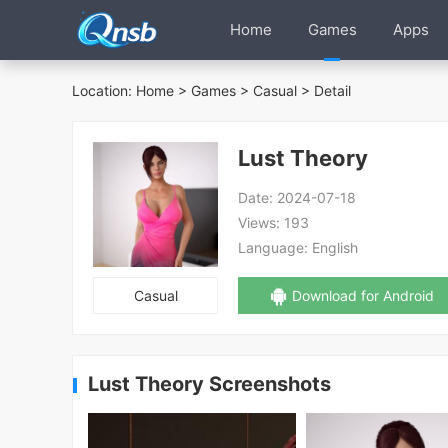
Home
Games
Apps
Location:
Home
>
Games
>
Casual
> Detail
Lust Theory
Date:
2024-07-18
Views:
193
Language:
English
Casual
Download for Android
Lust Theory Screenshots