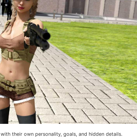
th their own personality, goals, and hidden details.