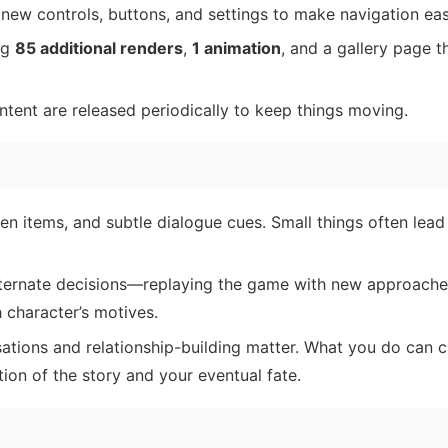
new controls, buttons, and settings to make navigation eas
ng
85 additional renders
,
1 animation
, and a gallery page th
ent are released periodically to keep things moving.
en items, and subtle dialogue cues. Small things often lead
alternate decisions—replaying the game with new approach
 character’s motives.
ations and relationship-building matter. What you do can 
ion of the story and your eventual fate.