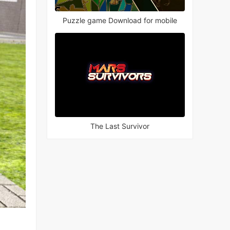
Puzzle game Download for mobile
The Last Survivor