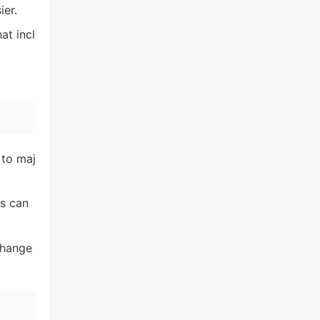
ier.
at incl
 to maj
es can
change