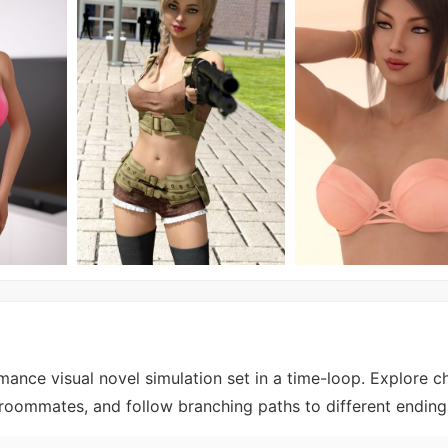
ance visual novel simulation set in a time-loop. Explore c
 roommates, and follow branching paths to different ending