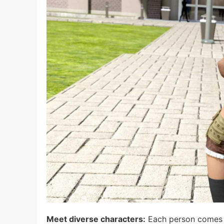
Meet diverse characters:
Each person comes wi