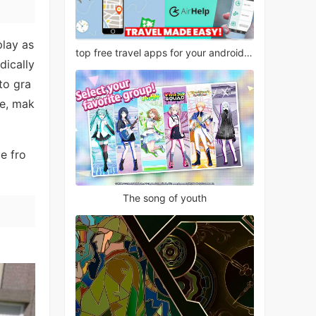
play as
top free travel apps for your android phone
dically
to gra
se, mak
e fro
The song of youth