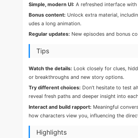
Simple, modern UI:
A refreshed interface with 
Bonus content:
Unlock extra material, includi
udes a long animation.
Regular updates:
New episodes and bonus cont
Tips
Watch the details:
Look closely for clues, hidd
or breakthroughs and new story options.
Try different choices:
Don’t hesitate to test 
reveal fresh paths and deeper insight into each
Interact and build rapport:
Meaningful convers
how characters view you, influencing the direct
Highlights