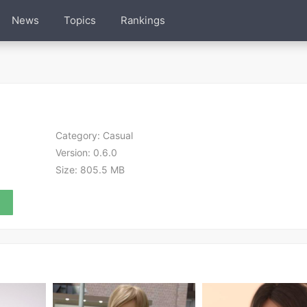
News
Topics
Rankings
Category:
Casual
Version:
0.6.0
Size:
805.5 MB