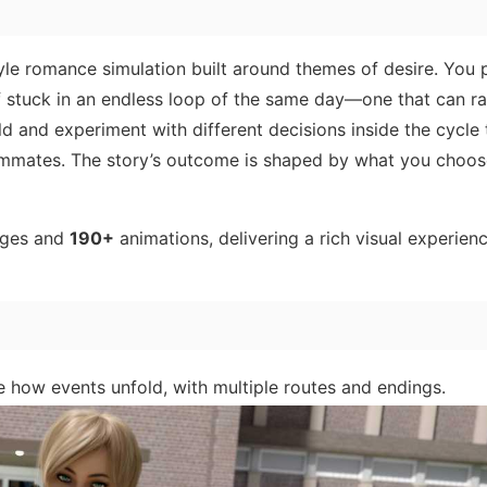
yle romance simulation built around themes of desire. You 
f stuck in an endless loop of the same day—one that can ra
ld and experiment with different decisions inside the cycle 
ommates. The story’s outcome is shaped by what you choo
ages and
190+
animations, delivering a rich visual experienc
 how events unfold, with multiple routes and endings.