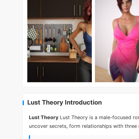
Lust Theory Introduction
Lust Theory
Lust Theory is a male-focused rom
uncover secrets, form relationships with three