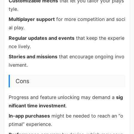
Customizable mechs
that let you tailor your plays
tyle.
Multiplayer support
for more competition and soci
al play.
Regular updates and events
that keep the experie
nce lively.
Stories and missions
that encourage ongoing invo
lvement.
Cons
Progress and feature unlocking may demand a
sig
nificant time investment
.
In-app purchases
might be needed to reach an “o
ptimal” experience.