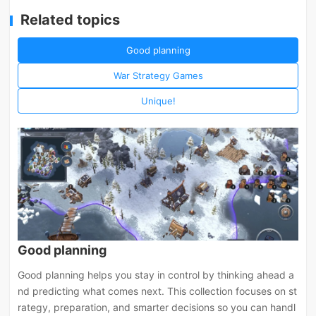
Related topics
Good planning
War Strategy Games
Unique!
Good planning
Good planning helps you stay in control by thinking ahead a
nd predicting what comes next. This collection focuses on st
rategy, preparation, and smarter decisions so you can handl