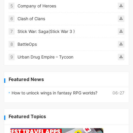
5
Company of Heroes
6
Clash of Clans
7
Stick War: Saga(Stick War 3 )
8
BattleOps
9
Urban Drug Empire – Tycoon
Featured News
How to unlock wings in fantasy RPG worlds?
06-27
Featured Topics