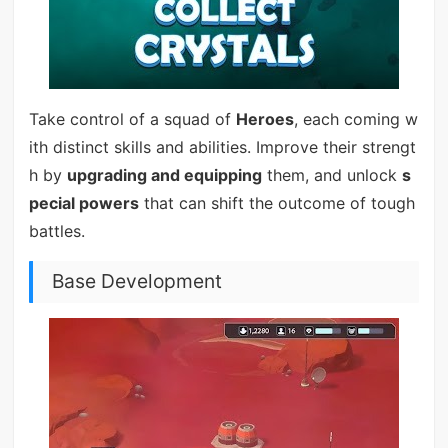
Take control of a squad of
Heroes
, each coming w
ith distinct skills and abilities. Improve their strengt
h by
upgrading and equipping
them, and unlock
s
pecial powers
that can shift the outcome of tough
battles.
Base Development