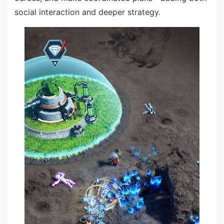
social interaction and deeper strategy.