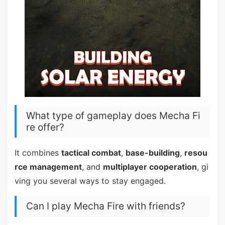
What type of gameplay does Mecha Fi
re offer?
It combines
tactical combat
,
base-building
,
resou
rce management
, and
multiplayer cooperation
, gi
ving you several ways to stay engaged.
Can I play Mecha Fire with friends?