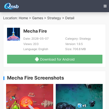
Location:
Home
>
Games
>
Strategy
> Detail
Mecha Fire
Date:
2026-05-07
Category:
Strategy
Views:
203
Version:
1.9.5
Language:
English
Size:
706.8 MB
Download for Android
Mecha Fire Screenshots