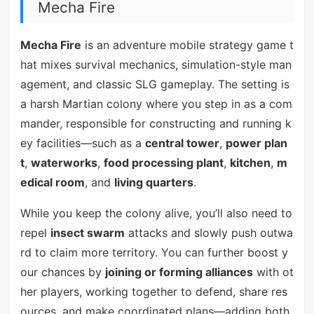
Mecha Fire
Mecha Fire
is an adventure mobile strategy game t
hat mixes survival mechanics, simulation-style man
agement, and classic SLG gameplay. The setting is
a harsh Martian colony where you step in as a com
mander, responsible for constructing and running k
ey facilities—such as a
central tower
,
power plan
t
,
waterworks
,
food processing plant
,
kitchen
,
m
edical room
, and
living quarters
.
While you keep the colony alive, you’ll also need to
repel
insect swarm
attacks and slowly push outwa
rd to claim more territory. You can further boost y
our chances by
joining or forming alliances
with ot
her players, working together to defend, share res
ources, and make coordinated plans—adding both