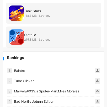
Tank Stars
168.3 MB · Strategy
State.io
215.3 MB · Strategy
Rankings
1
Balatro
2
Tube Clicker
3
Marvel&#039;s Spider-Man:Miles Morales
4
Bad North: Jotunn Edition