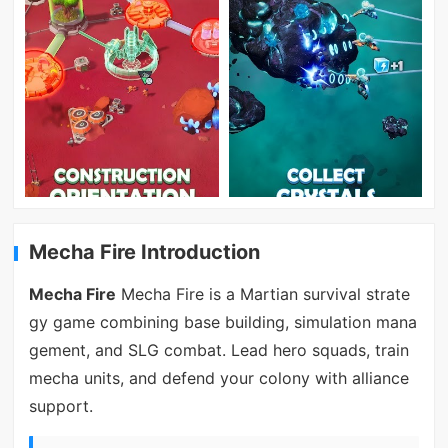
Mecha Fire Introduction
Mecha Fire
Mecha Fire is a Martian survival strate
gy game combining base building, simulation mana
gement, and SLG combat. Lead hero squads, train
mecha units, and defend your colony with alliance
support.