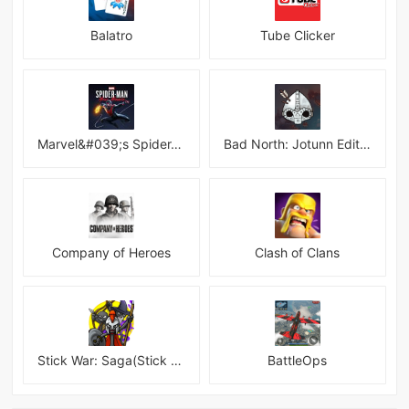
Balatro
Tube Clicker
Marvel&#039;s Spider-Man:Miles Morales
Bad North: Jotunn Edition
Company of Heroes
Clash of Clans
Stick War: Saga(Stick War 3 )
BattleOps