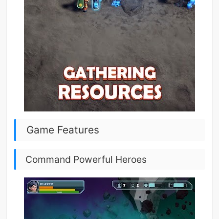
Game Features
Command Powerful Heroes