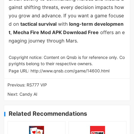
gainst shifting threats, every decision impacts how
you grow and advance. If you want a game focuse
d on
tactical survival
with
long-term developmen
t
,
Mecha Fire Mod APK Download Free
offers an e
ngaging journey through Mars.
Copyright notice: Content on Qnsb is for reference only. Co
pyrights belong to their respective owners.
Page URL:
http://www.qnsb.com/game/14600.html
Previous:
RS777 VIP
Next:
Candy AI
Related Recommendations