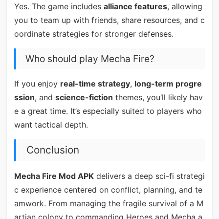
Yes. The game includes
alliance features
, allowing
you to team up with friends, share resources, and c
oordinate strategies for stronger defenses.
Who should play Mecha Fire?
If you enjoy
real-time strategy
,
long-term progre
ssion
, and
science-fiction
themes, you’ll likely hav
e a great time. It’s especially suited to players who
want tactical depth.
Conclusion
Mecha Fire Mod APK
delivers a deep sci-fi strategi
c experience centered on conflict, planning, and te
amwork. From managing the fragile survival of a M
artian colony to commanding Heroes and Mecha a