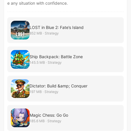
e any situation with confidence.
LOST in Blue 2: Fate’s Island
852 MB · Strategy
Ship Backpack: Battle Zone
145.5 MB · Strategy
Dictator: Build &amp; Conquer
197 MB · Strategy
Magic Chess: Go Go
185.6 MB · Strategy