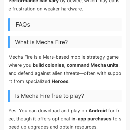
Performance can vary
by device, which may caus
e frustration on weaker hardware.
FAQs
What is Mecha Fire?
Mecha Fire is a Mars-based mobile strategy game
where you
build colonies
,
command Mecha units
,
and defend against alien threats—often with suppo
rt from specialized
Heroes
.
Is Mecha Fire free to play?
Yes. You can download and play on
Android
for fr
ee, though it offers optional
in-app purchases
to s
peed up upgrades and obtain resources.