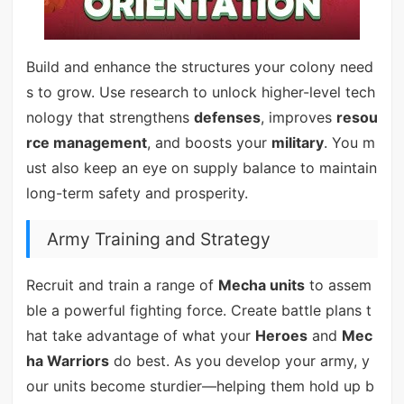
Build and enhance the structures your colony need
s to grow. Use research to unlock higher-level tech
nology that strengthens
defenses
, improves
resou
rce management
, and boosts your
military
. You m
ust also keep an eye on supply balance to maintain
long-term safety and prosperity.
Army Training and Strategy
Recruit and train a range of
Mecha units
to assem
ble a powerful fighting force. Create battle plans t
hat take advantage of what your
Heroes
and
Mec
ha Warriors
do best. As you develop your army, y
our units become sturdier—helping them hold up b