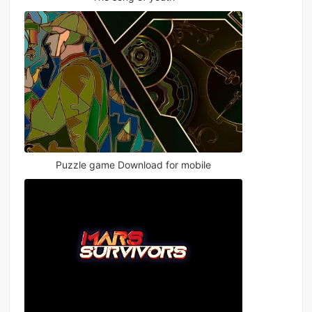
Puzzle game Download for mobile