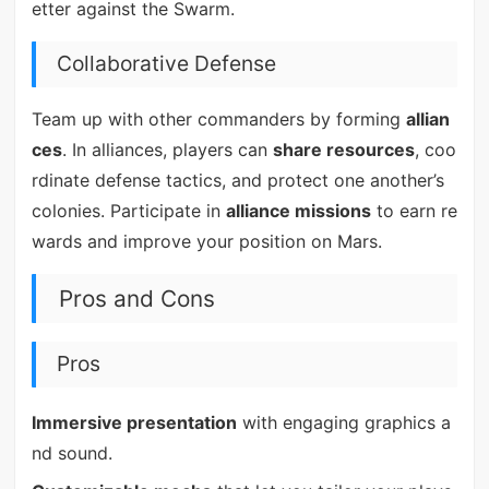
etter against the Swarm.
Collaborative Defense
Team up with other commanders by forming
allian
ces
. In alliances, players can
share resources
, coo
rdinate defense tactics, and protect one another’s
colonies. Participate in
alliance missions
to earn re
wards and improve your position on Mars.
Pros and Cons
Pros
Immersive presentation
with engaging graphics a
nd sound.