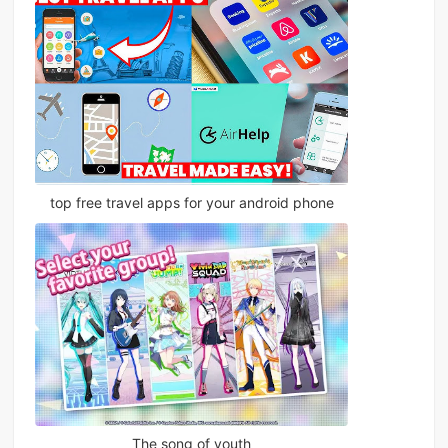
top free travel apps for your android phone
The song of youth