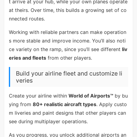
t arrive at your hub, while your own planes operate
at theirs. Over time, this builds a growing set of co
nnected routes.
Working with reliable partners can make operation
s more stable and improve income. You’ll also noti
ce variety on the ramp, since you’ll see different
liv
eries and fleets
from other players.
Build your airline fleet and customize li
veries
Create your airline within
World of Airports™
by bu
ying from
80+ realistic aircraft types
. Apply custo
m liveries and paint designs that other players can
see during multiplayer operations.
As you progress, you unlock additional airports an