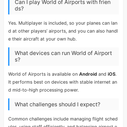
Can I play World of Airports with frien
ds?
Yes. Multiplayer is included, so your planes can lan
d at other players’ airports, and you can also handl
e their aircraft at your own hub.
What devices can run World of Airport
s?
World of Airports is available on
Android
and
iOS
.
It performs best on devices with stable internet an
d mid-to-high processing power.
What challenges should I expect?
Common challenges include managing flight sched
ules, using staff efficiently, and balancing airport e