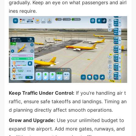
gradually. Keep an eye on what passengers and airl
ines require.
Keep Traffic Under Control:
If you’re handling air t
raffic, ensure safe takeoffs and landings. Timing an
d planning directly affect smooth operations.
Grow and Upgrade:
Use your unlimited budget to
expand the airport. Add more gates, runways, and