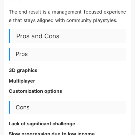
The end result is a management-focused experienc
e that stays aligned with community playstyles.
Pros and Cons
Pros
3D graphics
Multiplayer
Customization options
Cons
Lack of significant challenge
Slow progression due to low income