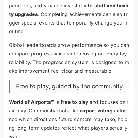
perations, and you can invest it into
staff and facili
ty upgrades
. Completing achievements can also tri
gger special events that temporarily change your r
outine.
Global leaderboards show performance so you can
compare progress while still focusing on everyday
reliability. The progression system is designed to m
ake improvement feel clear and measurable.
Free to play, guided by the community
World of Airports™
is
free to play
and focuses on f
air play. Community tools like
airport voting
influe
nce which directions future content may take, helpi
ng long-term updates reflect what players actually
want.