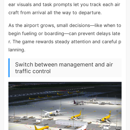
ear visuals and task prompts let you track each air
craft from arrival all the way to departure.
As the airport grows, small decisions—like when to
begin fueling or boarding—can prevent delays late
r. The game rewards steady attention and careful p
lanning.
Switch between management and air
traffic control