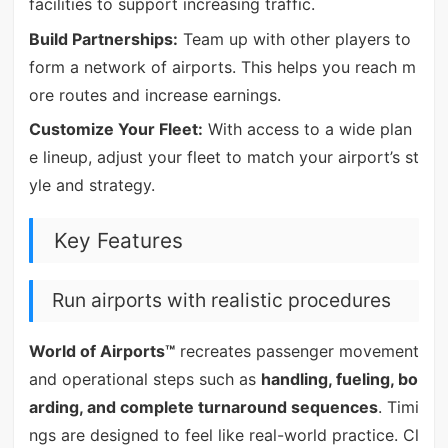
facilities to support increasing traffic.
Build Partnerships:
Team up with other players to
form a network of airports. This helps you reach m
ore routes and increase earnings.
Customize Your Fleet:
With access to a wide plan
e lineup, adjust your fleet to match your airport’s st
yle and strategy.
Key Features
Run airports with realistic procedures
World of Airports™
recreates passenger movement
and operational steps such as
handling, fueling, bo
arding, and complete turnaround sequences
. Timi
ngs are designed to feel like real-world practice. Cl