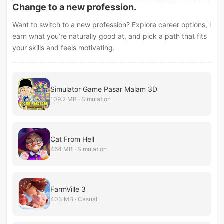
Change to a new profession.
Want to switch to a new profession? Explore career options, l
earn what you’re naturally good at, and pick a path that fits
your skills and feels motivating.
Simulator Game Pasar Malam 3D
109.2 MB · Simulation
Cat From Hell
464 MB · Simulation
FarmVille 3
403 MB · Casual