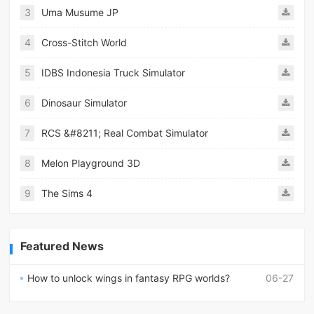
3
Uma Musume JP
4
Cross-Stitch World
5
IDBS Indonesia Truck Simulator
6
Dinosaur Simulator
7
RCS &#8211; Real Combat Simulator
8
Melon Playground 3D
9
The Sims 4
Featured News
How to unlock wings in fantasy RPG worlds?
06-27