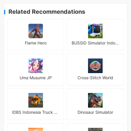
Related Recommendations
Flame Hero
BUSSID Simulator Indonesia
Uma Musume JP
Cross-Stitch World
IDBS Indonesia Truck Simulator
Dinosaur Simulator