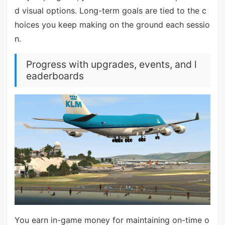
d visual options. Long-term goals are tied to the c
hoices you keep making on the ground each sessio
n.
Progress with upgrades, events, and l
eaderboards
You earn in-game money for maintaining on-time o