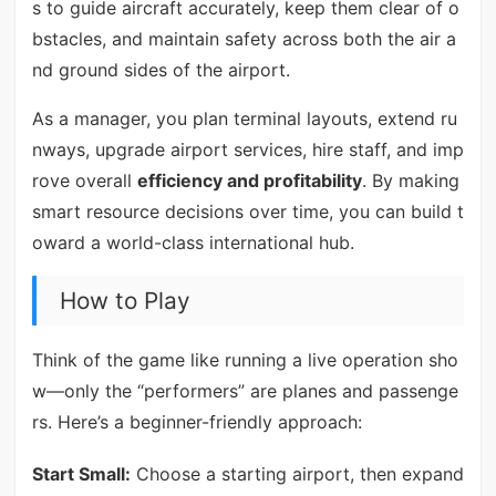
s to guide aircraft accurately, keep them clear of o
bstacles, and maintain safety across both the air a
nd ground sides of the airport.
As a manager, you plan terminal layouts, extend ru
nways, upgrade airport services, hire staff, and imp
rove overall
efficiency and profitability
. By making
smart resource decisions over time, you can build t
oward a world-class international hub.
How to Play
Think of the game like running a live operation sho
w—only the “performers” are planes and passenge
rs. Here’s a beginner-friendly approach:
Start Small:
Choose a starting airport, then expand