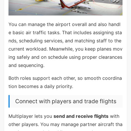
You can manage the airport overall and also handl
e basic air traffic tasks. That includes assigning sta
nds, scheduling services, and matching staff to the
current workload. Meanwhile, you keep planes mov
ing safely and on schedule using proper clearances
and sequencing.
Both roles support each other, so smooth coordina
tion becomes a daily priority.
Connect with players and trade flights
Multiplayer lets you
send and receive flights
with
other players. You may manage partner aircraft tha