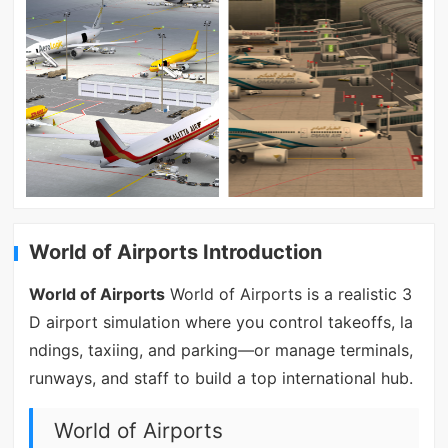
World of Airports Introduction
World of Airports
World of Airports is a realistic 3
D airport simulation where you control takeoffs, la
ndings, taxiing, and parking—or manage terminals,
runways, and staff to build a top international hub.
World of Airports