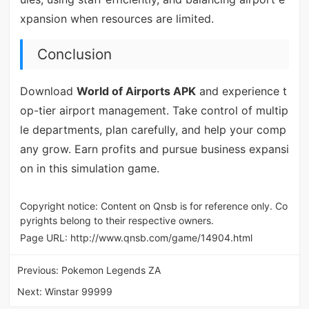
xpansion when resources are limited.
Conclusion
Download
World of Airports APK
and experience t
op-tier airport management. Take control of multip
le departments, plan carefully, and help your comp
any grow. Earn profits and pursue business expansi
on in this simulation game.
Copyright notice: Content on Qnsb is for reference only. Co
pyrights belong to their respective owners.
Page URL:
http://www.qnsb.com/game/14904.html
Previous:
Pokemon Legends ZA
Next:
Winstar 99999