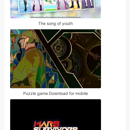
The song of youth
Puzzle game Download for mobile