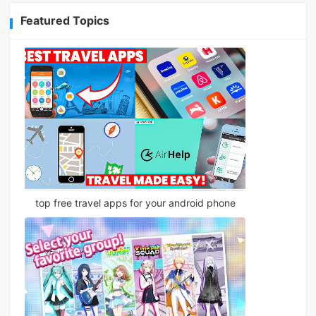
Featured Topics
top free travel apps for your android phone