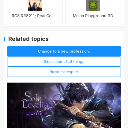
RCS &#8211; Real Combat Simulator
Melon Playground 3D
Related topics
Change to a new profession.
Simulation of all things
Business expert