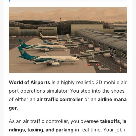
World of Airports
is a highly realistic 3D mobile air
port operations simulator. You step into the shoes
of either an
air traffic controller
or an
airline mana
ger
.
As an air traffic controller, you oversee
takeoffs, la
ndings, taxiing, and parking
in real time. Your job i