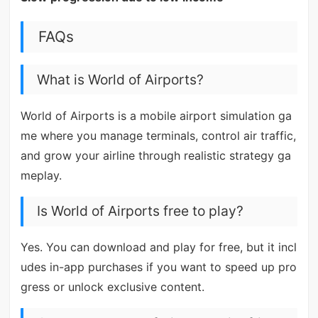
FAQs
What is World of Airports?
World of Airports is a mobile airport simulation ga
me where you manage terminals, control air traffic,
and grow your airline through realistic strategy ga
meplay.
Is World of Airports free to play?
Yes. You can download and play for free, but it incl
udes in-app purchases if you want to speed up pro
gress or unlock exclusive content.