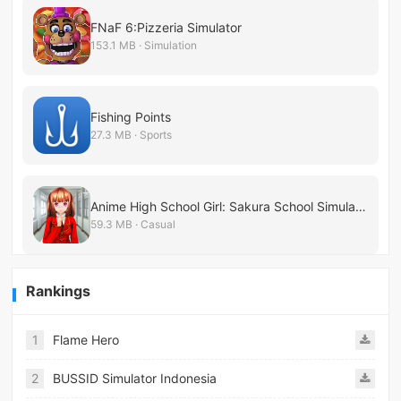
FNaF 6:Pizzeria Simulator
153.1 MB · Simulation
Fishing Points
27.3 MB · Sports
Anime High School Girl: Sakura School Simulator
59.3 MB · Casual
Rankings
1
Flame Hero
2
BUSSID Simulator Indonesia