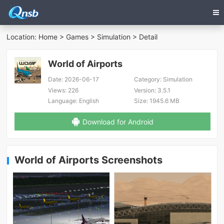
Location:
Home
>
Games
>
Simulation
> Detail
World of Airports
Date:
2026-06-17
Category:
Simulation
Views:
226
Version:
3.5.1
Language:
English
Size:
1945.6 MB
Download for Android
World of Airports Screenshots