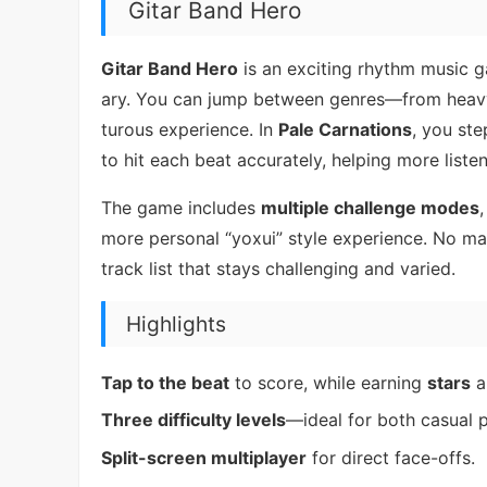
Gitar Band Hero
Gitar Band Hero
is an exciting rhythm music g
ary. You can jump between genres—from heavy
turous experience. In
Pale Carnations
, you ste
to hit each beat accurately, helping more liste
The game includes
multiple challenge modes
more personal “yoxui” style experience. No matt
track list that stays challenging and varied.
Highlights
Tap to the beat
to score, while earning
stars
a
Three difficulty levels
—ideal for both casual 
Split-screen multiplayer
for direct face-offs.