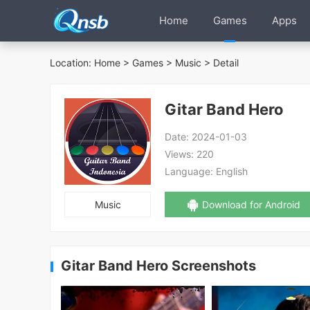
Home
Games
Apps
Location:
Home
>
Games
>
Music
> Detail
Gitar Band Hero
Date:
2024-01-03
Views:
220
Language:
English
Music
Download for Android
Gitar Band Hero Screenshots