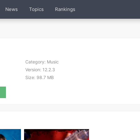
News
Topics
Rankings
Category:
Music
Version:
12.2.3
Size:
98.7 MB