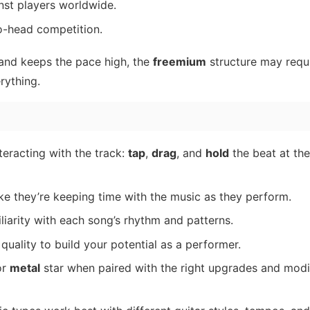
nst players worldwide.
o-head competition.
and keeps the pace high, the
freemium
structure may requi
rything.
eracting with the track:
tap
,
drag
, and
hold
the beat at the
ke they’re keeping time with the music as they perform.
iliarity with each song’s rhythm and patterns.
quality to build your potential as a performer.
or
metal
star when paired with the right upgrades and modi