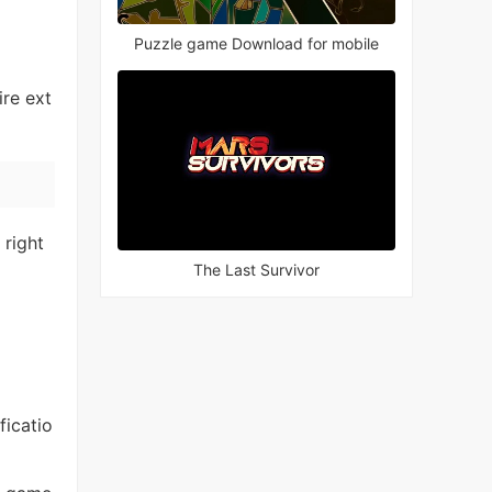
Puzzle game Download for mobile
re ext
 right
The Last Survivor
ficatio