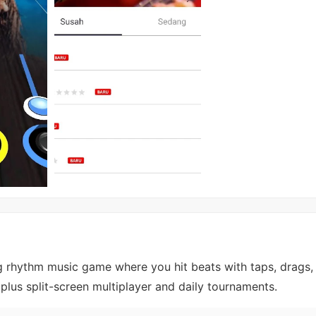
g rhythm music game where you hit beats with taps, drags,
 plus split-screen multiplayer and daily tournaments.