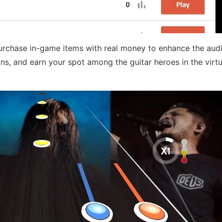
purchase in-game items with real money to enhance the aud
ns, and earn your spot among the guitar heroes in the virt