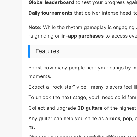
Global leaderboard
to test your progress agai
Daily tournaments
that deliver intense head-t
Note:
While the rhythm gameplay is engaging 
ra grinding or
in-app purchases
to access eve
Features
Boost how many people hear your songs by int
moments.
Expect a “rock star” vibe—many players feel li
To unlock the next stage, you’ll need solid fam
Collect and upgrade
3D guitars
of the highest 
Any guitar can help you shine as a
rock
,
pop
, 
ns.