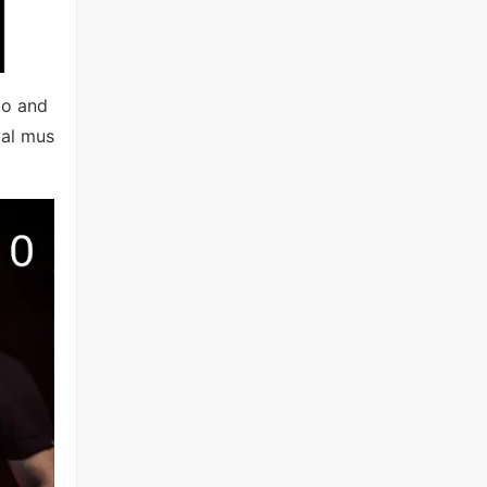
io and
ual mus