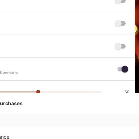
purchases
ance