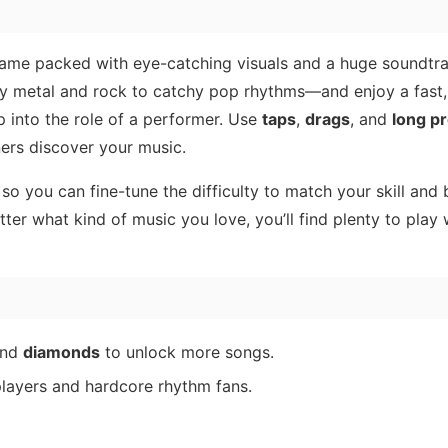
ame packed with eye-catching visuals and a huge soundtra
 metal and rock to catchy pop rhythms—and enjoy a fast
p into the role of a performer. Use
taps
,
drags
, and
long p
ners discover your music.
, so you can fine-tune the difficulty to match your skill and 
er what kind of music you love, you’ll find plenty to play 
nd
diamonds
to unlock more songs.
players and hardcore rhythm fans.