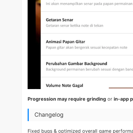
Progression may require grinding
or
in-app 
Changelog
Fixed bugs & optimized overall game perform