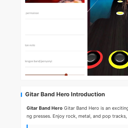
Gitar Band Hero Introduction
Gitar Band Hero
Gitar Band Hero is an excitin
ng presses. Enjoy rock, metal, and pop tracks,