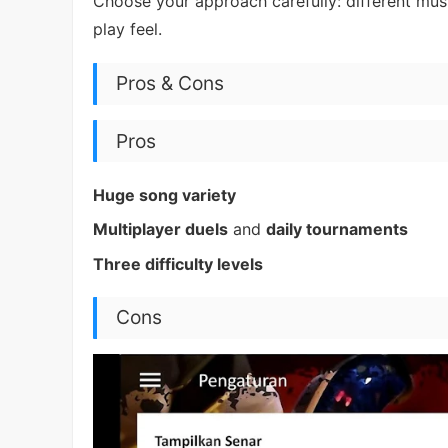
Choose your approach carefully: different mus
play feel.
Pros & Cons
Pros
Huge song variety
Multiplayer duels
and
daily tournaments
Three difficulty levels
Cons