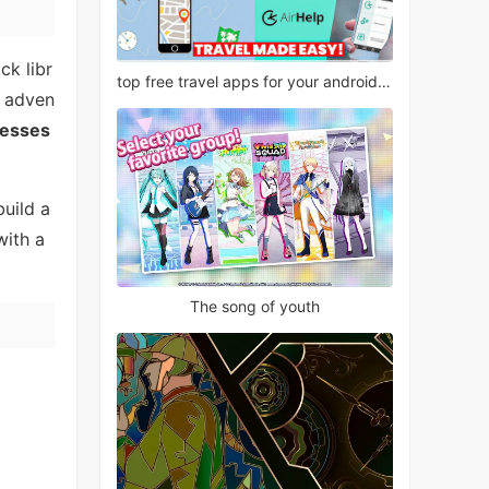
ck libr
top free travel apps for your android phone
, adven
resses
build a
with a
The song of youth