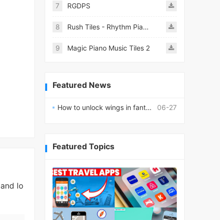
7
RGDPS
8
Rush Tiles - Rhythm Piano Game
9
Magic Piano Music Tiles 2
Featured News
How to unlock wings in fantasy RPG worlds?
06-27
Featured Topics
 and lo