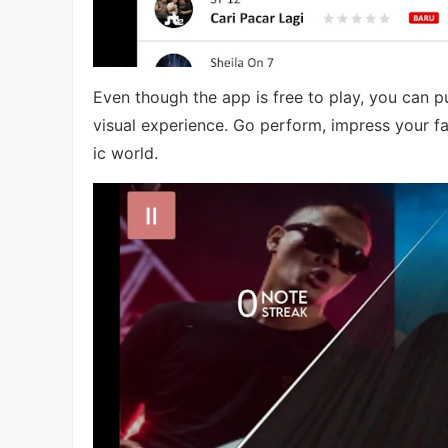
Even though the app is free to play, you can 
visual experience. Go perform, impress your fa
ic world.