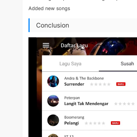
Added new songs
Conclusion