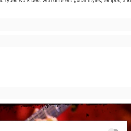
ic types work best with different guitar styles, tempos, a