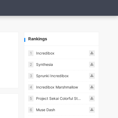
Rankings
1
Incredibox
2
Synthesia
3
Sprunki Incredibox
4
Incredibox Marshmallow
5
Project Sekai Colorful Stage Feat Hatsune JP
6
Muse Dash