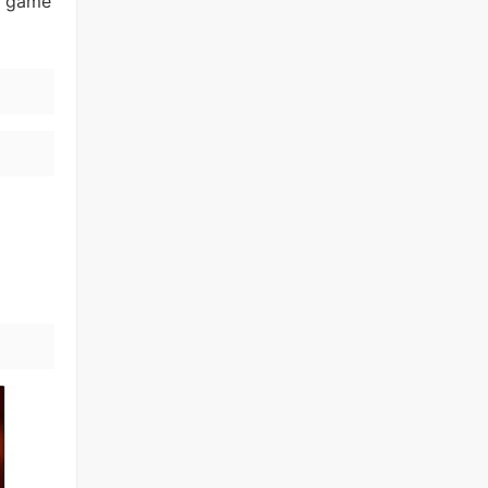
nd game