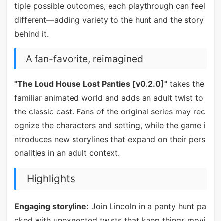
tiple possible outcomes, each playthrough can feel
different—adding variety to the hunt and the story
behind it.
A fan-favorite, reimagined
"The Loud House Lost Panties [v0.2.0]"
takes the
familiar animated world and adds an adult twist to
the classic cast. Fans of the original series may rec
ognize the characters and setting, while the game i
ntroduces new storylines that expand on their pers
onalities in an adult context.
Highlights
Engaging storyline:
Join Lincoln in a panty hunt pa
cked with unexpected twists that keep things movi