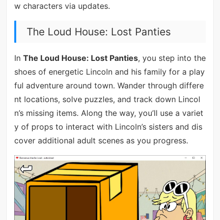
w characters via updates.
The Loud House: Lost Panties
In
The Loud House: Lost Panties
, you step into the
shoes of energetic Lincoln and his family for a play
ful adventure around town. Wander through differe
nt locations, solve puzzles, and track down Lincol
n’s missing items. Along the way, you’ll use a variet
y of props to interact with Lincoln’s sisters and dis
cover additional adult scenes as you progress.