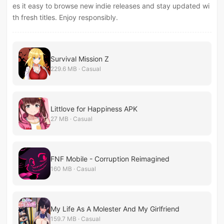
es it easy to browse new indie releases and stay updated wi
th fresh titles. Enjoy responsibly.
Survival Mission Z
229.6 MB · Casual
Littlove for Happiness APK
27 MB · Casual
FNF Mobile - Corruption Reimagined
160 MB · Casual
My Life As A Molester And My Girlfriend
159.7 MB · Casual