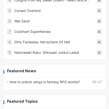
4
Catgirls From My Sweet Dream - Neko Girls Android
5
Cursed Overlord
6
Wet Sand
7
Cockham Superheroes
8
Dirty Fantasies: Herrscherin Of Hell
9
Netoraseki Roku: Shirosaki Junkoi Latest
Featured News
How to unlock wings in fantasy RPG worlds?
06-27
Featured Topics