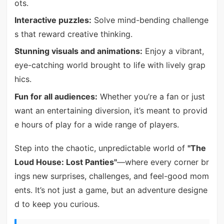
ots.
Interactive puzzles:
Solve mind-bending challenge
s that reward creative thinking.
Stunning visuals and animations:
Enjoy a vibrant,
eye-catching world brought to life with lively grap
hics.
Fun for all audiences:
Whether you’re a fan or just
want an entertaining diversion, it’s meant to provid
e hours of play for a wide range of players.
Step into the chaotic, unpredictable world of
"The
Loud House: Lost Panties"
—where every corner br
ings new surprises, challenges, and feel-good mom
ents. It’s not just a game, but an adventure designe
d to keep you curious.