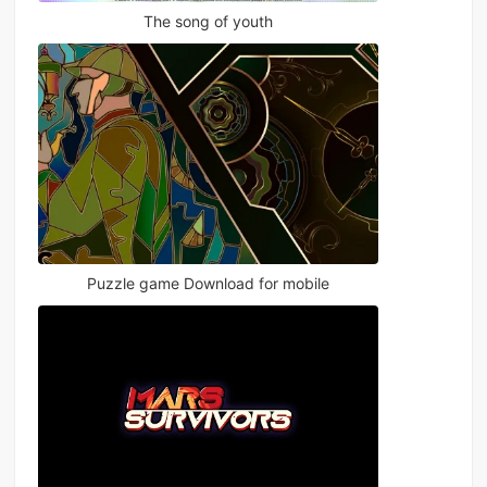
The song of youth
Puzzle game Download for mobile