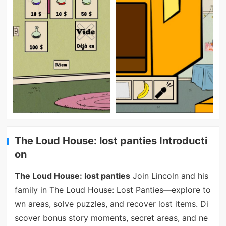
The Loud House: lost panties Introducti
on
The Loud House: lost panties
Join Lincoln and his
family in The Loud House: Lost Panties—explore to
wn areas, solve puzzles, and recover lost items. Di
scover bonus story moments, secret areas, and ne