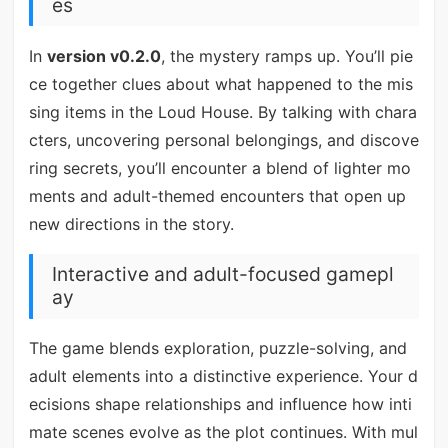
es
In
version v0.2.0
, the mystery ramps up. You’ll pie
ce together clues about what happened to the mis
sing items in the Loud House. By talking with chara
cters, uncovering personal belongings, and discove
ring secrets, you’ll encounter a blend of lighter mo
ments and adult-themed encounters that open up
new directions in the story.
Interactive and adult-focused gamepl
ay
The game blends exploration, puzzle-solving, and
adult elements into a distinctive experience. Your d
ecisions shape relationships and influence how inti
mate scenes evolve as the plot continues. With mul