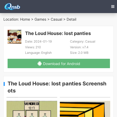
Location:
Home
>
Games
>
Casual
> Detail
The Loud House: lost panties
Date:
2024-01-19
Category:
Casual
Views:
210
Version:
v7.4
Language:
English
Size:
2.0 MB
Download for Android
The Loud House: lost panties Screensh
ots