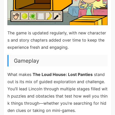
The game is updated regularly, with new character
s and story chapters added over time to keep the
experience fresh and engaging.
Gameplay
What makes
The Loud House: Lost Panties
stand
out is its mix of guided exploration and challenge.
You’ll lead Lincoln through multiple stages filled wit
h puzzles and obstacles that test how well you thin
k things through—whether you’re searching for hid
den clues or taking on mini-games.