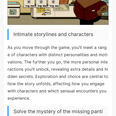
Intimate storylines and characters
As you move through the game, you’ll meet a rang
e of characters with distinct personalities and moti
vations. The further you go, the more personal inte
ractions you’ll unlock, revealing extra details and hi
dden secrets. Exploration and choice are central to
how the story unfolds, affecting how you engage
with characters and which sensual encounters you
experience.
Solve the mystery of the missing panti