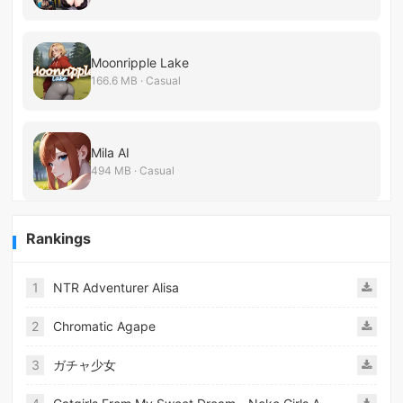
Moonripple Lake
166.6 MB · Casual
Mila AI
494 MB · Casual
Rankings
1
NTR Adventurer Alisa
2
Chromatic Agape
3
ガチャ少女