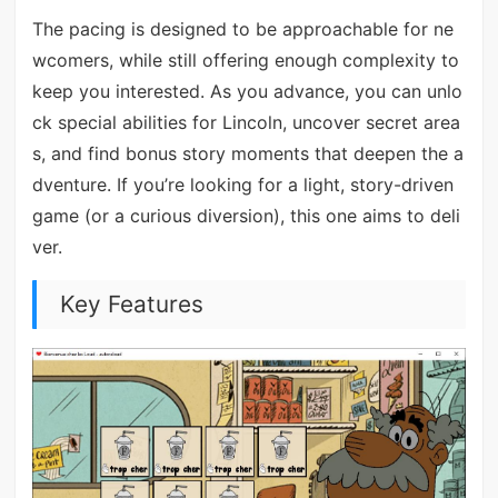
The pacing is designed to be approachable for ne
wcomers, while still offering enough complexity to
keep you interested. As you advance, you can unlo
ck special abilities for Lincoln, uncover secret area
s, and find bonus story moments that deepen the a
dventure. If you’re looking for a light, story-driven
game (or a curious diversion), this one aims to deli
ver.
Key Features