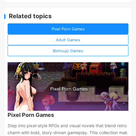
Related topics
Pixel Porn Games
Adult Games
Bishoujo Games
Pixel Porn Games
Step into pixel-style RPGs and visual novels that blend retro
charm with bold, story-driven gameplay. This collection mak