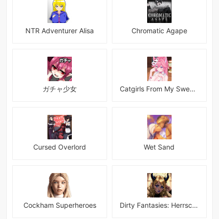
NTR Adventurer Alisa
Chromatic Agape
ガチャ少女
Catgirls From My Sweet Dream - Neko Girls Android
Cursed Overlord
Wet Sand
Cockham Superheroes
Dirty Fantasies: Herrscherin Of Hell