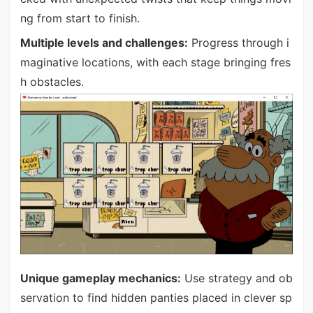
ng from start to finish.
Multiple levels and challenges:
Progress through i
maginative locations, with each stage bringing fres
h obstacles.
Unique gameplay mechanics:
Use strategy and ob
servation to find hidden panties placed in clever sp