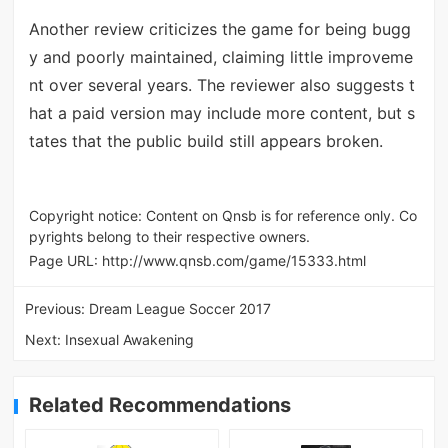
Another review criticizes the game for being bugg
y and poorly maintained, claiming little improveme
nt over several years. The reviewer also suggests t
hat a paid version may include more content, but s
tates that the public build still appears broken.
Copyright notice: Content on Qnsb is for reference only. Co
pyrights belong to their respective owners.
Page URL:
http://www.qnsb.com/game/15333.html
Previous:
Dream League Soccer 2017
Next:
Insexual Awakening
Related Recommendations