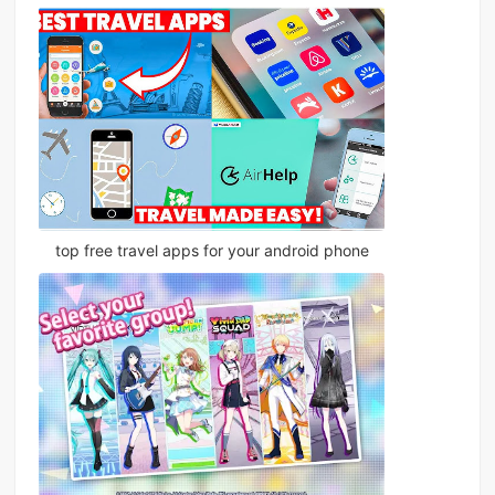
top free travel apps for your android phone