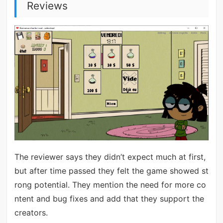
Reviews
The reviewer says they didn’t expect much at first,
but after time passed they felt the game showed st
rong potential. They mention the need for more co
ntent and bug fixes and add that they support the
creators.