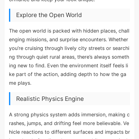
Explore the Open World
The open world is packed with hidden places, chall
enging missions, and surprise encounters. Whether
you’re cruising through lively city streets or searchi
ng through quiet rural areas, there’s always someth
ing new to find. Even the environment itself feels li
ke part of the action, adding depth to how the ga
me plays.
Realistic Physics Engine
A strong physics system adds immersion, making c
rashes, jumps, and drifting feel more believable. Ve
hicle reactions to different surfaces and impacts br