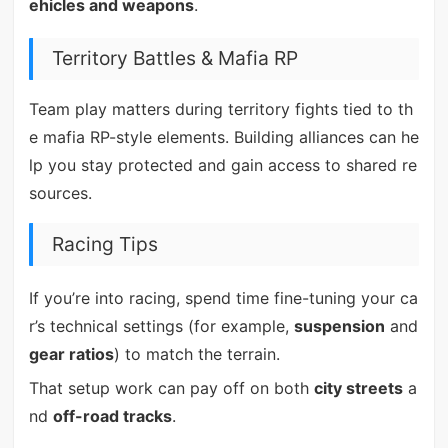
ehicles and weapons
.
Territory Battles & Mafia RP
Team play matters during territory fights tied to th
e mafia RP-style elements. Building alliances can he
lp you stay protected and gain access to shared re
sources.
Racing Tips
If you’re into racing, spend time fine-tuning your ca
r’s technical settings (for example,
suspension
and
gear ratios
) to match the terrain.
That setup work can pay off on both
city streets
a
nd
off-road tracks
.