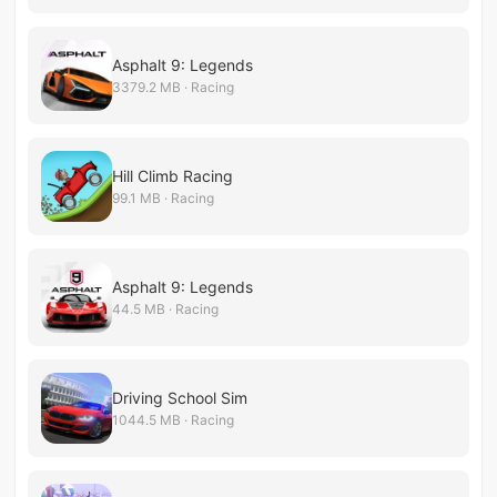
Asphalt 9: Legends
3379.2 MB · Racing
Hill Climb Racing
99.1 MB · Racing
Asphalt 9: Legends
44.5 MB · Racing
Driving School Sim
1044.5 MB · Racing