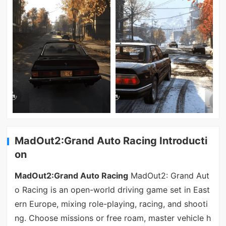
MadOut2:Grand Auto Racing Introducti
on
MadOut2:Grand Auto Racing
MadOut2: Grand Aut
o Racing is an open-world driving game set in East
ern Europe, mixing role-playing, racing, and shooti
ng. Choose missions or free roam, master vehicle h