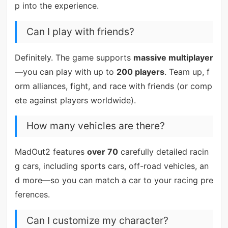
p into the experience.
Can I play with friends?
Definitely. The game supports
massive multiplayer
—you can play with up to
200 players
. Team up, f
orm alliances, fight, and race with friends (or comp
ete against players worldwide).
How many vehicles are there?
MadOut2 features
over 70
carefully detailed racin
g cars, including sports cars, off-road vehicles, an
d more—so you can match a car to your racing pre
ferences.
Can I customize my character?