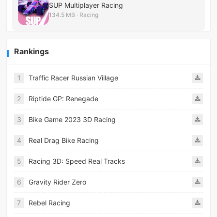
SUP Multiplayer Racing
134.5 MB · Racing
Rankings
1
Traffic Racer Russian Village
2
Riptide GP: Renegade
3
Bike Game 2023 3D Racing
4
Real Drag Bike Racing
5
Racing 3D: Speed Real Tracks
6
Gravity Rider Zero
7
Rebel Racing