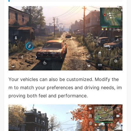
Your vehicles can also be customized. Modify the
m to match your preferences and driving needs, im
proving both feel and performance.