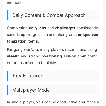
moments.
Daily Content & Combat Approach
Completing
daily jobs
and
challenges
consistently
speeds up progression and also grants
unique cus
tomization items
.
For gang warfare, many players recommend using
stealth
and strong
positioning
. Full-on open confr
ontations often end quickly.
Key Features
Multiplayer Mode
In single-player, you can be destructive and mess a