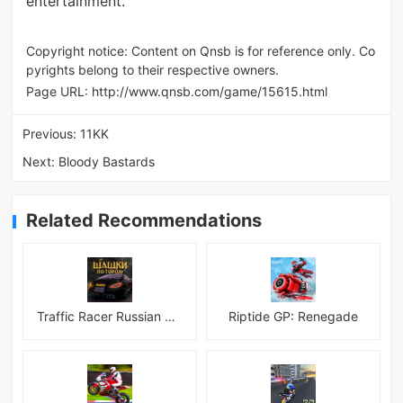
entertainment.
Copyright notice: Content on Qnsb is for reference only. Co
pyrights belong to their respective owners.
Page URL:
http://www.qnsb.com/game/15615.html
Previous:
11KK
Next:
Bloody Bastards
Related Recommendations
Traffic Racer Russian Village
Riptide GP: Renegade