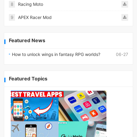
8
Racing Moto
9
APEX Racer Mod
Featured News
How to unlock wings in fantasy RPG worlds?
06-27
Featured Topics