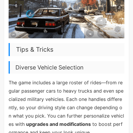
Tips & Tricks
Diverse Vehicle Selection
The game includes a large roster of rides—from re
gular passenger cars to heavy trucks and even spe
cialized military vehicles. Each one handles differe
ntly, so your driving style can change depending o
n what you pick. You can further personalize vehicl
es with
upgrades and modifications
to boost perf
ormance and keep your look unique.