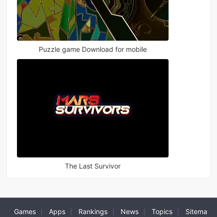
Puzzle game Download for mobile
The Last Survivor
Games
Apps
Rankings
News
Topics
Sitema
|
|
|
|
|