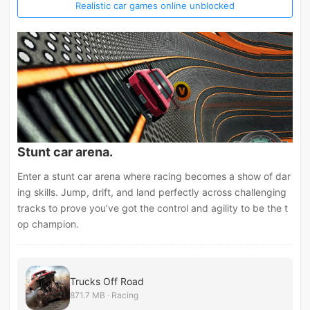
Realistic car games online unblocked
Stunt car arena.
Enter a stunt car arena where racing becomes a show of dar
ing skills. Jump, drift, and land perfectly across challenging
tracks to prove you’ve got the control and agility to be the t
op champion.
Trucks Off Road
871.7 MB · Racing