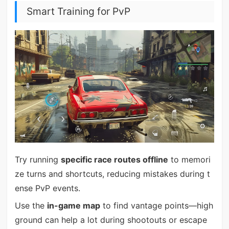
Smart Training for PvP
Try running
specific race routes offline
to memori
ze turns and shortcuts, reducing mistakes during t
ense PvP events.
Use the
in-game map
to find vantage points—high
ground can help a lot during shootouts or escape