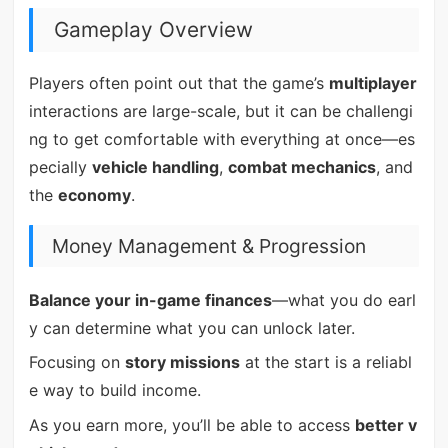
Gameplay Overview
Players often point out that the game’s
multiplayer
interactions are large-scale, but it can be challengi
ng to get comfortable with everything at once—es
pecially
vehicle handling
,
combat mechanics
, and
the
economy
.
Money Management & Progression
Balance your in-game finances
—what you do earl
y can determine what you can unlock later.
Focusing on
story missions
at the start is a reliabl
e way to build income.
As you earn more, you’ll be able to access
better v