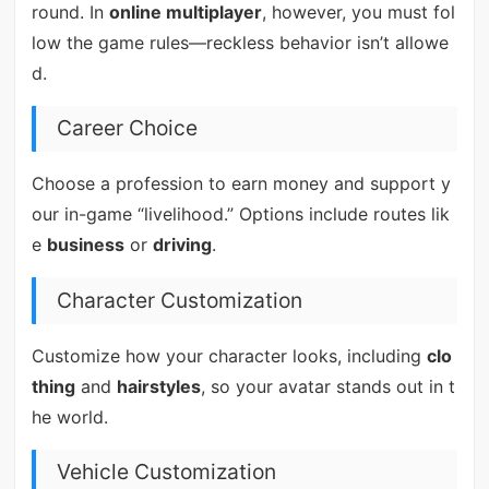
round. In
online multiplayer
, however, you must fol
low the game rules—reckless behavior isn’t allowe
d.
Career Choice
Choose a profession to earn money and support y
our in-game “livelihood.” Options include routes lik
e
business
or
driving
.
Character Customization
Customize how your character looks, including
clo
thing
and
hairstyles
, so your avatar stands out in t
he world.
Vehicle Customization