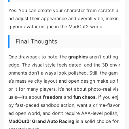
Yes. You can create your character from scratch a
nd adjust their appearance and overall vibe, makin
g your avatar unique in the MadOut2 world.
Final Thoughts
One drawback to note: the
graphics
aren’t cutting-
edge. The visual style feels dated, and the 3D envir
onments don’t always look polished. Still, the gam
e’s massive city layout and open design make up f
or it for many players. It’s not about photo-real vis
uals—it’s about
freedom
and
fun chaos
. If you enj
oy fast-paced sandbox action, want a crime-flavor
ed open world, and don’t require AAA-level polish,
MadOut2: Grand Auto Racing
is a solid choice for