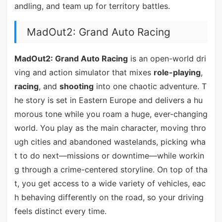
andling, and team up for territory battles.
MadOut2: Grand Auto Racing
MadOut2: Grand Auto Racing
is an open-world dri
ving and action simulator that mixes
role-playing
,
racing
, and
shooting
into one chaotic adventure. T
he story is set in Eastern Europe and delivers a hu
morous tone while you roam a huge, ever-changing
world. You play as the main character, moving thro
ugh cities and abandoned wastelands, picking wha
t to do next—missions or downtime—while workin
g through a crime-centered storyline. On top of tha
t, you get access to a wide variety of vehicles, eac
h behaving differently on the road, so your driving
feels distinct every time.