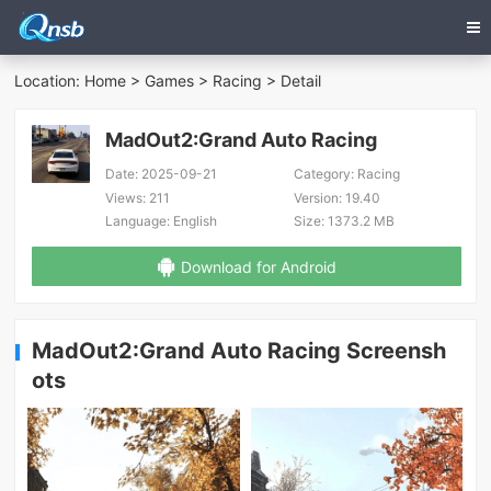
Location:
Home
>
Games
>
Racing
> Detail
MadOut2:Grand Auto Racing
Date:
2025-09-21
Category:
Racing
Views:
211
Version:
19.40
Language:
English
Size:
1373.2 MB
Download for Android
MadOut2:Grand Auto Racing Screensh
ots