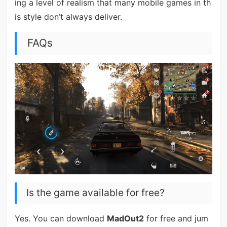
ing a level of realism that many mobile games in th
is style don’t always deliver.
FAQs
Is the game available for free?
Yes. You can download
MadOut2
for free and jum