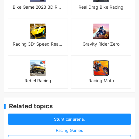
Bike Game 2023 3D Racing
Real Drag Bike Racing
Racing 3D: Speed Real Tracks
Gravity Rider Zero
Rebel Racing
Racing Moto
Related topics
Stunt car arena.
Racing Games