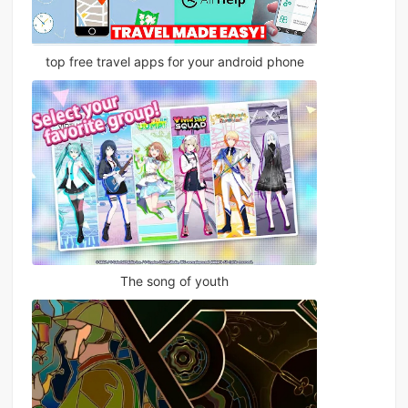
top free travel apps for your android phone
The song of youth