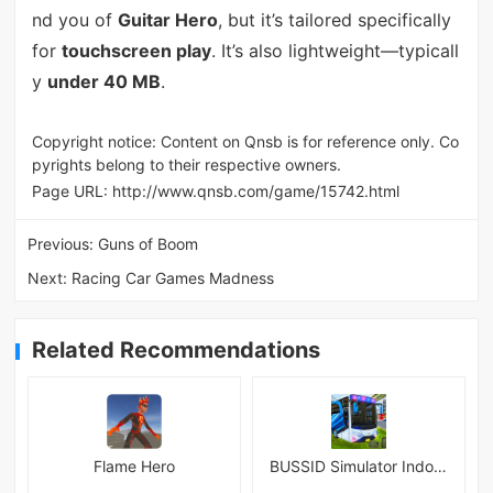
nd you of
Guitar Hero
, but it’s tailored specifically
for
touchscreen play
. It’s also lightweight—typicall
y
under 40 MB
.
Copyright notice: Content on Qnsb is for reference only. Co
pyrights belong to their respective owners.
Page URL:
http://www.qnsb.com/game/15742.html
Previous:
Guns of Boom
Next:
Racing Car Games Madness
Related Recommendations
Flame Hero
BUSSID Simulator Indonesia