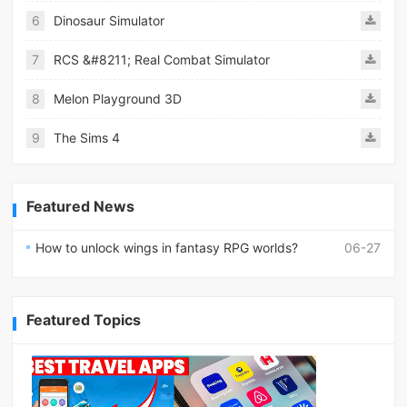
6
Dinosaur Simulator
7
RCS &#8211; Real Combat Simulator
8
Melon Playground 3D
9
The Sims 4
Featured News
How to unlock wings in fantasy RPG worlds?
06-27
Featured Topics