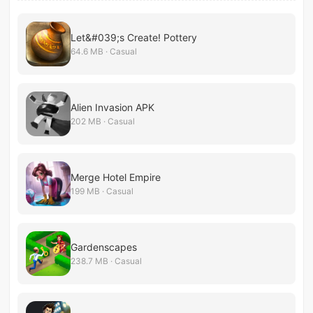
Let&#039;s Create! Pottery
64.6 MB · Casual
Alien Invasion APK
202 MB · Casual
Merge Hotel Empire
199 MB · Casual
Gardenscapes
238.7 MB · Casual