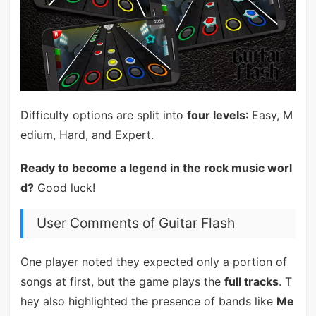
Difficulty options are split into
four levels
: Easy, M
edium, Hard, and Expert.
Ready to become a legend in the rock music worl
d?
Good luck!
User Comments of Guitar Flash
One player noted they expected only a portion of
songs at first, but the game plays the
full tracks
. T
hey also highlighted the presence of bands like
Me