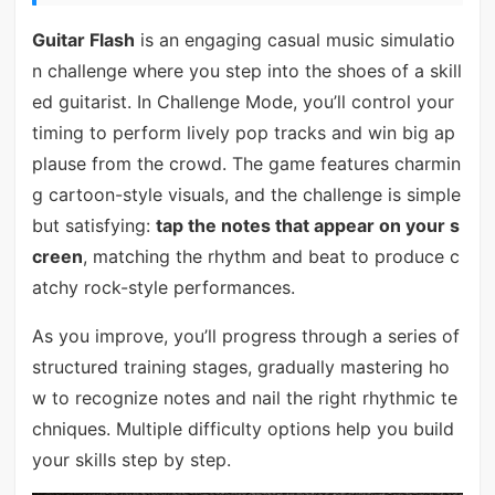
Guitar Flash
is an engaging casual music simulatio
n challenge where you step into the shoes of a skill
ed guitarist. In Challenge Mode, you’ll control your
timing to perform lively pop tracks and win big ap
plause from the crowd. The game features charmin
g cartoon-style visuals, and the challenge is simple
but satisfying:
tap the notes that appear on your s
creen
, matching the rhythm and beat to produce c
atchy rock-style performances.
As you improve, you’ll progress through a series of
structured training stages, gradually mastering ho
w to recognize notes and nail the right rhythmic te
chniques. Multiple difficulty options help you build
your skills step by step.