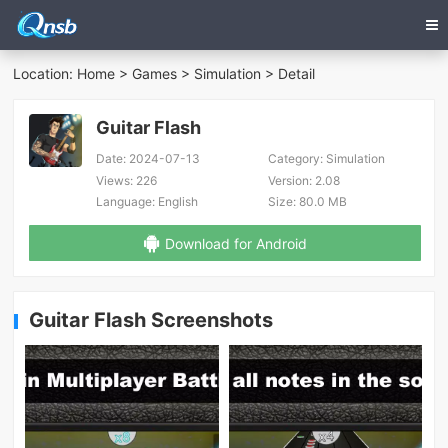
Location:
Home
>
Games
>
Simulation
> Detail
Guitar Flash
Date:
2024-07-13
Category:
Simulation
Views:
226
Version:
2.08
Language:
English
Size:
80.0 MB
Download for Android
Guitar Flash Screenshots