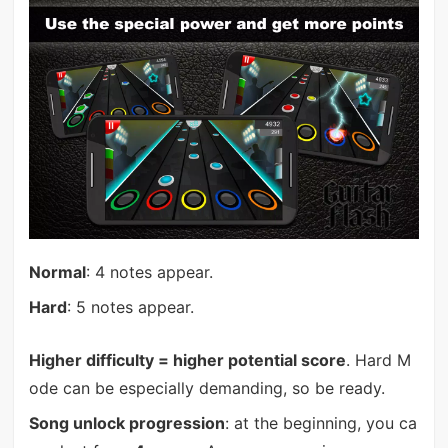
Normal
: 4 notes appear.
Hard
: 5 notes appear.
Higher difficulty = higher potential score
. Hard M
ode can be especially demanding, so be ready.
Song unlock progression
: at the beginning, you ca