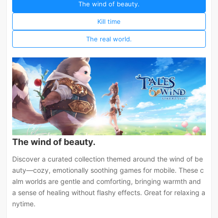
The wind of beauty.
Kill time
The real world.
The wind of beauty.
Discover a curated collection themed around the wind of be
auty—cozy, emotionally soothing games for mobile. These c
alm worlds are gentle and comforting, bringing warmth and
a sense of healing without flashy effects. Great for relaxing a
nytime.