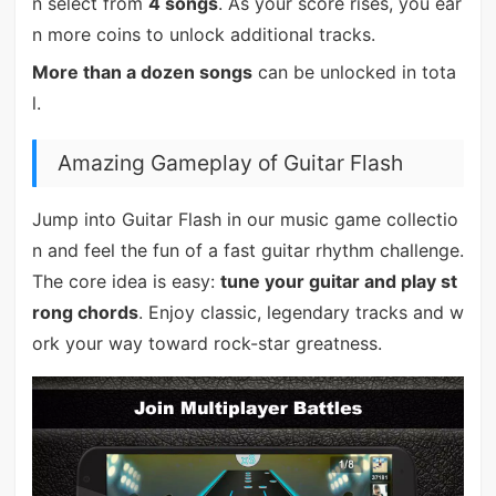
n select from
4 songs
. As your score rises, you ear
n more coins to unlock additional tracks.
More than a dozen songs
can be unlocked in tota
l.
Amazing Gameplay of Guitar Flash
Jump into Guitar Flash in our music game collectio
n and feel the fun of a fast guitar rhythm challenge.
The core idea is easy:
tune your guitar and play st
rong chords
. Enjoy classic, legendary tracks and w
ork your way toward rock-star greatness.