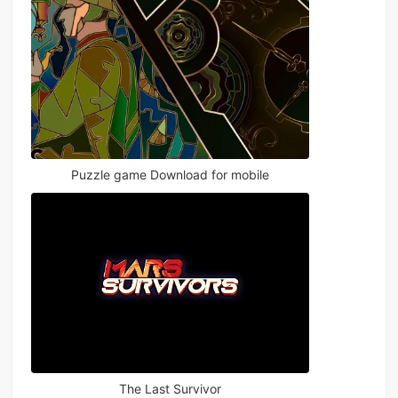
Puzzle game Download for mobile
The Last Survivor