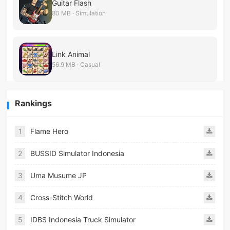
Guitar Flash
80 MB · Simulation
Link Animal
56.9 MB · Casual
Rankings
1
Flame Hero
2
BUSSID Simulator Indonesia
3
Uma Musume JP
4
Cross-Stitch World
5
IDBS Indonesia Truck Simulator