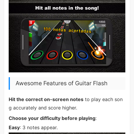
Awesome Features of Guitar Flash
Hit the correct on-screen notes
to play each son
g accurately and score higher.
Choose your difficulty before playing
:
Easy
: 3 notes appear.