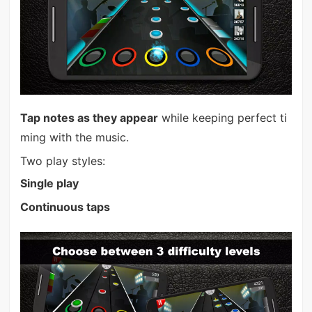
Tap notes as they appear
while keeping perfect ti
ming with the music.
Two play styles:
Single play
Continuous taps