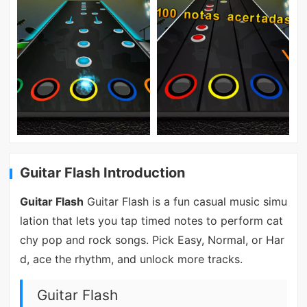
Guitar Flash Introduction
Guitar Flash
Guitar Flash is a fun casual music simu
lation that lets you tap timed notes to perform cat
chy pop and rock songs. Pick Easy, Normal, or Har
d, ace the rhythm, and unlock more tracks.
Guitar Flash