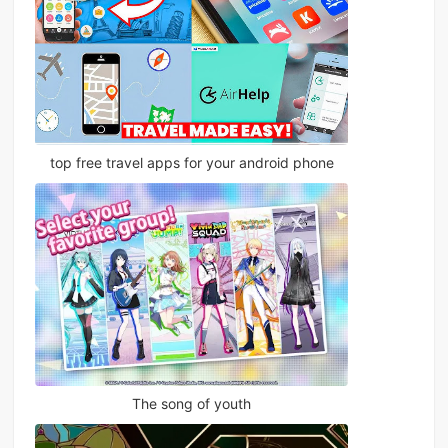
top free travel apps for your android phone
The song of youth