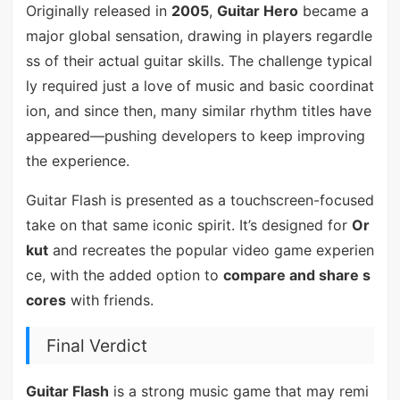
Originally released in
2005
,
Guitar Hero
became a
major global sensation, drawing in players regardle
ss of their actual guitar skills. The challenge typical
ly required just a love of music and basic coordinat
ion, and since then, many similar rhythm titles have
appeared—pushing developers to keep improving
the experience.
Guitar Flash is presented as a touchscreen-focused
take on that same iconic spirit. It’s designed for
Or
kut
and recreates the popular video game experien
ce, with the added option to
compare and share s
cores
with friends.
Final Verdict
Guitar Flash
is a strong music game that may remi