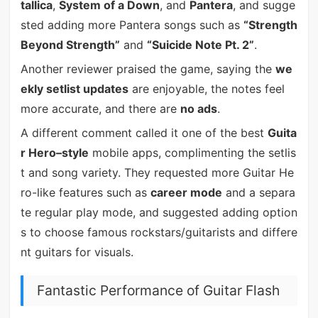
tallica
,
System of a Down
, and
Pantera
, and sugge
sted adding more Pantera songs such as
“Strength
Beyond Strength”
and
“Suicide Note Pt. 2”
.
Another reviewer praised the game, saying the
we
ekly setlist updates
are enjoyable, the notes feel
more accurate, and there are
no ads
.
A different comment called it one of the best
Guita
r Hero–style
mobile apps, complimenting the setlis
t and song variety. They requested more Guitar He
ro-like features such as
career mode
and a separa
te regular play mode, and suggested adding option
s to choose famous rockstars/guitarists and differe
nt guitars for visuals.
Fantastic Performance of Guitar Flash