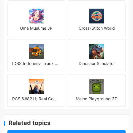
Uma Musume JP
Cross-Stitch World
IDBS Indonesia Truck Simulator
Dinosaur Simulator
RCS &#8211; Real Combat Simulator
Melon Playground 3D
Related topics