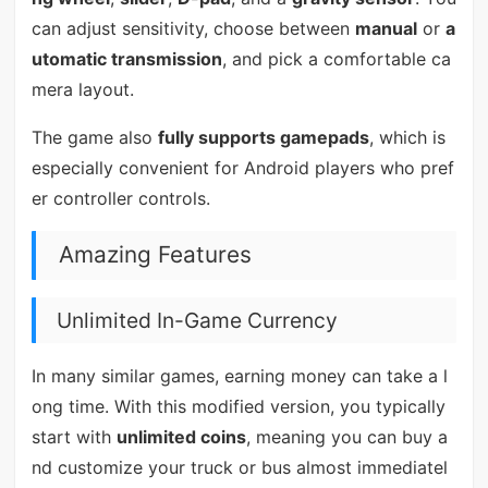
can adjust sensitivity, choose between
manual
or
a
utomatic transmission
, and pick a comfortable ca
mera layout.
The game also
fully supports gamepads
, which is
especially convenient for Android players who pref
er controller controls.
Amazing Features
Unlimited In-Game Currency
In many similar games, earning money can take a l
ong time. With this modified version, you typically
start with
unlimited coins
, meaning you can buy a
nd customize your truck or bus almost immediatel