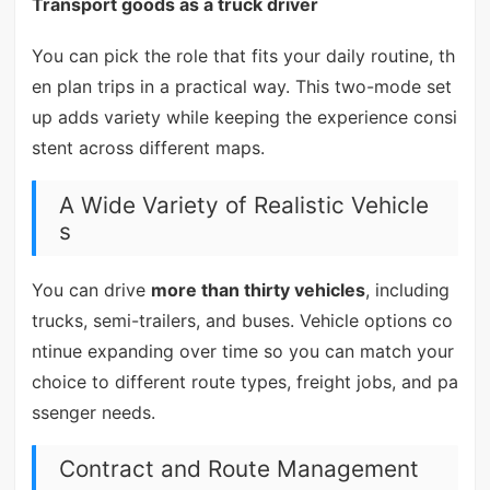
Transport goods as a truck driver
You can pick the role that fits your daily routine, th
en plan trips in a practical way. This two-mode set
up adds variety while keeping the experience consi
stent across different maps.
A Wide Variety of Realistic Vehicle
s
You can drive
more than thirty vehicles
, including
trucks, semi-trailers, and buses. Vehicle options co
ntinue expanding over time so you can match your
choice to different route types, freight jobs, and pa
ssenger needs.
Contract and Route Management