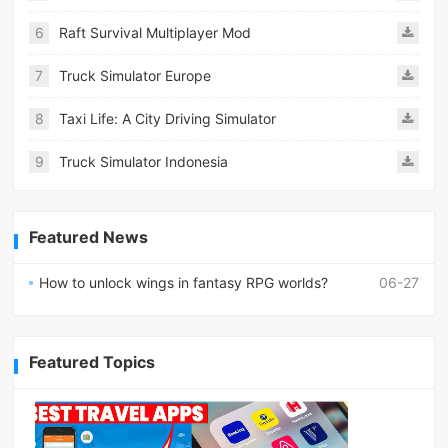
6
Raft Survival Multiplayer Mod
7
Truck Simulator Europe
8
Taxi Life: A City Driving Simulator
9
Truck Simulator Indonesia
Featured News
How to unlock wings in fantasy RPG worlds?
06-27
Featured Topics