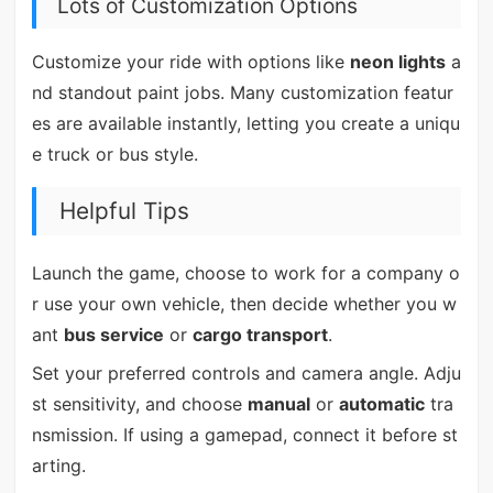
Lots of Customization Options
Customize your ride with options like
neon lights
a
nd standout paint jobs. Many customization featur
es are available instantly, letting you create a uniqu
e truck or bus style.
Helpful Tips
Launch the game, choose to work for a company o
r use your own vehicle, then decide whether you w
ant
bus service
or
cargo transport
.
Set your preferred controls and camera angle. Adju
st sensitivity, and choose
manual
or
automatic
tra
nsmission. If using a gamepad, connect it before st
arting.