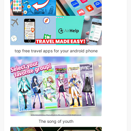
top free travel apps for your android phone
The song of youth