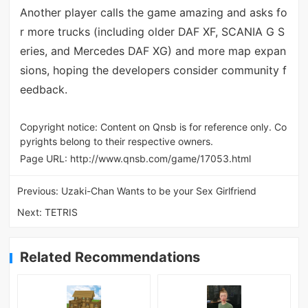
Another player calls the game amazing and asks fo
r more trucks (including older DAF XF, SCANIA G S
eries, and Mercedes DAF XG) and more map expan
sions, hoping the developers consider community f
eedback.
Copyright notice: Content on Qnsb is for reference only. Co
pyrights belong to their respective owners.
Page URL:
http://www.qnsb.com/game/17053.html
Previous:
Uzaki-Chan Wants to be your Sex Girlfriend
Next:
TETRIS
Related Recommendations