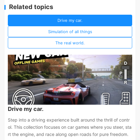
Related topics
Drive my car.
Simulation of all things
The real world.
Drive my car.
Step into a driving experience built around the thrill of contr
ol. This collection focuses on car games where you steer, sta
rt the engine, and race along open roads for pure freedom.