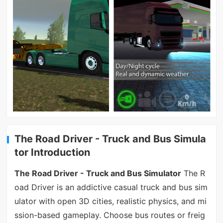
The Road Driver - Truck and Bus Simula
tor Introduction
The Road Driver - Truck and Bus Simulator
The R
oad Driver is an addictive casual truck and bus sim
ulator with open 3D cities, realistic physics, and mi
ssion-based gameplay. Choose bus routes or freig