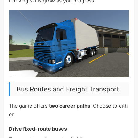
r driving skills grow as you progress.
Bus Routes and Freight Transport
The game offers
two career paths
. Choose to eith
er:
Drive fixed-route buses