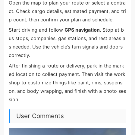
Open the map to plan your route or select a contra
ct. Check cargo details, estimated payment, and tri
p count, then confirm your plan and schedule.
Start driving and follow
GPS navigation
. Stop at b
us stops, companies, gas stations, and rest areas a
s needed. Use the vehicle’s turn signals and doors
correctly.
After finishing a route or delivery, park in the mark
ed location to collect payment. Then visit the work
shop to customize things like paint, rims, suspensi
on, and body wrapping, and finish with a photo ses
sion.
User Comments