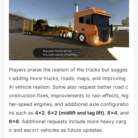
Players praise the realism of the trucks but sugges
t adding more trucks, roads, maps, and improving
AI vehicle realism. Some also request better road c
onstruction fixes, improvements to rain effects, hig
her-speed engines, and additional axle configuratio
ns such as
4×2
,
6×2 (midlift and tag lift)
,
8×4
, and
6×6
. Additional requests include more heavy carg
o and escort vehicles as future updates.