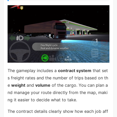
The gameplay includes a
contract system
that set
s freight rates and the number of trips based on th
e
weight
and
volume
of the cargo. You can plan a
nd manage your route directly from the map, maki
ng it easier to decide what to take.
The contract details clearly show how each job aff