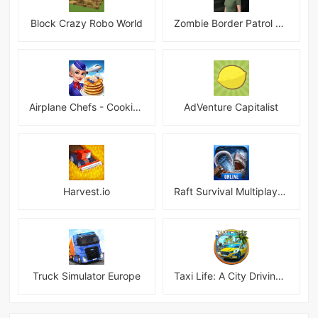
Block Crazy Robo World
Zombie Border Patrol Game
Airplane Chefs - Cooking Game Mod
AdVenture Capitalist
Harvest.io
Raft Survival Multiplayer Mod
Truck Simulator Europe
Taxi Life: A City Driving Simulator