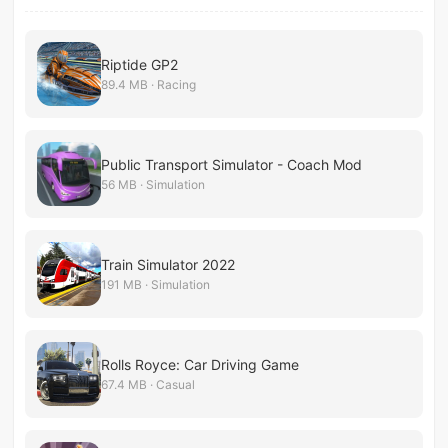
Riptide GP2
89.4 MB · Racing
Public Transport Simulator - Coach Mod
56 MB · Simulation
Train Simulator 2022
191 MB · Simulation
Rolls Royce: Car Driving Game
67.4 MB · Casual