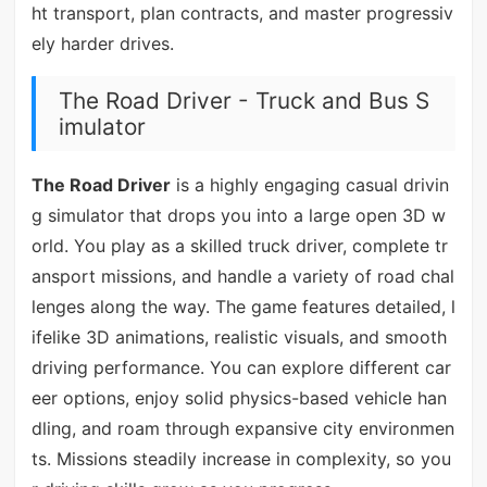
ht transport, plan contracts, and master progressiv
ely harder drives.
The Road Driver - Truck and Bus S
imulator
The Road Driver
is a highly engaging casual drivin
g simulator that drops you into a large open 3D w
orld. You play as a skilled truck driver, complete tr
ansport missions, and handle a variety of road chal
lenges along the way. The game features detailed, l
ifelike 3D animations, realistic visuals, and smooth
driving performance. You can explore different car
eer options, enjoy solid physics-based vehicle han
dling, and roam through expansive city environmen
ts. Missions steadily increase in complexity, so you