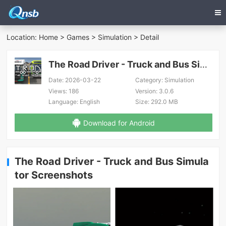
Location:
Home
>
Games
>
Simulation
> Detail
The Road Driver - Truck and Bus Simulator
Date:
2026-03-22
Category:
Simulation
Views:
186
Version:
3.0.6
Language:
English
Size:
292.0 MB
Download for Android
The Road Driver - Truck and Bus Simula
tor Screenshots