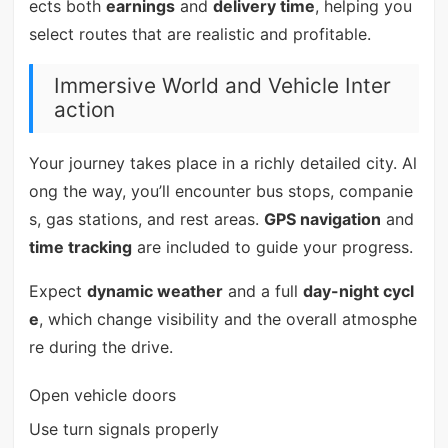
ects both
earnings
and
delivery time
, helping you
select routes that are realistic and profitable.
Immersive World and Vehicle Inter
action
Your journey takes place in a richly detailed city. Al
ong the way, you’ll encounter bus stops, companie
s, gas stations, and rest areas.
GPS navigation
and
time tracking
are included to guide your progress.
Expect
dynamic weather
and a full
day-night cycl
e
, which change visibility and the overall atmosphe
re during the drive.
Open vehicle doors
Use turn signals properly