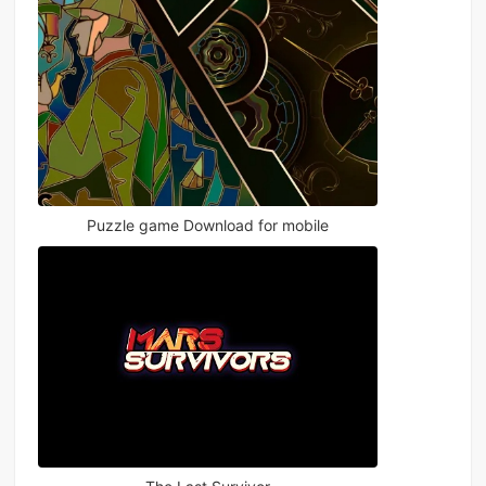
Puzzle game Download for mobile