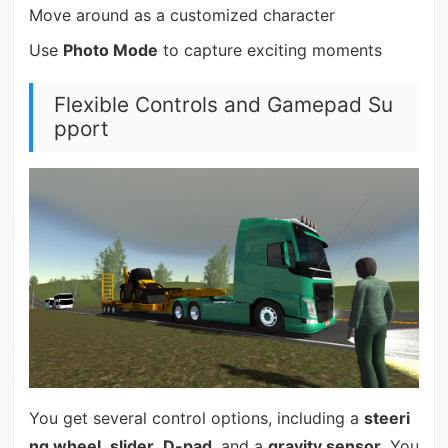
Move around as a customized character
Use
Photo Mode
to capture exciting moments
Flexible Controls and Gamepad Su
pport
You get several control options, including a
steeri
ng wheel
,
slider
,
D-pad
, and a
gravity sensor
. You