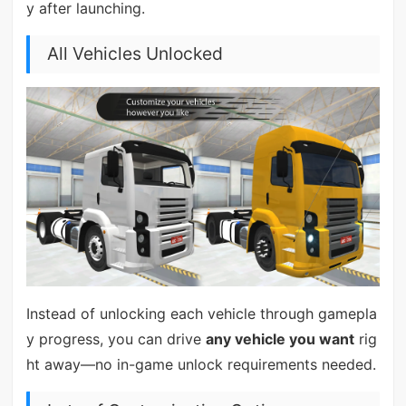
y after launching.
All Vehicles Unlocked
Instead of unlocking each vehicle through gamepla
y progress, you can drive
any vehicle you want
rig
ht away—no in-game unlock requirements needed.