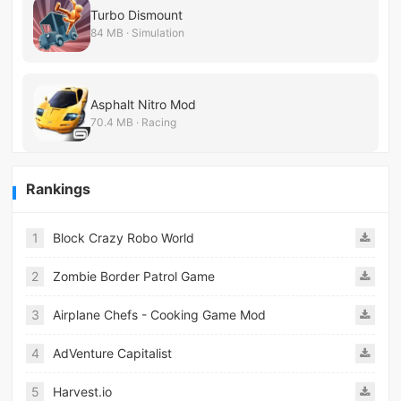
Turbo Dismount
84 MB · Simulation
Asphalt Nitro Mod
70.4 MB · Racing
Rankings
1
Block Crazy Robo World
2
Zombie Border Patrol Game
3
Airplane Chefs - Cooking Game Mod
4
AdVenture Capitalist
5
Harvest.io