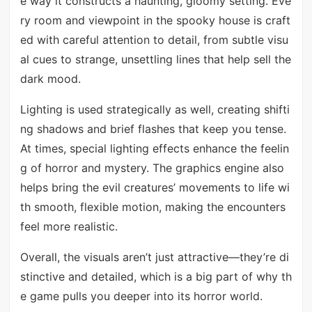
e way it constructs a haunting, gloomy setting. Eve
ry room and viewpoint in the spooky house is craft
ed with careful attention to detail, from subtle visu
al cues to strange, unsettling lines that help sell the
dark mood.
Lighting is used strategically as well, creating shifti
ng shadows and brief flashes that keep you tense.
At times, special lighting effects enhance the feelin
g of horror and mystery. The graphics engine also
helps bring the evil creatures’ movements to life wi
th smooth, flexible motion, making the encounters
feel more realistic.
Overall, the visuals aren’t just attractive—they’re di
stinctive and detailed, which is a big part of why th
e game pulls you deeper into its horror world.