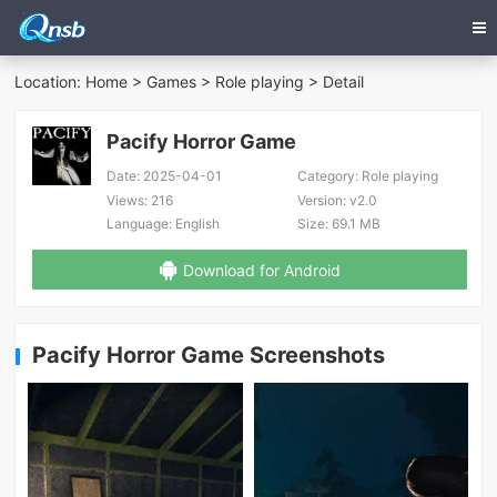
Location:
Home
>
Games
>
Role playing
> Detail
Pacify Horror Game
Date:
2025-04-01
Category:
Role playing
Views:
216
Version:
v2.0
Language:
English
Size:
69.1 MB
Download for Android
Pacify Horror Game Screenshots