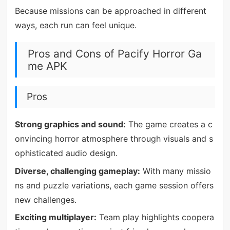
Because missions can be approached in different
ways, each run can feel unique.
Pros and Cons of Pacify Horror Ga
me APK
Pros
Strong graphics and sound:
The game creates a c
onvincing horror atmosphere through visuals and s
ophisticated audio design.
Diverse, challenging gameplay:
With many missio
ns and puzzle variations, each game session offers
new challenges.
Exciting multiplayer:
Team play highlights coopera