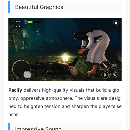
Beautiful Graphics
Pacify
delivers high-quality visuals that build a glo
omy, oppressive atmosphere. The visuals are desig
ned to heighten tension and sharpen the player’s se
nses.
Impressive Sound