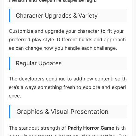
mersion and keeps the suspense high.
Character Upgrades & Variety
Customize and upgrade your character to fit your
preferred play style. Different builds and approach
es can change how you handle each challenge.
Regular Updates
The developers continue to add new content, so th
ere’s always something fresh to explore and experi
ence.
Graphics & Visual Presentation
The standout strength of
Pacify Horror Game
is th