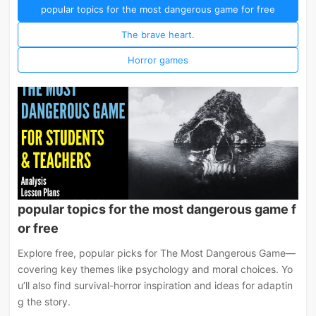
popular topics for the most dangerous game for free
The brave heart.
Horror games
popular topics for the most dangerous game f
or free
Explore free, popular picks for The Most Dangerous Game—
covering key themes like psychology and moral choices. Yo
u’ll also find survival-horror inspiration and ideas for adaptin
g the story.