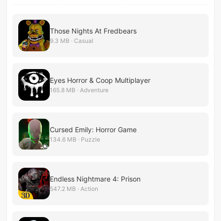
Those Nights At Fredbears
9.3 MB · Casual
Eyes Horror & Coop Multiplayer
165.8 MB · Adventure
Cursed Emily: Horror Game
134.6 MB · Puzzle
Endless Nightmare 4: Prison
547.2 MB · Action