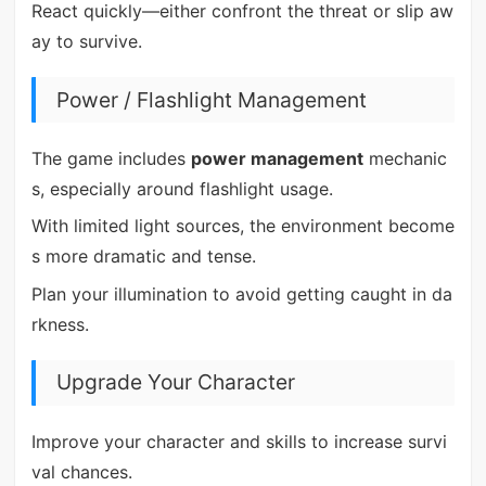
React quickly—either confront the threat or slip aw
ay to survive.
Power / Flashlight Management
The game includes
power management
mechanic
s, especially around flashlight usage.
With limited light sources, the environment become
s more dramatic and tense.
Plan your illumination to avoid getting caught in da
rkness.
Upgrade Your Character
Improve your character and skills to increase survi
val chances.