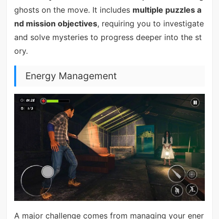
ghosts on the move. It includes
multiple puzzles a
nd mission objectives
, requiring you to investigate
and solve mysteries to progress deeper into the st
ory.
Energy Management
A major challenge comes from managing your ener