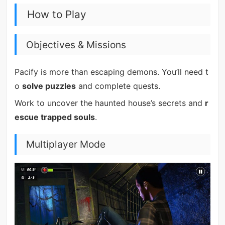
How to Play
Objectives & Missions
Pacify is more than escaping demons. You’ll need t
o
solve puzzles
and complete quests.
Work to uncover the haunted house’s secrets and
r
escue trapped souls
.
Multiplayer Mode