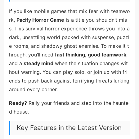
If you like mobile games that mix fear with teamwo
rk,
Pacify Horror Game
is a title you shouldn’t mis
s. This survival horror experience throws you into a
dark, unsettling world packed with suspense, puzzl
e rooms, and shadowy ghost enemies. To make it t
hrough, you’ll need
fast thinking
,
good teamwork
,
and a
steady mind
when the situation changes wit
hout warning. You can play solo, or join up with fri
ends to push back against terrifying threats lurking
around every corner.
Ready?
Rally your friends and step into the haunte
d house.
Key Features in the Latest Version