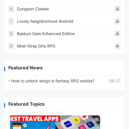
6
Dungeon Clawler
7
Lovely Neighborhood Android
8
Baldurs Gate Enhanced Edition
9
Moe! Ninja Girls RPG
Featured News
How to unlock wings in fantasy RPG worlds?
06-27
Featured Topics