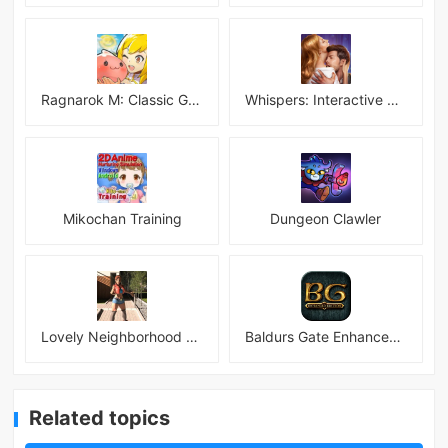
Ragnarok M: Classic Global
Whispers: Interactive Stories
Mikochan Training
Dungeon Clawler
Lovely Neighborhood Android
Baldurs Gate Enhanced Edition
Related topics