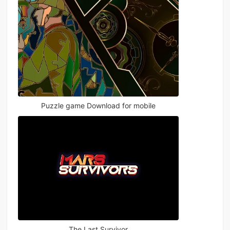
Puzzle game Download for mobile
The Last Survivor