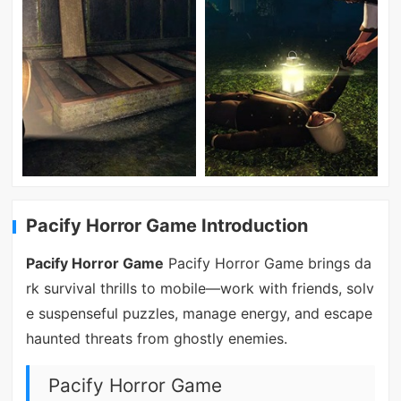
Pacify Horror Game Introduction
Pacify Horror Game
Pacify Horror Game brings da
rk survival thrills to mobile—work with friends, solv
e suspenseful puzzles, manage energy, and escape
haunted threats from ghostly enemies.
Pacify Horror Game