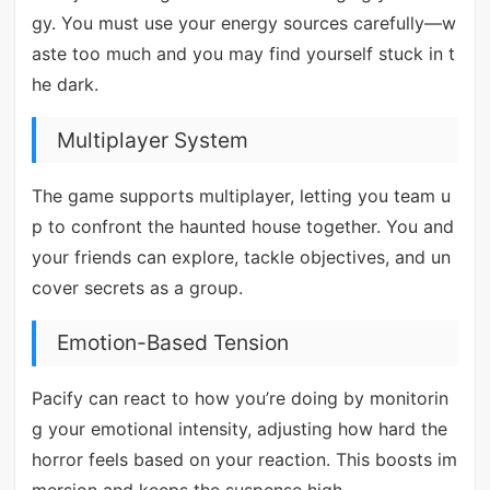
gy. You must use your energy sources carefully—w
aste too much and you may find yourself stuck in t
he dark.
Multiplayer System
The game supports multiplayer, letting you team u
p to confront the haunted house together. You and
your friends can explore, tackle objectives, and un
cover secrets as a group.
Emotion-Based Tension
Pacify can react to how you’re doing by monitorin
g your emotional intensity, adjusting how hard the
horror feels based on your reaction. This boosts im