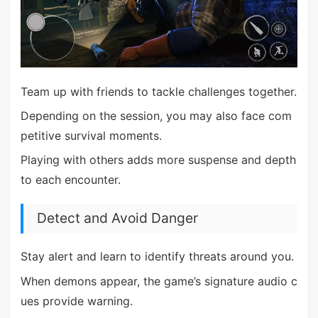
Team up with friends to tackle challenges together.
Depending on the session, you may also face com
petitive survival moments.
Playing with others adds more suspense and depth
to each encounter.
Detect and Avoid Danger
Stay alert and learn to identify threats around you.
When demons appear, the game’s signature audio c
ues provide warning.