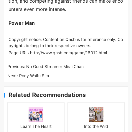
tion, and competing against friends can make enco
unters even more intense.
Power Man
Copyright notice: Content on Qnsb is for reference only. Co
pyrights belong to their respective owners.
Page URL:
http://www.qnsb.com/game/18012.html
Previous:
No Good Streamer Mirai Chan
Next:
Pony Waifu Sim
Related Recommendations
Learn The Heart
Into the Wild