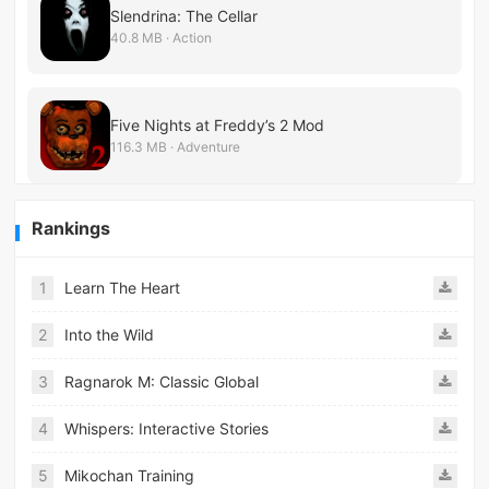
Slendrina: The Cellar
40.8 MB · Action
Five Nights at Freddy’s 2 Mod
116.3 MB · Adventure
Rankings
1
Learn The Heart
2
Into the Wild
3
Ragnarok M: Classic Global
4
Whispers: Interactive Stories
5
Mikochan Training