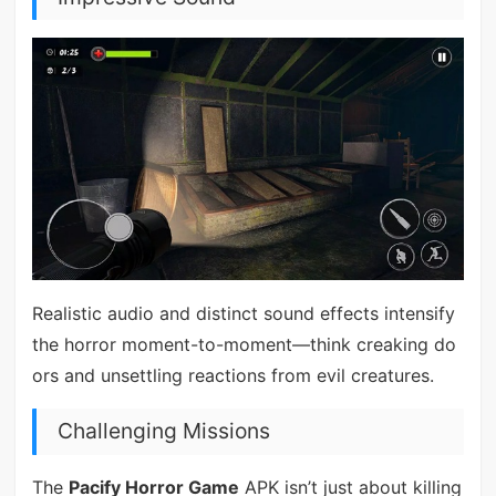
Realistic audio and distinct sound effects intensify
the horror moment-to-moment—think creaking do
ors and unsettling reactions from evil creatures.
Challenging Missions
The
Pacify Horror Game
APK isn’t just about killing