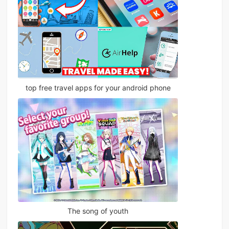
top free travel apps for your android phone
The song of youth