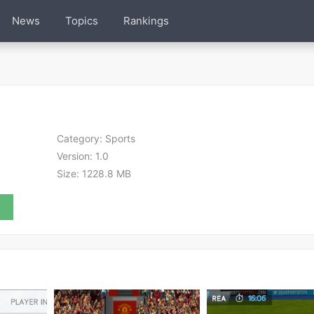
News
Topics
Rankings
Category:
Sports
Version:
1.0
Size:
1228.8 MB