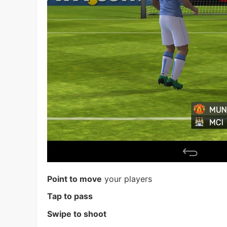
Point to move
your players
Tap to pass
Swipe to shoot