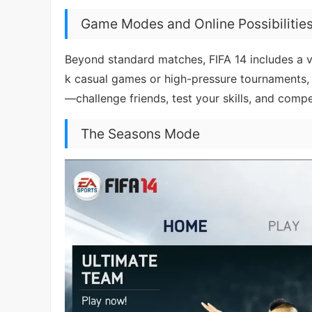
Game Modes and Online Possibilitie
Beyond standard matches, FIFA 14 includes a va
k casual games or high-pressure tournaments, t
—challenge friends, test your skills, and compe
The Seasons Mode