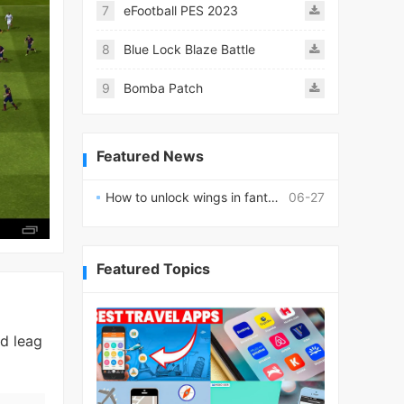
7
eFootball PES 2023
8
Blue Lock Blaze Battle
9
Bomba Patch
Featured News
How to unlock wings in fantasy RPG worlds?
06-27
Featured Topics
ed leag