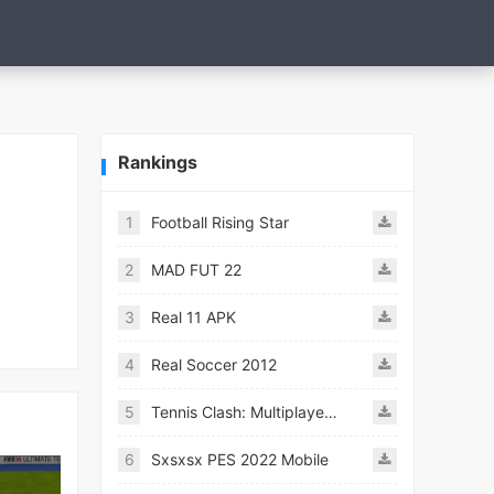
Rankings
1
Football Rising Star
2
MAD FUT 22
3
Real 11 APK
4
Real Soccer 2012
5
Tennis Clash: Multiplayer Game
6
Sxsxsx PES 2022 Mobile