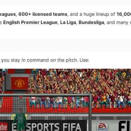
leagues
,
600+ licensed teams
, and a huge lineup of
16,00
he
English Premier League
,
La Liga
,
Bundesliga
, and many o
 you stay in command on the pitch. Use: