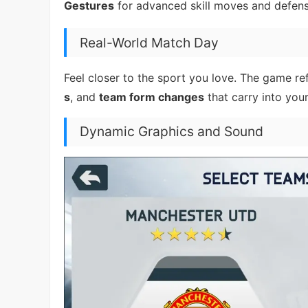
Gestures
for advanced skill moves and defens
Real-World Match Day
Feel closer to the sport you love. The game ref
s
, and
team form changes
that carry into you
Dynamic Graphics and Sound