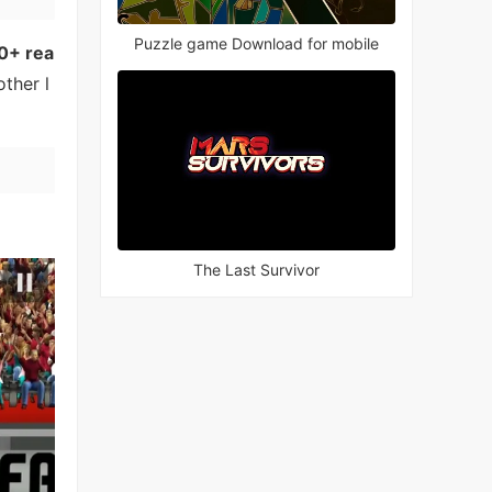
Puzzle game Download for mobile
0+ rea
ther l
The Last Survivor