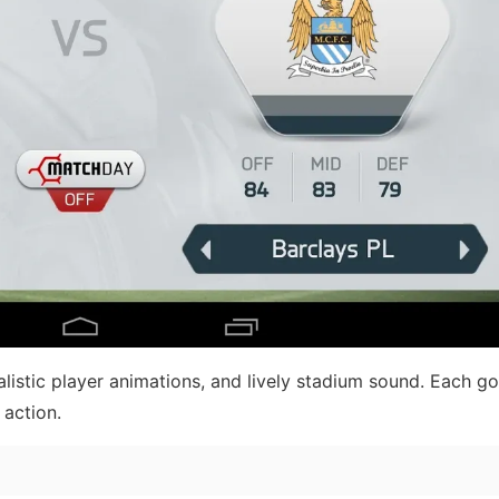
alistic player animations, and lively stadium sound. Each go
 action.