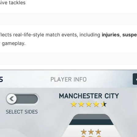
ive tackles
lects real-life-style match events, including
injuries
,
suspe
r gameplay.