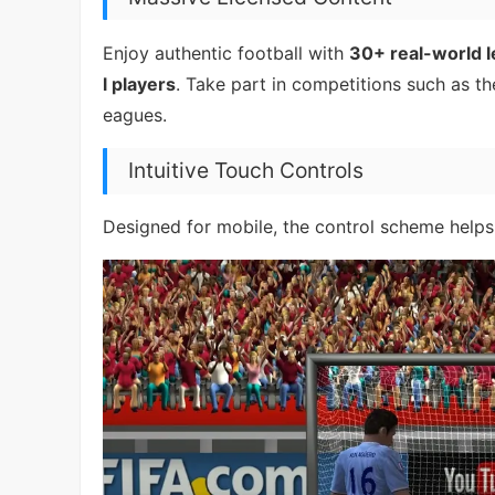
Enjoy authentic football with
30+ real-world 
l players
. Take part in competitions such as t
eagues.
Intuitive Touch Controls
Designed for mobile, the control scheme helps