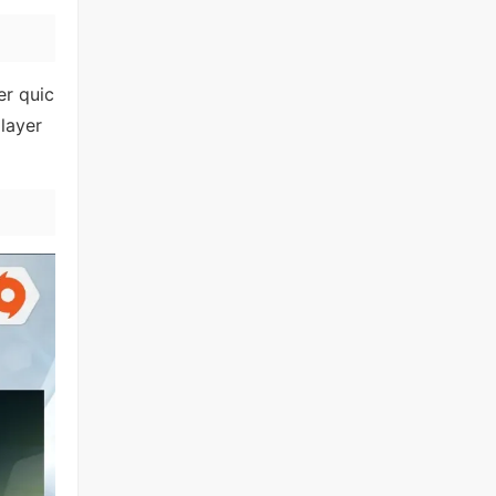
er quic
layer