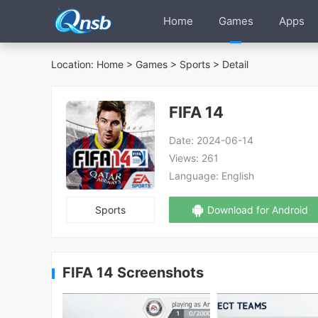
Home
Games
Apps
Location:
Home
>
Games
>
Sports
> Detail
FIFA 14
Date:
2024-06-14
Views:
261
Language:
English
Sports
Download for Android
FIFA 14 Screenshots