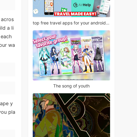
 acros
top free travel apps for your android phone
ld a li
e each
your wa
The song of youth
hape y
you pla