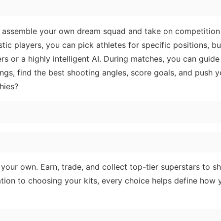
you assemble your own dream squad and take on competition
stic players, you can pick athletes for specific positions, bui
ers or a highly intelligent AI. During matches, you can guid
ngs, find the best shooting angles, score goals, and push 
hies?
our own. Earn, trade, and collect top-tier superstars to s
ation to choosing your kits, every choice helps define how 