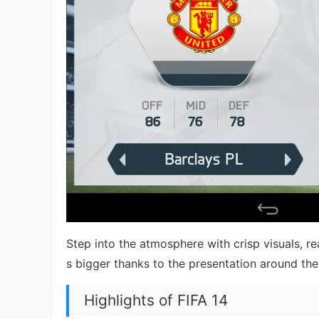
Step into the atmosphere with crisp visuals, re
s bigger thanks to the presentation around the
Highlights of FIFA 14