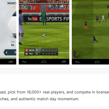
uad, pick from 16,000+ real players, and compete in licens
atches, and authentic match day momentum.