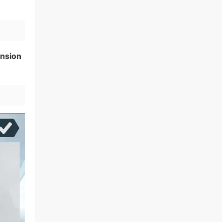
nsion