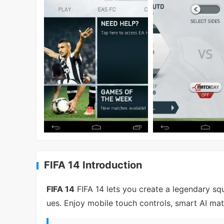
FIFA 14 Introduction
FIFA 14
FIFA 14 lets you create a legendary sq
ues. Enjoy mobile touch controls, smart AI m