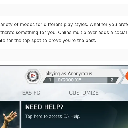
s
riety of modes for different play styles. Whether you pref
here’s something for you. Online multiplayer adds a social 
te for the top spot to prove you’re the best.