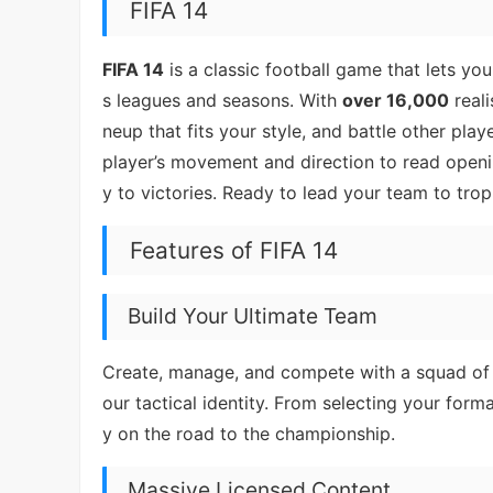
FIFA 14
FIFA 14
is a classic football game that lets 
s leagues and seasons. With
over 16,000
reali
neup that fits your style, and battle other play
player’s movement and direction to read openi
y to victories. Ready to lead your team to trop
Features of FIFA 14
Build Your Ultimate Team
Create, manage, and compete with a squad of y
our tactical identity. From selecting your form
y on the road to the championship.
Massive Licensed Content