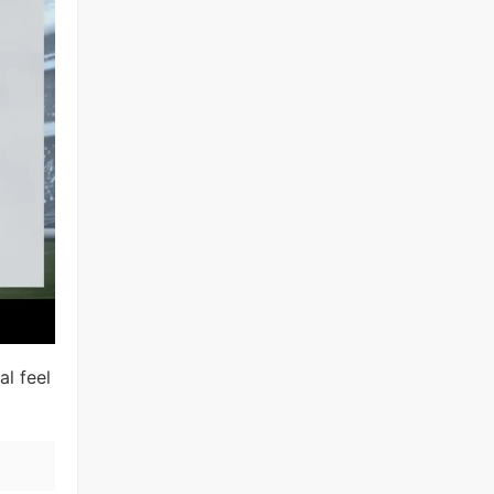
al feel