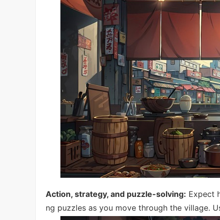
Action, strategy, and puzzle-solving:
Expect h
ng puzzles as you move through the village. U