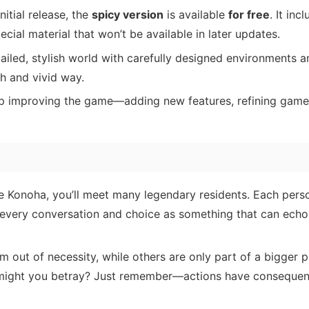
nitial release, the
spicy version
is available
for free
. It inc
cial material that won’t be available in later updates.
ailed, stylish world with carefully designed environments 
sh and vivid way.
p improving the game—adding new features, refining game
te Konoha, you’ll meet many legendary residents. Each pers
 every conversation and choice as something that can echo
out of necessity, while others are only part of a bigger p
 might you betray? Just remember—actions have consequen