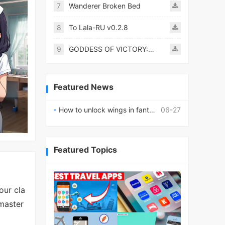
7
Wanderer Broken Bed
8
To Lala-RU v0.2.8
9
GODDESS OF VICTORY: NIKKE
Featured News
How to unlock wings in fantasy RPG worlds?
06-27
Featured Topics
our cla
 master