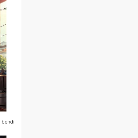
d-bendi