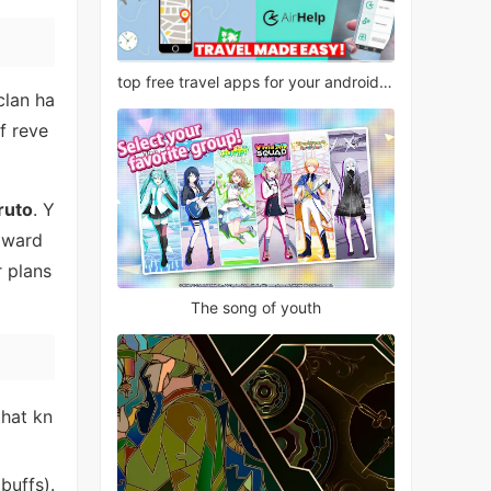
top free travel apps for your android phone
clan ha
f reve
ruto
. Y
toward
r plans
The song of youth
that kn
buffs).