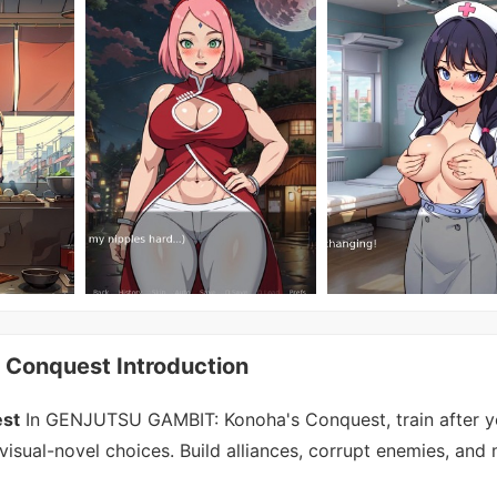
onquest Introduction
st
In GENJUTSU GAMBIT: Konoha's Conquest, train after y
visual-novel choices. Build alliances, corrupt enemies, and