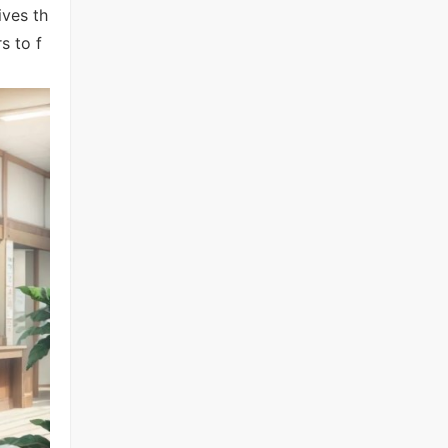
ives th
s to f