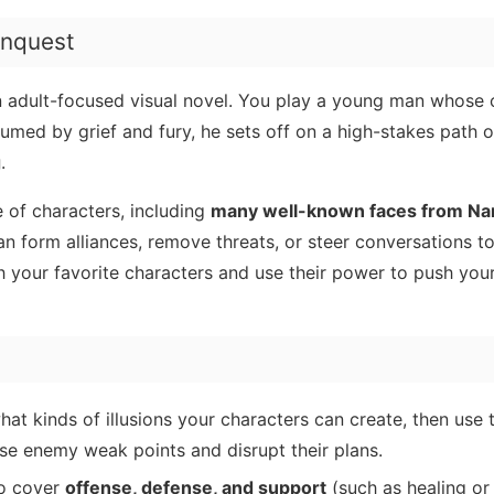
nquest
n adult-focused visual novel. You play a young man whose 
med by grief and fury, he sets off on a high-stakes path o
g
.
 of characters, including
many well-known faces from Na
n form alliances, remove threats, or steer conversations 
h your favorite characters and use their power to push you
at kinds of illusions your characters can create, then use 
e enemy weak points and disrupt their plans.
o cover
offense, defense, and support
(such as healing or 