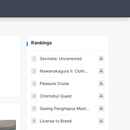
Rankings
1
Sexmate: Uncensored
2
Nawanokagura II: Clothed Bondage Simulation
3
Pleasure Cruise
4
Chornobyl Quest
5
Gasing Penghapus Master Mod
6
License to Breed