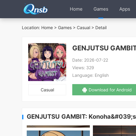
Home
Games
Apps
Location:
Home
>
Games
>
Casual
> Detail
GENJUTSU GAMBIT
Date:
2026-07-22
Views:
329
Language:
English
Casual
Download for Android
GENJUTSU GAMBIT: Konoha&#039;s 