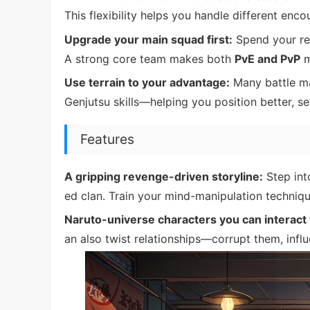
This flexibility helps you handle different enco
Upgrade your main squad first:
Spend your res
A strong core team makes both
PvE and PvP
m
Use terrain to your advantage:
Many battle ma
Genjutsu skills—helping you position better, set 
Features
A gripping revenge-driven storyline:
Step int
ed clan. Train your mind-manipulation techniqu
Naruto-universe characters you can interact 
an also twist relationships—corrupt them, inf