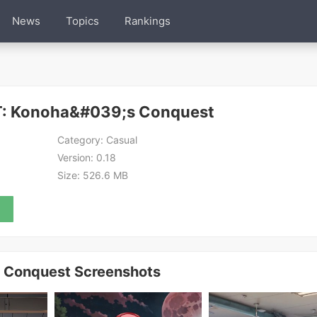
News
Topics
Rankings
: Konoha&#039;s Conquest
Category:
Casual
Version:
0.18
Size:
526.6 MB
Conquest Screenshots