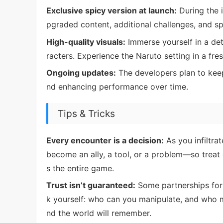
Exclusive spicy version at launch:
During the i
pgraded content, additional challenges, and spe
High-quality visuals:
Immerse yourself in a det
racters. Experience the Naruto setting in a fre
Ongoing updates:
The developers plan to kee
nd enhancing performance over time.
Tips & Tricks
Every encounter is a decision:
As you infiltra
become an ally, a tool, or a problem—so treat
s the entire game.
Trust isn’t guaranteed:
Some partnerships form 
k yourself: who can you manipulate, and who
nd the world will remember.