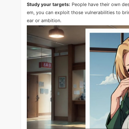
Study your targets:
People have their own desi
em, you can exploit those vulnerabilities to b
ear or ambition.