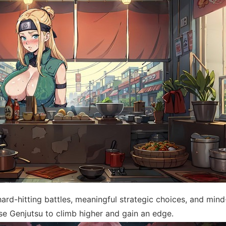
ard-hitting battles, meaningful strategic choices, and min
se Genjutsu to climb higher and gain an edge.