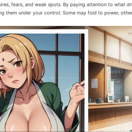
res, fears, and weak spots. By paying attention to what dr
ring them under your control. Some may fold to power, other