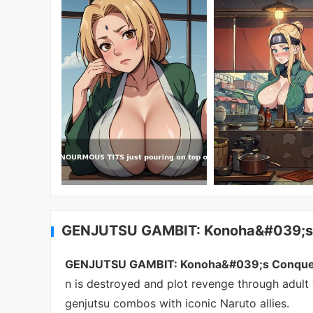
GENJUTSU GAMBIT: Konoha&#039;s C
GENJUTSU GAMBIT: Konoha&#039;s Conque
n is destroyed and plot revenge through adult 
genjutsu combos with iconic Naruto allies.