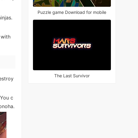
Puzzle game Download for mobile
injas.
 with
The Last Survivor
estroy
 You c
Konoha.