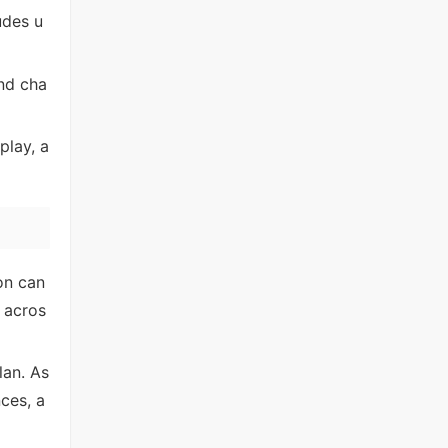
ludes u
and cha
play, a
on can
 acros
lan. As
ces, a