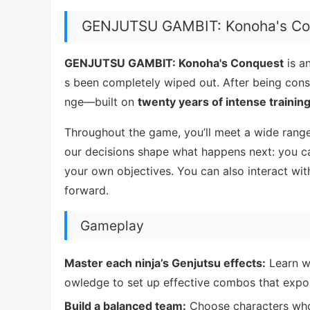
GENJUTSU GAMBIT: Konoha's Co
GENJUTSU GAMBIT: Konoha's Conquest
is a
s been completely wiped out. After being consu
nge—built on
twenty years of intense trainin
Throughout the game, you’ll meet a wide range
our decisions shape what happens next: you ca
your own objectives. You can also interact wit
forward.
Gameplay
Master each ninja’s Genjutsu effects:
Learn wh
owledge to set up effective combos that expos
Build a balanced team:
Choose characters wh