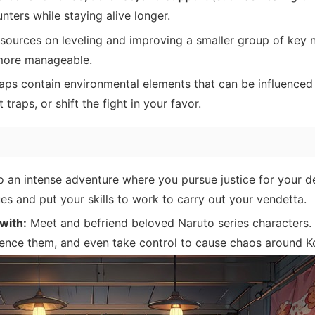
unters while staying alive longer.
ources on leveling and improving a smaller group of key n
ore manageable.
ps contain environmental elements that can be influenced
traps, or shift the fight in your favor.
o an intense adventure where you pursue justice for your d
es and put your skills to work to carry out your vendetta.
with:
Meet and befriend beloved Naruto series characters.
luence them, and even take control to cause chaos around 