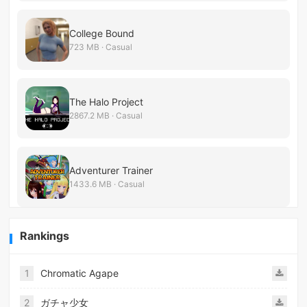
College Bound
723 MB · Casual
The Halo Project
2867.2 MB · Casual
Adventurer Trainer
1433.6 MB · Casual
Rankings
1
Chromatic Agape
2
ガチャ少女