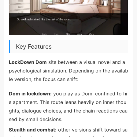
Key Features
LockDown Dom
sits between a visual novel and a
psychological simulation. Depending on the availab
le version, the focus can shift:
Dom in lockdown:
you play as Dom, confined to hi
s apartment. This route leans heavily on inner thou
ghts, dialogue choices, and the chain reactions cau
sed by small decisions.
Stealth and combat:
other versions shift toward su