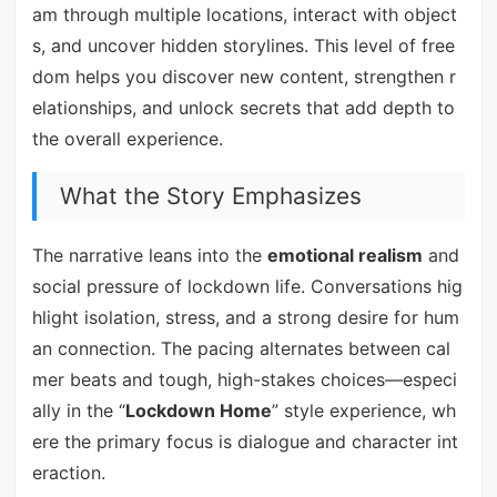
am through multiple locations, interact with object
s, and uncover hidden storylines. This level of free
dom helps you discover new content, strengthen r
elationships, and unlock secrets that add depth to
the overall experience.
What the Story Emphasizes
The narrative leans into the
emotional realism
and
social pressure of lockdown life. Conversations hig
hlight isolation, stress, and a strong desire for hum
an connection. The pacing alternates between cal
mer beats and tough, high-stakes choices—especi
ally in the “
Lockdown Home
” style experience, wh
ere the primary focus is dialogue and character int
eraction.