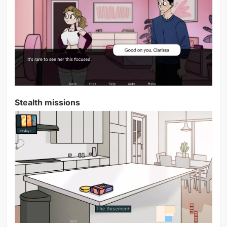
Stealth missions