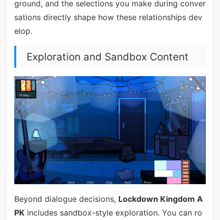
ground, and the selections you make during conver
sations directly shape how these relationships dev
elop.
Exploration and Sandbox Content
Beyond dialogue decisions,
Lockdown Kingdom A
PK
includes sandbox-style exploration. You can ro