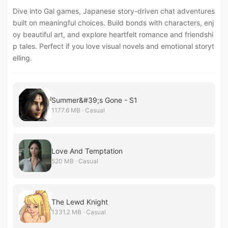
Dive into Gal games, Japanese story-driven chat adventures
built on meaningful choices. Build bonds with characters, enj
oy beautiful art, and explore heartfelt romance and friendshi
p tales. Perfect if you love visual novels and emotional storyt
elling.
Summer&#39;s Gone - S1
1177.6 MB · Casual
Love And Temptation
520 MB · Casual
The Lewd Knight
1331.2 MB · Casual