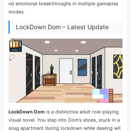
nd emotional breakthroughs in multiple gameplay
modes.
LockDown Dom – Latest Update
LockDown Dom
is a distinctive adult role-playing
visual novel. You step into Dom’s shoes, stuck in a
snug apartment during lockdown while dealing wit