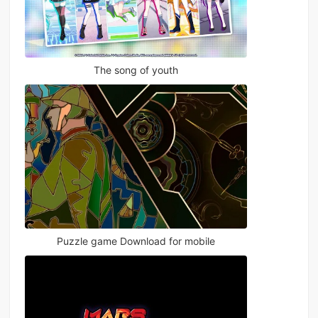
The song of youth
Puzzle game Download for mobile