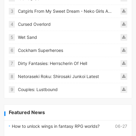
3
Catgirls From My Sweet Dream - Neko Girls Android
4
Cursed Overlord
5
Wet Sand
6
Cockham Superheroes
7
Dirty Fantasies: Herrscherin Of Hell
8
Netoraseki Roku: Shirosaki Junkoi Latest
9
Couples: Lustbound
Featured News
How to unlock wings in fantasy RPG worlds?
06-27