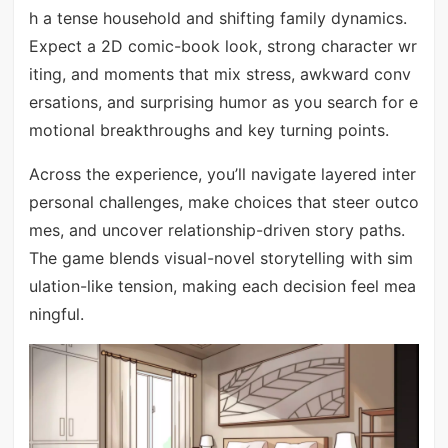
h a tense household and shifting family dynamics.
Expect a 2D comic-book look, strong character wr
iting, and moments that mix stress, awkward conv
ersations, and surprising humor as you search for e
motional breakthroughs and key turning points.
Across the experience, you’ll navigate layered inter
personal challenges, make choices that steer outco
mes, and uncover relationship-driven story paths.
The game blends visual-novel storytelling with sim
ulation-like tension, making each decision feel mea
ningful.