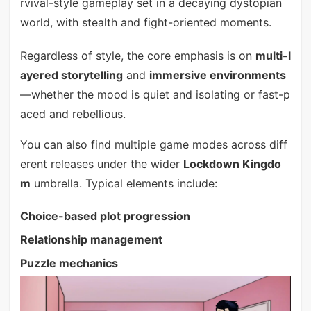
rvival-style gameplay set in a decaying dystopian
world, with stealth and fight-oriented moments.
Regardless of style, the core emphasis is on
multi-l
ayered storytelling
and
immersive environments
—whether the mood is quiet and isolating or fast-p
aced and rebellious.
You can also find multiple game modes across diff
erent releases under the wider
Lockdown Kingdo
m
umbrella. Typical elements include:
Choice-based plot progression
Relationship management
Puzzle mechanics