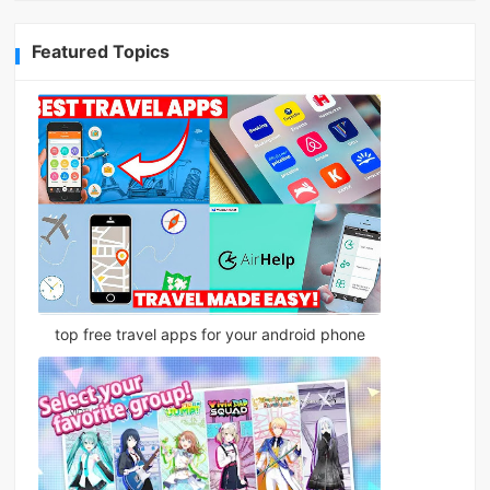
Featured Topics
top free travel apps for your android phone