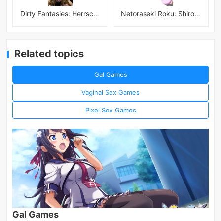
Dirty Fantasies: Herrscherin Of Hell
Netoraseki Roku: Shirosaki Junkoi Latest
Related topics
Gal Games
Vaginal Sex Games
Pixel Sex Games
Gal Games