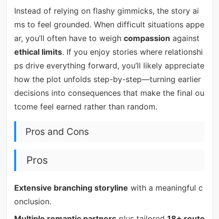
Instead of relying on flashy gimmicks, the story ai
ms to feel grounded. When difficult situations appe
ar, you’ll often have to weigh
compassion
against
ethical limits
. If you enjoy stories where relationshi
ps drive everything forward, you’ll likely appreciate
how the plot unfolds step-by-step—turning earlier
decisions into consequences that make the final ou
tcome feel earned rather than random.
Pros and Cons
Pros
Extensive branching storyline
with a meaningful c
onclusion.
Multiple romantic partners
plus tailored
18+ route