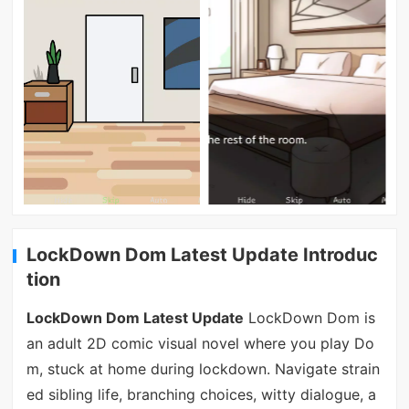
LockDown Dom Latest Update Introduc
tion
LockDown Dom Latest Update
LockDown Dom is
an adult 2D comic visual novel where you play Do
m, stuck at home during lockdown. Navigate strain
ed sibling life, branching choices, witty dialogue, a