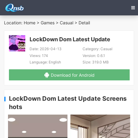
Location:
Home
>
Games
>
Casual
> Detail
LockDown Dom Latest Update
Date:
2026-04-13
Category:
Casual
Views:
174
Version:
0.6.1
Language:
English
Size:
319.0 MB
Download for Android
LockDown Dom Latest Update Screens
hots