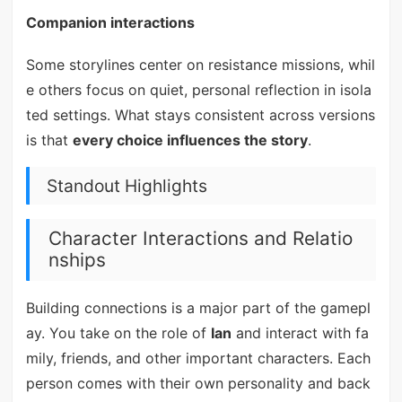
Companion interactions
Some storylines center on resistance missions, whil
e others focus on quiet, personal reflection in isola
ted settings. What stays consistent across versions
is that
every choice influences the story
.
Standout Highlights
Character Interactions and Relatio
nships
Building connections is a major part of the gamepl
ay. You take on the role of
Ian
and interact with fa
mily, friends, and other important characters. Each
person comes with their own personality and back