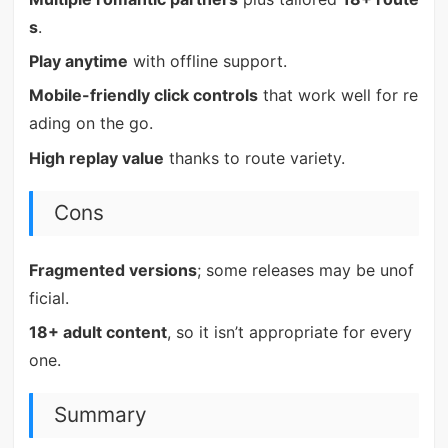
s
.
Play anytime
with offline support.
Mobile-friendly click controls
that work well for re
ading on the go.
High replay value
thanks to route variety.
Cons
Fragmented versions
; some releases may be unof
ficial.
18+ adult content
, so it isn’t appropriate for every
one.
Summary