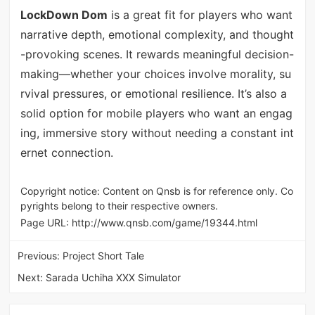
LockDown Dom
is a great fit for players who want
narrative depth, emotional complexity, and thought
-provoking scenes. It rewards meaningful decision-
making—whether your choices involve morality, su
rvival pressures, or emotional resilience. It’s also a
solid option for mobile players who want an engag
ing, immersive story without needing a constant int
ernet connection.
Copyright notice: Content on Qnsb is for reference only. Co
pyrights belong to their respective owners.
Page URL:
http://www.qnsb.com/game/19344.html
Previous:
Project Short Tale
Next:
Sarada Uchiha XXX Simulator