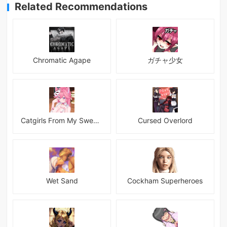
Related Recommendations
Chromatic Agape
ガチャ少女
Catgirls From My Sweet Dream - Neko Girls Android
Cursed Overlord
Wet Sand
Cockham Superheroes