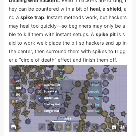
Dealing with hackers:
Even if hackers are strong, t
hey can be countered with a bit of
heal
, a
shield
, a
nd a
spike trap
. Instant methods work, but hackers
may heal too quickly—so beginners may only be a
ble to kill them with instant setups. A
spike pit
is s
aid to work well: place the pit so hackers end up in
the center, then surround them with spikes to trigg
er a “circle of death” effect and finish them off.