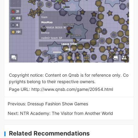
Copyright notice: Content on Qnsb is for reference only. Co
pyrights belong to their respective owners.
Page URL:
http://www.qnsb.com/game/20954.html
Previous:
Dressup Fashion Show Games
Next:
NTR Academy: The Visitor from Another World
Related Recommendations