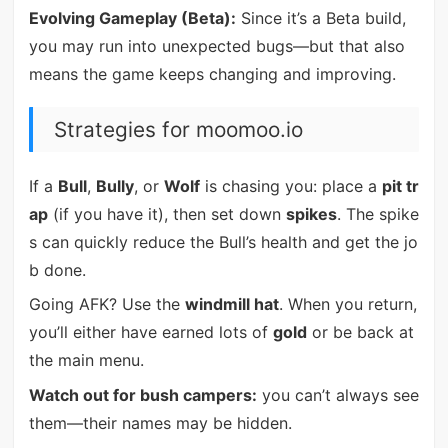
Evolving Gameplay (Beta):
Since it’s a Beta build,
you may run into unexpected bugs—but that also
means the game keeps changing and improving.
Strategies for moomoo.io
If a
Bull
,
Bully
, or
Wolf
is chasing you: place a
pit tr
ap
(if you have it), then set down
spikes
. The spike
s can quickly reduce the Bull’s health and get the jo
b done.
Going AFK? Use the
windmill hat
. When you return,
you’ll either have earned lots of
gold
or be back at
the main menu.
Watch out for bush campers:
you can’t always see
them—their names may be hidden.