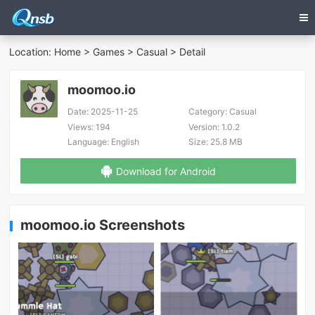
Location:
Home
>
Games
>
Casual
> Detail
moomoo.io
Date:
2025-11-25
Category:
Casual
Views:
194
Version:
1.0.2
Language:
English
Size:
25.8 MB
Download for Android
moomoo.io Screenshots