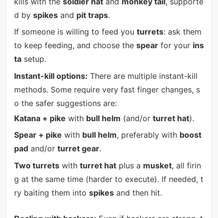
kills with the
soldier hat
and
monkey tail
, supporte
d by
spikes
and
pit traps
.
If someone is willing to feed you
turrets
: ask them
to keep feeding, and choose the
spear
for your
ins
ta
setup.
Instant-kill options:
There are multiple instant-kill
methods. Some require very fast finger changes, s
o the safer suggestions are:
Katana + pike
with
bull helm
(and/or
turret hat
).
Spear + pike
with
bull helm
, preferably with
boost
pad
and/or
turret gear
.
Two turrets
with
turret hat
plus a
musket
, all firin
g at the same time (harder to execute). If needed, t
ry baiting them into
spikes
and then hit.