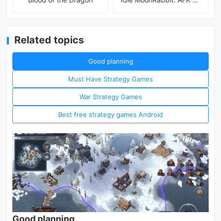
Related topics
Good planning
Must Have Strategy Games
War Strategy Games
Best free strategy games Android
Good planning