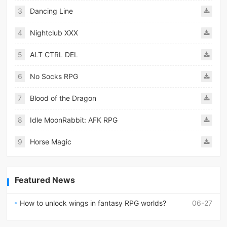
3
Dancing Line
4
Nightclub XXX
5
ALT CTRL DEL
6
No Socks RPG
7
Blood of the Dragon
8
Idle MoonRabbit: AFK RPG
9
Horse Magic
Featured News
How to unlock wings in fantasy RPG worlds?
06-27