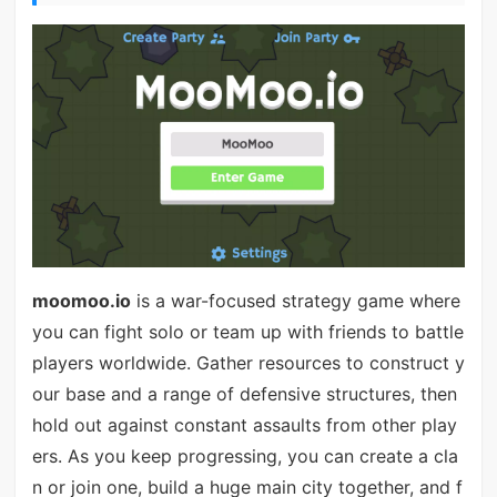
moomoo.io
is a war-focused strategy game where
you can fight solo or team up with friends to battle
players worldwide. Gather resources to construct y
our base and a range of defensive structures, then
hold out against constant assaults from other play
ers. As you keep progressing, you can create a cla
n or join one, build a huge main city together, and f