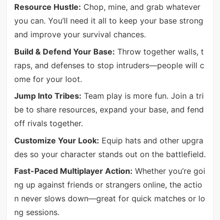
Resource Hustle:
Chop, mine, and grab whatever
you can. You’ll need it all to keep your base strong
and improve your survival chances.
Build & Defend Your Base:
Throw together walls, t
raps, and defenses to stop intruders—people will c
ome for your loot.
Jump Into Tribes:
Team play is more fun. Join a tri
be to share resources, expand your base, and fend
off rivals together.
Customize Your Look:
Equip hats and other upgra
des so your character stands out on the battlefield.
Fast-Paced Multiplayer Action:
Whether you’re goi
ng up against friends or strangers online, the actio
n never slows down—great for quick matches or lo
ng sessions.