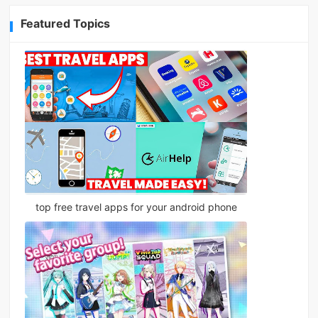
Featured Topics
top free travel apps for your android phone