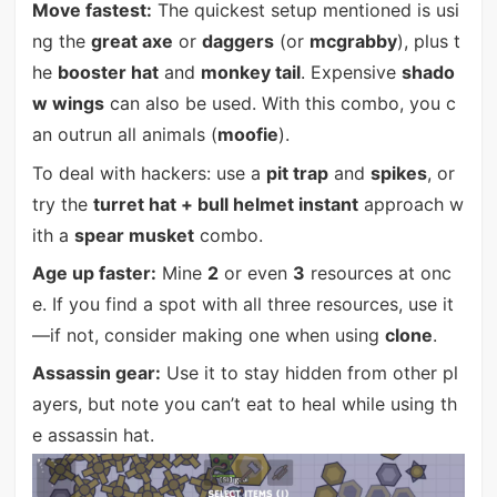
Move fastest:
The quickest setup mentioned is usi
ng the
great axe
or
daggers
(or
mcgrabby
), plus t
he
booster hat
and
monkey tail
. Expensive
shado
w wings
can also be used. With this combo, you c
an outrun all animals (
moofie
).
To deal with hackers: use a
pit trap
and
spikes
, or
try the
turret hat + bull helmet instant
approach w
ith a
spear musket
combo.
Age up faster:
Mine
2
or even
3
resources at onc
e. If you find a spot with all three resources, use it
—if not, consider making one when using
clone
.
Assassin gear:
Use it to stay hidden from other pl
ayers, but note you can’t eat to heal while using th
e assassin hat.