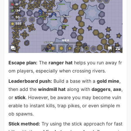
Escape plan:
The
ranger hat
helps you run away fr
om players, especially when crossing rivers.
Leaderboard push:
Build a base with a
gold mine
,
then add the
windmill hat
along with
daggers
,
axe
,
or
stick
. However, be aware you may become vuln
erable to instant kills, trap pikes, or even simple m
ob spawns.
Stick method:
Try using the stick approach for fast