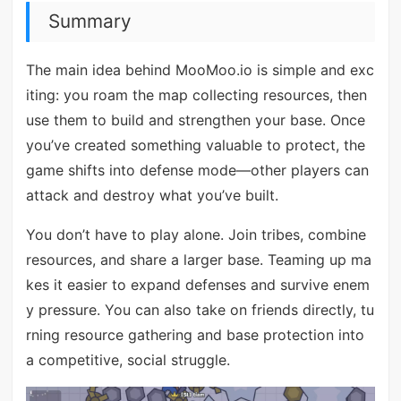
Summary
The main idea behind MooMoo.io is simple and exc
iting: you roam the map collecting resources, then
use them to build and strengthen your base. Once
you’ve created something valuable to protect, the
game shifts into defense mode—other players can
attack and destroy what you’ve built.
You don’t have to play alone. Join tribes, combine
resources, and share a larger base. Teaming up ma
kes it easier to expand defenses and survive enem
y pressure. You can also take on friends directly, tu
rning resource gathering and base protection into
a competitive, social struggle.