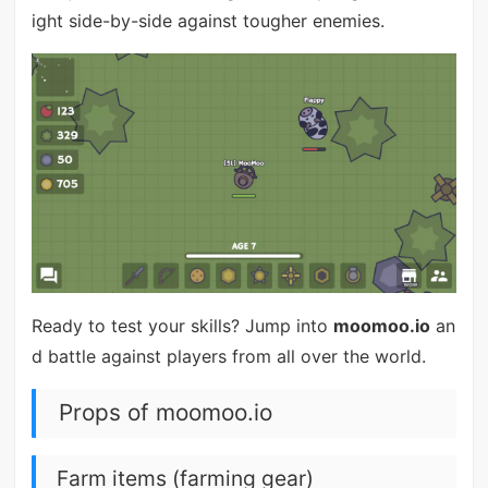
ight side-by-side against tougher enemies.
Ready to test your skills? Jump into
moomoo.io
an
d battle against players from all over the world.
Props of moomoo.io
Farm items (farming gear)