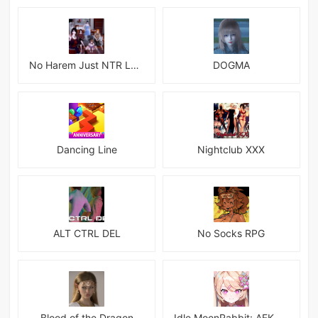
No Harem Just NTR Latest
DOGMA
Dancing Line
Nightclub XXX
ALT CTRL DEL
No Socks RPG
Blood of the Dragon
Idle MoonRabbit: AFK RPG