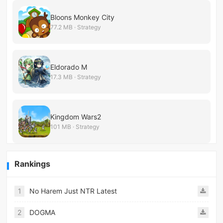
Bloons Monkey City
77.2 MB · Strategy
Eldorado M
17.3 MB · Strategy
Kingdom Wars2
101 MB · Strategy
Rankings
1
No Harem Just NTR Latest
2
DOGMA