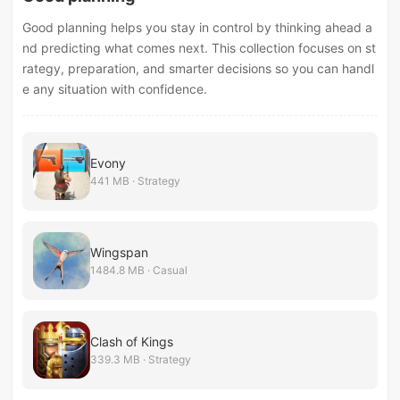
Good planning helps you stay in control by thinking ahead a
nd predicting what comes next. This collection focuses on st
rategy, preparation, and smarter decisions so you can handl
e any situation with confidence.
Evony
441 MB · Strategy
Wingspan
1484.8 MB · Casual
Clash of Kings
339.3 MB · Strategy