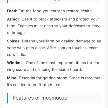
Food:
Eat the food you carry to restore health.
Armor:
Use it to block attackers and protect your
farm. Enemies must destroy your defenses to mov
e through.
Spikes:
Defend your farm by dealing damage to an
yone who gets close. After enough touches, enemi
es will die.
Windmill:
One of the most important items for ear
ning score and climbing the leaderboard.
Mine:
Essential for getting stone. Stone is rare, but
it’s needed to craft other items.
Features of moomoo.io