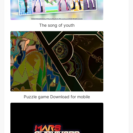
The song of youth
Puzzle game Download for mobile