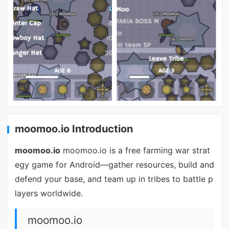
moomoo.io Introduction
moomoo.io
moomoo.io is a free farming war strat
egy game for Android—gather resources, build and
defend your base, and team up in tribes to battle p
layers worldwide.
moomoo.io