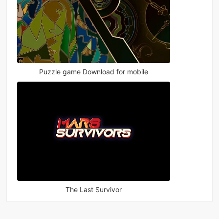
Puzzle game Download for mobile
The Last Survivor