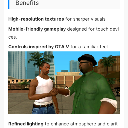
Benefits
High-resolution textures
for sharper visuals.
Mobile-friendly gameplay
designed for touch devi
ces.
Controls inspired by GTA V
for a familiar feel.
Refined lighting
to enhance atmosphere and clarit