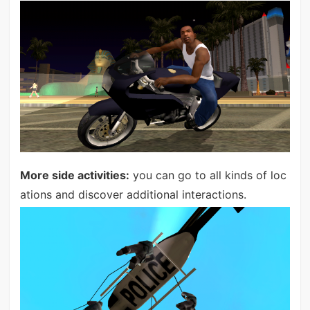
More side activities:
you can go to all kinds of loc
ations and discover additional interactions.