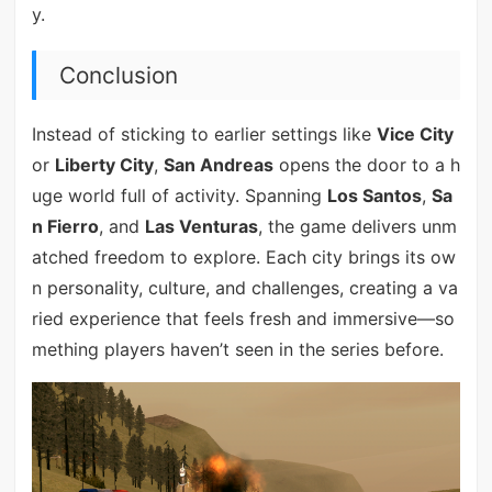
y.
Conclusion
Instead of sticking to earlier settings like
Vice City
or
Liberty City
,
San Andreas
opens the door to a h
uge world full of activity. Spanning
Los Santos
,
Sa
n Fierro
, and
Las Venturas
, the game delivers unm
atched freedom to explore. Each city brings its ow
n personality, culture, and challenges, creating a va
ried experience that feels fresh and immersive—so
mething players haven’t seen in the series before.