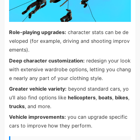
Role-playing upgrades:
character stats can be de
veloped (for example, driving and shooting improv
ements).
Deep character customization:
redesign your look
with extensive wardrobe options, letting you chang
e nearly any part of your clothing style.
Greater vehicle variety:
beyond standard cars, yo
u’ll also find options like
helicopters
,
boats
,
bikes
,
trucks
, and more.
Vehicle improvements:
you can upgrade specific
cars to improve how they perform.