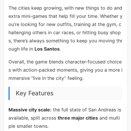
The cities keep growing, with new things to do and
extra mini-games that help fill your time. Whether y
ou’re looking for new outfits, training at the gym, c
hallenging others in car races, or hitting busy shop
s, there’s always something to keep you moving thr
ough life in
Los Santos
.
Overall, the game blends character-focused choice
s with action-packed moments, giving you a more i
mmersive “live in the city” feeling.
Key Features
Massive city scale:
the full state of San Andreas is
available, split across
three major cities
and multi
ple smaller towns.