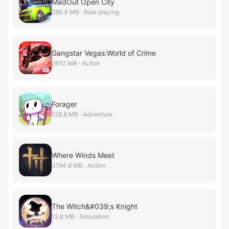
MadOut Open City
286.4 MB · Role playing
Gangstar Vegas:World of Crime
2610 MB · Action
Forager
128.8 MB · Adventure
Where Winds Meet
3194.9 MB · Action
The Witch&#039;s Knight
12.8 MB · Simulation