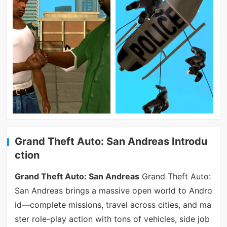
Grand Theft Auto: San Andreas Introdu
ction
Grand Theft Auto: San Andreas
Grand Theft Auto:
San Andreas brings a massive open world to Andro
id—complete missions, travel across cities, and ma
ster role-play action with tons of vehicles, side job