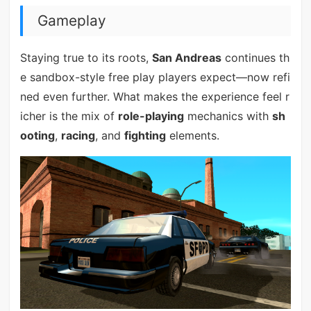
Gameplay
Staying true to its roots,
San Andreas
continues th
e sandbox-style free play players expect—now refi
ned even further. What makes the experience feel r
icher is the mix of
role-playing
mechanics with
sh
ooting
,
racing
, and
fighting
elements.