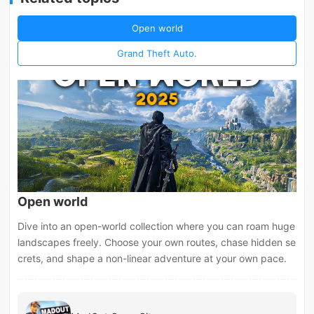
Open world
Grand Theft Auto.
Open world
Dive into an open-world collection where you can roam huge
landscapes freely. Choose your own routes, chase hidden se
crets, and shape a non-linear adventure at your own pace.