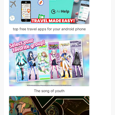
top free travel apps for your android phone
The song of youth