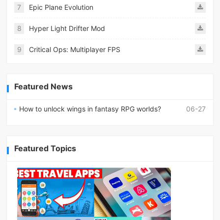
7
Epic Plane Evolution
8
Hyper Light Drifter Mod
9
Critical Ops: Multiplayer FPS
Featured News
How to unlock wings in fantasy RPG worlds?
06-27
Featured Topics