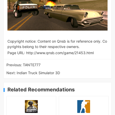
Copyright notice: Content on Qnsb is for reference only. Co
pyrights belong to their respective owners.
Page URL:
http://www.qnsb.com/game/21453.html
Previous:
TANTE777
Next:
Indian Truck Simulator 3D
Related Recommendations