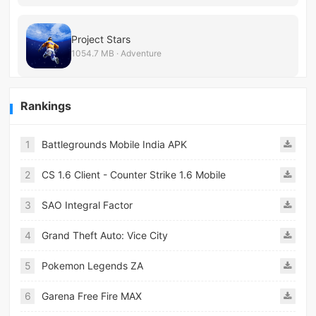
Project Stars
1054.7 MB · Adventure
Rankings
1
Battlegrounds Mobile India APK
2
CS 1.6 Client - Counter Strike 1.6 Mobile
3
SAO Integral Factor
4
Grand Theft Auto: Vice City
5
Pokemon Legends ZA
6
Garena Free Fire MAX