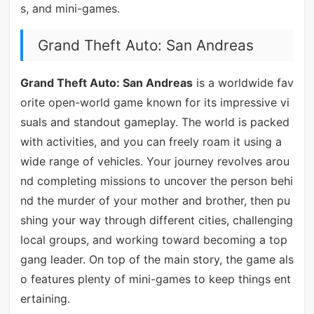
s, and mini-games.
Grand Theft Auto: San Andreas
Grand Theft Auto: San Andreas
is a worldwide fav
orite open-world game known for its impressive vi
suals and standout gameplay. The world is packed
with activities, and you can freely roam it using a
wide range of vehicles. Your journey revolves arou
nd completing missions to uncover the person behi
nd the murder of your mother and brother, then pu
shing your way through different cities, challenging
local groups, and working toward becoming a top
gang leader. On top of the main story, the game als
o features plenty of mini-games to keep things ent
ertaining.