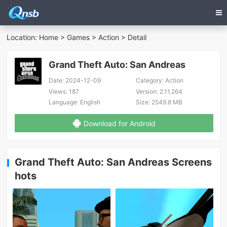
Location:
Home
>
Games
>
Action
> Detail
Grand Theft Auto: San Andreas
Date:
2024-12-09
Category:
Action
Views:
187
Version:
2.11.264
Language:
English
Size:
2549.8 MB
Download for Android
Grand Theft Auto: San Andreas Screens
hots