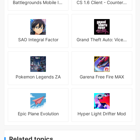
Battlegrounds Mobile India APK
CS 1.6 Client - Counter Strike 1.6 Mobile
SAO Integral Factor
Grand Theft Auto: Vice City
Pokemon Legends ZA
Garena Free Fire MAX
Epic Plane Evolution
Hyper Light Drifter Mod
Related topics