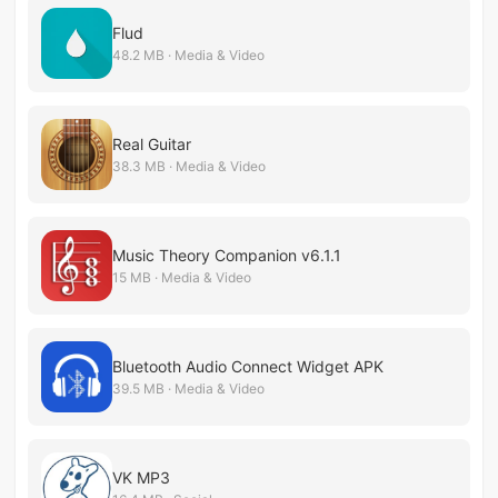
Flud
48.2 MB · Media & Video
Real Guitar
38.3 MB · Media & Video
Music Theory Companion v6.1.1
15 MB · Media & Video
Bluetooth Audio Connect Widget APK
39.5 MB · Media & Video
VK MP3