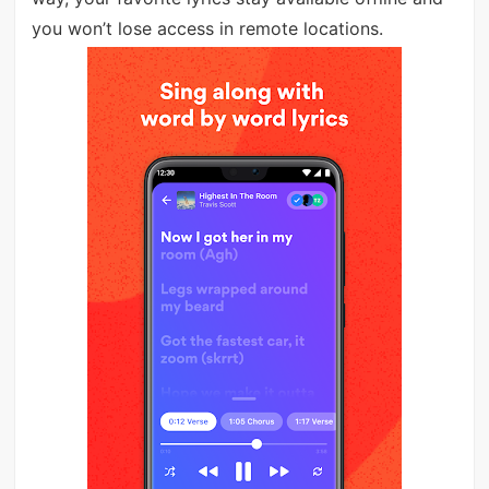
you won’t lose access in remote locations.