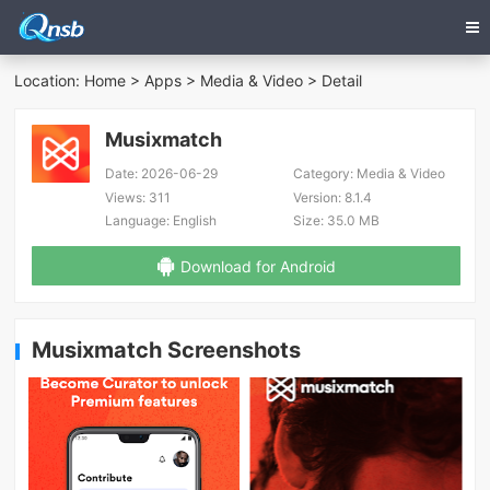
Location:
Home
>
Apps
>
Media & Video
> Detail
Musixmatch
Date:
2026-06-29
Category:
Media & Video
Views:
311
Version:
8.1.4
Language:
English
Size:
35.0 MB
Download for Android
Musixmatch Screenshots