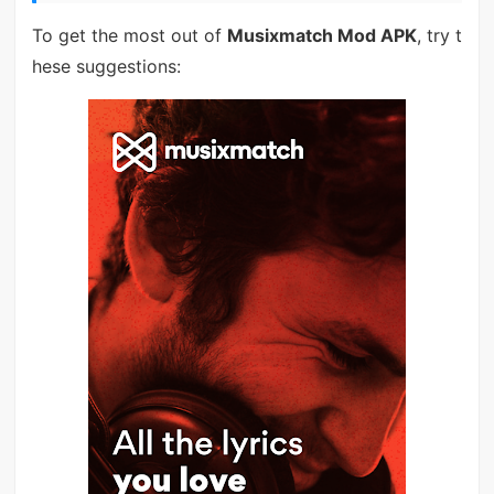
To get the most out of
Musixmatch Mod APK
, try t
hese suggestions: