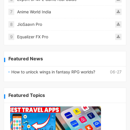
7
Anime World India
8
JioSaavn Pro
9
Equalizer FX Pro
Featured News
How to unlock wings in fantasy RPG worlds?
06-27
Featured Topics