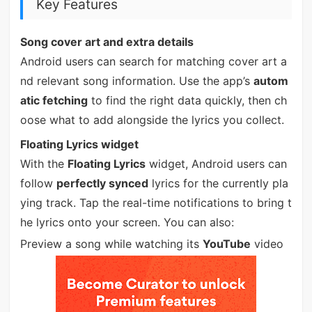
Key Features
Song cover art and extra details
Android users can search for matching cover art a
nd relevant song information. Use the app’s
autom
atic fetching
to find the right data quickly, then ch
oose what to add alongside the lyrics you collect.
Floating Lyrics widget
With the
Floating Lyrics
widget, Android users can
follow
perfectly synced
lyrics for the currently pla
ying track. Tap the real-time notifications to bring t
he lyrics onto your screen. You can also:
Preview a song while watching its
YouTube
video