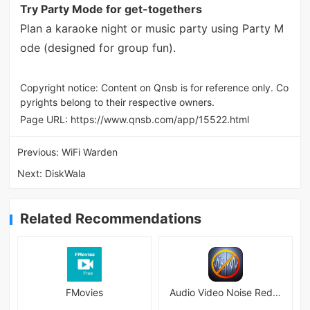
Try Party Mode for get-togethers
Plan a karaoke night or music party using Party M
ode (designed for group fun).
Copyright notice: Content on Qnsb is for reference only. Co
pyrights belong to their respective owners.
Page URL:
https://www.qnsb.com/app/15522.html
Previous:
WiFi Warden
Next:
DiskWala
Related Recommendations
FMovies
Audio Video Noise Reducer 5.1.0 APK + MOD [Pro Unlocked]