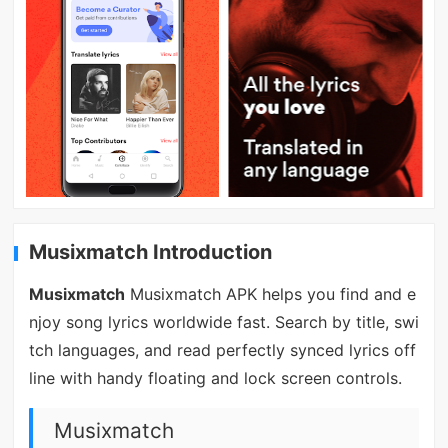
Musixmatch Introduction
Musixmatch
Musixmatch APK helps you find and e
njoy song lyrics worldwide fast. Search by title, swi
tch languages, and read perfectly synced lyrics off
line with handy floating and lock screen controls.
Musixmatch