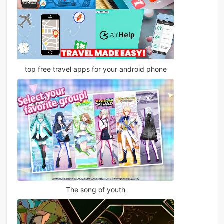
top free travel apps for your android phone
The song of youth