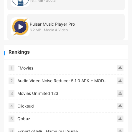
16.4 MB · Social
Pulsar Music Player Pro
6.2 MB · Media & Video
Rankings
1
FMovies
2
Audio Video Noise Reducer 5.1.0 APK + MOD [Pro Unlocked]
3
Movies Unlimited 123
4
Clicksud
5
Qobuz
6
Expert of MPL Game real Guide