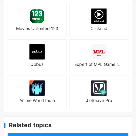
Movies Unlimited 123
Clicksud
Qobuz
Expert of MPL Game real Guide
Anime World India
JioSaavn Pro
Related topics