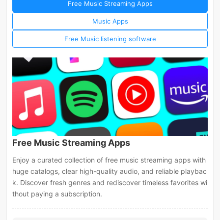
Free Music Streaming Apps
Music Apps
Free Music listening software
Free Music Streaming Apps
Enjoy a curated collection of free music streaming apps with
huge catalogs, clear high-quality audio, and reliable playbac
k. Discover fresh genres and rediscover timeless favorites wi
thout paying a subscription.