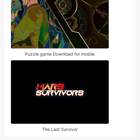
Puzzle game Download for mobile
The Last Survivor