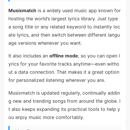
Musixmatch
is a widely used music app known for
hosting the world’s largest lyrics library. Just type
a song title or any related keyword to instantly loc
ate lyrics, and then switch between different langu
age versions whenever you want.
It also includes an
offline mode
, so you can open l
yrics for your favorite tracks anytime—even witho
ut a data connection. That makes it a great option
for personalized listening wherever you are.
Musixmatch is updated regularly, continually addin
g new and trending songs from around the globe. I
t also keeps expanding its practical tools to help y
ou enjoy music more comfortably.