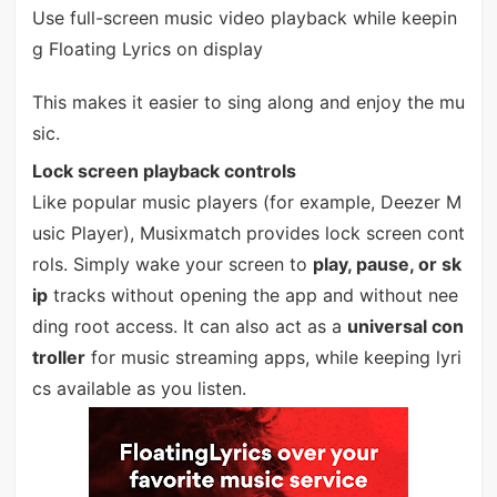
Use full-screen music video playback while keepin
g Floating Lyrics on display
This makes it easier to sing along and enjoy the mu
sic.
Lock screen playback controls
Like popular music players (for example, Deezer M
usic Player), Musixmatch provides lock screen cont
rols. Simply wake your screen to
play, pause, or sk
ip
tracks without opening the app and without nee
ding root access. It can also act as a
universal con
troller
for music streaming apps, while keeping lyri
cs available as you listen.