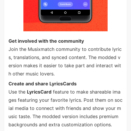
Get involved with the community
Join the Musixmatch community to contribute lyric
s, translations, and synced content. The modded v
ersion makes it easier to take part and interact wit
h other music lovers.
Create and share LyricsCards
Use the
LyricsCard
feature to make shareable ima
ges featuring your favorite lyrics. Post them on soc
ial media to connect with friends and show your m
usic taste. The modded version includes premium
backgrounds and extra customization options.