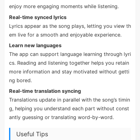
enjoy more engaging moments while listening.
Real-time synced lyrics
Lyrics appear as the song plays, letting you view th
em live for a smooth and enjoyable experience.
Learn new languages
The app can support language learning through lyri
cs. Reading and listening together helps you retain
more information and stay motivated without getti
ng bored.
Real-time translation syncing
Translations update in parallel with the song’s timin
g, helping you understand each part without const
antly guessing or translating word-by-word.
Useful Tips