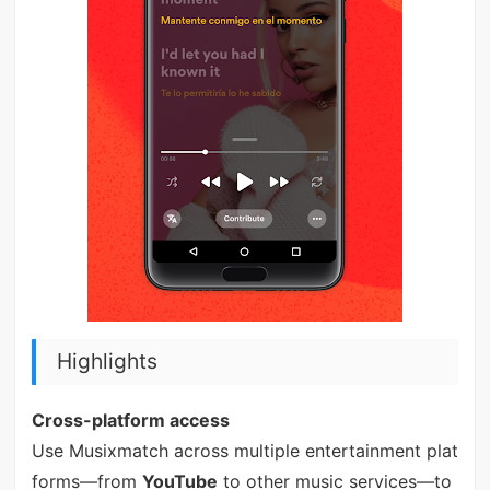
Highlights
Cross-platform access
Use Musixmatch across multiple entertainment plat
forms—from
YouTube
to other music services—to