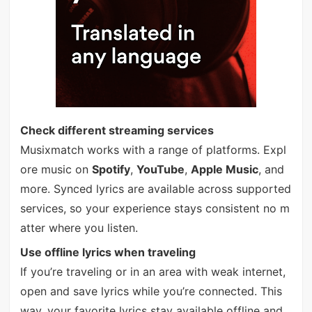
Check different streaming services
Musixmatch works with a range of platforms. Expl
ore music on
Spotify
,
YouTube
,
Apple Music
, and
more. Synced lyrics are available across supported
services, so your experience stays consistent no m
atter where you listen.
Use offline lyrics when traveling
If you’re traveling or in an area with weak internet,
open and save lyrics while you’re connected. This
way, your favorite lyrics stay available offline and