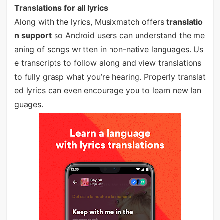
Translations for all lyrics
Along with the lyrics, Musixmatch offers
translatio
n support
so Android users can understand the me
aning of songs written in non-native languages. Us
e transcripts to follow along and view translations
to fully grasp what you’re hearing. Properly translat
ed lyrics can even encourage you to learn new lan
guages.