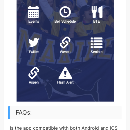
FAQs:
Is the app compatible with both Android and iOS