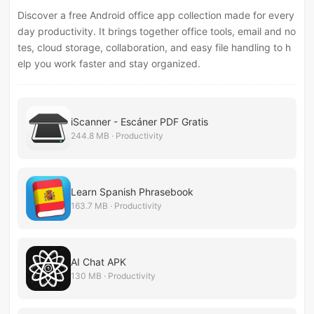
Discover a free Android office app collection made for every
day productivity. It brings together office tools, email and no
tes, cloud storage, collaboration, and easy file handling to h
elp you work faster and stay organized.
iScanner - Escáner PDF Gratis
244.8 MB · Productivity
Learn Spanish Phrasebook
163.7 MB · Productivity
AI Chat APK
130 MB · Productivity