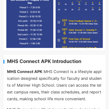
MHS Connect APK Introduction
MHS Connect APK
MHS Connect is a lifestyle appl
ication designed specifically for faculty and studen
ts of Mariner High School. Users can access the lat
est campus news, their class schedules, and report
cards, making school life more convenient.