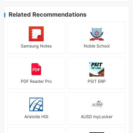
Related Recommendations
Samsung Notes
Noble School
PDF Reader Pro
PSIT ERP
Aristotle HGI
AUSD myLocker