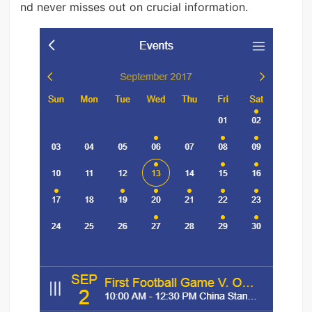
nd never misses out on crucial information.