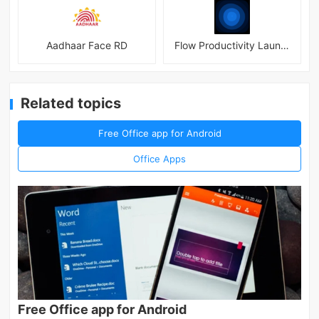
Aadhaar Face RD
Flow Productivity Launcher Mod
Related topics
Free Office app for Android
Office Apps
Free Office app for Android