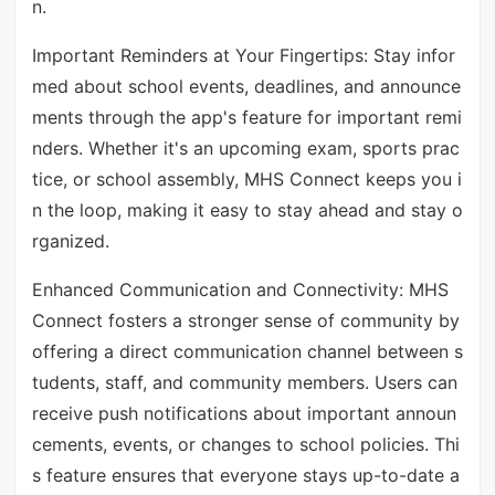
n.
Important Reminders at Your Fingertips: Stay infor
med about school events, deadlines, and announce
ments through the app's feature for important remi
nders. Whether it's an upcoming exam, sports prac
tice, or school assembly, MHS Connect keeps you i
n the loop, making it easy to stay ahead and stay o
rganized.
Enhanced Communication and Connectivity: MHS
Connect fosters a stronger sense of community by
offering a direct communication channel between s
tudents, staff, and community members. Users can
receive push notifications about important announ
cements, events, or changes to school policies. Thi
s feature ensures that everyone stays up-to-date a