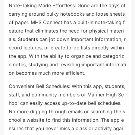
Note-Taking Made Effortless: Gone are the days of
carrying around bulky notebooks and loose sheets
of paper. MHS Connect has a built-in note-taking f
eature that eliminates the need for physical materi
als. Students can jot down important information, r
ecord lectures, or create to-do lists directly within
the app. With the ability to organize and categoriz
e notes, studying and revisiting important informati
on becomes much more efficient.
Convenient Bell Schedules: With this app, students,
staff, and community members of Mariner High Sc
hool can easily access up-to-date bell schedules.
No more digging through emails or searching the s
chool's website to find this information. The app e
nsures that you never miss a class or activity agai