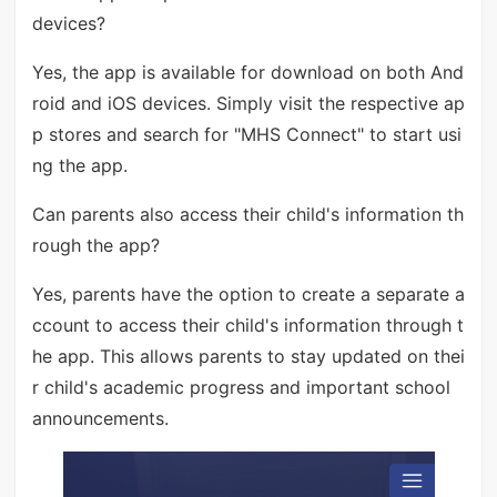
devices?
Yes, the app is available for download on both And
roid and iOS devices. Simply visit the respective ap
p stores and search for "MHS Connect" to start usi
ng the app.
Can parents also access their child's information th
rough the app?
Yes, parents have the option to create a separate a
ccount to access their child's information through t
he app. This allows parents to stay updated on thei
r child's academic progress and important school
announcements.