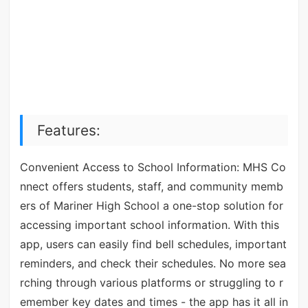
Features:
Convenient Access to School Information: MHS Co
nnect offers students, staff, and community memb
ers of Mariner High School a one-stop solution for
accessing important school information. With this
app, users can easily find bell schedules, important
reminders, and check their schedules. No more sea
rching through various platforms or struggling to r
emember key dates and times - the app has it all in