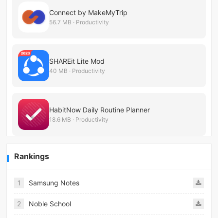
Connect by MakeMyTrip
56.7 MB · Productivity
SHAREit Lite Mod
40 MB · Productivity
HabitNow Daily Routine Planner
18.6 MB · Productivity
Rankings
1
Samsung Notes
2
Noble School