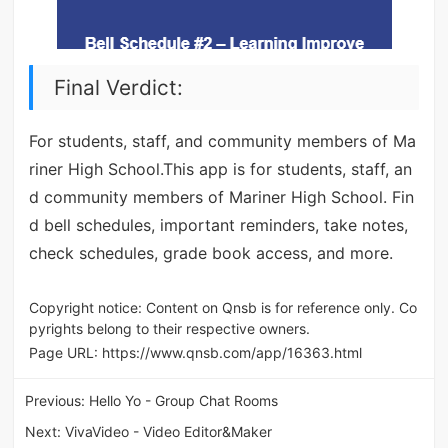
Final Verdict:
For students, staff, and community members of Ma
riner High School.This app is for students, staff, an
d community members of Mariner High School. Fin
d bell schedules, important reminders, take notes,
check schedules, grade book access, and more.
Copyright notice: Content on Qnsb is for reference only. Co
pyrights belong to their respective owners.
Page URL:
https://www.qnsb.com/app/16363.html
Previous:
Hello Yo - Group Chat Rooms
Next:
VivaVideo - Video Editor&Maker