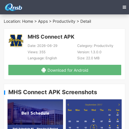
Location:
Home
>
Apps
>
Productivity
> Detail
MHS Connect APK
Date:
2026-06-29
Category:
Productivity
Views:
355
Version:
1.3.0.0
Language:
English
Size:
22.0 MB
Download for Android
MHS Connect APK Screenshots