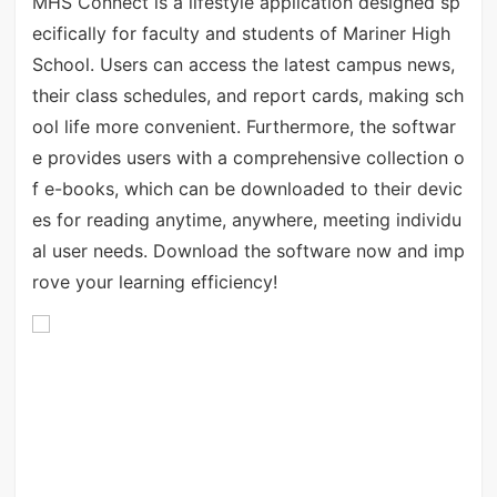
MHS Connect is a lifestyle application designed sp
ecifically for faculty and students of Mariner High
School. Users can access the latest campus news,
their class schedules, and report cards, making sch
ool life more convenient. Furthermore, the softwar
e provides users with a comprehensive collection o
f e-books, which can be downloaded to their devic
es for reading anytime, anywhere, meeting individu
al user needs. Download the software now and imp
rove your learning efficiency!