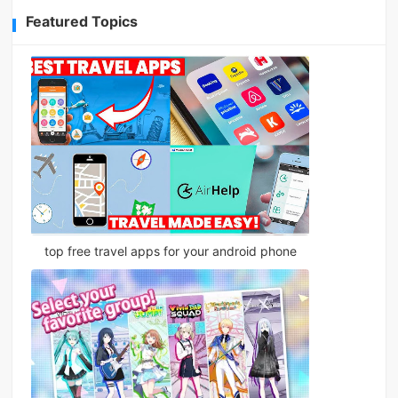
Featured Topics
top free travel apps for your android phone