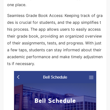
one place.
Seamless Grade Book Access: Keeping track of gra
des is crucial for students, and the app simplifies t
his process. The app allows users to easily access
their grade book, providing an organized overview
of their assignments, tests, and progress. With just
a few taps, students can stay informed about their
academic performance and make timely adjustmen
ts if necessary.