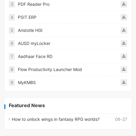
3
PDF Reader Pro
4
PSIT ERP
5
Aristotle HGI
6
AUSD myLocker
7
Aadhaar Face RD
8
Flow Productivity Launcher Mod
9
MyKMBS
Featured News
How to unlock wings in fantasy RPG worlds?
06-27