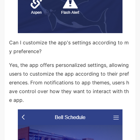
Can I customize the app's settings according to m
y preference?
Yes, the app offers personalized settings, allowing
users to customize the app according to their pref
erences. From notifications to app themes, users h
ave control over how they want to interact with th
e app.