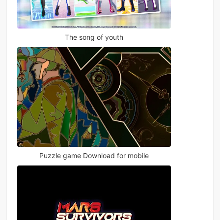
The song of youth
Puzzle game Download for mobile