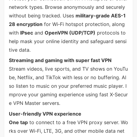
network types. Browse anonymously and securely
without being tracked. Uses
military-grade AES-1
28 encryption
for Wi‑Fi hotspot protection, along
with
IPsec
and
OpenVPN (UDP/TCP)
protocols to
help mask your online identity and safeguard sensi
tive data.
Streaming and gaming with super fast VPN
Stream videos, live sports, and TV shows on YouTu
be, Netflix, and TikTok with less or no buffering. Al
so listen to music on your preferred music player. I
mprove your gaming experience using fast X-Secur
e VPN Master servers.
User-friendly VPN experience
One tap
to connect to a free VPN proxy server. Wo
rks over Wi‑Fi, LTE, 3G, and other mobile data net