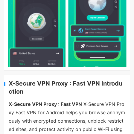
X-Secure VPN Proxy : Fast VPN Introdu
ction
X-Secure VPN Proxy : Fast VPN
X-Secure VPN Pro
xy Fast VPN for Android helps you browse anonym
ously with encrypted connections, unblock restrict
ed sites, and protect activity on public Wi‑Fi using