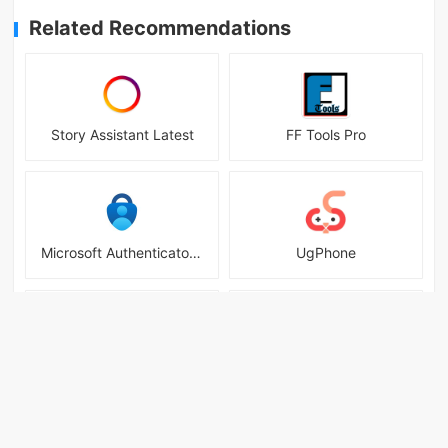
Related Recommendations
Story Assistant Latest
FF Tools Pro
Microsoft Authenticator Mobile
UgPhone
Arceus X
VPN - Fast Secure Proxy