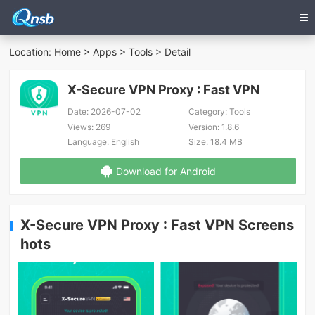
Location:
Home
>
Apps
>
Tools
> Detail
X-Secure VPN Proxy : Fast VPN
Date:
2026-07-02
Category:
Tools
Views:
269
Version:
1.8.6
Language:
English
Size:
18.4 MB
Download for Android
X-Secure VPN Proxy : Fast VPN Screens
hots