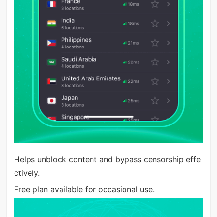
Helps unblock content and bypass censorship effe
ctively.
Free plan available for occasional use.