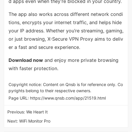
d apps even when they’re blocked in your country.
The app also works across different network condi
tions, encrypts your internet traffic, and helps hide
your IP address. Whether you’re streaming, gaming,
or just browsing, X-Secure VPN Proxy aims to deliv
er a fast and secure experience.
Download now
and enjoy more private browsing
with faster protection.
Copyright notice: Content on Qnsb is for reference only. Co
pyrights belong to their respective owners.
Page URL:
https://www.qnsb.com/app/21519.html
Previous:
We Heart It
Next:
WiFi Monitor Pro