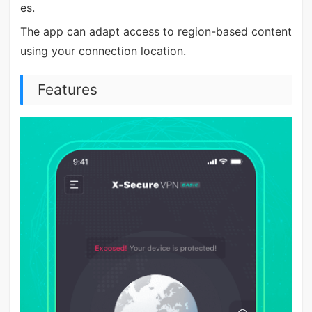
es.
The app can adapt access to region-based content
using your connection location.
Features