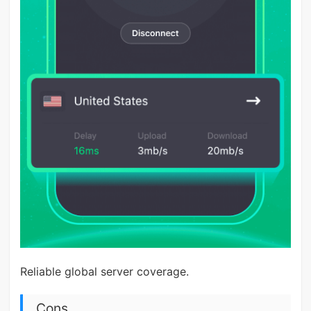
Reliable global server coverage.
Cons