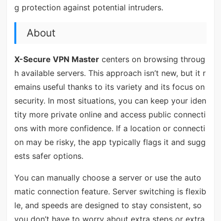
g protection against potential intruders.
About
X-Secure VPN Master
centers on browsing throug
h available servers. This approach isn’t new, but it r
emains useful thanks to its variety and its focus on
security. In most situations, you can keep your iden
tity more private online and access public connecti
ons with more confidence. If a location or connecti
on may be risky, the app typically flags it and sugg
ests safer options.
You can manually choose a server or use the auto
matic connection feature. Server switching is flexib
le, and speeds are designed to stay consistent, so
you don’t have to worry about extra steps or extra