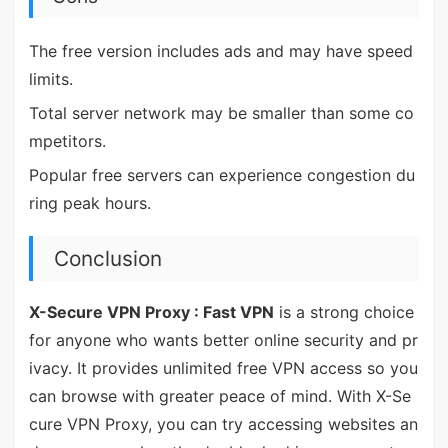
The free version includes ads and may have speed
limits.
Total server network may be smaller than some co
mpetitors.
Popular free servers can experience congestion du
ring peak hours.
Conclusion
X-Secure VPN Proxy : Fast VPN
is a strong choice
for anyone who wants better online security and pr
ivacy. It provides unlimited free VPN access so you
can browse with greater peace of mind. With X-Se
cure VPN Proxy, you can try accessing websites an