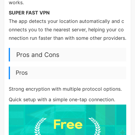
works.
SUPER FAST VPN
The app detects your location automatically and c
onnects you to the nearest server, helping your co
nnection run faster than with some other providers.
Pros and Cons
Pros
Strong encryption with multiple protocol options.
Quick setup with a simple one-tap connection.