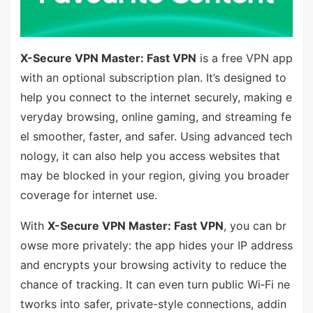
X-Secure VPN Master: Fast VPN
is a free VPN app
with an optional subscription plan. It’s designed to
help you connect to the internet securely, making e
veryday browsing, online gaming, and streaming fe
el smoother, faster, and safer. Using advanced tech
nology, it can also help you access websites that
may be blocked in your region, giving you broader
coverage for internet use.
With
X-Secure VPN Master: Fast VPN
, you can br
owse more privately: the app hides your IP address
and encrypts your browsing activity to reduce the
chance of tracking. It can even turn public Wi‑Fi ne
tworks into safer, private-style connections, addin