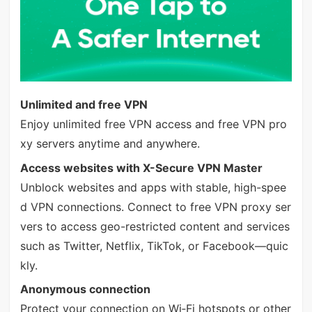
Unlimited and free VPN
Enjoy unlimited free VPN access and free VPN pro
xy servers anytime and anywhere.
Access websites with X-Secure VPN Master
Unblock websites and apps with stable, high-spee
d VPN connections. Connect to free VPN proxy ser
vers to access geo-restricted content and services
such as Twitter, Netflix, TikTok, or Facebook—quic
kly.
Anonymous connection
Protect your connection on Wi‑Fi hotspots or other