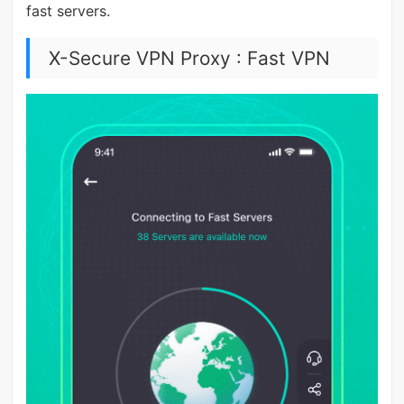
fast servers.
X-Secure VPN Proxy : Fast VPN