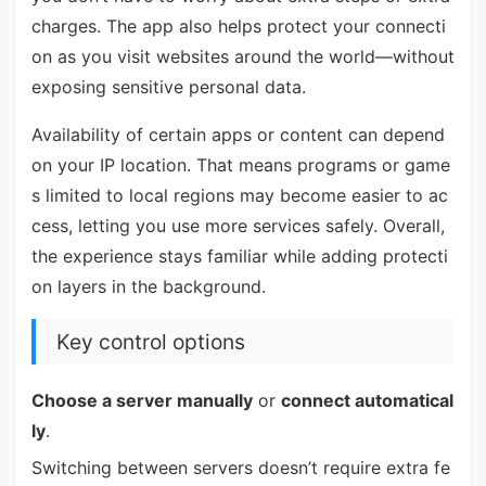
charges. The app also helps protect your connecti
on as you visit websites around the world—without
exposing sensitive personal data.
Availability of certain apps or content can depend
on your IP location. That means programs or game
s limited to local regions may become easier to ac
cess, letting you use more services safely. Overall,
the experience stays familiar while adding protecti
on layers in the background.
Key control options
Choose a server manually
or
connect automatical
ly
.
Switching between servers doesn’t require extra fe