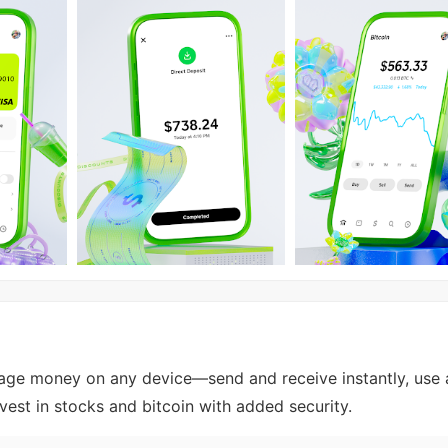
e money on any device—send and receive instantly, use 
nvest in stocks and bitcoin with added security.