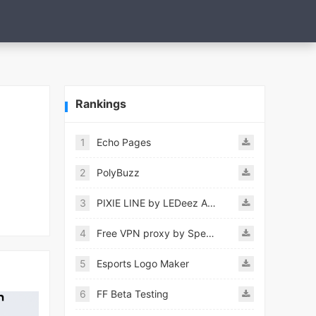
Rankings
1
Echo Pages
2
PolyBuzz
3
PIXIE LINE by LEDeez APK
4
Free VPN proxy by Speedy VPN
5
Esports Logo Maker
6
FF Beta Testing