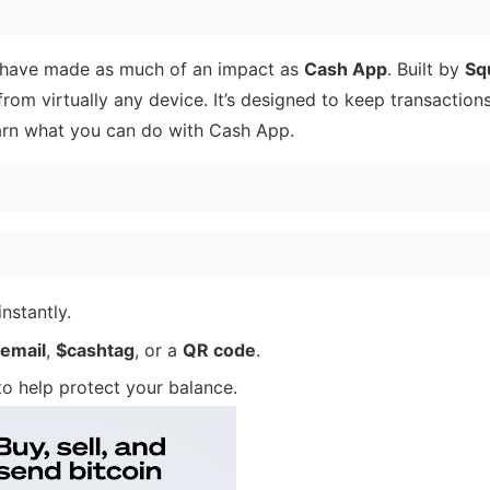
 have made as much of an impact as
Cash App
. Built by
Sq
rom virtually any device. It’s designed to keep transaction
earn what you can do with Cash App.
nstantly.
email
,
$cashtag
, or a
QR code
.
o help protect your balance.