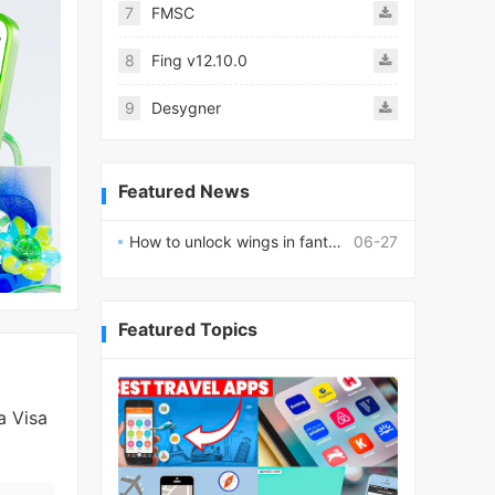
7
FMSC
8
Fing v12.10.0
9
Desygner
Featured News
How to unlock wings in fantasy RPG worlds?
06-27
Featured Topics
a Visa