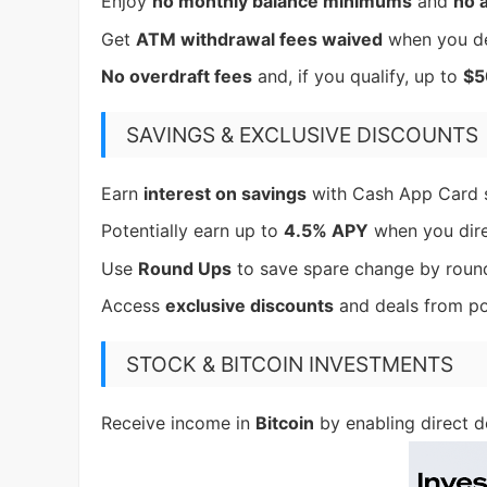
Enjoy
no monthly balance minimums
and
no 
Get
ATM withdrawal fees waived
when you d
No overdraft fees
and, if you qualify, up to
$5
SAVINGS & EXCLUSIVE DISCOUNTS
Earn
interest on savings
with Cash App Card 
Potentially earn up to
4.5% APY
when you dir
Use
Round Ups
to save spare change by roundi
Access
exclusive discounts
and deals from po
STOCK & BITCOIN INVESTMENTS
Receive income in
Bitcoin
by enabling direct d