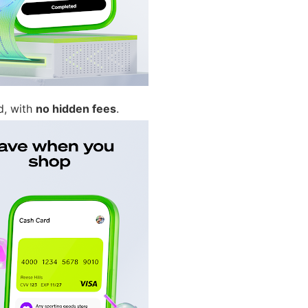
d, with
no hidden fees
.