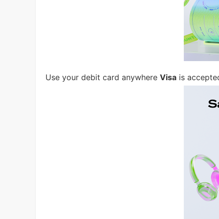
Use your debit card anywhere
Visa
is accepte