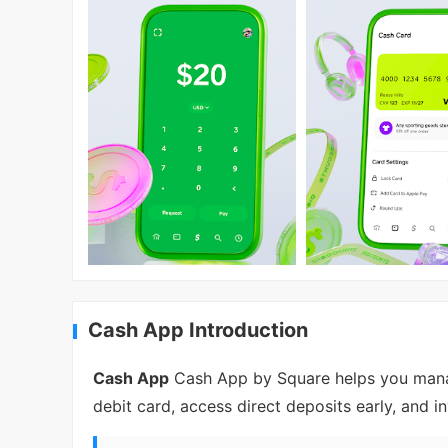
Cash App Introduction
Cash App
Cash App by Square helps you manag
debit card, access direct deposits early, and i