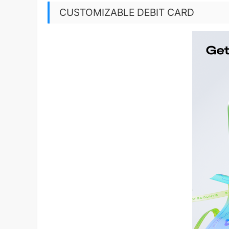
CUSTOMIZABLE DEBIT CARD