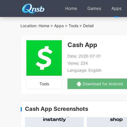
Home
Games
Apps
Location:
Home
>
Apps
>
Tools
> Detail
Cash App
Date:
2026-07-01
Views:
234
Language:
English
Tools
Download for Android
Cash App Screenshots