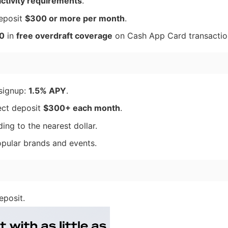
activity requirements
.
eposit
$300 or more per month
.
0
in
free overdraft coverage
on Cash App Card transactio
signup:
1.5% APY
.
ect deposit
$300+ each month
.
ng to the nearest dollar.
pular brands and events.
eposit.