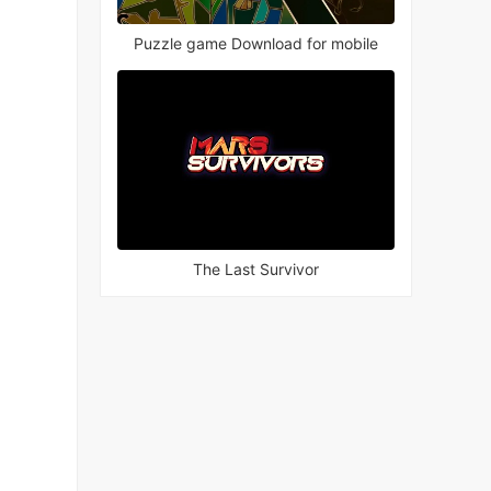
Puzzle game Download for mobile
The Last Survivor