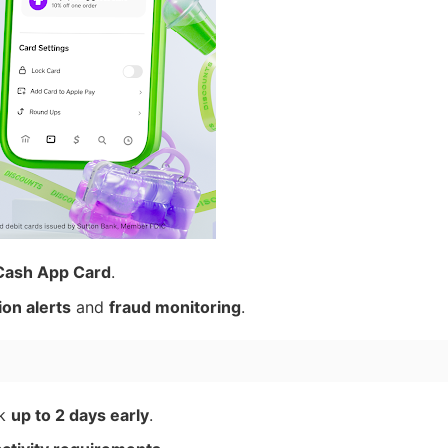
Cash App Card
.
ion alerts
and
fraud monitoring
.
ck
up to 2 days early
.