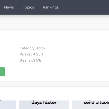
News
Topics
Rankings
Category:
Tools
Version:
4.96.1
Size:
87.3 MB