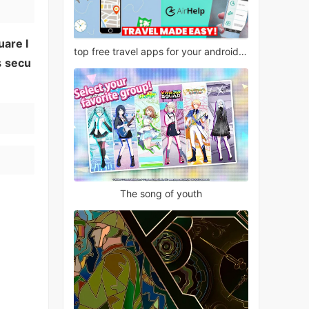
uare I
top free travel apps for your android phone
s
secu
The song of youth