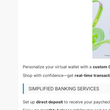
Personalize your virtual wallet with a
custom 
Shop with confidence—get
real-time transact
SIMPLIFIED BANKING SERVICES
Set up
direct deposit
to receive your payche