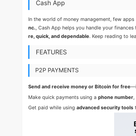
Cash App
In the world of money management, few apps
nc.
, Cash App helps you handle your finances f
re, quick, and dependable
. Keep reading to l
FEATURES
P2P PAYMENTS
Send and receive money or Bitcoin for free
—i
Make quick payments using a
phone number
,
Get paid while using
advanced security tools
t