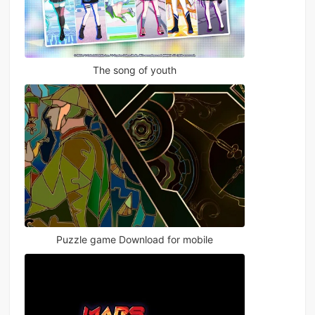
The song of youth
Puzzle game Download for mobile