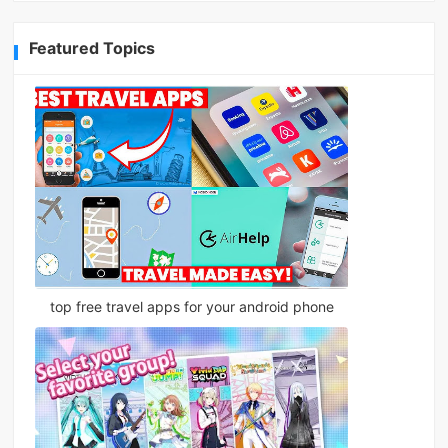
Featured Topics
top free travel apps for your android phone