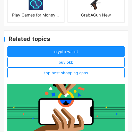
Play Games for Money－myAppFree
GrabAGun New
Related topics
crypto wallet
buy okb
top best shopping apps