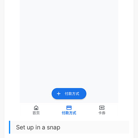
Set up in a snap