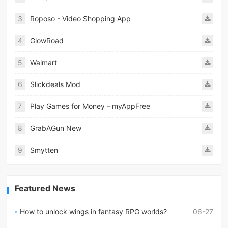
3
Roposo - Video Shopping App
4
GlowRoad
5
Walmart
6
Slickdeals Mod
7
Play Games for Money－myAppFree
8
GrabAGun New
9
Smytten
Featured News
How to unlock wings in fantasy RPG worlds?
06-27