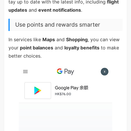
tay up to date with the latest info, including
flight
updates
and
event notifications
.
Use points and rewards smarter
In services like
Maps
and
Shopping
, you can view
your
point balances
and
loyalty benefits
to make
better choices.