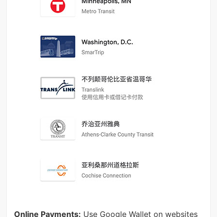
Online Payments:
Use Google Wallet on websites