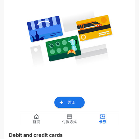
Debit and credit cards