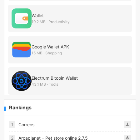
Wallet
19.2 MB · Productivity
Google Wallet APK
15 MB · Shopping
Electrum Bitcoin Wallet
43.1 MB · Tools
Rankings
1
Correos
2
Arcaplanet – Pet store online 2.7.5