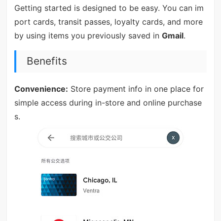
Getting started is designed to be easy. You can im
port cards, transit passes, loyalty cards, and more
by using items you previously saved in
Gmail
.
Benefits
Convenience:
Store payment info in one place for
simple access during in-store and online purchase
s.