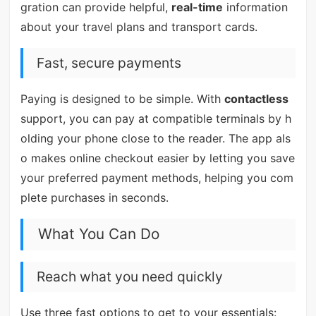
gration can provide helpful,
real-time
information
about your travel plans and transport cards.
Fast, secure payments
Paying is designed to be simple. With
contactless
support, you can pay at compatible terminals by h
olding your phone close to the reader. The app als
o makes online checkout easier by letting you save
your preferred payment methods, helping you com
plete purchases in seconds.
What You Can Do
Reach what you need quickly
Use three fast options to get to your essentials: