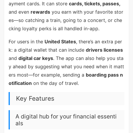
ayment cards. It can store
cards, tickets, passes,
and even
rewards
you earn with your favorite stor
es—so catching a train, going to a concert, or che
cking loyalty perks is all handled in-app.
For users in the
United States
, there’s an extra per
k: a digital wallet that can include
drivers licenses
and
digital car keys
. The app can also help you sta
y ahead by suggesting what you need when it matt
ers most—for example, sending a
boarding pass n
otification
on the day of travel.
Key Features
A digital hub for your financial essenti
als