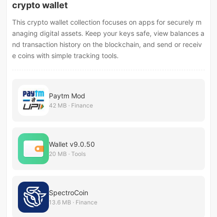
crypto wallet
This crypto wallet collection focuses on apps for securely m
anaging digital assets. Keep your keys safe, view balances a
nd transaction history on the blockchain, and send or receiv
e coins with simple tracking tools.
Paytm Mod
42 MB · Finance
Wallet v9.0.50
20 MB · Tools
SpectroCoin
13.6 MB · Finance