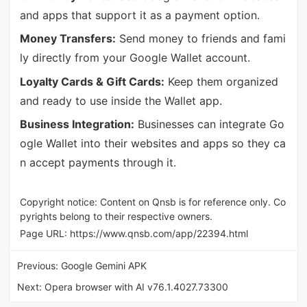
and apps that support it as a payment option.
Money Transfers:
Send money to friends and fami
ly directly from your Google Wallet account.
Loyalty Cards & Gift Cards:
Keep them organized
and ready to use inside the Wallet app.
Business Integration:
Businesses can integrate Go
ogle Wallet into their websites and apps so they ca
n accept payments through it.
Copyright notice: Content on Qnsb is for reference only. Co
pyrights belong to their respective owners.
Page URL:
https://www.qnsb.com/app/22394.html
Previous:
Google Gemini APK
Next:
Opera browser with AI v76.1.4027.73300