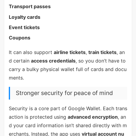
Transport passes
Loyalty cards
Event tickets
Coupons
It can also support
airline tickets
,
train tickets
, an
d certain
access credentials
, so you don’t have to
carry a bulky physical wallet full of cards and docu
ments.
Stronger security for peace of mind
Security is a core part of Google Wallet. Each trans
action is protected using
advanced encryption
, an
d your card information isn’t shared directly with m
erchants. Instead, the app uses
virtual account nu