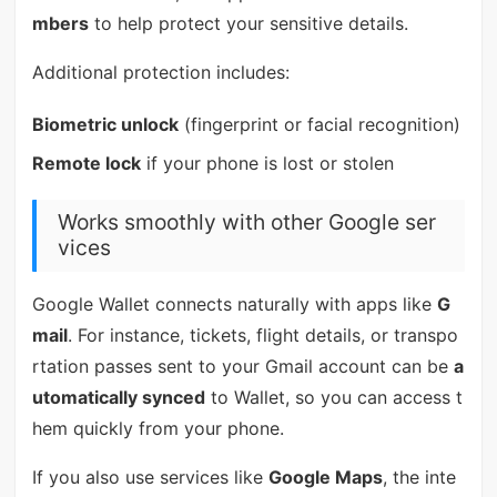
mbers
to help protect your sensitive details.
Additional protection includes:
Biometric unlock
(fingerprint or facial recognition)
Remote lock
if your phone is lost or stolen
Works smoothly with other Google ser
vices
Google Wallet connects naturally with apps like
G
mail
. For instance, tickets, flight details, or transpo
rtation passes sent to your Gmail account can be
a
utomatically synced
to Wallet, so you can access t
hem quickly from your phone.
If you also use services like
Google Maps
, the inte