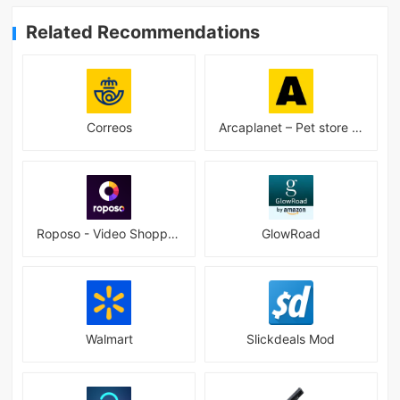
Related Recommendations
Correos
Arcaplanet – Pet store online 2.7.5
Roposo - Video Shopping App
GlowRoad
Walmart
Slickdeals Mod