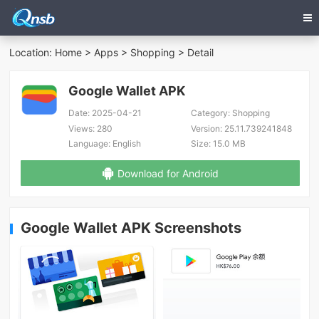
Location:
Home
>
Apps
>
Shopping
> Detail
Google Wallet APK
Date:
2025-04-21
Category:
Shopping
Views:
280
Version:
25.11.739241848
Language:
English
Size:
15.0 MB
Download for Android
Google Wallet APK Screenshots