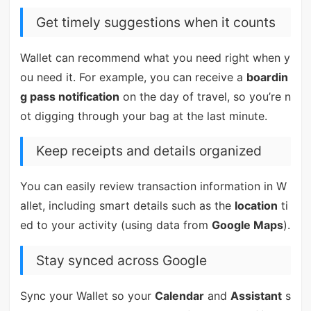
Get timely suggestions when it counts
Wallet can recommend what you need right when y
ou need it. For example, you can receive a
boardin
g pass notification
on the day of travel, so you’re n
ot digging through your bag at the last minute.
Keep receipts and details organized
You can easily review transaction information in W
allet, including smart details such as the
location
ti
ed to your activity (using data from
Google Maps
).
Stay synced across Google
Sync your Wallet so your
Calendar
and
Assistant
s