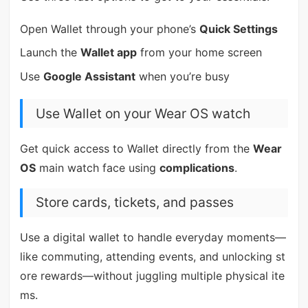
Open Wallet through your phone’s
Quick Settings
Launch the
Wallet app
from your home screen
Use
Google Assistant
when you’re busy
Use Wallet on your Wear OS watch
Get quick access to Wallet directly from the
Wear
OS
main watch face using
complications
.
Store cards, tickets, and passes
Use a digital wallet to handle everyday moments—
like commuting, attending events, and unlocking st
ore rewards—without juggling multiple physical ite
ms.