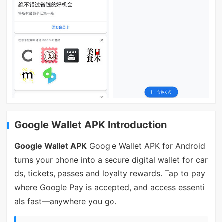
Google Wallet APK Introduction
Google Wallet APK
Google Wallet APK for Android
turns your phone into a secure digital wallet for car
ds, tickets, passes and loyalty rewards. Tap to pay
where Google Pay is accepted, and access essenti
als fast—anywhere you go.