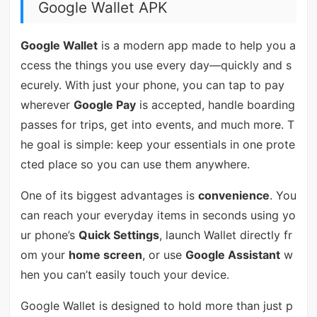
Google Wallet APK
Google Wallet
is a modern app made to help you a
ccess the things you use every day—quickly and s
ecurely. With just your phone, you can tap to pay
wherever
Google Pay
is accepted, handle boarding
passes for trips, get into events, and much more. T
he goal is simple: keep your essentials in one prote
cted place so you can use them anywhere.
One of its biggest advantages is
convenience
. You
can reach your everyday items in seconds using yo
ur phone’s
Quick Settings
, launch Wallet directly fr
om your
home screen
, or use
Google Assistant
w
hen you can’t easily touch your device.
Google Wallet is designed to hold more than just p