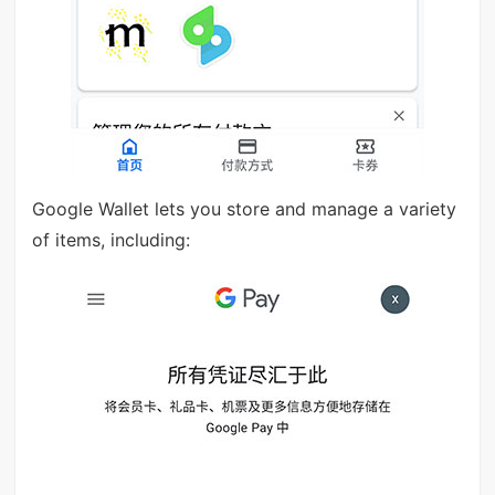
Google Wallet lets you store and manage a variety
of items, including: