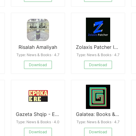
Risalah Amaliyah
Zolaxis Patcher Injector Apk Mobile Guide
Type: News & Books · 4.7
Type: News & Books · 4.7
Download
Download
Gazeta Shqip - Epoka e re Free
Galatea: Books & Audiobooks
Type: News & Books · 4.0
Type: News & Books · 4.7
Download
Download