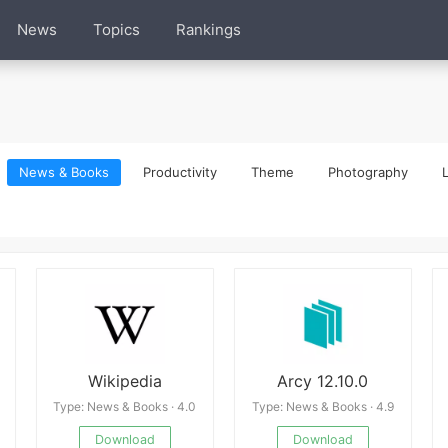
News
Topics
Rankings
News & Books
Productivity
Theme
Photography
L
Wikipedia
Arcy 12.10.0
Type: News & Books · 4.0
Type: News & Books · 4.9
Download
Download