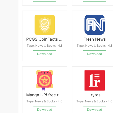
PCGS CoinFacts - U.S. Coin Val
Fresh News
Type: News & Books · 4.8
Type: News & Books · 4.8
Download
Download
Manga UP! free reader
Lrytas
Type: News & Books · 4.0
Type: News & Books · 4.0
Download
Download