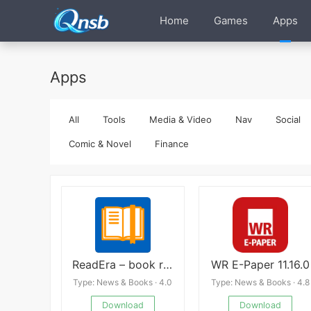
Home
Games
Apps
Apps
All
Tools
Media & Video
Nav
Social
Comic & Novel
Finance
ReadEra – book reader pdf epub Premium
WR E-Paper 11.16.0
Type: News & Books · 4.0
Type: News & Books · 4.8
Download
Download