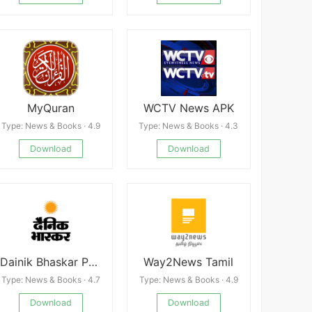
MyQuran
WCTV News APK
Type: News & Books · 4.9
Type: News & Books · 4.3
Download
Download
Dainik Bhaskar Premium
Way2News Tamil
Type: News & Books · 4.7
Type: News & Books · 4.9
Download
Download