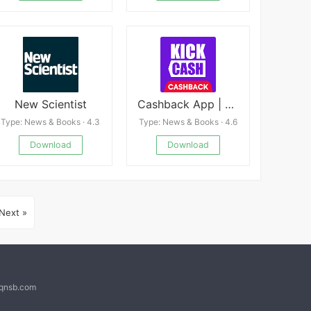
New Scientist
Cashback App | Kickcash
Type: News & Books · 4.3
Type: News & Books · 4.6
Download
Download
Next »
@qnsb.com