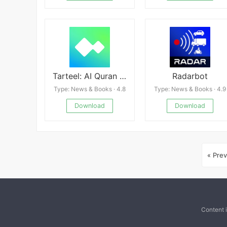
Tarteel: AI Quran Memorization
Radarbot
Type: News & Books · 4.8
Type: News & Books · 4.9
Download
Download
« Prev
Content 