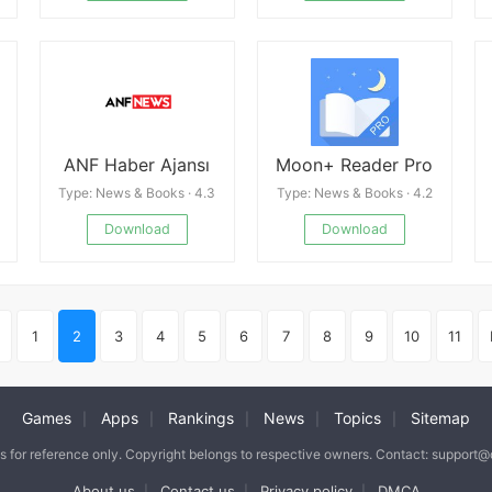
ANF Haber Ajansı
Moon+ Reader Pro
Type: News & Books · 4.3
Type: News & Books · 4.2
Download
Download
1
2
3
4
5
6
7
8
9
10
11
Games
Apps
Rankings
News
Topics
Sitemap
|
|
|
|
|
is for reference only. Copyright belongs to respective owners. Contact: support
About us
Contact us
Privacy policy
DMCA
|
|
|