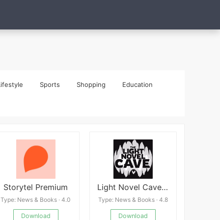
ifestyle
Sports
Shopping
Education
Storytel Premium
Light Novel Cave: Story Reader
Type: News & Books · 4.0
Type: News & Books · 4.8
Download
Download