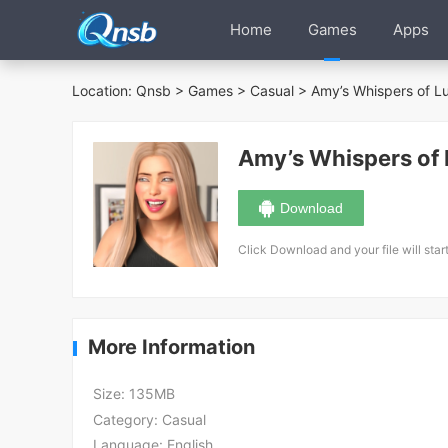
Home
Games
Apps
Location:
Qnsb
>
Games
>
Casual
>
Amy’s Whispers of L
Amy’s Whispers of
Download
Click Download and your file will star
More Information
Size:
135MB
Category:
Casual
Language:
English