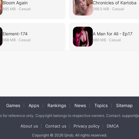
Bloom Again
Chronicles of Kartoba
895 MB · Casual
266.5 MB · Casual
Element-174
A Man for All - Ep17
668 MB · Casual
989 MB · Casual
Games
Apps
Rankings
News
Topics
Sitemap
|
|
|
|
|
is for reference only. Copyright belongs to respective owners. Contact: support
About us
Contact us
Privacy policy
DMCA
|
|
|
Copyright © 2026 Qnsb. All rights reserved.