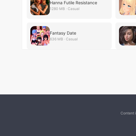
Hanna Futile Resistance
1280 MB · Casual
Fantasy Date
636 MB · Casual
Content 