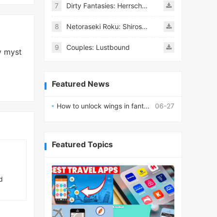
7
Dirty Fantasies: Herrscherin Of Hell
8
Netoraseki Roku: Shirosaki Junkoi Latest
9
Couples: Lustbound
y myst
Featured News
How to unlock wings in fantasy RPG worlds?
06-27
Featured Topics
d