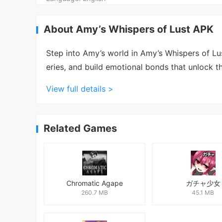
About Amy’s Whispers of Lust APK
Step into Amy’s world in Amy’s Whispers of L
eries, and build emotional bonds that unlock thr
View full details >
Related Games
Chromatic Agape
ガチャ少女
260.7 MB
45.1 MB