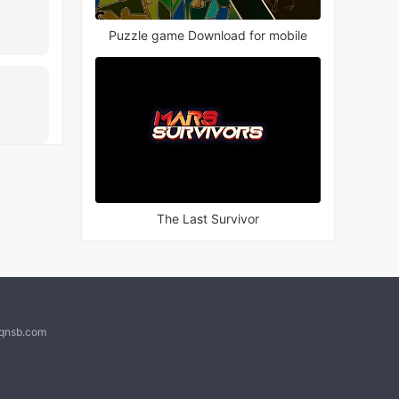
Puzzle game Download for mobile
The Last Survivor
@qnsb.com