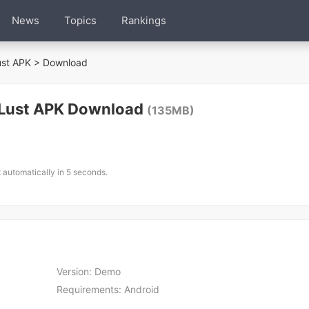
News
Topics
Rankings
ust APK
> Download
 Lust APK Download
(135MB)
t automatically in 5 seconds.
Version:
Demo
Requirements:
Android