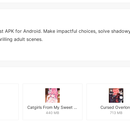
ust APK for Android. Make impactful choices, solve shadow
illing adult scenes.
Catgirls From My Sweet Dream - Neko Girls Android
Cursed Overlor
440 MB
713 MB