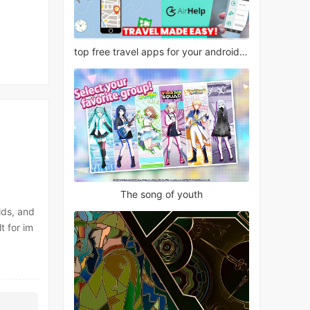
top free travel apps for your android phone
The song of youth
lds, and
t for im