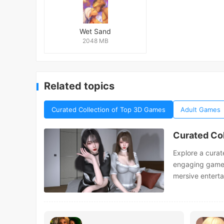
Wet Sand
2048 MB
Related topics
Curated Collection of Top 3D Games
Adult Games
Curated Co
Explore a curat
engaging gamepla
mersive entert