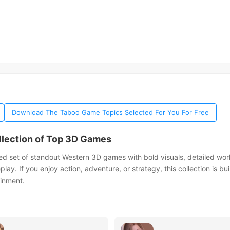
Download The Taboo Game Topics Selected For You For Free
llection of Top 3D Games
ed set of standout Western 3D games with bold visuals, detailed wor
y. If you enjoy action, adventure, or strategy, this collection is buil
ainment.