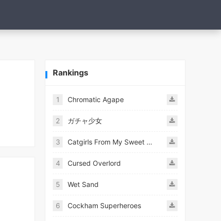
Rankings
1
Chromatic Agape
2
ガチャ少女
3
Catgirls From My Sweet Dream - Neko Girls Android
4
Cursed Overlord
5
Wet Sand
6
Cockham Superheroes