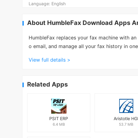
Language:
English
About HumbleFax Download Apps And
HumbleFax replaces your fax machine with an e
o email, and manage all your fax history in on
View full details >
Related Apps
PSIT ERP
Aristotle HG
6.4 MB
53.7 MB