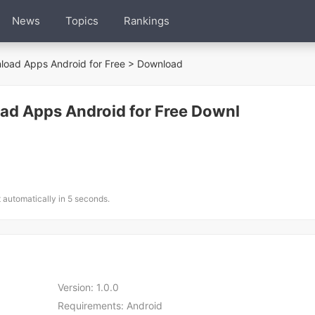
News
Topics
Rankings
oad Apps Android for Free
> Download
d Apps Android for Free Downl
t automatically in 5 seconds.
Version:
1.0.0
Requirements:
Android