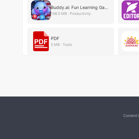
Buddy.ai: Fun Learning Games
198.5 MB · Productivity
PDF
5 MB · Tools
Content 