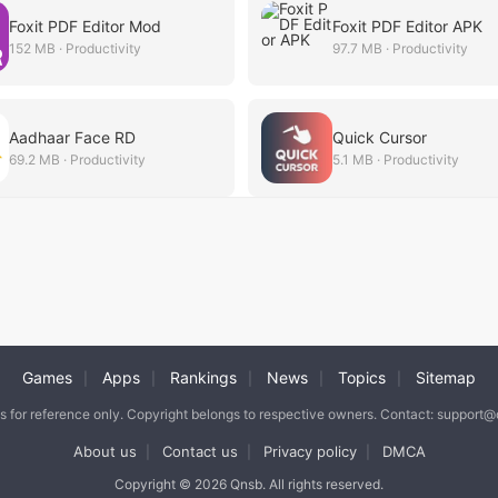
Foxit PDF Editor Mod
Foxit PDF Editor APK
152 MB · Productivity
97.7 MB · Productivity
Aadhaar Face RD
Quick Cursor
69.2 MB · Productivity
5.1 MB · Productivity
Games
Apps
Rankings
News
Topics
Sitemap
|
|
|
|
|
is for reference only. Copyright belongs to respective owners. Contact: support
About us
Contact us
Privacy policy
DMCA
|
|
|
Copyright © 2026 Qnsb. All rights reserved.