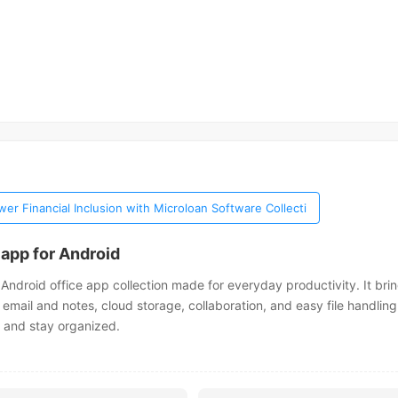
er Financial Inclusion with Microloan Software Collecti
 app for Android
 Android office app collection made for everyday productivity. It bri
, email and notes, cloud storage, collaboration, and easy file handling
 and stay organized.