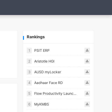
Rankings
1
PSIT ERP
2
Aristotle HGI
3
AUSD myLocker
4
Aadhaar Face RD
5
Flow Productivity Launcher Mod
6
MyKMBS