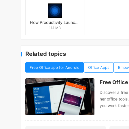
Flow Productivity Launcher Mod
11.1 MB
Related topics
Free Office app for Android
Office Apps
Empow
Free Office
Discover a free
her office tools
you work faster