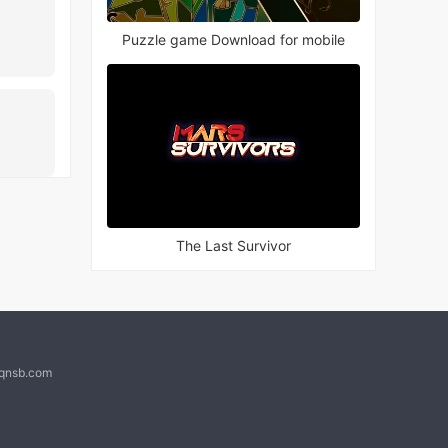
Puzzle game Download for mobile
The Last Survivor
@qnsb.com