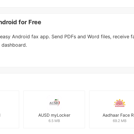
roid for Free
asy Android fax app. Send PDFs and Word files, receive f
e dashboard.
I
AUSD myLocker
Aadhaar Face 
6.5 MB
69.2 MB