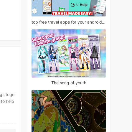
top free travel apps for your android phone
The song of youth
ngs toget
 to help