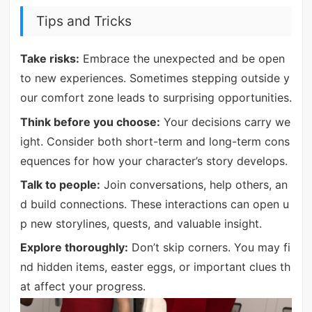
Tips and Tricks
Take risks:
Embrace the unexpected and be open
to new experiences. Sometimes stepping outside y
our comfort zone leads to surprising opportunities.
Think before you choose:
Your decisions carry we
ight. Consider both short-term and long-term cons
equences for how your character’s story develops.
Talk to people:
Join conversations, help others, an
d build connections. These interactions can open u
p new storylines, quests, and valuable insight.
Explore thoroughly:
Don’t skip corners. You may fi
nd hidden items, easter eggs, or important clues th
at affect your progress.