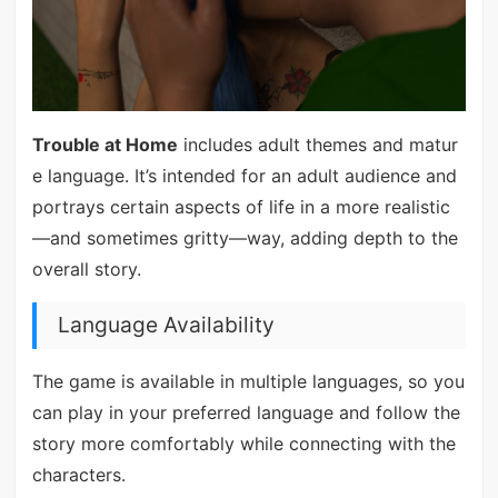
Trouble at Home
includes adult themes and matur
e language. It’s intended for an adult audience and
portrays certain aspects of life in a more realistic
—and sometimes gritty—way, adding depth to the
overall story.
Language Availability
The game is available in multiple languages, so you
can play in your preferred language and follow the
story more comfortably while connecting with the
characters.