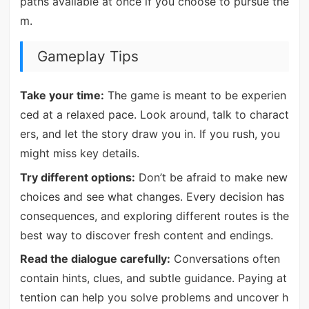
paths available at once if you choose to pursue the
m.
Gameplay Tips
Take your time:
The game is meant to be experien
ced at a relaxed pace. Look around, talk to charact
ers, and let the story draw you in. If you rush, you
might miss key details.
Try different options:
Don’t be afraid to make new
choices and see what changes. Every decision has
consequences, and exploring different routes is the
best way to discover fresh content and endings.
Read the dialogue carefully:
Conversations often
contain hints, clues, and subtle guidance. Paying at
tention can help you solve problems and uncover h