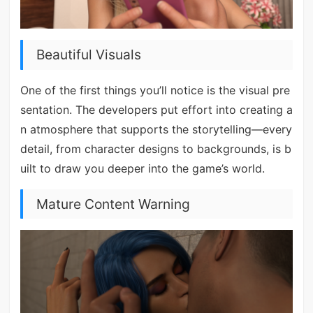
Beautiful Visuals
One of the first things you’ll notice is the visual pre
sentation. The developers put effort into creating a
n atmosphere that supports the storytelling—every
detail, from character designs to backgrounds, is b
uilt to draw you deeper into the game’s world.
Mature Content Warning