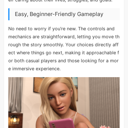
Easy, Beginner-Friendly Gameplay
No need to worry if you’re new. The controls and
mechanics are straightforward, letting you move th
rough the story smoothly. Your choices directly aff
ect where things go next, making it approachable f
or both casual players and those looking for a mor
e immersive experience.