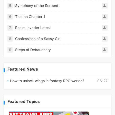
5
Symphony of the Serpent
6
The Inn Chapter 1
7
Realm Invader Latest
8
Confessions of a Sassy Girl
9
Steps of Debauchery
Featured News
How to unlock wings in fantasy RPG worlds?
06-27
Featured Topics