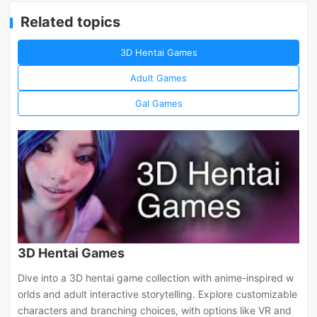
Related topics
3D Hentai Games
Adult Games
Gal Games
3D Hentai Games
Dive into a 3D hentai game collection with anime-inspired w
orlds and adult interactive storytelling. Explore customizable
characters and branching choices, with options like VR and