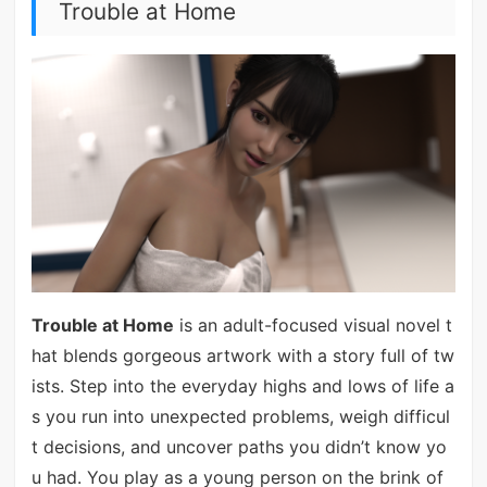
Trouble at Home
Trouble at Home
is an adult-focused visual novel t
hat blends gorgeous artwork with a story full of tw
ists. Step into the everyday highs and lows of life a
s you run into unexpected problems, weigh difficul
t decisions, and uncover paths you didn’t know yo
u had. You play as a young person on the brink of