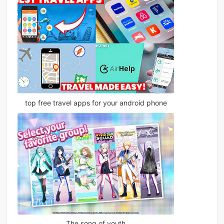
top free travel apps for your android phone
The song of youth