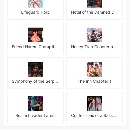
Lifeguard Holic
Hotel of the Damned Desires
Friend Harem Corruption APK
Honey Trap Countermeasure Room APK
Symphony of the Serpent
The Inn Chapter 1
Realm Invader Latest
Confessions of a Sassy Girl