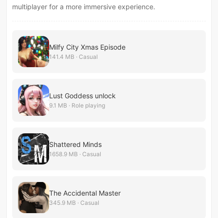
multiplayer for a more immersive experience.
Milfy City Xmas Episode
141.4 MB · Casual
Lust Goddess unlock
9.1 MB · Role playing
Shattered Minds
1658.9 MB · Casual
The Accidental Master
345.9 MB · Casual