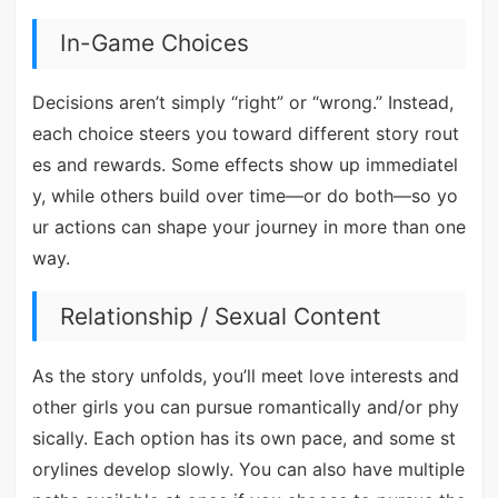
In-Game Choices
Decisions aren’t simply “right” or “wrong.” Instead,
each choice steers you toward different story rout
es and rewards. Some effects show up immediatel
y, while others build over time—or do both—so yo
ur actions can shape your journey in more than one
way.
Relationship / Sexual Content
As the story unfolds, you’ll meet love interests and
other girls you can pursue romantically and/or phy
sically. Each option has its own pace, and some st
orylines develop slowly. You can also have multiple