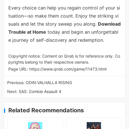
Every choice can help you regain control of your si
tuation—so make them count. Enjoy the striking vi
suals and let the story sweep you along.
Download
Trouble at Home
today and begin an unforgettabl
e journey of self-discovery and redemption.
Copyright notice: Content on Qnsb is for reference only. Co
pyrights belong to their respective owners.
Page URL:
https://www.qnsb.com/game/11473.html
Previous:
ODIN:VALHALLA RISING
Next:
SAS: Zombie Assault 4
Related Recommendations