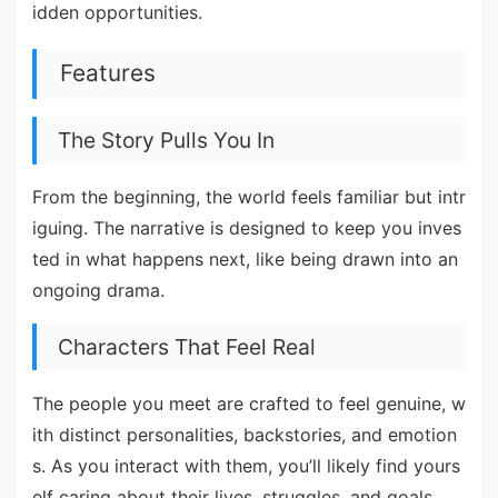
idden opportunities.
Features
The Story Pulls You In
From the beginning, the world feels familiar but intr
iguing. The narrative is designed to keep you inves
ted in what happens next, like being drawn into an
ongoing drama.
Characters That Feel Real
The people you meet are crafted to feel genuine, w
ith distinct personalities, backstories, and emotion
s. As you interact with them, you’ll likely find yours
elf caring about their lives, struggles, and goals.