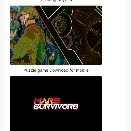
Puzzle game Download for mobile