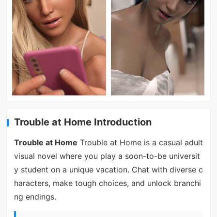
Trouble at Home Introduction
Trouble at Home
Trouble at Home is a casual adult
visual novel where you play a soon-to-be universit
y student on a unique vacation. Chat with diverse c
haracters, make tough choices, and unlock branchi
ng endings.