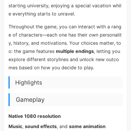
starting university, enjoying a special vacation whil
e everything starts to unravel.
Throughout the game, you can interact with a rang
e of characters—each one has their own personalit
y, history, and motivations. Your choices matter, to
o: the game features
multiple endings
, letting you
explore different storylines and unlock new outco
mes based on how you decide to play.
Highlights
Gameplay
Native 1080 resolution
Music
,
sound effects
, and
some animation