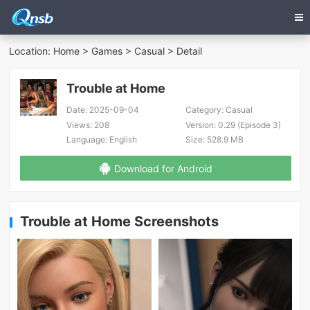
Location:
Home
>
Games
>
Casual
> Detail
Trouble at Home
Date:
2025-09-04
Category:
Casual
Views:
208
Version:
0.29 (Episode 3)
Language:
English
Size:
528.9 MB
Download for Android
Trouble at Home Screenshots