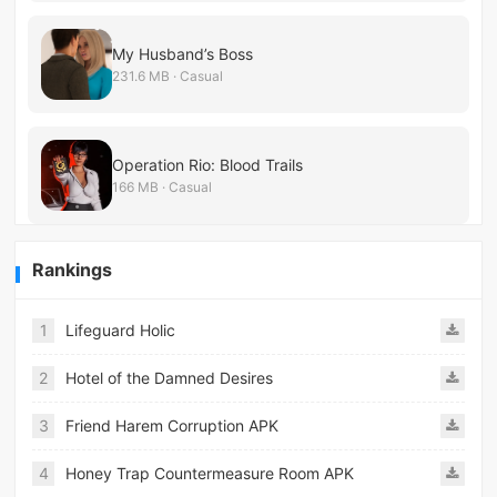
My Husband’s Boss
231.6 MB · Casual
Operation Rio: Blood Trails
166 MB · Casual
Rankings
1
Lifeguard Holic
2
Hotel of the Damned Desires
3
Friend Harem Corruption APK
4
Honey Trap Countermeasure Room APK