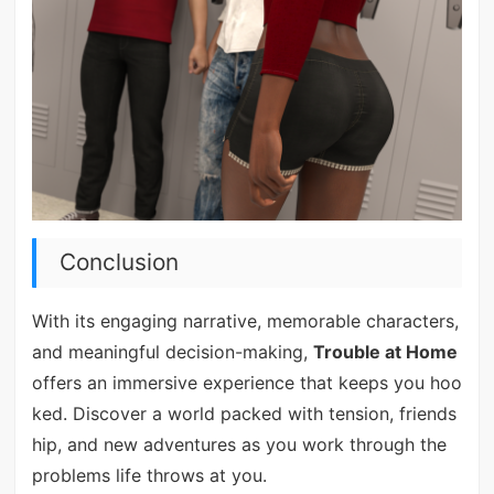
Conclusion
With its engaging narrative, memorable characters,
and meaningful decision-making,
Trouble at Home
offers an immersive experience that keeps you hoo
ked. Discover a world packed with tension, friends
hip, and new adventures as you work through the
problems life throws at you.