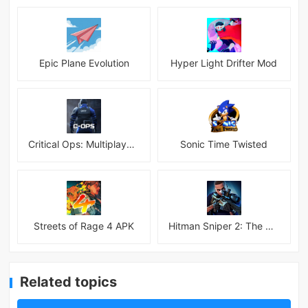
Epic Plane Evolution
Hyper Light Drifter Mod
Critical Ops: Multiplayer FPS
Sonic Time Twisted
Streets of Rage 4 APK
Hitman Sniper 2: The Shadows
Related topics