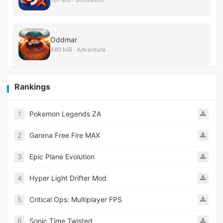
Oddmar
489 MB · Adventure
Rankings
1
Pokemon Legends ZA
2
Garena Free Fire MAX
3
Epic Plane Evolution
4
Hyper Light Drifter Mod
5
Critical Ops: Multiplayer FPS
6
Sonic Time Twisted