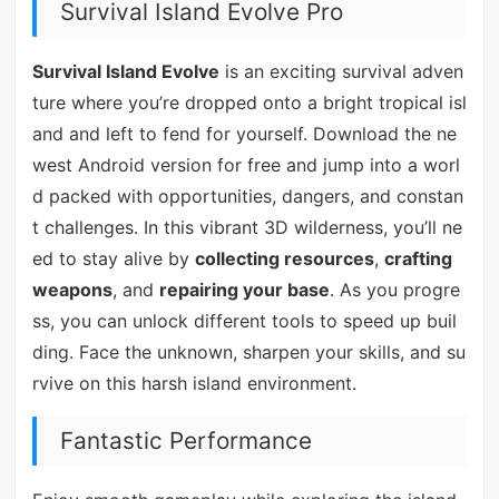
Survival Island Evolve Pro
Survival Island Evolve
is an exciting survival adven
ture where you’re dropped onto a bright tropical isl
and and left to fend for yourself. Download the ne
west Android version for free and jump into a worl
d packed with opportunities, dangers, and constan
t challenges. In this vibrant 3D wilderness, you’ll ne
ed to stay alive by
collecting resources
,
crafting
weapons
, and
repairing your base
. As you progre
ss, you can unlock different tools to speed up buil
ding. Face the unknown, sharpen your skills, and su
rvive on this harsh island environment.
Fantastic Performance