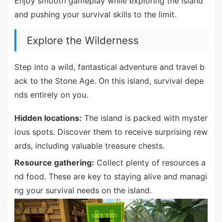
Enjoy smooth gameplay while exploring the island
and pushing your survival skills to the limit.
Explore the Wilderness
Step into a wild, fantastical adventure and travel b
ack to the Stone Age. On this island, survival depe
nds entirely on you.
Hidden locations:
The island is packed with myster
ious spots. Discover them to receive surprising rew
ards, including valuable treasure chests.
Resource gathering:
Collect plenty of resources a
nd food. These are key to staying alive and managi
ng your survival needs on the island.