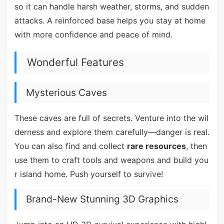
so it can handle harsh weather, storms, and sudden
attacks. A reinforced base helps you stay at home
with more confidence and peace of mind.
Wonderful Features
Mysterious Caves
These caves are full of secrets. Venture into the wil
derness and explore them carefully—danger is real.
You can also find and collect
rare resources
, then
use them to craft tools and weapons and build you
r island home. Push yourself to survive!
Brand-New Stunning 3D Graphics