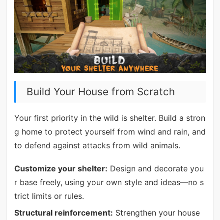
Build Your House from Scratch
Your first priority in the wild is shelter. Build a stron
g home to protect yourself from wind and rain, and
to defend against attacks from wild animals.
Customize your shelter:
Design and decorate you
r base freely, using your own style and ideas—no s
trict limits or rules.
Structural reinforcement:
Strengthen your house