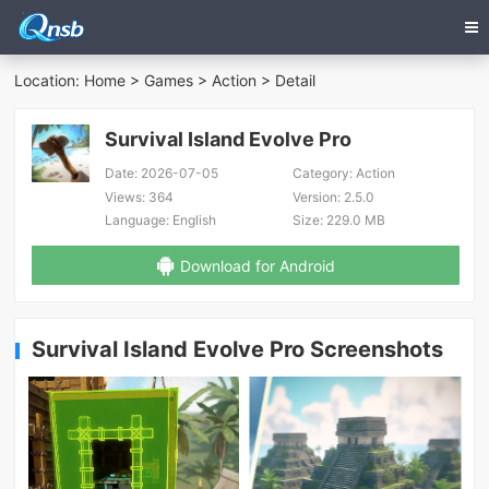
Location:
Home
>
Games
>
Action
> Detail
Survival Island Evolve Pro
Date:
2026-07-05
Category:
Action
Views:
364
Version:
2.5.0
Language:
English
Size:
229.0 MB
Download for Android
Survival Island Evolve Pro Screenshots