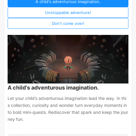
A child's adventurous imagination.
Unstoppable adventure!
Don't come over!
A child's adventurous imagination.
Let your child’s adventurous imagination lead the way. In thi
s collection, curiosity and wonder turn everyday moments in
to bold mini-quests. Rediscover that spark and keep the jour
ney fun.