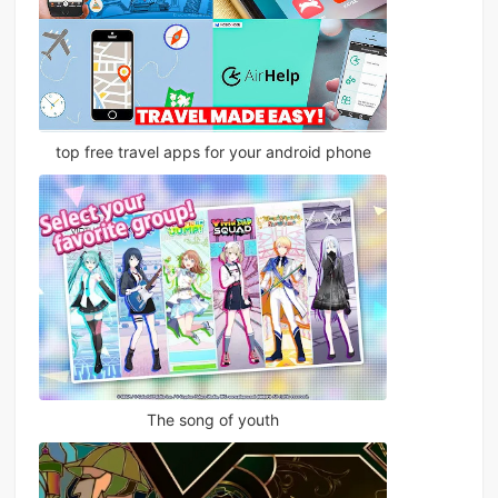
top free travel apps for your android phone
The song of youth