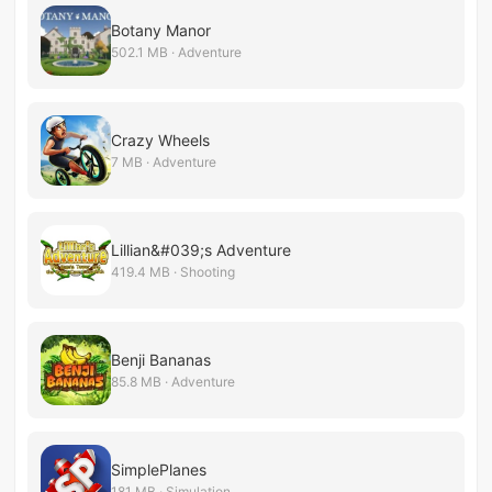
Botany Manor
502.1 MB · Adventure
Crazy Wheels
7 MB · Adventure
Lillian&#039;s Adventure
419.4 MB · Shooting
Benji Bananas
85.8 MB · Adventure
SimplePlanes
181 MB · Simulation