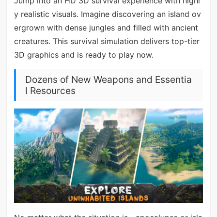
Jump into an HD 3D survival experience with highl
y realistic visuals. Imagine discovering an island ov
ergrown with dense jungles and filled with ancient
creatures. This survival simulation delivers top-tier
3D graphics and is ready to play now.
Dozens of New Weapons and Essentia
l Resources