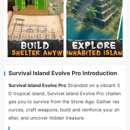
Survival Island Evolve Pro Introduction
Survival Island Evolve Pro
Stranded on a vibrant 3
D tropical island, Survival Island Evolve Pro challen
ges you to survive from the Stone Age. Gather res
ources, craft weapons, build and reinforce your sh
elter, and uncover hidden treasure.