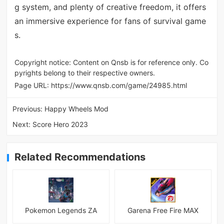
g system, and plenty of creative freedom, it offers
an immersive experience for fans of survival game
s.
Copyright notice: Content on Qnsb is for reference only. Co
pyrights belong to their respective owners.
Page URL:
https://www.qnsb.com/game/24985.html
Previous:
Happy Wheels Mod
Next:
Score Hero 2023
Related Recommendations
Pokemon Legends ZA
Garena Free Fire MAX