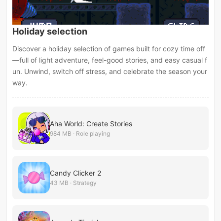
Holiday selection
Discover a holiday selection of games built for cozy time off
—full of light adventure, feel-good stories, and easy casual f
un. Unwind, switch off stress, and celebrate the season your
way.
Aha World: Create Stories
984 MB · Role playing
Candy Clicker 2
43 MB · Strategy