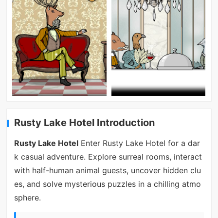
Rusty Lake Hotel Introduction
Rusty Lake Hotel
Enter Rusty Lake Hotel for a dar
k casual adventure. Explore surreal rooms, interact
with half-human animal guests, uncover hidden clu
es, and solve mysterious puzzles in a chilling atmo
sphere.