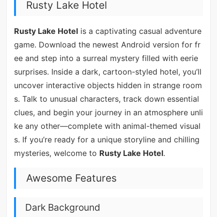
Rusty Lake Hotel
Rusty Lake Hotel
is a captivating casual adventure
game. Download the newest Android version for fr
ee and step into a surreal mystery filled with eerie
surprises. Inside a dark, cartoon-styled hotel, you’ll
uncover interactive objects hidden in strange room
s. Talk to unusual characters, track down essential
clues, and begin your journey in an atmosphere unli
ke any other—complete with animal-themed visual
s. If you’re ready for a unique storyline and chilling
mysteries, welcome to
Rusty Lake Hotel
.
Awesome Features
Dark Background