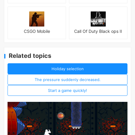
CSGO Mobile
Call Of Duty Black ops II
Related topics
Holiday selection
The pressure suddenly decreased.
Start a game quickly!