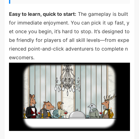
Easy to learn, quick to start:
The gameplay is built
for immediate enjoyment. You can pick it up fast, y
et once you begin, it’s hard to stop. It’s designed to
be friendly for players of all skill levels—from expe
rienced point-and-click adventurers to complete n
ewcomers.