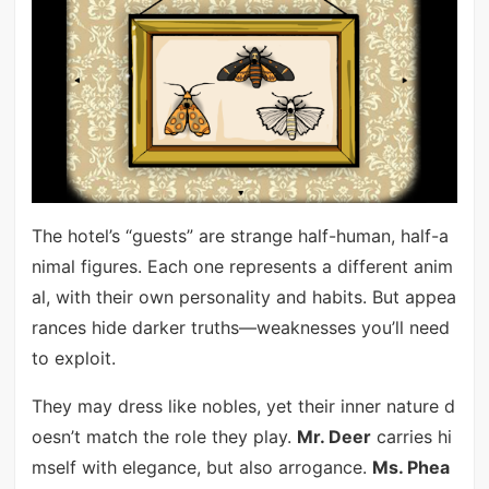
The hotel’s “guests” are strange half-human, half-a
nimal figures. Each one represents a different anim
al, with their own personality and habits. But appea
rances hide darker truths—weaknesses you’ll need
to exploit.
They may dress like nobles, yet their inner nature d
oesn’t match the role they play.
Mr. Deer
carries hi
mself with elegance, but also arrogance.
Ms. Phea