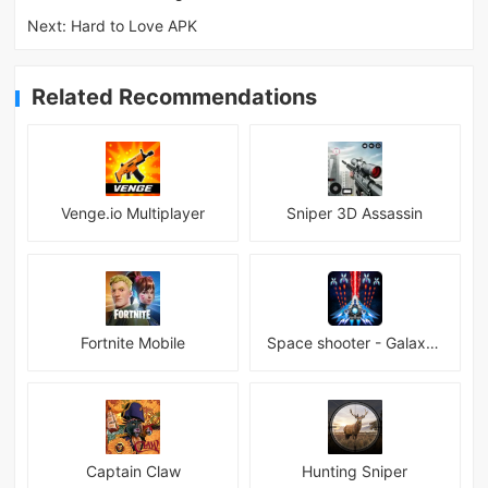
Next:
Hard to Love APK
Related Recommendations
Venge.io Multiplayer
Sniper 3D Assassin
Fortnite Mobile
Space shooter - Galaxy attack Premium
Captain Claw
Hunting Sniper