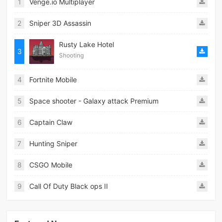
1
Venge.io Multiplayer
2
Sniper 3D Assassin
Rusty Lake Hotel
3
Shooting
4
Fortnite Mobile
5
Space shooter - Galaxy attack Premium
6
Captain Claw
7
Hunting Sniper
8
CSGO Mobile
9
Call Of Duty Black ops II