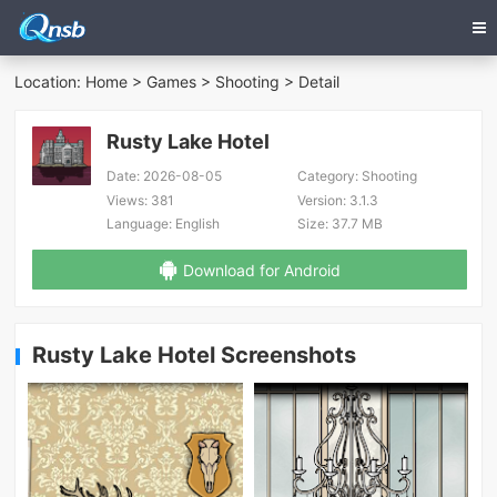
Location:
Home
>
Games
>
Shooting
> Detail
Rusty Lake Hotel
Date:
2026-08-05
Category:
Shooting
Views:
381
Version:
3.1.3
Language:
English
Size:
37.7 MB
Download for Android
Rusty Lake Hotel Screenshots