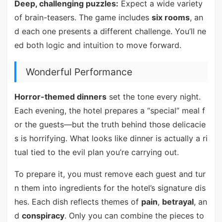
Deep, challenging puzzles:
Expect a wide variety
of brain-teasers. The game includes
six rooms
, an
d each one presents a different challenge. You’ll ne
ed both logic and intuition to move forward.
Wonderful Performance
Horror-themed dinners
set the tone every night.
Each evening, the hotel prepares a “special” meal f
or the guests—but the truth behind those delicacie
s is horrifying. What looks like dinner is actually a ri
tual tied to the evil plan you’re carrying out.
To prepare it, you must remove each guest and tur
n them into ingredients for the hotel’s signature dis
hes. Each dish reflects themes of
pain
,
betrayal
, an
d
conspiracy
. Only you can combine the pieces to