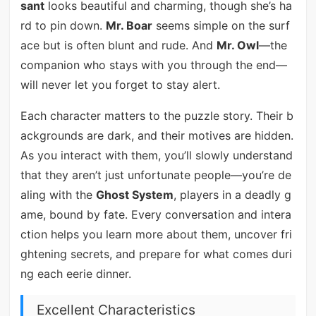
sant
looks beautiful and charming, though she’s ha
rd to pin down.
Mr. Boar
seems simple on the surf
ace but is often blunt and rude. And
Mr. Owl
—the
companion who stays with you through the end—
will never let you forget to stay alert.
Each character matters to the puzzle story. Their b
ackgrounds are dark, and their motives are hidden.
As you interact with them, you’ll slowly understand
that they aren’t just unfortunate people—you’re de
aling with the
Ghost System
, players in a deadly g
ame, bound by fate. Every conversation and intera
ction helps you learn more about them, uncover fri
ghtening secrets, and prepare for what comes duri
ng each eerie dinner.
Excellent Characteristics