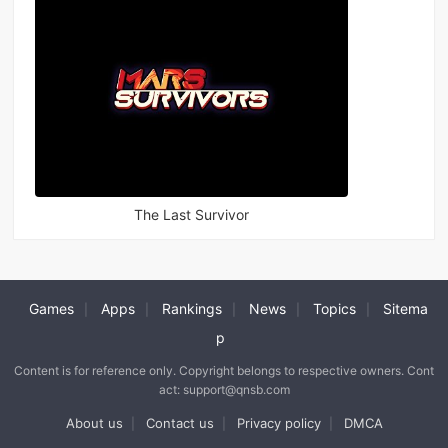
The Last Survivor
Games
Apps
Rankings
News
Topics
Sitema
|
|
|
|
|
p
Content is for reference only. Copyright belongs to respective owners. Cont
act: support@qnsb.com
About us
Contact us
Privacy policy
DMCA
|
|
|