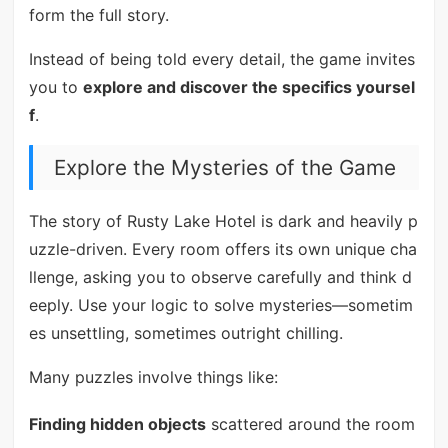
form the full story.
Instead of being told every detail, the game invites
you to
explore and discover the specifics yoursel
f
.
Explore the Mysteries of the Game
The story of Rusty Lake Hotel is dark and heavily p
uzzle-driven. Every room offers its own unique cha
llenge, asking you to observe carefully and think d
eeply. Use your logic to solve mysteries—sometim
es unsettling, sometimes outright chilling.
Many puzzles involve things like:
Finding hidden objects
scattered around the room