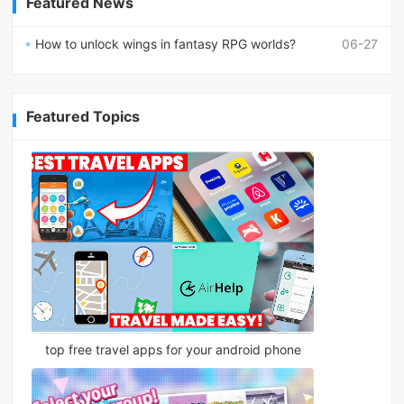
Featured News
How to unlock wings in fantasy RPG worlds?
06-27
Featured Topics
top free travel apps for your android phone