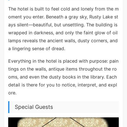
The hotel is built to feel cold and lonely from the m
oment you enter. Beneath a gray sky, Rusty Lake st
ays silent—beautiful, but unsettling. The building is
wrapped in darkness, and only the faint glow of oil
lamps reveals the ancient walls, dusty corners, and
a lingering sense of dread.
Everything in the hotel is placed with purpose: pain
tings on the walls, antique items throughout the ro
oms, and even the dusty books in the library. Each
detail is there for you to notice, interpret, and expl
ore.
Special Guests