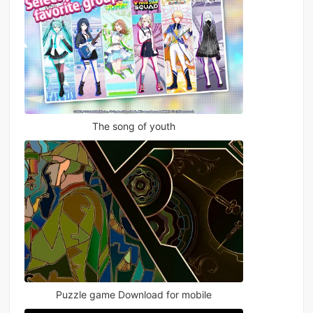
The song of youth
Puzzle game Download for mobile