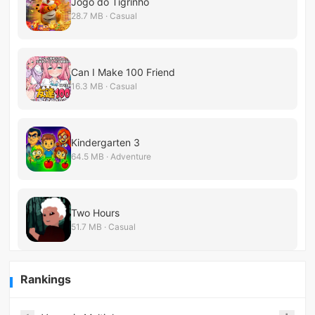
Jogo do Tigrinho
28.7 MB · Casual
Can I Make 100 Friend
16.3 MB · Casual
Kindergarten 3
64.5 MB · Adventure
Two Hours
51.7 MB · Casual
Rankings