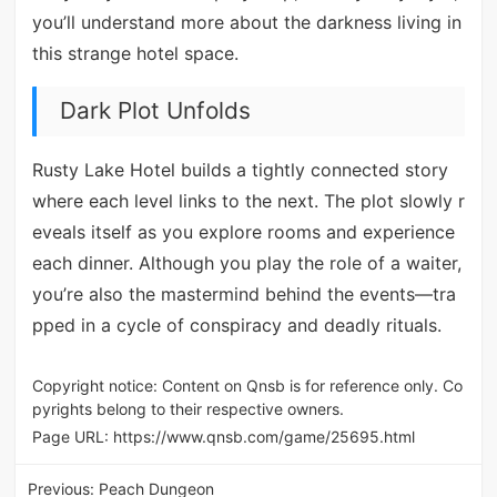
you’ll understand more about the darkness living in
this strange hotel space.
Dark Plot Unfolds
Rusty Lake Hotel builds a tightly connected story
where each level links to the next. The plot slowly r
eveals itself as you explore rooms and experience
each dinner. Although you play the role of a waiter,
you’re also the mastermind behind the events—tra
pped in a cycle of conspiracy and deadly rituals.
Copyright notice: Content on Qnsb is for reference only. Co
pyrights belong to their respective owners.
Page URL:
https://www.qnsb.com/game/25695.html
Previous:
Peach Dungeon