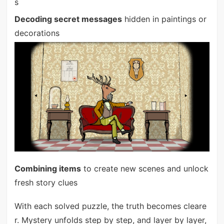
s
Decoding secret messages
hidden in paintings or
decorations
Combining items
to create new scenes and unlock
fresh story clues
With each solved puzzle, the truth becomes cleare
r. Mystery unfolds step by step, and layer by layer,