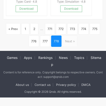
Type: Card · 4.8
Type: Simulation · 4.8
Download
Download
« Prev
1
2
...
771
772
773
774
775
776
777
778
Next »
Games
Apps
Rankings
News
Topics
Sitema
|
|
|
|
|
p
Content is for reference only. Copyright belongs to respective owners. Cont
act: support@qnsb.com
About us
Contact us
Privacy policy
DMCA
|
|
|
Copyright © 2026 Qnsb. All rights reserved.