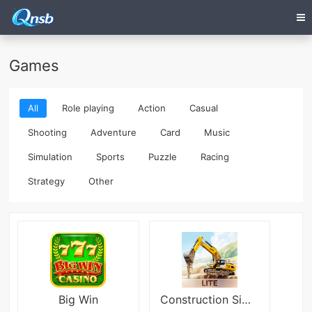
Games
All
Role playing
Action
Casual
Shooting
Adventure
Card
Music
Simulation
Sports
Puzzle
Racing
Strategy
Other
Big Win
Construction Simulator 3