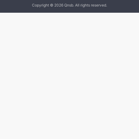
Copyright © 2026 Qnsb. All rights reserved.