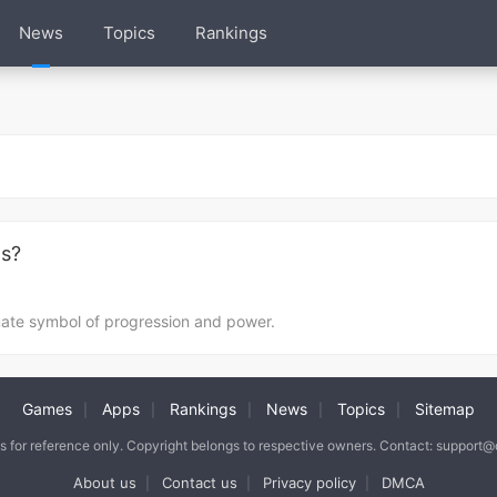
News
Topics
Rankings
ds?
mate symbol of progression and power.
Games
Apps
Rankings
News
Topics
Sitemap
|
|
|
|
|
is for reference only. Copyright belongs to respective owners. Contact: support
About us
Contact us
Privacy policy
DMCA
|
|
|