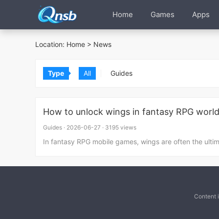
Home
Games
Apps
Location:
Home
>
News
Type
All
Guides
How to unlock wings in fantasy RPG worl
Guides
·
2026-06-27
·
3195 views
In fantasy RPG mobile games, wings are often the ulti
Content 