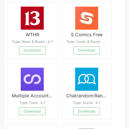
WTHR
S Comics Free
Type: News & Books · 4.7
Type: Comic & Novel · 4.2
Download
Download
Multiple Accounts Mod APK
Chatrandom:Random Video Chat
Type: Tools · 4.7
Type: Social · 4.7
Download
Download