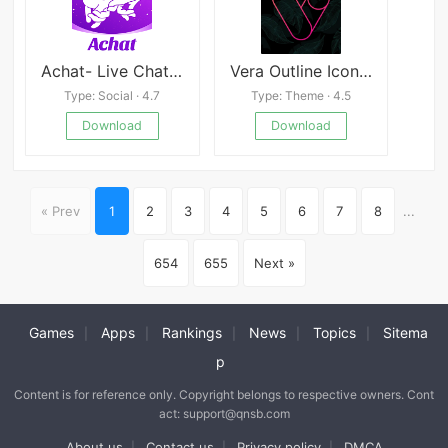
Achat- Live Chat& Make Friends
Vera Outline Icon Pack
Type: Social · 4.7
Type: Theme · 4.5
Download
Download
« Prev
1
2
3
4
5
6
7
8
...
654
655
Next »
Games
Apps
Rankings
News
Topics
Sitema
|
|
|
|
|
p
Content is for reference only. Copyright belongs to respective owners. Cont
act: support@qnsb.com
About us
Contact us
Privacy policy
DMCA
|
|
|