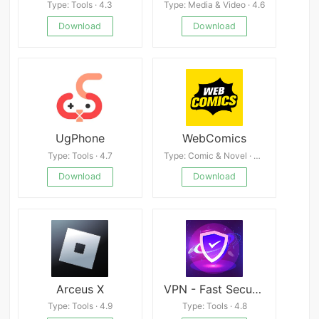
Type: Tools · 4.3
Type: Media & Video · 4.6
Download
Download
UgPhone
WebComics
Type: Tools · 4.7
Type: Comic & Novel · 4.7
Download
Download
Arceus X
VPN - Fast Secure Proxy
Type: Tools · 4.9
Type: Tools · 4.8