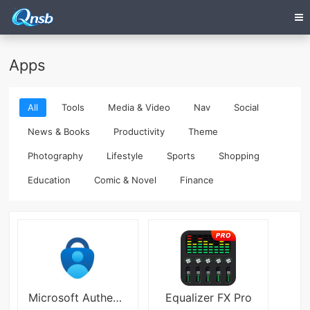
Apps
All
Tools
Media & Video
Nav
Social
News & Books
Productivity
Theme
Photography
Lifestyle
Sports
Shopping
Education
Comic & Novel
Finance
Microsoft Authenticator Mobile
Equalizer FX Pro