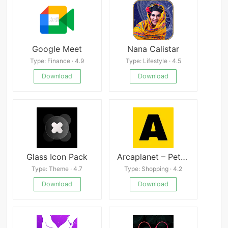
Google Meet
Nana Calistar
Type: Finance · 4.9
Type: Lifestyle · 4.5
Download
Download
Glass Icon Pack
Arcaplanet – Pet store online 2.7.5
Type: Theme · 4.7
Type: Shopping · 4.2
Download
Download