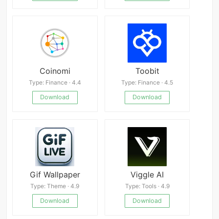
Coinomi
Toobit
Type: Finance · 4.4
Type: Finance · 4.5
Download
Download
Gif Wallpaper
Viggle AI
Type: Theme · 4.9
Type: Tools · 4.9
Download
Download