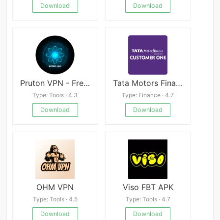
Download
Download
Pruton VPN - Free Internet VPN & Fast Proxy
Tata Motors Finance - Customer
Type: Tools · 4.3
Type: Finance · 4.7
Download
Download
OHM VPN
Viso FBT APK
Type: Tools · 4.5
Type: Tools · 4.7
Download
Download