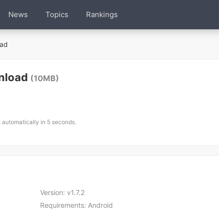
News
Topics
Rankings
ad
nload
(10MB)
t automatically in 5 seconds.
Version:
v1.7.2
Requirements:
Android