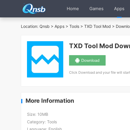
Home
Games
Apps
Location:
Qnsb
>
Apps
>
Tools
>
TXD Tool Mod
> Downlo
TXD Tool Mod Dow
Download
Click Download and your file will star
More Information
Size:
10MB
Category:
Tools
Language:
English