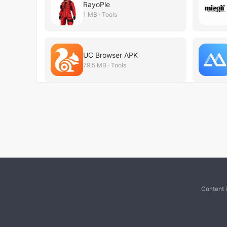
RayoPle
1 MB · Tools
UC Browser APK
79.5 MB · Tools
Content 