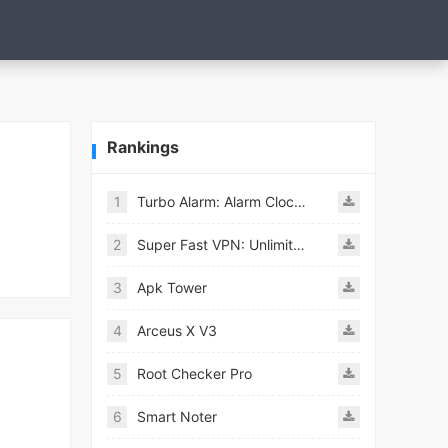
Rankings
1
Turbo Alarm: Alarm Clock Mod
2
Super Fast VPN: Unlimited & Fast Proxy VPN Master
3
Apk Tower
4
Arceus X V3
5
Root Checker Pro
6
Smart Noter