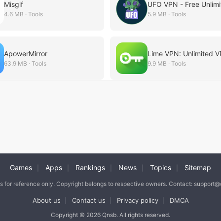
Misgif
4.6 MB · Tools
5.9 MB · Tools
ApowerMirror
63.9 MB · Tools
9.9 MB · Tools
Games
Apps
Rankings
News
Topics
Sitemap
|
|
|
|
|
is for reference only. Copyright belongs to respective owners. Contact: support
About us
Contact us
Privacy policy
DMCA
|
|
|
Copyright © 2026 Qnsb. All rights reserved.