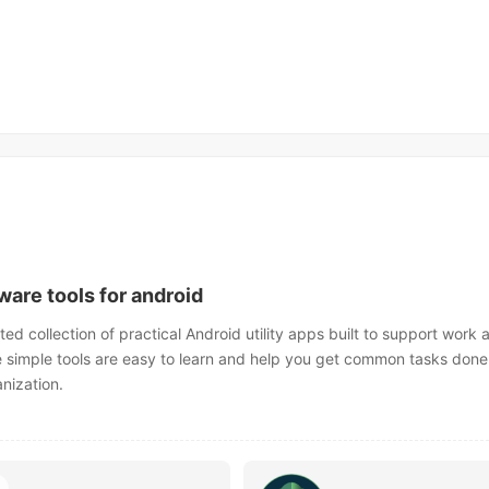
ware tools for android
ted collection of practical Android utility apps built to support work 
e simple tools are easy to learn and help you get common tasks done 
anization.