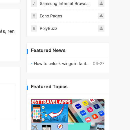
7
Samsung Internet Browser
8
Echo Pages
9
PolyBuzz
ts, ren
Featured News
How to unlock wings in fantasy RPG worlds?
06-27
Featured Topics