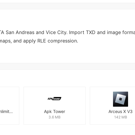
GTA San Andreas and Vice City. Import TXD and image forma
pmaps, and apply RLE compression.
Super Fast VPN: Unlimited & Fast Proxy VPN Master
Apk Tower
Arceus X V3
3.6 MB
142 MB