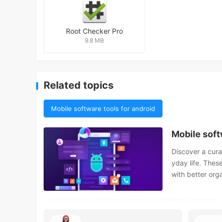
Root Checker Pro
9.8 MB
Related topics
Mobile software tools for android
Mobile soft
Discover a cura
yday life. Thes
with better org