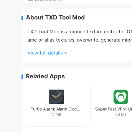
About TXD Tool Mod
TXD Tool Mod is a mobile texture editor for 
ame or alias textures, overwrite, generate mi
View full details >
Related Apps
Turbo Alarm: Alarm Clock Mod
17 MB
4.4 MB