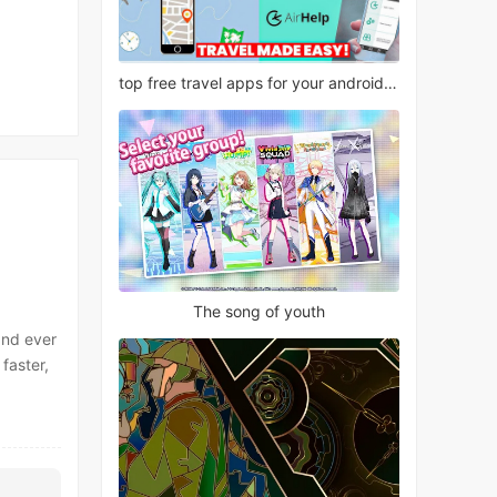
top free travel apps for your android phone
The song of youth
and ever
faster,