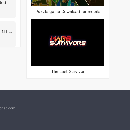
UFO VPN - Free Unlimited VPN & Unblock Site
Puzzle game Download for mobile
Lime VPN: Unlimited VPN Proxy
The Last Survivor
@qnsb.com