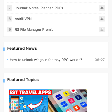
7
Journal: Notes, Planner, PDFs
8
Astrill VPN
9
RS File Manager Premium
Featured News
How to unlock wings in fantasy RPG worlds?
06-27
Featured Topics