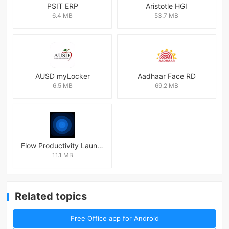
PSIT ERP
Aristotle HGI
6.4 MB
53.7 MB
AUSD myLocker
Aadhaar Face RD
6.5 MB
69.2 MB
Flow Productivity Launcher Mod
11.1 MB
Related topics
Free Office app for Android