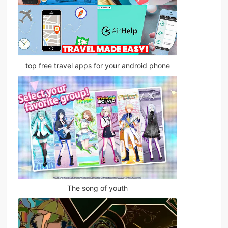
top free travel apps for your android phone
The song of youth