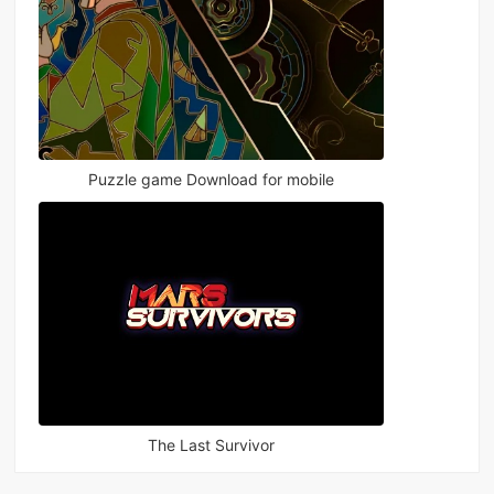
Puzzle game Download for mobile
The Last Survivor