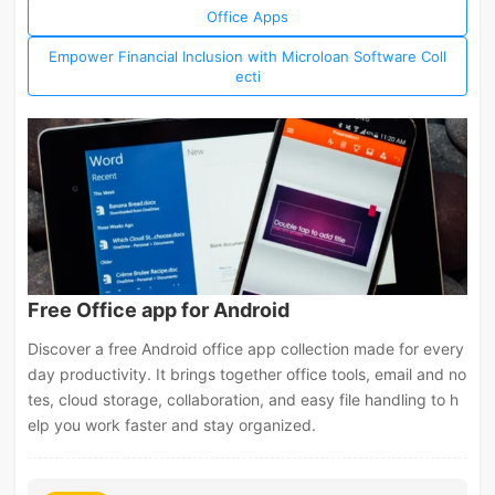
Office Apps
Empower Financial Inclusion with Microloan Software Coll
ecti
Free Office app for Android
Discover a free Android office app collection made for every
day productivity. It brings together office tools, email and no
tes, cloud storage, collaboration, and easy file handling to h
elp you work faster and stay organized.