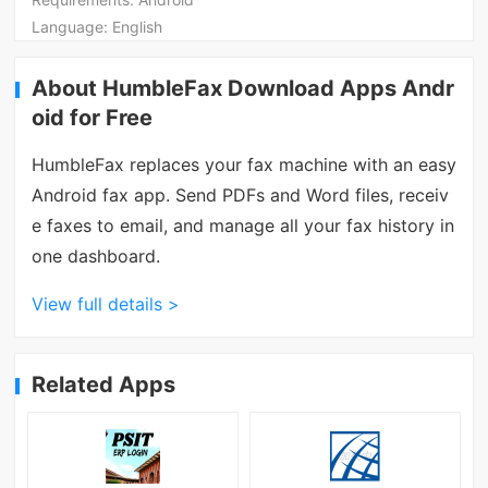
Language:
English
About HumbleFax Download Apps Andr
oid for Free
HumbleFax replaces your fax machine with an easy
Android fax app. Send PDFs and Word files, receiv
e faxes to email, and manage all your fax history in
one dashboard.
View full details >
Related Apps