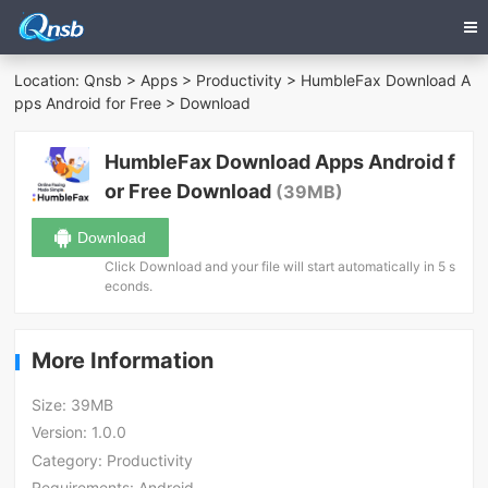
Location:
Qnsb
>
Apps
>
Productivity
>
HumbleFax Download A
pps Android for Free
> Download
HumbleFax Download Apps Android f
or Free Download
(39MB)
Download
Click Download and your file will start automatically in 5 s
econds.
More Information
Size:
39MB
Version:
1.0.0
Category:
Productivity
Requirements:
Android