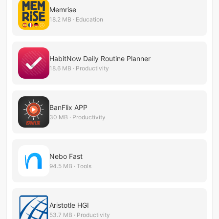
Memrise
18.2 MB · Education
HabitNow Daily Routine Planner
18.6 MB · Productivity
BanFlix APP
30 MB · Productivity
Nebo Fast
94.5 MB · Tools
Aristotle HGI
53.7 MB · Productivity