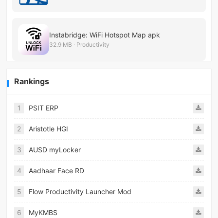
Instabridge: WiFi Hotspot Map apk
32.9 MB · Productivity
Rankings
1
PSIT ERP
2
Aristotle HGI
3
AUSD myLocker
4
Aadhaar Face RD
5
Flow Productivity Launcher Mod
6
MyKMBS