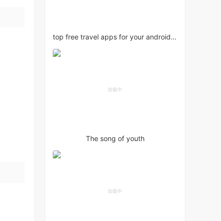
top free travel apps for your android phone
The song of youth