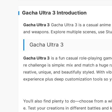
Gacha Ultra 3 Introduction
Gacha Ultra 3
Gacha Ultra 3 is a casual anime 
and weapons. Explore multiple scenes, use Stu
Gacha Ultra 3
Gacha Ultra 3
is a fun casual role-playing gam
re challenge is simple: mix and match a huge r
reative, unique, and beautifully styled. With v
experience plus deep customization tools so y
You’ll also find plenty to do—choose from a wi
e. Test your creations in different battles an