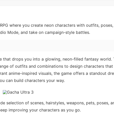
RPG where you create neon characters with outfits, poses,
dio Mode, and take on campaign-style battles.
e that drops you into a glowing, neon-filled fantasy world.
ange of outfits and combinations to design characters that
ibrant anime-inspired visuals, the game offers a standout dr
ou can build characters your way.
de selection of scenes, hairstyles, weapons, pets, poses, 
d keep improving your characters as you go.