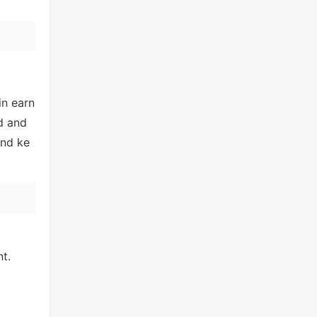
in earn
d and
and ke
nt.