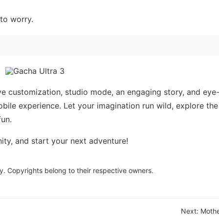
to worry.
ve customization, studio mode, an engaging story, and eye
le experience. Let your imagination run wild, explore the
fun.
y, and start your next adventure!
y. Copyrights belong to their respective owners.
Next:
Mothe