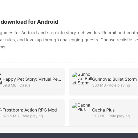
download for Android
mes for Android and step into story-rich worlds. Recruit and contr
ear rules, and level up through challenging quests. Choose realistic se
lms.
Happy Pet Story: Virtual Pet G
Gunnova: Bullet Storm
59.8 MB · Casual
360 MB · Role playing
Frostborn: Action RPG Mod
Gacha Plus
676.5 MB · Role playing
133 MB · Role playing