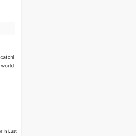
-catchi
 world
r in Lust