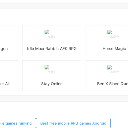
agon
Idle MoonRabbit: AFK RPG
Horse Magic
er All!
Stay Online
Ben X Slave Que
bile games ranking
Best free mobile RPG games Android