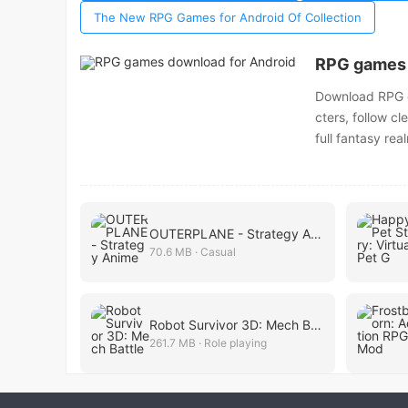
The New RPG Games for Android Of Collection
RPG games 
Download RPG ga
cters, follow cl
full fantasy rea
OUTERPLANE - Strategy Anime
70.6 MB · Casual
Robot Survivor 3D: Mech Battle
261.7 MB · Role playing