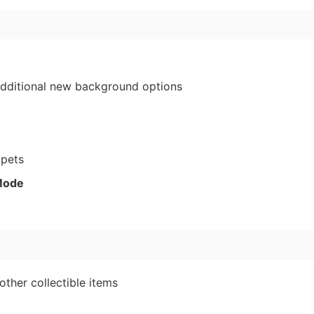
3
dditional new background options
ppets
Mode
other collectible items