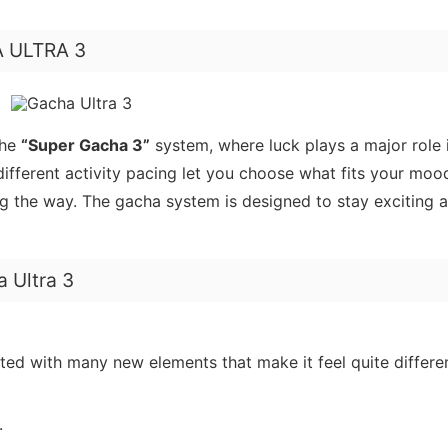
HA ULTRA 3
the
“Super Gacha 3”
system, where luck plays a major role 
different activity pacing let you choose what fits your moo
ng the way. The gacha system is designed to stay exciting 
 Ultra 3
dated with many new elements that make it feel quite differe
.