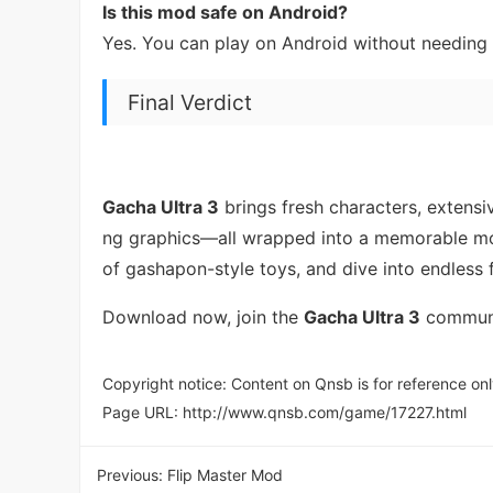
Is this mod safe on Android?
Yes. You can play on Android without needing 
Final Verdict
Gacha Ultra 3
brings fresh characters, extensi
ng graphics—all wrapped into a memorable mobi
of gashapon-style toys, and dive into endless 
Download now, join the
Gacha Ultra 3
communit
Copyright notice: Content on Qnsb is for reference onl
Page URL:
http://www.qnsb.com/game/17227.html
Previous:
Flip Master Mod