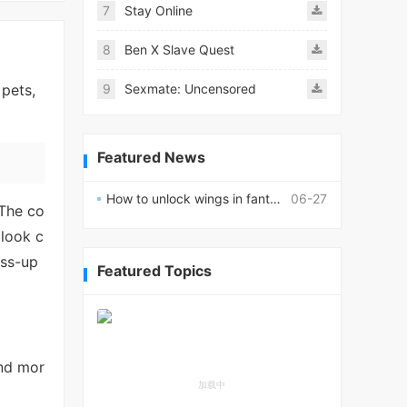
7
Stay Online
8
Ben X Slave Quest
 pets,
9
Sexmate: Uncensored
Featured News
How to unlock wings in fantasy RPG worlds?
06-27
 The co
 look c
ess-up
Featured Topics
and mor