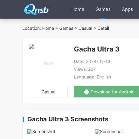
Home
Games
Apps
Location:
Home
>
Games
>
Casual
> Detail
Gacha Ultra 3
Date:
2024-02-13
Views:
207
Language:
English
Casual
Download for Android
Gacha Ultra 3 Screenshots