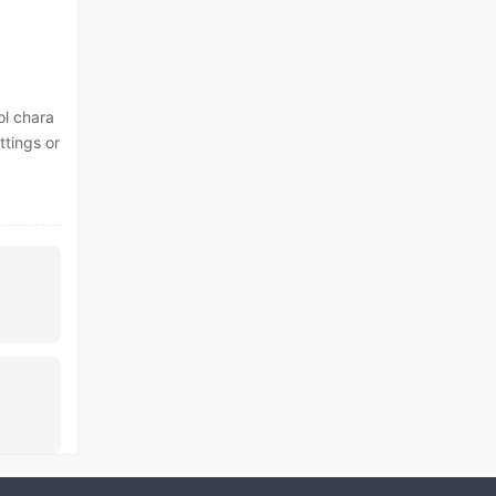
ol chara
ttings or