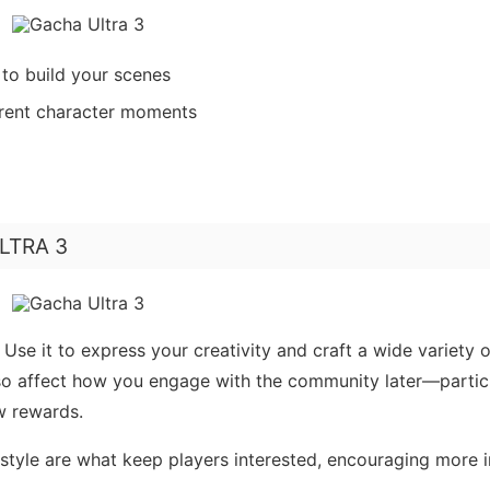
to build your scenes
erent character moments
ULTRA 3
Use it to express your creativity and craft a wide variety o
lso affect how you engage with the community later—partic
w rewards.
y-style are what keep players interested, encouraging more 