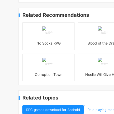
Related Recommendations
No Socks RPG
Blood of the Dr
Corruption Town
Noelle Will Give H
Related topics
RPG games download for Android
Role playing mo