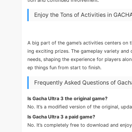
Enjoy the Tons of Activities in GAC
A big part of the game’s activities centers on 
ing exciting prizes. The gameplay variety and 
needs, shaping the experience for players alo
ep things fun from start to finish.
Frequently Asked Questions of Gacha
Is Gacha Ultra 3 the original game?
No. It’s a modified version of the original, up
Is Gacha Ultra 3 a paid game?
No. It’s completely free to download and enjoy