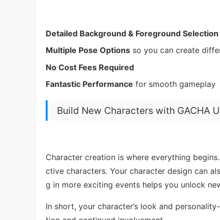
Detailed Background & Foreground Selection
Multiple Pose Options
so you can create diff
No Cost Fees Required
Fantastic Performance
for smooth gameplay
Build New Characters with GACHA 
Character creation is where everything begins. 
ctive characters. Your character design can a
g in more exciting events helps you unlock ne
In short, your character’s look and personalit
tion and continued involvement.