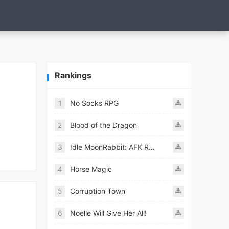
Rankings
1
No Socks RPG
2
Blood of the Dragon
3
Idle MoonRabbit: AFK RPG
4
Horse Magic
5
Corruption Town
6
Noelle Will Give Her All!