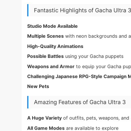
Fantastic Highlights of Gacha Ultra 
Studio Mode Available
Multiple Scenes
with neon backgrounds and a
High-Quality Animations
Possible Battles
using your Gacha puppets
Weapons and Armor
to equip your Gacha pu
Challenging Japanese RPG-Style Campaign 
New Pets
Amazing Features of Gacha Ultra 3
A Huge Variety
of outfits, pets, weapons, and 
All Game Modes
are available to explore