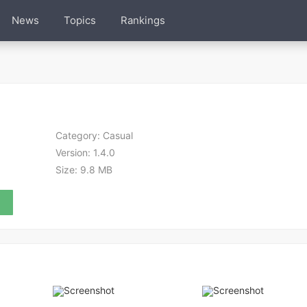
News
Topics
Rankings
Category:
Casual
Version:
1.4.0
Size:
9.8 MB