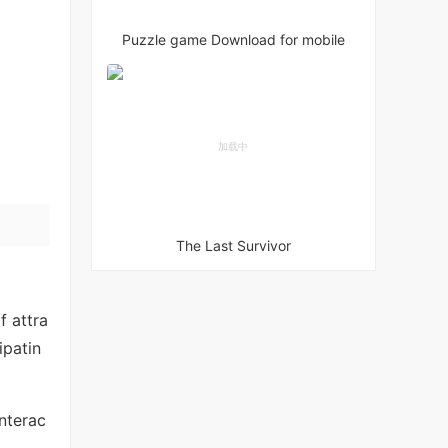
Puzzle game Download for mobile
The Last Survivor
f attra
ipatin
interac