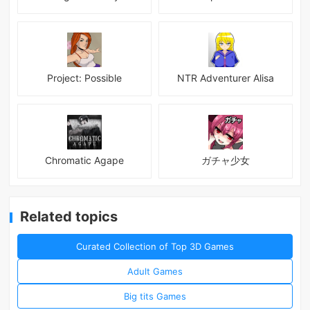
Project: Possible
NTR Adventurer Alisa
Chromatic Agape
ガチャ少女
Related topics
Curated Collection of Top 3D Games
Adult Games
Big tits Games