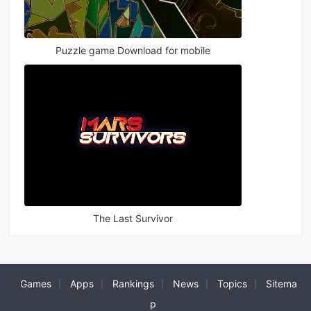
Puzzle game Download for mobile
The Last Survivor
Games
Apps
Rankings
News
Topics
Sitema
|
|
|
|
|
p