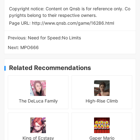
Copyright notice: Content on Qnsb is for reference only. Co
pyrights belong to their respective owners.
Page URL:
http://www.qnsb.com/game/16286.html
Previous:
Need for Speed:No Limits
Next:
MPO666
Related Recommendations
The DeLuca Family
High-Rise Climb
King of Ecstasy
Gaper Mario