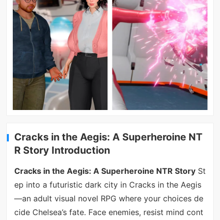
Cracks in the Aegis: A Superheroine NT
R Story Introduction
Cracks in the Aegis: A Superheroine NTR Story
St
ep into a futuristic dark city in Cracks in the Aegis
—an adult visual novel RPG where your choices de
cide Chelsea’s fate. Face enemies, resist mind cont