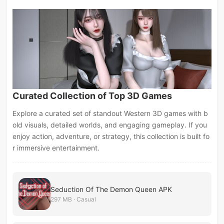
Curated Collection of Top 3D Games
Explore a curated set of standout Western 3D games with b
old visuals, detailed worlds, and engaging gameplay. If you
enjoy action, adventure, or strategy, this collection is built fo
r immersive entertainment.
Seduction Of The Demon Queen APK
297 MB · Casual