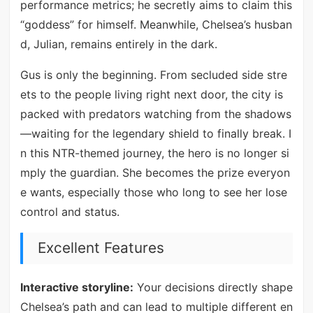
performance metrics; he secretly aims to claim this
“goddess” for himself. Meanwhile, Chelsea’s husban
d, Julian, remains entirely in the dark.
Gus is only the beginning. From secluded side stre
ets to the people living right next door, the city is
packed with predators watching from the shadows
—waiting for the legendary shield to finally break. I
n this NTR-themed journey, the hero is no longer si
mply the guardian. She becomes the prize everyon
e wants, especially those who long to see her lose
control and status.
Excellent Features
Interactive storyline:
Your decisions directly shape
Chelsea’s path and can lead to multiple different en