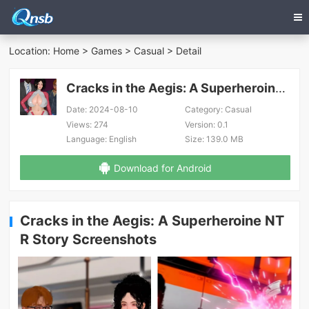
Location:
Home
>
Games
>
Casual
> Detail
Cracks in the Aegis: A Superheroine NTR Story
Date:
2024-08-10
Category:
Casual
Views:
274
Version:
0.1
Language:
English
Size:
139.0 MB
Download for Android
Cracks in the Aegis: A Superheroine NT
R Story Screenshots