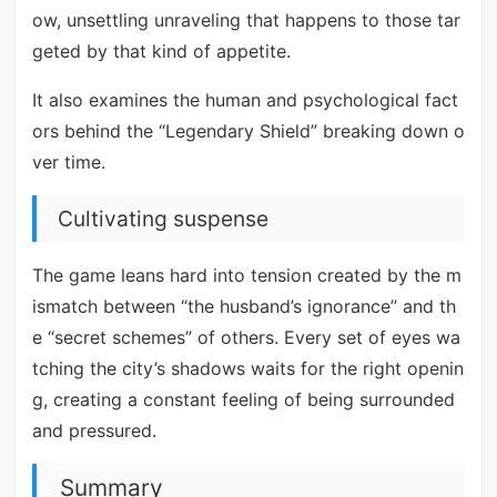
ow, unsettling unraveling that happens to those tar
geted by that kind of appetite.
It also examines the human and psychological fact
ors behind the “Legendary Shield” breaking down o
ver time.
Cultivating suspense
The game leans hard into tension created by the m
ismatch between “the husband’s ignorance” and th
e “secret schemes” of others. Every set of eyes wa
tching the city’s shadows waits for the right openin
g, creating a constant feeling of being surrounded
and pressured.
Summary