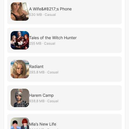
A Wife&#8217;s Phone
530 MB · Casual
Tales of the Witch Hunter
255 MB · Casual
Radiant
293.8 MB · Casual
Harem Camp
938.8 MB · Casual
Mia’s New Life