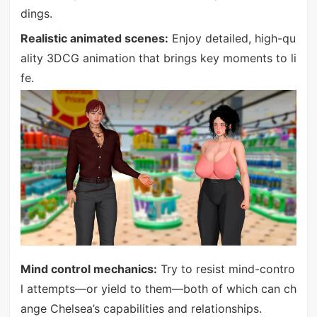
dings.
Realistic animated scenes:
Enjoy detailed, high-qu
ality 3DCG animation that brings key moments to li
fe.
Mind control mechanics:
Try to resist mind-contro
l attempts—or yield to them—both of which can ch
ange Chelsea’s capabilities and relationships.