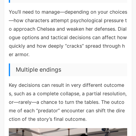
You’ll need to manage—depending on your choices
—how characters attempt psychological pressure t
o approach Chelsea and weaken her defenses. Dial
ogue options and tactical decisions can affect how
quickly and how deeply “cracks” spread through h
er armor.
Multiple endings
Key decisions can result in very different outcome
s, such as a complete collapse, a partial resolution,
or—rarely—a chance to turn the tables. The outco
me of each “predator” encounter can shift the dire
ction of the story’s final outcome.