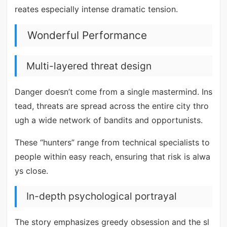
reates especially intense dramatic tension.
Wonderful Performance
Multi-layered threat design
Danger doesn’t come from a single mastermind. Ins
tead, threats are spread across the entire city thro
ugh a wide network of bandits and opportunists.
These “hunters” range from technical specialists to
people within easy reach, ensuring that risk is alwa
ys close.
In-depth psychological portrayal
The story emphasizes greedy obsession and the sl