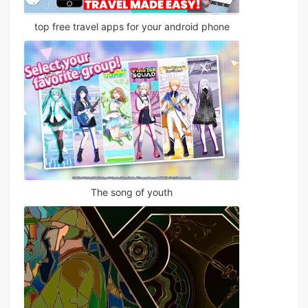
top free travel apps for your android phone
The song of youth