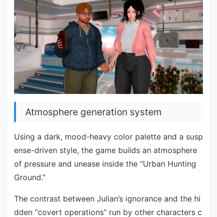
Atmosphere generation system
Using a dark, mood-heavy color palette and a susp
ense-driven style, the game builds an atmosphere
of pressure and unease inside the “Urban Hunting
Ground.”
The contrast between Julian’s ignorance and the hi
dden “covert operations” run by other characters c