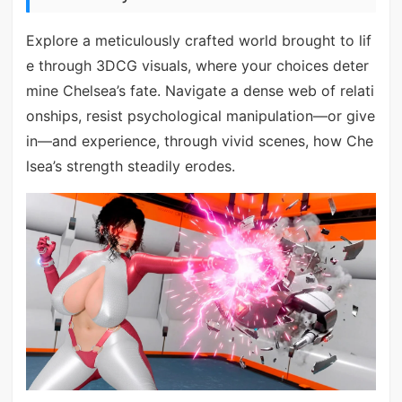
Explore a meticulously crafted world brought to lif
e through 3DCG visuals, where your choices deter
mine Chelsea’s fate. Navigate a dense web of relati
onships, resist psychological manipulation—or give
in—and experience, through vivid scenes, how Che
lsea’s strength steadily erodes.