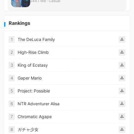
244.1 MB · Casual
Rankings
1
The DeLuca Family
2
High-Rise Climb
3
King of Ecstasy
4
Gaper Mario
5
Project: Possible
6
NTR Adventurer Alisa
7
Chromatic Agape
8
ガチャ少女