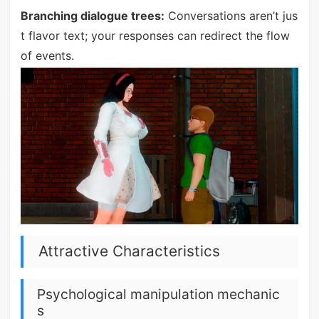
Branching dialogue trees:
Conversations aren’t jus
t flavor text; your responses can redirect the flow
of events.
Attractive Characteristics
Psychological manipulation mechanic
s