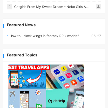
9
Catgirls From My Sweet Dream - Neko Girls Android
Featured News
How to unlock wings in fantasy RPG worlds?
06-27
Featured Topics