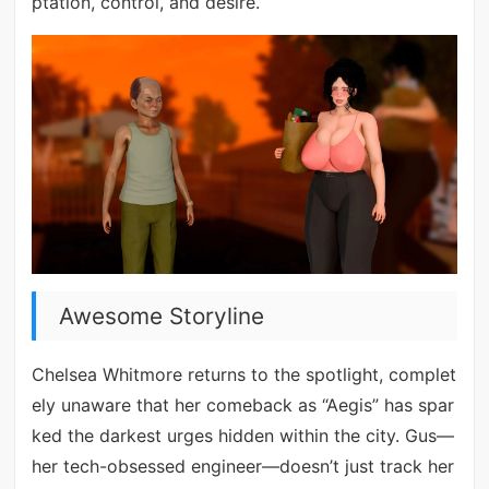
ptation, control, and desire.
Awesome Storyline
Chelsea Whitmore returns to the spotlight, complet
ely unaware that her comeback as “Aegis” has spar
ked the darkest urges hidden within the city. Gus—
her tech-obsessed engineer—doesn’t just track her