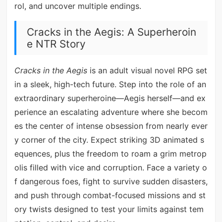
rol, and uncover multiple endings.
Cracks in the Aegis: A Superheroin
e NTR Story
Cracks in the Aegis
is an adult visual novel RPG set
in a sleek, high-tech future. Step into the role of an
extraordinary superheroine—Aegis herself—and ex
perience an escalating adventure where she becom
es the center of intense obsession from nearly ever
y corner of the city. Expect striking 3D animated s
equences, plus the freedom to roam a grim metrop
olis filled with vice and corruption. Face a variety o
f dangerous foes, fight to survive sudden disasters,
and push through combat-focused missions and st
ory twists designed to test your limits against tem