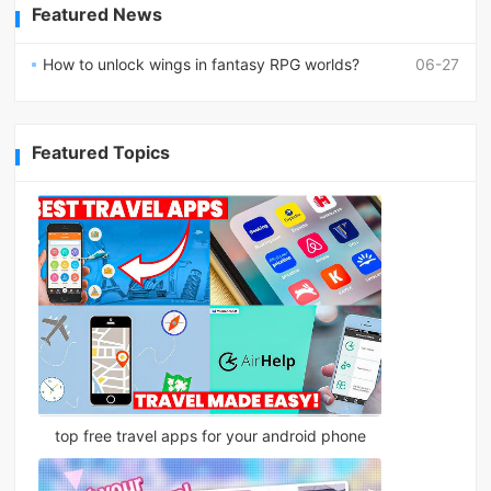
Featured News
How to unlock wings in fantasy RPG worlds?
06-27
Featured Topics
top free travel apps for your android phone