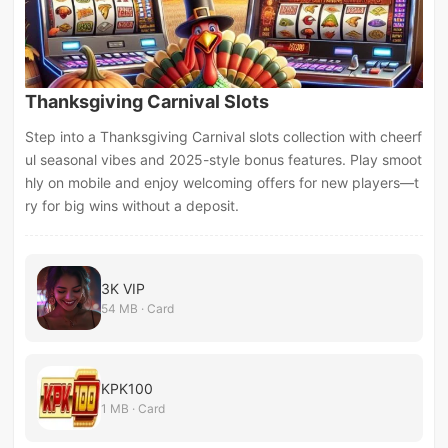
Thanksgiving Carnival Slots
Step into a Thanksgiving Carnival slots collection with cheerf
ul seasonal vibes and 2025-style bonus features. Play smoot
hly on mobile and enjoy welcoming offers for new players—t
ry for big wins without a deposit.
3K VIP
54 MB · Card
KPK100
1 MB · Card