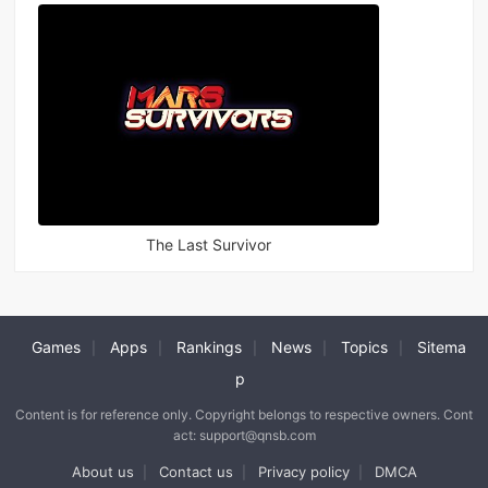
The Last Survivor
Games
Apps
Rankings
News
Topics
Sitema
|
|
|
|
|
p
Content is for reference only. Copyright belongs to respective owners. Cont
act: support@qnsb.com
About us
Contact us
Privacy policy
DMCA
|
|
|