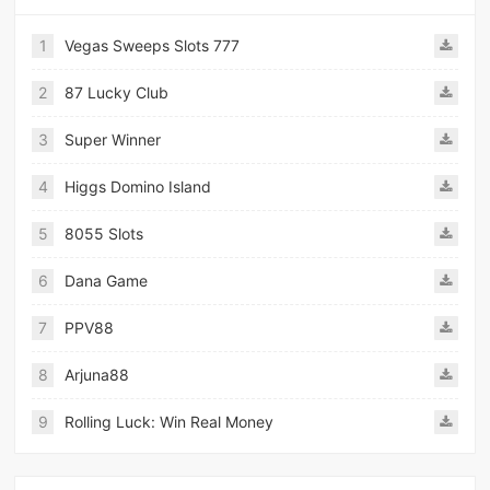
1
Vegas Sweeps Slots 777
2
87 Lucky Club
3
Super Winner
4
Higgs Domino Island
5
8055 Slots
6
Dana Game
7
PPV88
8
Arjuna88
9
Rolling Luck: Win Real Money