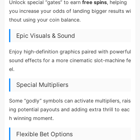
Unlock special “gates” to earn
free spins
, helping
you increase your odds of landing bigger results wi
thout using your coin balance.
Epic Visuals & Sound
Enjoy high-definition graphics paired with powerful
sound effects for a more cinematic slot-machine fe
el.
Special Multipliers
Some “godly” symbols can activate multipliers, rais
ing potential payouts and adding extra thrill to eac
h winning moment.
Flexible Bet Options