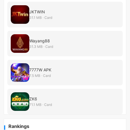
JKTWIN
31.1 MB · Card
Wayang88
31.3 MB · Card
7777W APK
7.5 MB · Card
ZK6
71.1 MB · Card
Rankings