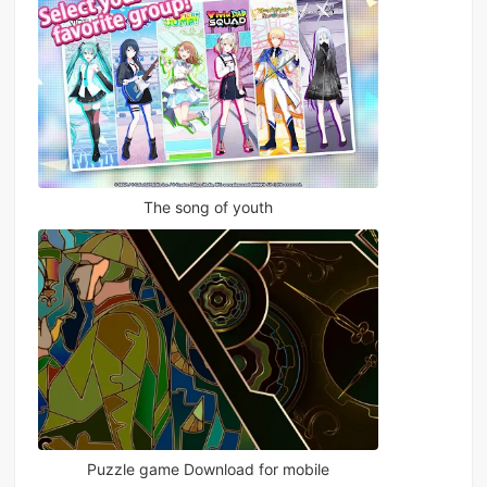
The song of youth
Puzzle game Download for mobile