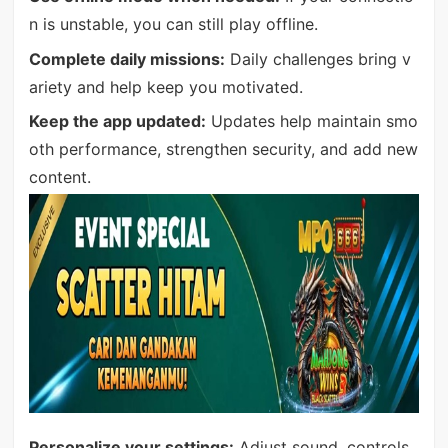
n is unstable, you can still play offline.
Complete daily missions:
Daily challenges bring v
ariety and help keep you motivated.
Keep the app updated:
Updates help maintain smo
oth performance, strengthen security, and add new
content.
Personalize your settings:
Adjust sound, controls,