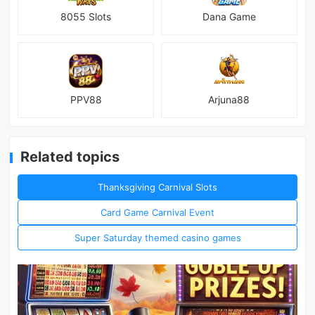
8055 Slots
Dana Game
PPV88
Arjuna88
Related topics
Thanksgiving Carnival Slots
Card Game Carnival Event
Super Saturday themed casino games