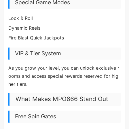
Special Game Modes
Lock & Roll
Dynamic Reels
Fire Blast Quick Jackpots
VIP & Tier System
As you grow your level, you can unlock exclusive r
ooms and access special rewards reserved for hig
her tiers.
What Makes MPO666 Stand Out
Free Spin Gates