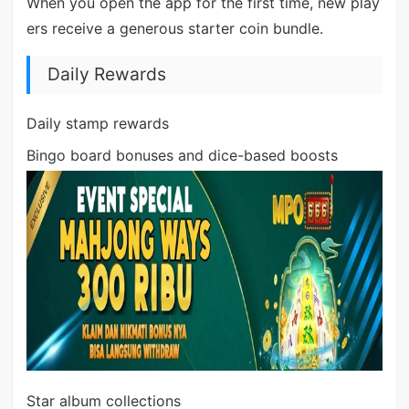
When you open the app for the first time, new play
ers receive a generous starter coin bundle.
Daily Rewards
Daily stamp rewards
Bingo board bonuses and dice-based boosts
Star album collections