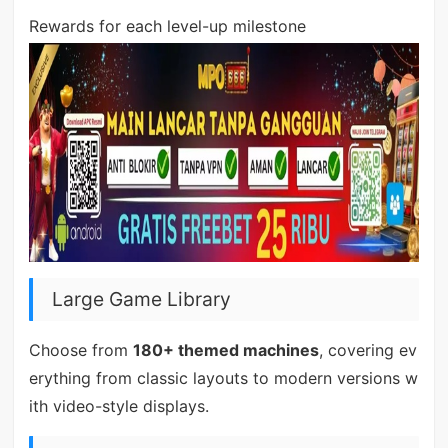
Rewards for each level-up milestone
Large Game Library
Choose from
180+ themed machines
, covering ev
erything from classic layouts to modern versions w
ith video-style displays.