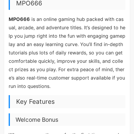
MPO666
MPO666
is an online gaming hub packed with cas
ual, arcade, and adventure titles. It’s designed to he
lp you jump right into the fun with engaging gamep
lay and an easy learning curve. You’ll find in-depth
tutorials plus lots of daily rewards, so you can get
comfortable quickly, improve your skills, and colle
ct prizes as you play. For extra peace of mind, ther
e’s also real-time customer support available if you
run into questions.
Key Features
Welcome Bonus