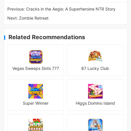
Previous:
Cracks in the Aegis: A Superheroine NTR Story
Next:
Zombie Retreat
Related Recommendations
Vegas Sweeps Slots 777
87 Lucky Club
Super Winner
Higgs Domino Island