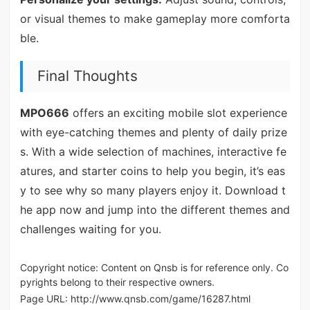
or visual themes to make gameplay more comforta
ble.
Final Thoughts
MPO666
offers an exciting mobile slot experience
with eye-catching themes and plenty of daily prize
s. With a wide selection of machines, interactive fe
atures, and starter coins to help you begin, it’s eas
y to see why so many players enjoy it. Download t
he app now and jump into the different themes and
challenges waiting for you.
Copyright notice: Content on Qnsb is for reference only. Co
pyrights belong to their respective owners.
Page URL:
http://www.qnsb.com/game/16287.html