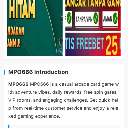
MPO666 Introduction
MPO666
MPO666 is a casual arcade card game w
ith adventure vibes, daily rewards, free spin gates,
VIP rooms, and engaging challenges. Get quick hel
p from real-time customer service and enjoy a rela
xed gaming experience.