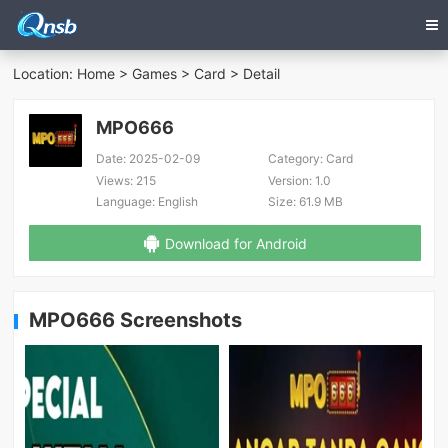
Location:
Home
>
Games
>
Card
> Detail
MPO666
Date:
2025-02-09
Category:
Card
Views:
215
Version:
1.0
Language:
English
Size:
61.9 MB
Download for Android
MPO666 Screenshots