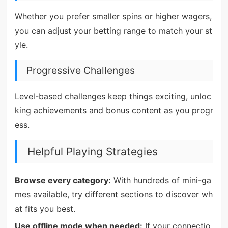
Whether you prefer smaller spins or higher wagers,
you can adjust your betting range to match your st
yle.
Progressive Challenges
Level-based challenges keep things exciting, unloc
king achievements and bonus content as you progr
ess.
Helpful Playing Strategies
Browse every category:
With hundreds of mini-ga
mes available, try different sections to discover wh
at fits you best.
Use offline mode when needed:
If your connectio