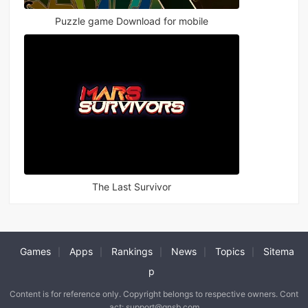
Puzzle game Download for mobile
The Last Survivor
Games
Apps
Rankings
News
Topics
Sitema
|
|
|
|
|
p
Content is for reference only. Copyright belongs to respective owners. Cont
act: support@qnsb.com