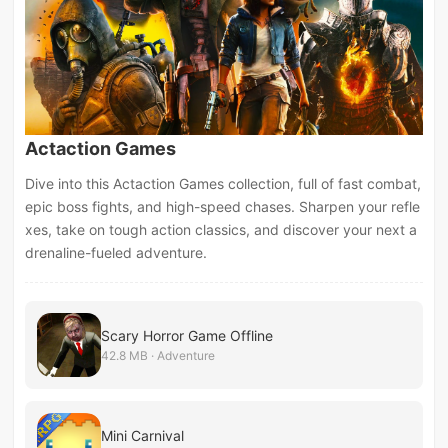
Actaction Games
Dive into this Actaction Games collection, full of fast combat,
epic boss fights, and high-speed chases. Sharpen your refle
xes, take on tough action classics, and discover your next a
drenaline-fueled adventure.
Scary Horror Game Offline
42.8 MB · Adventure
Mini Carnival