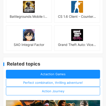
Battlegrounds Mobile India APK
CS 1.6 Client - Counter Strike 1.6 Mobile
SAO Integral Factor
Grand Theft Auto: Vice City
Related topics
Actaction Games
Perfect combination, thrilling adventure!
Action Journey