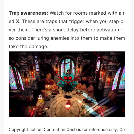
Trap awareness:
Watch for rooms marked with a r
ed
X
. These are traps that trigger when you step o
ver them. There’s a short delay before activation—
so consider luring enemies into them to make them
take the damage.
Copyright notice: Content on Qnsb is for reference only. Co