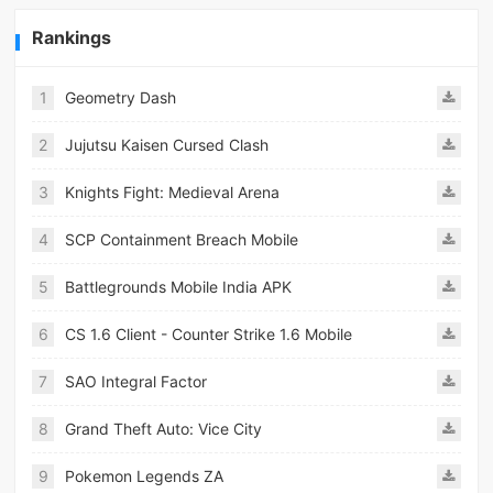
Rankings
1
Geometry Dash
2
Jujutsu Kaisen Cursed Clash
3
Knights Fight: Medieval Arena
4
SCP Containment Breach Mobile
5
Battlegrounds Mobile India APK
6
CS 1.6 Client - Counter Strike 1.6 Mobile
7
SAO Integral Factor
8
Grand Theft Auto: Vice City
9
Pokemon Legends ZA