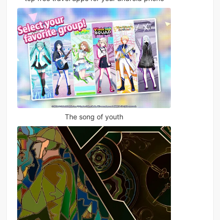
The song of youth