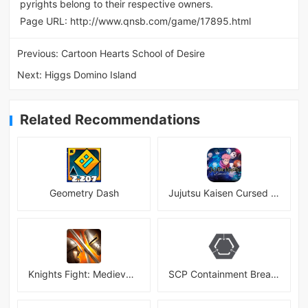
pyrights belong to their respective owners.
Page URL:
http://www.qnsb.com/game/17895.html
Previous:
Cartoon Hearts School of Desire
Next:
Higgs Domino Island
Related Recommendations
Geometry Dash
Jujutsu Kaisen Cursed Clash
Knights Fight: Medieval Arena
SCP Containment Breach Mobile