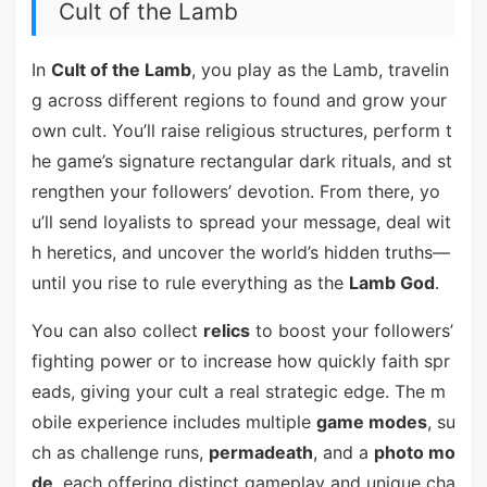
Cult of the Lamb
In
Cult of the Lamb
, you play as the Lamb, travelin
g across different regions to found and grow your
own cult. You’ll raise religious structures, perform t
he game’s signature rectangular dark rituals, and st
rengthen your followers’ devotion. From there, yo
u’ll send loyalists to spread your message, deal wit
h heretics, and uncover the world’s hidden truths—
until you rise to rule everything as the
Lamb God
.
You can also collect
relics
to boost your followers’
fighting power or to increase how quickly faith spr
eads, giving your cult a real strategic edge. The m
obile experience includes multiple
game modes
, su
ch as challenge runs,
permadeath
, and a
photo mo
de
, each offering distinct gameplay and unique cha