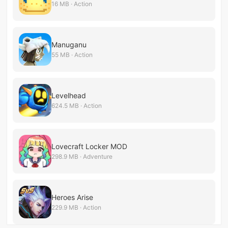
16 MB · Action
Manuganu
55 MB · Action
Levelhead
624.5 MB · Action
Lovecraft Locker MOD
298.9 MB · Adventure
Heroes Arise
229.9 MB · Action