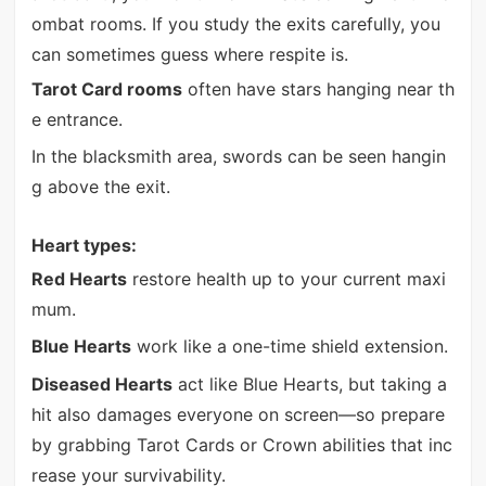
ombat rooms. If you study the exits carefully, you
can sometimes guess where respite is.
Tarot Card rooms
often have stars hanging near th
e entrance.
In the blacksmith area, swords can be seen hangin
g above the exit.
Heart types:
Red Hearts
restore health up to your current maxi
mum.
Blue Hearts
work like a one-time shield extension.
Diseased Hearts
act like Blue Hearts, but taking a
hit also damages everyone on screen—so prepare
by grabbing Tarot Cards or Crown abilities that inc
rease your survivability.