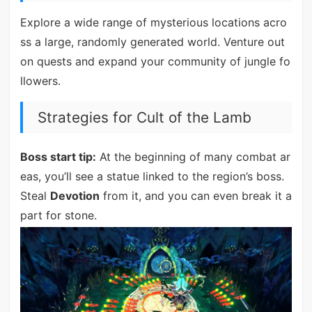
Explore a wide range of mysterious locations acro
ss a large, randomly generated world. Venture out
on quests and expand your community of jungle fo
llowers.
Strategies for Cult of the Lamb
Boss start tip:
At the beginning of many combat ar
eas, you’ll see a statue linked to the region’s boss.
Steal
Devotion
from it, and you can even break it a
part for stone.