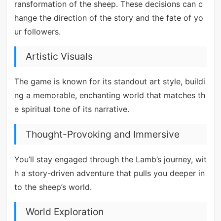
ransformation of the sheep. These decisions can c
hange the direction of the story and the fate of yo
ur followers.
Artistic Visuals
The game is known for its standout art style, buildi
ng a memorable, enchanting world that matches th
e spiritual tone of its narrative.
Thought-Provoking and Immersive
You’ll stay engaged through the Lamb’s journey, wit
h a story-driven adventure that pulls you deeper in
to the sheep’s world.
World Exploration