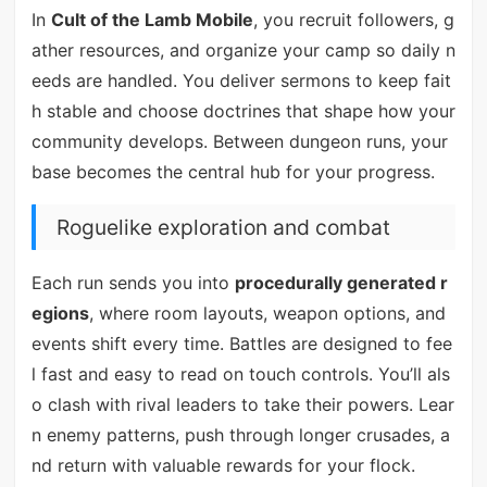
In
Cult of the Lamb Mobile
, you recruit followers, g
ather resources, and organize your camp so daily n
eeds are handled. You deliver sermons to keep fait
h stable and choose doctrines that shape how your
community develops. Between dungeon runs, your
base becomes the central hub for your progress.
Roguelike exploration and combat
Each run sends you into
procedurally generated r
egions
, where room layouts, weapon options, and
events shift every time. Battles are designed to fee
l fast and easy to read on touch controls. You’ll als
o clash with rival leaders to take their powers. Lear
n enemy patterns, push through longer crusades, a
nd return with valuable rewards for your flock.