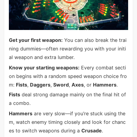
Get your first weapon:
You can also break the trai
ning dummies—often rewarding you with your initi
al weapon and extra lumber.
Know your starting weapons:
Every combat secti
on begins with a random speed weapon choice fro
m:
Fists
,
Daggers
,
Sword
,
Axes
, or
Hammers
.
Fists
deal strong damage mainly on the final hit of
a combo.
Hammers
are very slow—if you’re stuck using the
m, watch enemy timing closely and look for chanc
es to switch weapons during a
Crusade
.