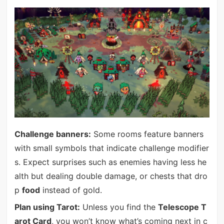
Challenge banners:
Some rooms feature banners
with small symbols that indicate challenge modifier
s. Expect surprises such as enemies having less he
alth but dealing double damage, or chests that dro
p
food
instead of gold.
Plan using Tarot:
Unless you find the
Telescope T
arot Card
, you won’t know what’s coming next in c