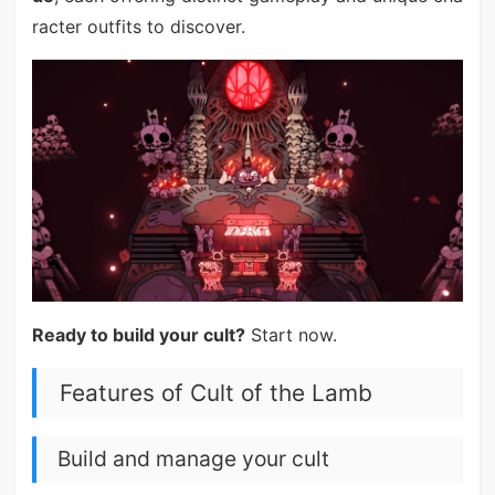
racter outfits to discover.
Ready to build your cult?
Start now.
Features of Cult of the Lamb
Build and manage your cult