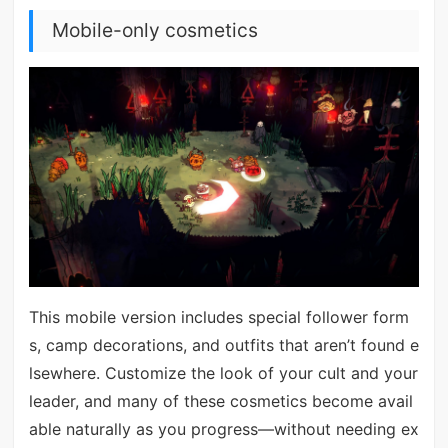
Mobile-only cosmetics
This mobile version includes special follower form
s, camp decorations, and outfits that aren’t found e
lsewhere. Customize the look of your cult and your
leader, and many of these cosmetics become avail
able naturally as you progress—without needing ex