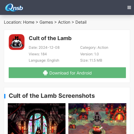
Location:
Home
>
Games
>
Action
> Detail
Cult of the Lamb
Date:
2024-12-08
Category:
Action
Views:
184
Version:
1.0
Language:
English
Size:
11.5 MB
Download for Android
Cult of the Lamb Screenshots