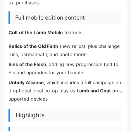
tra purchases.
Full mobile edition content
Cult of the Lamb Mobile
features:
Relics of the Old Faith
(new relics), plus challenge
runs, permadeath, and photo mode
Sins of the Flesh
, adding new progression tied to
Sin and upgrades for your temple
Unholy Alliance
, which includes a full campaign an
d optional local co-op play as
Lamb and Goat
on s
upported devices
Highlights