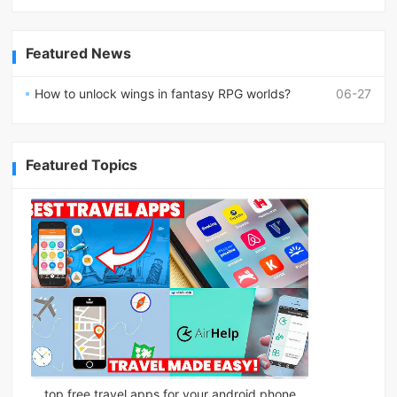
Featured News
How to unlock wings in fantasy RPG worlds?
06-27
Featured Topics
top free travel apps for your android phone