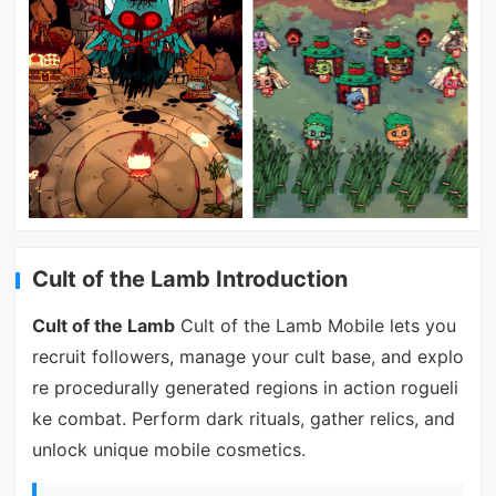
Cult of the Lamb Introduction
Cult of the Lamb
Cult of the Lamb Mobile lets you
recruit followers, manage your cult base, and explo
re procedurally generated regions in action rogueli
ke combat. Perform dark rituals, gather relics, and
unlock unique mobile cosmetics.