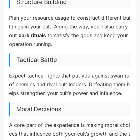
Structure Building
Plan your resource usage to construct different bui
ldings in your cult. Along the way, you’ll also carry
out
dark rituals
to satisfy the gods and keep your
operation running.
Tactical Battle
Expect tactical fights that put you against swarms
of enemies and rival cult leaders. Defeating them h
elps strengthen your cult’s power and influence.
Moral Decisions
A core part of the experience is making moral choi
ces that influence both your cult’s growth and the t