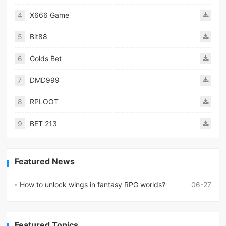
4
X666 Game
5
Bit88
6
Golds Bet
7
DMD999
8
RPLOOT
9
BET 213
Featured News
How to unlock wings in fantasy RPG worlds?
06-27
Featured Topics