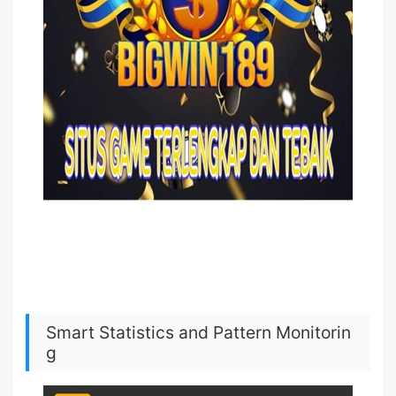
Smart Statistics and Pattern Monitorin
g