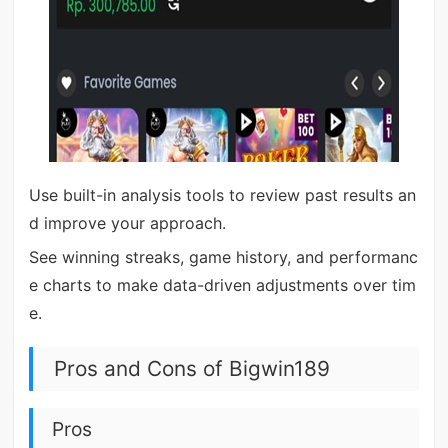
Use built-in analysis tools to review past results an
d improve your approach.
See winning streaks, game history, and performanc
e charts to make data-driven adjustments over tim
e.
Pros and Cons of Bigwin189
Pros