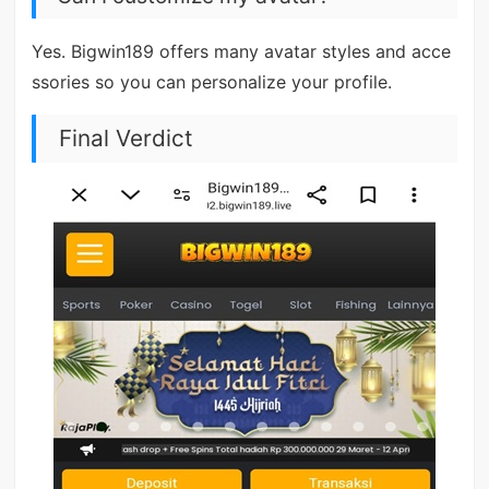
Yes. Bigwin189 offers many avatar styles and acce
ssories so you can personalize your profile.
Final Verdict