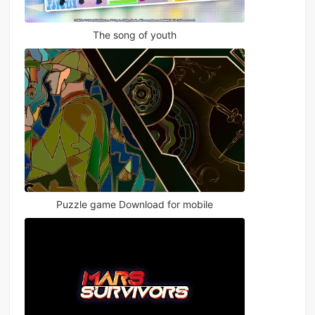
The song of youth
Puzzle game Download for mobile