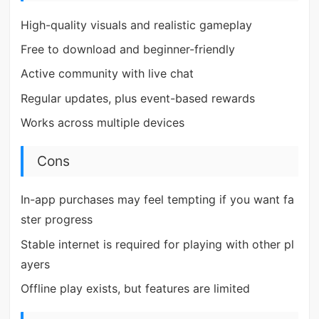
High-quality visuals and realistic gameplay
Free to download and beginner-friendly
Active community with live chat
Regular updates, plus event-based rewards
Works across multiple devices
Cons
In-app purchases may feel tempting if you want fa
ster progress
Stable internet is required for playing with other pl
ayers
Offline play exists, but features are limited