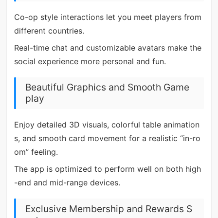
Co-op style interactions let you meet players from
different countries.
Real-time chat and customizable avatars make the
social experience more personal and fun.
Beautiful Graphics and Smooth Game
play
Enjoy detailed 3D visuals, colorful table animation
s, and smooth card movement for a realistic “in-ro
om” feeling.
The app is optimized to perform well on both high
-end and mid-range devices.
Exclusive Membership and Rewards S