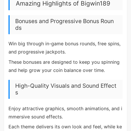
Amazing Highlights of Bigwin189
Bonuses and Progressive Bonus Roun
ds
Win big through in-game bonus rounds, free spins,
and progressive jackpots.
These bonuses are designed to keep you spinning
and help grow your coin balance over time.
High-Quality Visuals and Sound Effect
s
Enjoy attractive graphics, smooth animations, and i
mmersive sound effects.
Each theme delivers its own look and feel, while ke