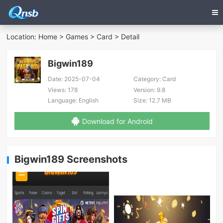
Location:
Home
>
Games
>
Card
> Detail
Bigwin189
Date:
2025-07-04
Category:
Card
Views:
178
Version:
9.8
Language:
English
Size:
12.7 MB
Download for Android
Bigwin189 Screenshots