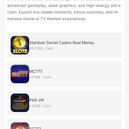
advanced gameplay, sleek graphics, and high-energy slot a
ction. Expect live-dealer moments, bonus surprises, and im
mersive movie or TV themed experiences.
Stardust Social Casino Real Money
46.2 MB · Card
MC777
2.6 MB · Card
PKR VIP
5.3 MB · Card
PT777