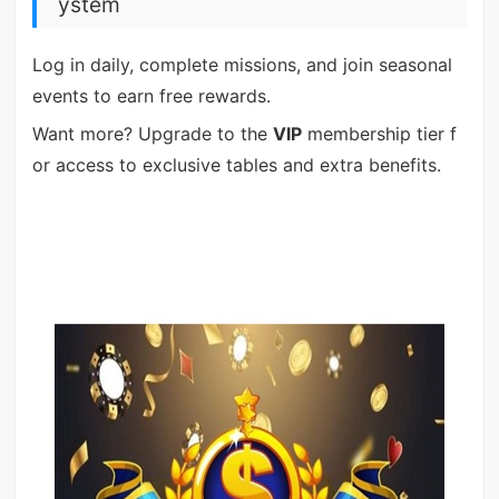
ystem
Log in daily, complete missions, and join seasonal
events to earn free rewards.
Want more? Upgrade to the
VIP
membership tier f
or access to exclusive tables and extra benefits.