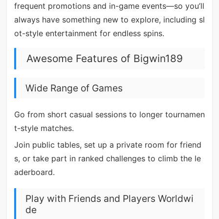
frequent promotions and in-game events—so you’ll
always have something new to explore, including sl
ot-style entertainment for endless spins.
Awesome Features of Bigwin189
Wide Range of Games
Go from short casual sessions to longer tournamen
t-style matches.
Join public tables, set up a private room for friend
s, or take part in ranked challenges to climb the le
aderboard.
Play with Friends and Players Worldwi
de