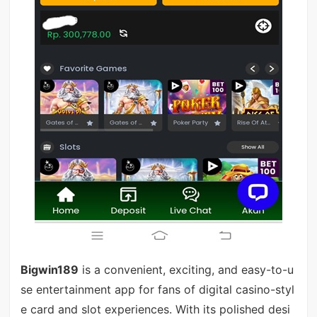
Bigwin189
is a convenient, exciting, and easy-to-u
se entertainment app for fans of digital casino-styl
e card and slot experiences. With its polished desi