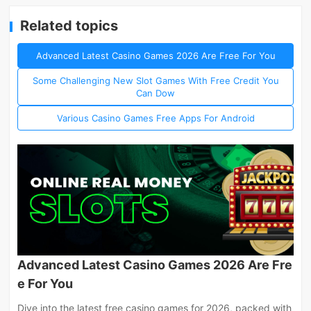
Related topics
Advanced Latest Casino Games 2026 Are Free For You
Some Challenging New Slot Games With Free Credit You
Can Dow
Various Casino Games Free Apps For Android
Advanced Latest Casino Games 2026 Are Fre
e For You
Dive into the latest free casino games for 2026, packed with