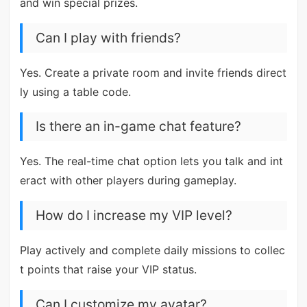
and win special prizes.
Can I play with friends?
Yes. Create a private room and invite friends direct
ly using a table code.
Is there an in-game chat feature?
Yes. The real-time chat option lets you talk and int
eract with other players during gameplay.
How do I increase my VIP level?
Play actively and complete daily missions to collec
t points that raise your VIP status.
Can I customize my avatar?