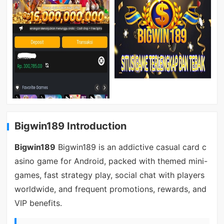
Bigwin189 Introduction
Bigwin189
Bigwin189 is an addictive casual card c
asino game for Android, packed with themed mini-
games, fast strategy play, social chat with players
worldwide, and frequent promotions, rewards, and
VIP benefits.