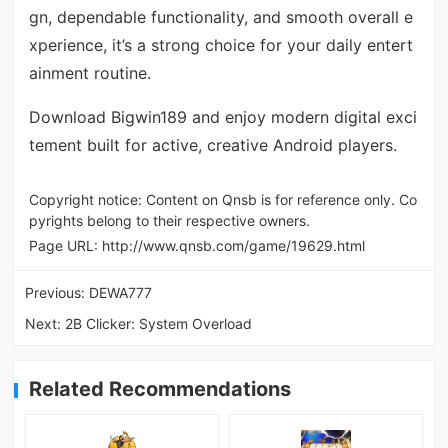
gn, dependable functionality, and smooth overall e
xperience, it’s a strong choice for your daily entert
ainment routine.
Download Bigwin189 and enjoy modern digital exci
tement built for active, creative Android players.
Copyright notice: Content on Qnsb is for reference only. Co
pyrights belong to their respective owners.
Page URL:
http://www.qnsb.com/game/19629.html
Previous:
DEWA777
Next:
2B Clicker: System Overload
Related Recommendations