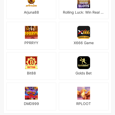
Arjuna88
Rolling Luck: Win Real Money
PPRRYY
X666 Game
Bit88
Golds Bet
DMD999
RPLOOT