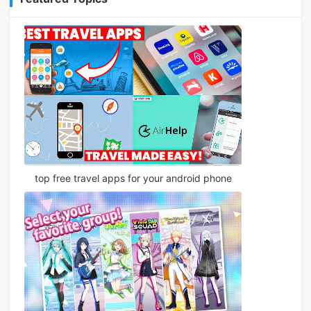
top free travel apps for your android phone