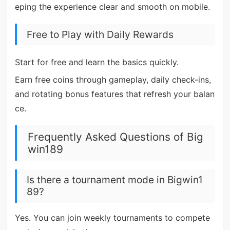
eping the experience clear and smooth on mobile.
Free to Play with Daily Rewards
Start for free and learn the basics quickly.
Earn free coins through gameplay, daily check-ins,
and rotating bonus features that refresh your balan
ce.
Frequently Asked Questions of Big
win189
Is there a tournament mode in Bigwin1
89?
Yes. You can join weekly tournaments to compete