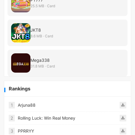
25.5 MB · Card
JKT8
8.6 MB · Card
Mega338
31.8 MB · Card
Rankings
1
Arjuna88
2
Rolling Luck: Win Real Money
3
PPRRYY