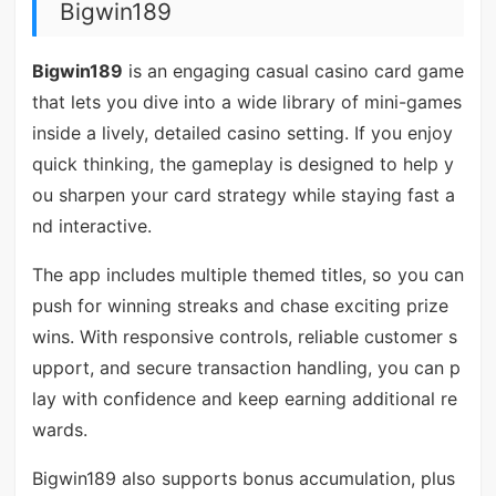
Bigwin189
Bigwin189
is an engaging casual casino card game
that lets you dive into a wide library of mini-games
inside a lively, detailed casino setting. If you enjoy
quick thinking, the gameplay is designed to help y
ou sharpen your card strategy while staying fast a
nd interactive.
The app includes multiple themed titles, so you can
push for winning streaks and chase exciting prize
wins. With responsive controls, reliable customer s
upport, and secure transaction handling, you can p
lay with confidence and keep earning additional re
wards.
Bigwin189 also supports bonus accumulation, plus