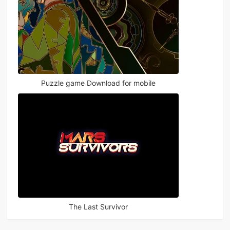
Puzzle game Download for mobile
The Last Survivor