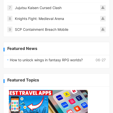
7
Jujutsu Kaisen Cursed Clash
8
Knights Fight: Medieval Arena
9
SCP Containment Breach Mobile
Featured News
How to unlock wings in fantasy RPG worlds?
06-27
Featured Topics