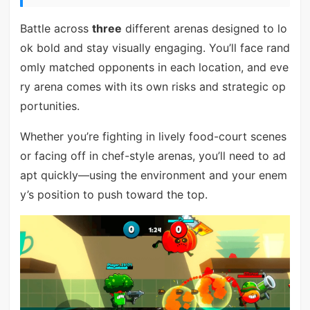
Battle across
three
different arenas designed to lo
ok bold and stay visually engaging. You’ll face rand
omly matched opponents in each location, and eve
ry arena comes with its own risks and strategic op
portunities.
Whether you’re fighting in lively food-court scenes
or facing off in chef-style arenas, you’ll need to ad
apt quickly—using the environment and your enem
y’s position to push toward the top.