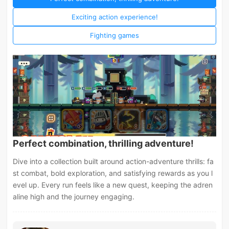
Exciting action experience!
Fighting games
Perfect combination, thrilling adventure!
Dive into a collection built around action-adventure thrills: fa
st combat, bold exploration, and satisfying rewards as you l
evel up. Every run feels like a new quest, keeping the adren
aline high and the journey engaging.