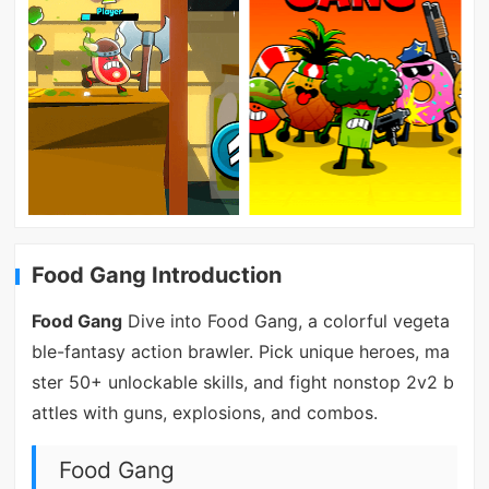
Food Gang Introduction
Food Gang
Dive into Food Gang, a colorful vegeta
ble-fantasy action brawler. Pick unique heroes, ma
ster 50+ unlockable skills, and fight nonstop 2v2 b
attles with guns, explosions, and combos.
Food Gang