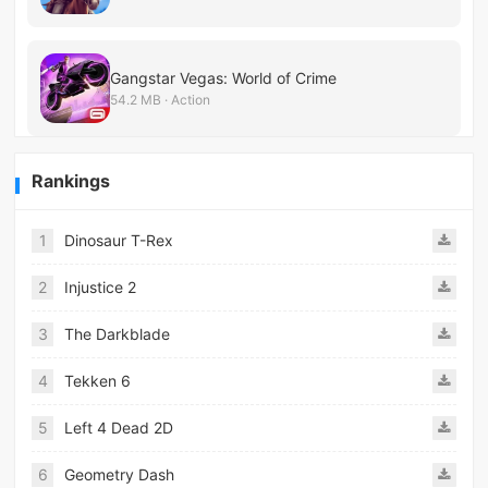
Gangstar Vegas: World of Crime
54.2 MB · Action
Rankings
1
Dinosaur T-Rex
2
Injustice 2
3
The Darkblade
4
Tekken 6
5
Left 4 Dead 2D
6
Geometry Dash