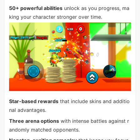
50+ powerful abilities
unlock as you progress, ma
king your character stronger over time.
Star-based rewards
that include skins and additio
nal advantages.
Three arena options
with intense battles against r
andomly matched opponents.