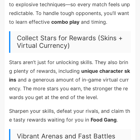
to explosive techniques—so every match feels unp
redictable. To handle tough opponents, you’ll want
to learn effective
combo play
and timing.
Collect Stars for Rewards (Skins +
Virtual Currency)
Stars aren’t just for unlocking skills. They also brin
g plenty of rewards, including
unique character sk
ins
and a generous amount of in-game virtual curr
ency. The more stars you earn, the stronger the re
wards you get at the end of the level.
Sharpen your skills, defeat your rivals, and claim th
e tasty rewards waiting for you in
Food Gang
.
Vibrant Arenas and Fast Battles