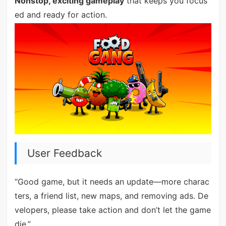
Nonstop, exciting gameplay
that keeps you focus
ed and ready for action.
User Feedback
“Good game, but it needs an update—more charac
ters, a friend list, new maps, and removing ads. De
velopers, please take action and don’t let the game
die.”