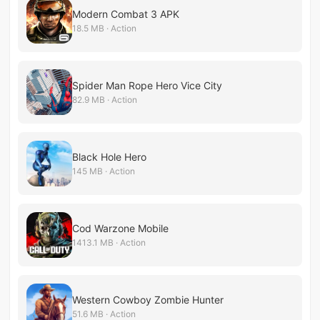
Modern Combat 3 APK
18.5 MB · Action
Spider Man Rope Hero Vice City
82.9 MB · Action
Black Hole Hero
145 MB · Action
Cod Warzone Mobile
1413.1 MB · Action
Western Cowboy Zombie Hunter
51.6 MB · Action