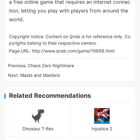
a free online game that requires an internet connec
tion, letting you play with players from around the
world.
Copyright notice: Content on Qnsb is for reference only. Co
pyrights belong to their respective owners.
Page URL:
http://www.qnsb.com/game/19668.html
Previous:
Chaos Zero Nightmare
Next:
Maids and Maidens
Related Recommendations
Dinosaur T-Rex
Injustice 2