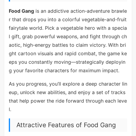
Food Gang
is an addictive action-adventure brawle
r that drops you into a colorful vegetable-and-fruit
fairytale world. Pick a vegetable hero with a specia
l gift, grab powerful weapons, and fight through ch
aotic, high-energy battles to claim victory. With bri
ght cartoon visuals and rapid combat, the game ke
eps you constantly moving—strategically deployin
g your favorite characters for maximum impact.
As you progress, you’ll explore a deep character lin
eup, unlock new abilities, and enjoy a set of tracks
that help power the ride forward through each leve
l.
Attractive Features of Food Gang