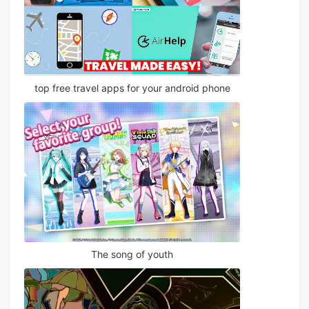
top free travel apps for your android phone
The song of youth