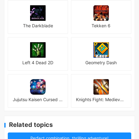
The Darkblade
Tekken 6
Left 4 Dead 2D
Geometry Dash
Jujutsu Kaisen Cursed Clash
Knights Fight: Medieval Arena
Related topics
Perfect combination, thrilling adventure!