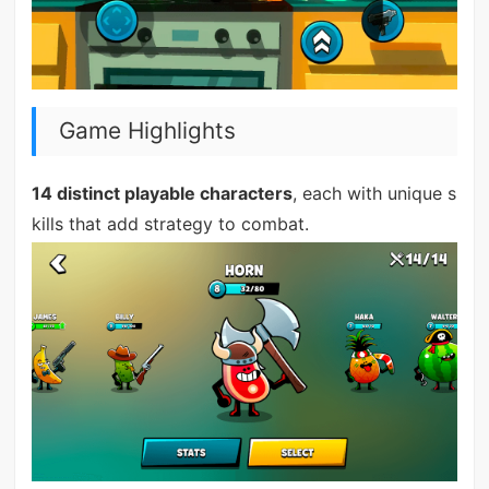
Game Highlights
14 distinct playable characters
, each with unique s
kills that add strategy to combat.