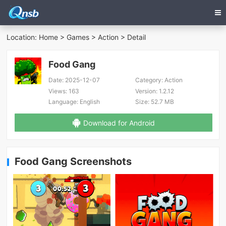
Location:
Home
>
Games
>
Action
> Detail
Food Gang
Date:
2025-12-07
Category:
Action
Views:
163
Version:
1.2.12
Language:
English
Size:
52.7 MB
Download for Android
Food Gang Screenshots