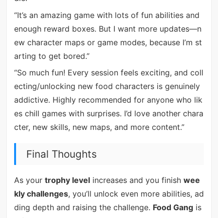
“It’s an amazing game with lots of fun abilities and
enough reward boxes. But I want more updates—n
ew character maps or game modes, because I’m st
arting to get bored.”
“So much fun! Every session feels exciting, and coll
ecting/unlocking new food characters is genuinely
addictive. Highly recommended for anyone who lik
es chill games with surprises. I’d love another chara
cter, new skills, new maps, and more content.”
Final Thoughts
As your
trophy level
increases and you finish
wee
kly challenges
, you’ll unlock even more abilities, ad
ding depth and raising the challenge.
Food Gang
is