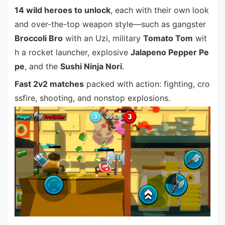
14 wild heroes to unlock
, each with their own look
and over-the-top weapon style—such as gangster
Broccoli Bro
with an Uzi, military
Tomato Tom
wit
h a rocket launcher, explosive
Jalapeno Pepper Pe
pe
, and the
Sushi Ninja Nori
.
Fast 2v2 matches
packed with action: fighting, cro
ssfire, shooting, and nonstop explosions.