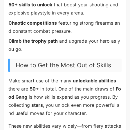
50+ skills to unlock
that boost your shooting and
explosive playstyle in every arena.
Chaotic competitions
featuring strong firearms an
d constant combat pressure.
Climb the trophy path
and upgrade your hero as y
ou go.
How to Get the Most Out of Skills
Make smart use of the many
unlockable abilities
—
there are
50+
in total. One of the main draws of
Fo
od Gang
is how skills expand as you progress. By
collecting
stars
, you unlock even more powerful a
nd useful moves for your character.
These new abilities vary widely—from fiery attacks