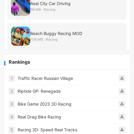
Real City Car Driving
99 MB · Racing
Beach Buggy Racing MOD
108 MB · Racing
Rankings
1
Traffic Racer Russian Village
2
Riptide GP: Renegade
3
Bike Game 2023 3D Racing
4
Real Drag Bike Racing
5
Racing 3D: Speed Real Tracks