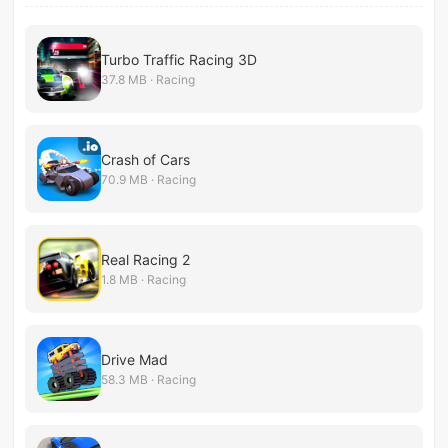
Turbo Traffic Racing 3D
37.8 MB · Racing
Crash of Cars
70.9 MB · Racing
Real Racing 2
1.8 MB · Racing
Drive Mad
58.3 MB · Racing