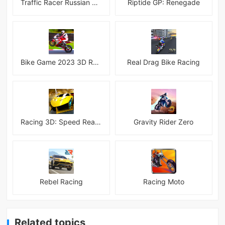
Traffic Racer Russian Village
Riptide GP: Renegade
Bike Game 2023 3D Racing
Real Drag Bike Racing
Racing 3D: Speed Real Tracks
Gravity Rider Zero
Rebel Racing
Racing Moto
Related topics