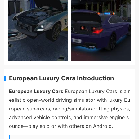
European Luxury Cars Introduction
European Luxury Cars
European Luxury Cars is a r
ealistic open-world driving simulator with luxury Eu
ropean supercars, racing/simulator/drifting physics,
advanced vehicle controls, and immersive engine s
ounds—play solo or with others on Android.