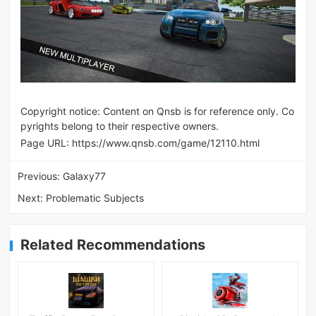
Copyright notice: Content on Qnsb is for reference only. Co
pyrights belong to their respective owners.
Page URL:
https://www.qnsb.com/game/12110.html
Previous:
Galaxy77
Next:
Problematic Subjects
Related Recommendations