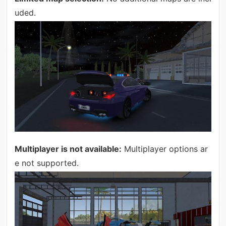
uded.
Multiplayer is not available:
Multiplayer options ar
e not supported.