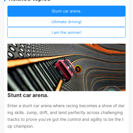
Stunt car arena.
Ultimate driving!
I am the winner!
Stunt car arena.
Enter a stunt car arena where racing becomes a show of dar
ing skills. Jump, drift, and land perfectly across challenging
tracks to prove you’ve got the control and agility to be the t
op champion.