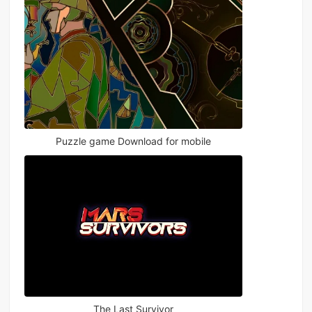
Puzzle game Download for mobile
The Last Survivor