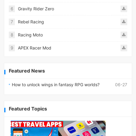
6
Gravity Rider Zero
7
Rebel Racing
8
Racing Moto
9
APEX Racer Mod
Featured News
How to unlock wings in fantasy RPG worlds?
06-27
Featured Topics