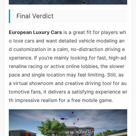
Final Verdict
European Luxury Cars
is a great fit for players wh
o love cars and want detailed vehicle modeling an
d customization in a calm, no-distraction driving e
xperience. If you’re mainly looking for fast, high-ad
renaline racing or active online lobbies, the slower
pace and single location may feel limiting. Still, as
a virtual showroom and creative driving tool for au
tomotive fans, it delivers a satisfying experience wi
th impressive realism for a free mobile game.