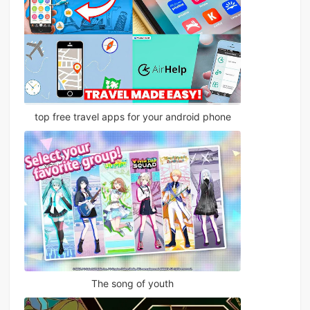
top free travel apps for your android phone
The song of youth