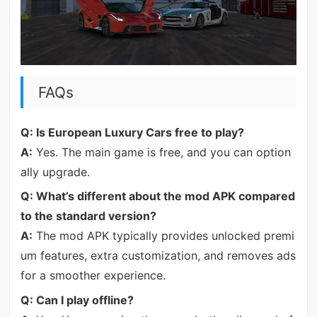
FAQs
Q: Is European Luxury Cars free to play?
A:
Yes. The main game is free, and you can option
ally upgrade.
Q: What’s different about the mod APK compared
to the standard version?
A:
The mod APK typically provides unlocked premi
um features, extra customization, and removes ads
for a smoother experience.
Q: Can I play offline?