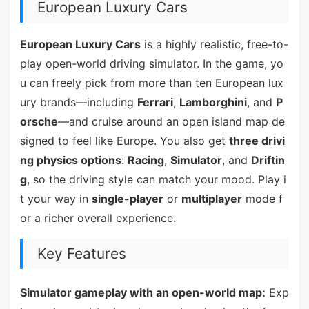
European Luxury Cars
European Luxury Cars
is a highly realistic, free-to-
play open-world driving simulator. In the game, yo
u can freely pick from more than ten European lux
ury brands—including
Ferrari
,
Lamborghini
, and
P
orsche
—and cruise around an open island map de
signed to feel like Europe. You also get
three drivi
ng physics options
:
Racing
,
Simulator
, and
Driftin
g
, so the driving style can match your mood. Play i
t your way in
single-player
or
multiplayer
mode f
or a richer overall experience.
Key Features
Simulator gameplay with an open-world map:
Exp