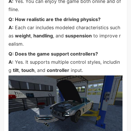
A:
Yes. You can enjoy the game both online and of
fline.
Q: How realistic are the driving physics?
A:
Each car includes modeled characteristics such
as
weight
,
handling
, and
suspension
to improve r
ealism.
Q: Does the game support controllers?
A:
Yes. It supports multiple control styles, includin
g
tilt
,
touch
, and
controller
input.