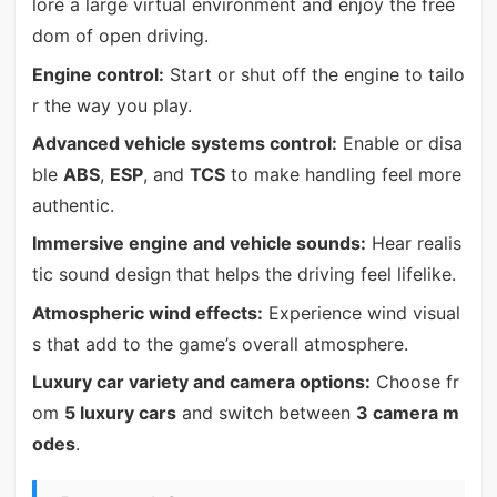
lore a large virtual environment and enjoy the free
dom of open driving.
Engine control:
Start or shut off the engine to tailo
r the way you play.
Advanced vehicle systems control:
Enable or disa
ble
ABS
,
ESP
, and
TCS
to make handling feel more
authentic.
Immersive engine and vehicle sounds:
Hear realis
tic sound design that helps the driving feel lifelike.
Atmospheric wind effects:
Experience wind visual
s that add to the game’s overall atmosphere.
Luxury car variety and camera options:
Choose fr
om
5 luxury cars
and switch between
3 camera m
odes
.