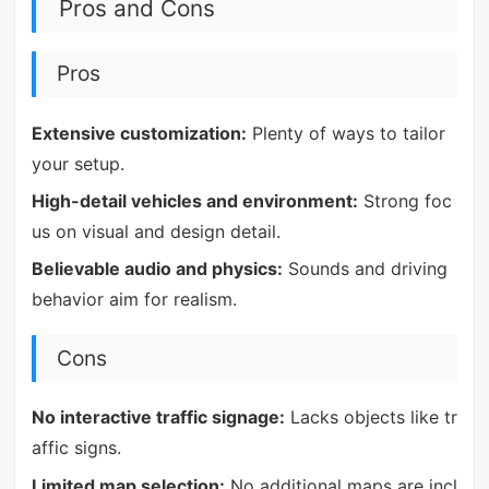
Pros and Cons
Pros
Extensive customization:
Plenty of ways to tailor
your setup.
High-detail vehicles and environment:
Strong foc
us on visual and design detail.
Believable audio and physics:
Sounds and driving
behavior aim for realism.
Cons
No interactive traffic signage:
Lacks objects like tr
affic signs.
Limited map selection:
No additional maps are incl