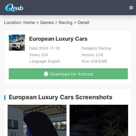
Location:
Home
>
Games
>
Racing
> Detail
European Luxury Cars
Date:
2024-11-16
Category:
Racing
Views:
224
Version:
2.76
Language:
English
Size:
428.9 MB
Download for Android
European Luxury Cars Screenshots