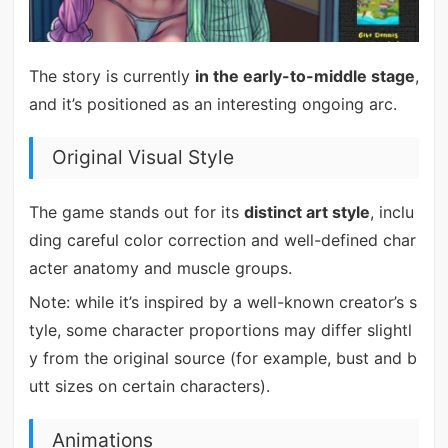
The story is currently
in the early-to-middle stage
,
and it’s positioned as an interesting ongoing arc.
Original Visual Style
The game stands out for its
distinct art style
, inclu
ding careful color correction and well-defined char
acter anatomy and muscle groups.
Note: while it’s inspired by a well-known creator’s s
tyle, some character proportions may differ slightl
y from the original source (for example, bust and b
utt sizes on certain characters).
Animations