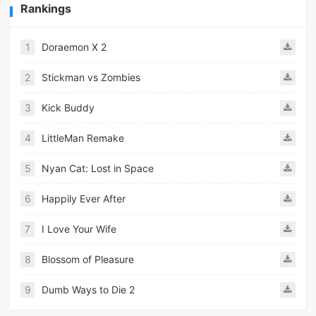
Rankings
1
Doraemon X 2
2
Stickman vs Zombies
3
Kick Buddy
4
LittleMan Remake
5
Nyan Cat: Lost in Space
6
Happily Ever After
7
I Love Your Wife
8
Blossom of Pleasure
9
Dumb Ways to Die 2