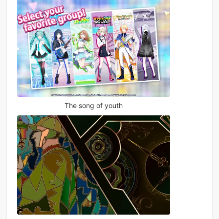
The song of youth