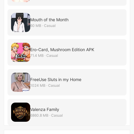
Mouth of the Month
60 MB · Casual
Ero-Card, Mushroom Edition APK
71.4 MB · Casual
FreeUse Sluts in my Home
1024 MB · Casual
Valenza Family
6860.8 MB · Casual