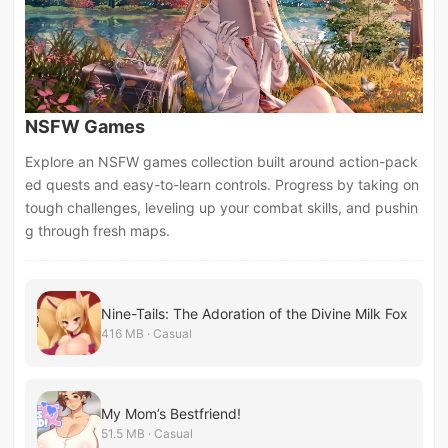
NSFW Games
Explore an NSFW games collection built around action-pack
ed quests and easy-to-learn controls. Progress by taking on
tough challenges, leveling up your combat skills, and pushin
g through fresh maps.
Nine-Tails: The Adoration of the Divine Milk Fox
416 MB · Casual
My Mom’s Bestfriend!
51.5 MB · Casual