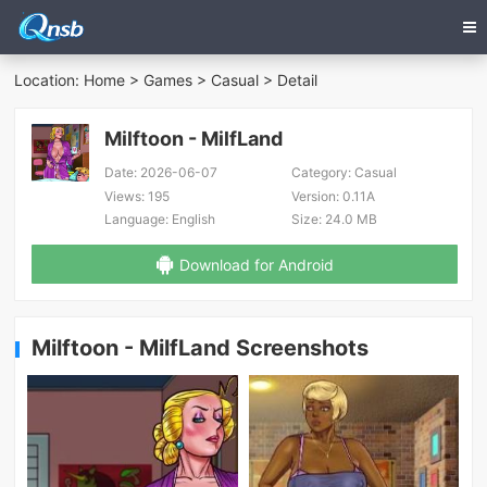
Location:
Home
>
Games
>
Casual
> Detail
Milftoon - MilfLand
Date:
2026-06-07
Category:
Casual
Views:
195
Version:
0.11A
Language:
English
Size:
24.0 MB
Download for Android
Milftoon - MilfLand Screenshots