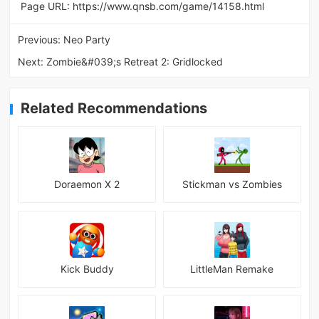
Page URL:
https://www.qnsb.com/game/14158.html
Previous:
Neo Party
Next:
Zombie&#039;s Retreat 2: Gridlocked
Related Recommendations
Doraemon X 2
Stickman vs Zombies
Kick Buddy
LittleMan Remake