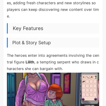
es, adding fresh characters and new storylines so
players can keep discovering new content over tim
e.
Key Features
Plot & Story Setup
The heroes enter into agreements involving the cen
tral figure
Lilith
, a tempting serpent who draws in c
haracters she can bargain with.