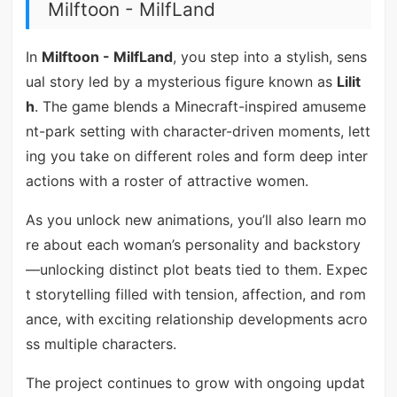
Milftoon - MilfLand
In
Milftoon - MilfLand
, you step into a stylish, sens
ual story led by a mysterious figure known as
Lilit
h
. The game blends a Minecraft-inspired amuseme
nt-park setting with character-driven moments, lett
ing you take on different roles and form deep inter
actions with a roster of attractive women.
As you unlock new animations, you’ll also learn mo
re about each woman’s personality and backstory
—unlocking distinct plot beats tied to them. Expec
t storytelling filled with tension, affection, and rom
ance, with exciting relationship developments acro
ss multiple characters.
The project continues to grow with ongoing updat