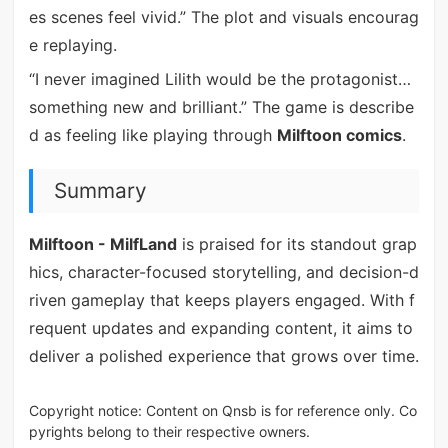
es scenes feel vivid.” The plot and visuals encourag
e replaying.
“I never imagined Lilith would be the protagonist…
something new and brilliant.” The game is describe
d as feeling like playing through
Milftoon comics
.
Summary
Milftoon - MilfLand
is praised for its standout grap
hics, character-focused storytelling, and decision-d
riven gameplay that keeps players engaged. With f
requent updates and expanding content, it aims to
deliver a polished experience that grows over time.
Copyright notice: Content on Qnsb is for reference only. Co
pyrights belong to their respective owners.