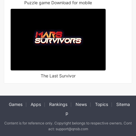
Puzzle game Download for mobile
The Last Survivor
Games
Apps
Rankings
News
Topics
Sitema
|
|
|
|
|
p
Content is for reference only. Copyright belongs to respective owners. Cont
act: support@qnsb.com