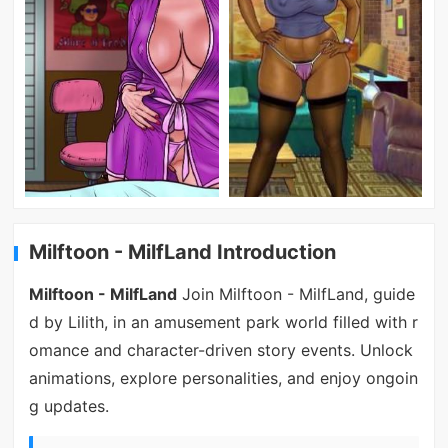
Milftoon - MilfLand Introduction
Milftoon - MilfLand
Join Milftoon - MilfLand, guide
d by Lilith, in an amusement park world filled with r
omance and character-driven story events. Unlock
animations, explore personalities, and enjoy ongoin
g updates.