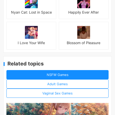
Nyan Cat: Lost in Space
Happily Ever After
I Love Your Wife
Blossom of Pleasure
Related topics
NSFW Games
Adult Games
Vaginal Sex Games