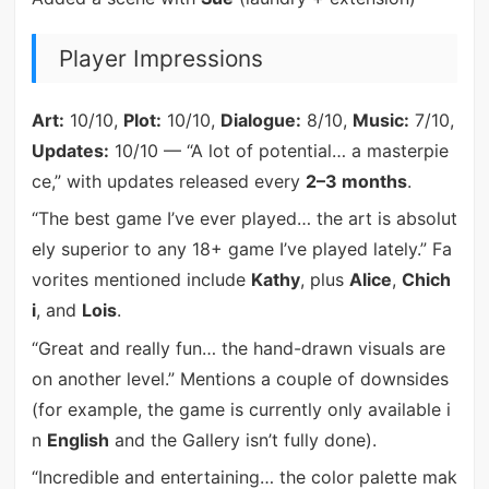
Player Impressions
Art:
10/10,
Plot:
10/10,
Dialogue:
8/10,
Music:
7/10,
Updates:
10/10 — “A lot of potential… a masterpie
ce,” with updates released every
2–3 months
.
“The best game I’ve ever played… the art is absolut
ely superior to any 18+ game I’ve played lately.” Fa
vorites mentioned include
Kathy
, plus
Alice
,
Chich
i
, and
Lois
.
“Great and really fun… the hand-drawn visuals are
on another level.” Mentions a couple of downsides
(for example, the game is currently only available i
n
English
and the Gallery isn’t fully done).
“Incredible and entertaining… the color palette mak