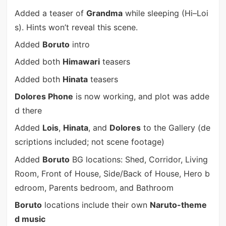
Added a teaser of
Grandma
while sleeping (Hi–Loi
s). Hints won’t reveal this scene.
Added
Boruto
intro
Added both
Himawari
teasers
Added both
Hinata
teasers
Dolores Phone
is now working, and plot was adde
d there
Added
Lois
,
Hinata
, and
Dolores
to the Gallery (de
scriptions included; not scene footage)
Added
Boruto
BG locations: Shed, Corridor, Living
Room, Front of House, Side/Back of House, Hero b
edroom, Parents bedroom, and Bathroom
Boruto
locations include their own
Naruto-theme
d music