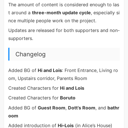
The amount of content is considered enough to las
t around a
three-month update cycle
, especially si
nce multiple people work on the project.
Updates are released for both supporters and non-
supporters.
Changelog
Added BG of
Hi and Lois
: Front Entrance, Living ro
om, Upstairs corridor, Parents Room
Created Characters for
Hi and Lois
Created Characters for
Boruto
Added BG of
Guest Room
,
Dott’s Room
, and
bathr
oom
Added introduction of
Hi–Lois
(in Alice’s House)