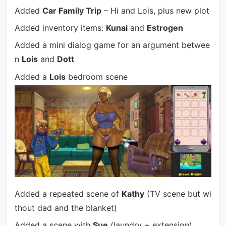
Added
Car Family Trip
– Hi and Lois, plus new plot
Added inventory items:
Kunai
and
Estrogen
Added a mini dialog game for an argument betwee
n
Lois
and
Dott
Added a
Lois
bedroom scene
Added a repeated scene of
Kathy
(TV scene but wi
thout dad and the blanket)
Added a scene with
Sue
(laundry + extension)