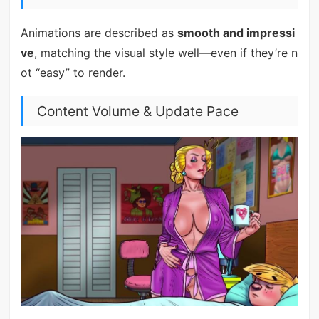
Animations are described as
smooth and impressi
ve
, matching the visual style well—even if they’re n
ot “easy” to render.
Content Volume & Update Pace