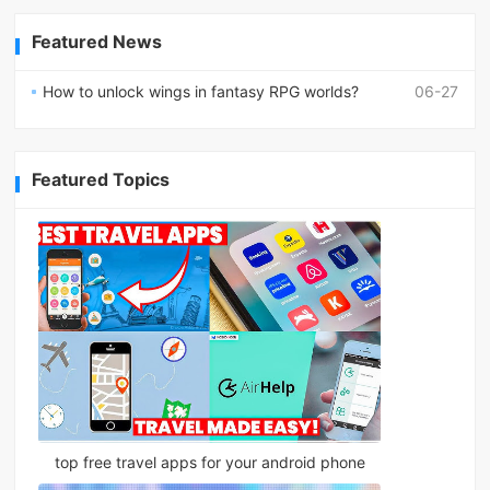
Featured News
How to unlock wings in fantasy RPG worlds?
06-27
Featured Topics
top free travel apps for your android phone