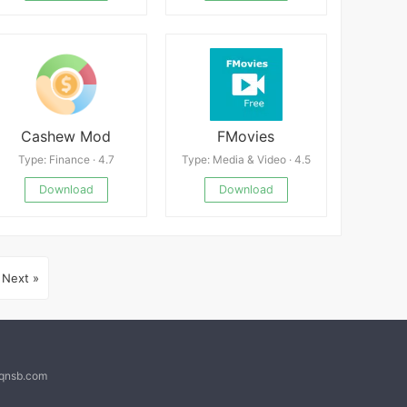
Cashew Mod
FMovies
Type: Finance · 4.7
Type: Media & Video · 4.5
Download
Download
Next »
@qnsb.com