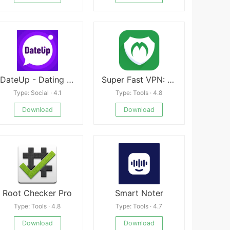
DateUp - Dating Apps. Hookup.
Super Fast VPN: Unlimited & Fast Proxy VPN Master
Type: Social · 4.1
Type: Tools · 4.8
Download
Download
Root Checker Pro
Smart Noter
Type: Tools · 4.8
Type: Tools · 4.7
Download
Download