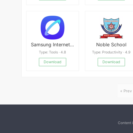
Samsung Internet Browser
Noble School
Type: Tools · 4.8
Type: Productivity · 4.9
Download
Download
« Prev
Content 