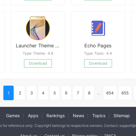
Launcher Theme For Galaxy J7 Prime
Echo Pages
Type: Theme · 4.6
Type: Tools · 4.4
Download
Download
1
2
3
4
5
6
7
8
...
654
655
Games
Apps
Rankings
News
Topics
Sitemap
|
|
|
|
|
is for reference only. Copyright belongs to respective owners. Contact: support
About us
Contact us
Privacy policy
DMCA
|
|
|