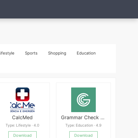
ifestyle
Sports
Shopping
Education
CalcMed
Grammar Check by AI Writing
Type: Lifestyle · 4.0
Type: Education · 4.9
Download
Download