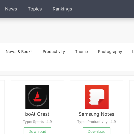
News
Topics
Rankings
News & Books
Productivity
Theme
Photography
L
boAt Crest
Samsung Notes
Type: Sports · 4.9
Type: Productivity · 4.9
Download
Download