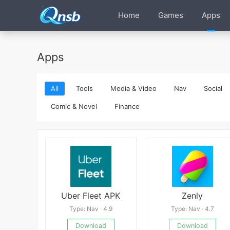
Home
Games
Apps
Apps
All
Tools
Media & Video
Nav
Social
Comic & Novel
Finance
Uber Fleet APK
Zenly
Type: Nav · 4.9
Type: Nav · 4.7
Download
Download