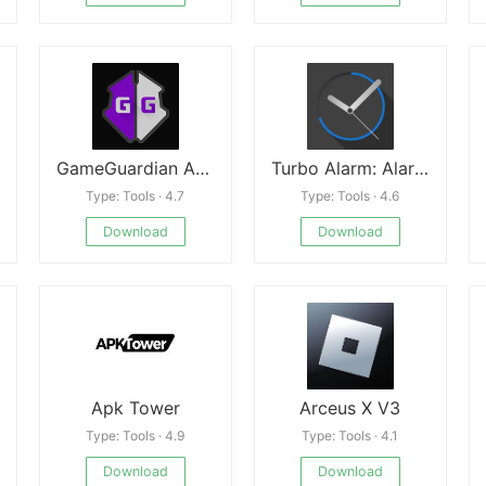
GameGuardian Android
Turbo Alarm: Alarm Clock Mod
Type: Tools · 4.7
Type: Tools · 4.6
Download
Download
Apk Tower
Arceus X V3
Type: Tools · 4.9
Type: Tools · 4.1
Download
Download