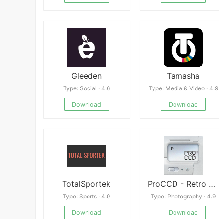
Gleeden
Tamasha
Type: Social · 4.6
Type: Media & Video · 4.9
Download
Download
TotalSportek
ProCCD - Retro Digital Camera
Type: Sports · 4.9
Type: Photography · 4.9
Download
Download