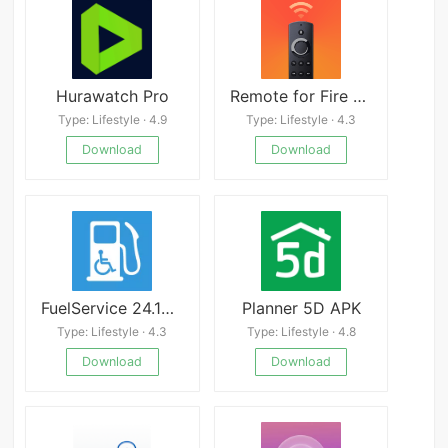
Hurawatch Pro
Remote for Fire TV & FireStick
Type: Lifestyle · 4.9
Type: Lifestyle · 4.3
Download
Download
FuelService 24.10.07
Planner 5D APK
Type: Lifestyle · 4.3
Type: Lifestyle · 4.8
Download
Download