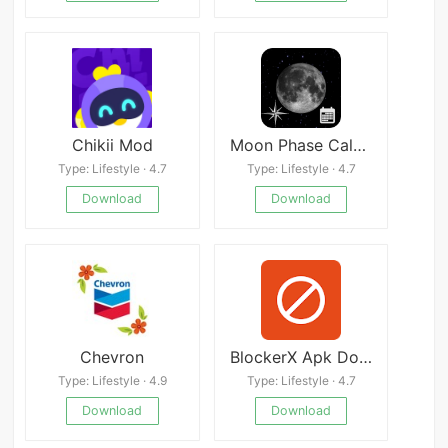
Chikii Mod
Moon Phase Calendar
Type: Lifestyle · 4.7
Type: Lifestyle · 4.7
Download
Download
Chevron
BlockerX Apk Download
Type: Lifestyle · 4.9
Type: Lifestyle · 4.7
Download
Download