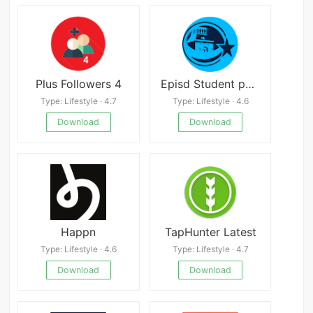
Plus Followers 4
Episd Student portal
Type: Lifestyle · 4.7
Type: Lifestyle · 4.6
Download
Download
Happn
TapHunter Latest
Type: Lifestyle · 4.6
Type: Lifestyle · 4.7
Download
Download