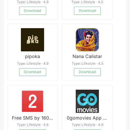
Type: Lifestyle · 4.9
Type: Lifestyle · 4.0
Download
Download
pipoka
Nana Calistar
Type: Lifestyle · 4.9
Type: Lifestyle · 4.5
Download
Download
Free SMS by 160by2
0gomovies App APK
Type: Lifestyle · 4.6
Type: Lifestyle · 4.9