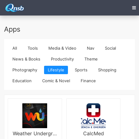
Apps
All
Tools
Media & Video
Nav
Social
News & Books
Productivity
Theme
Photography
Lifestyle
Sports
Shopping
Education
Comic & Novel
Finance
Weather Underground
CalcMed