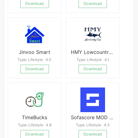
Download
Download
Jinvoo Smart
HMY Lowcountry Cup
Type: Lifestyle · 4.0
Type: Lifestyle · 4.1
Download
Download
TimeBucks
Sofascore MOD APK 25.06.18 (Premium Unlocked)
Type: Lifestyle · 4.8
Type: Lifestyle · 4.3
Download
Download