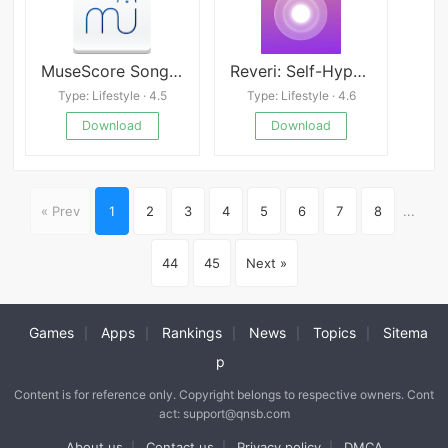
MuseScore Songbook
Reveri: Self-Hypnosis
Type: Lifestyle · 4.5
Type: Lifestyle · 4.6
Download
Download
« Prev
1
2
3
4
5
6
7
8
...
44
45
Next »
Games
Apps
Rankings
News
Topics
Sitema
|
|
|
|
|
p
Content is for reference only. Copyright belongs to respective owners. Cont
act: support@qnsb.com
About us
Contact us
Privacy policy
DMCA
|
|
|