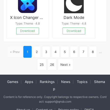
X Icon Changer APK
Dark Mode
Type: Theme · 4.8
Type: Theme · 4.8
Download
Download
« Prev
1
2
3
4
5
6
7
8
...
25
26
Next »
Games
Apps
Rankings
News
Topics
Sitema
|
|
|
|
|
p
Content is for reference only. Copyright belongs to respective owners. Cont
act: support@qnsb.com
About us
Contact us
Privacy policy
DMCA
|
|
|