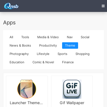
Apps
All
Tools
Media & Video
Nav
Social
News & Books
Productivity
Theme
Photography
Lifestyle
Sports
Shopping
Education
Comic & Novel
Finance
Launcher Theme For Galaxy J7 Prime
Gif Wallpaper