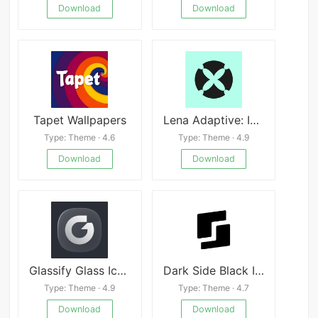
Download
Download
Tapet Wallpapers
Lena Adaptive: Icon Pack
Type: Theme · 4.6
Type: Theme · 4.9
Download
Download
Glassify Glass Icons
Dark Side Black Icon Pack APK
Type: Theme · 4.9
Type: Theme · 4.7
Download
Download