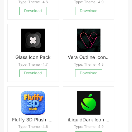
Type: Theme · 4.6
Type: Theme · 4.9
Download
Download
Glass Icon Pack
Vera Outline Icon Pack
Type: Theme · 4.7
Type: Theme · 4.5
Download
Download
Fluffy 3D Plush Icons
iLiquidDark Icon Pack
Type: Theme · 4.6
Type: Theme · 4.9