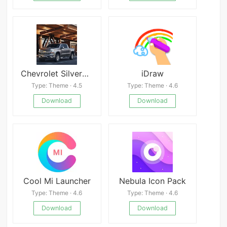
Chevrolet Silverado Wallpapers
iDraw
Type: Theme · 4.5
Type: Theme · 4.6
Download
Download
Cool Mi Launcher
Nebula Icon Pack
Type: Theme · 4.6
Type: Theme · 4.6
Download
Download