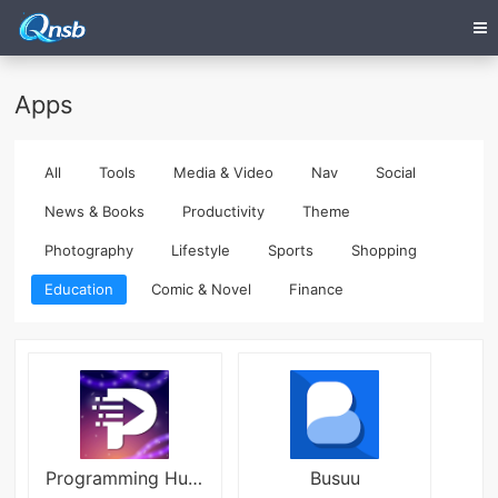
Apps
All
Tools
Media & Video
Nav
Social
News & Books
Productivity
Theme
Photography
Lifestyle
Sports
Shopping
Education
Comic & Novel
Finance
Programming Hub APK
Busuu