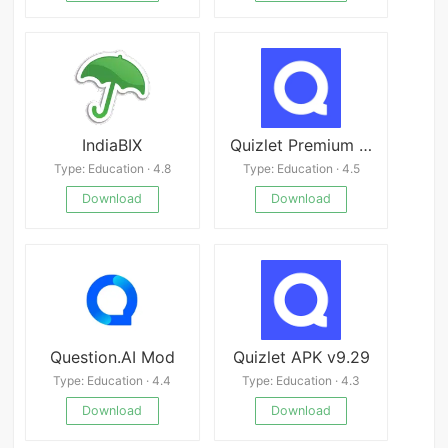
IndiaBIX
Quizlet Premium APK
Type: Education · 4.8
Type: Education · 4.5
Download
Download
Question.AI Mod
Quizlet APK v9.29
Type: Education · 4.4
Type: Education · 4.3
Download
Download