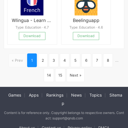
Wlingua - Learn French Mod
Beelinguapp
Type: Education · 4.7
Type: Education · 4.6
Download
Download
« Prev
1
2
3
4
5
6
7
8
...
14
15
Next »
Games
Apps
Rankings
News
Topics
Sitema
|
|
|
|
|
p
Content is for reference only. Copyright belongs to respective owners. Cont
act: support@qnsb.com
About us
Contact us
Privacy policy
DMCA
|
|
|