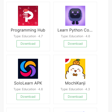
Programming Hub
Learn Python Coding - Mimo
Type: Education · 4.7
Type: Education · 4.6
Download
Download
SoloLearn APK
MochiKanji
Type: Education · 4.6
Type: Education · 4.3
Download
Download