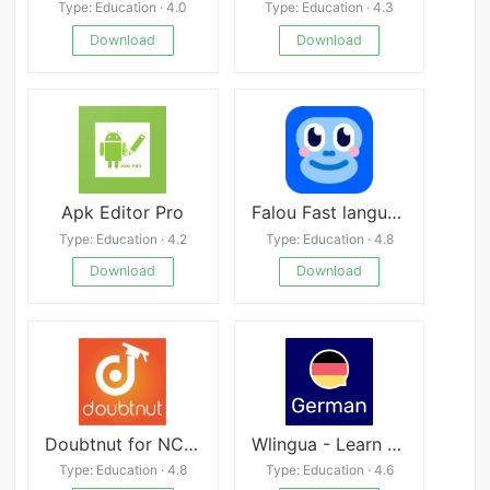
Type: Education · 4.0
Type: Education · 4.3
Download
Download
Apk Editor Pro
Falou Fast language
Type: Education · 4.2
Type: Education · 4.8
Download
Download
Doubtnut for NCERT, JEE, NEET
Wlingua - Learn German
Type: Education · 4.8
Type: Education · 4.6