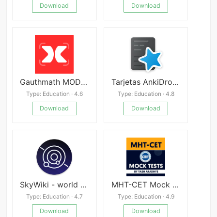
Download
Download
Gauthmath MOD APK
Tarjetas AnkiDroid APK
Type: Education · 4.6
Type: Education · 4.8
Download
Download
SkyWiki - world of astronomy
MHT-CET Mock Tests
Type: Education · 4.7
Type: Education · 4.9
Download
Download