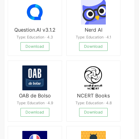
Question.AI v3.1.2
Nerd AI
Type: Education · 4.3
Type: Education · 4.1
Download
Download
OAB de Bolso
NCERT Books
Type: Education · 4.9
Type: Education · 4.8
Download
Download