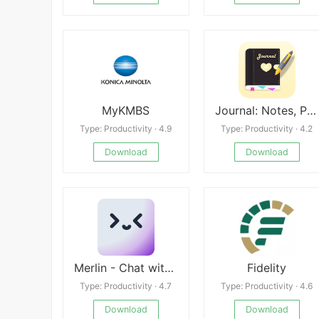
MyKMBS
Journal: Notes, Planner, PDFs
Type: Productivity · 4.9
Type: Productivity · 4.2
Download
Download
Merlin - Chat with AI
Fidelity
Type: Productivity · 4.7
Type: Productivity · 4.6
Download
Download