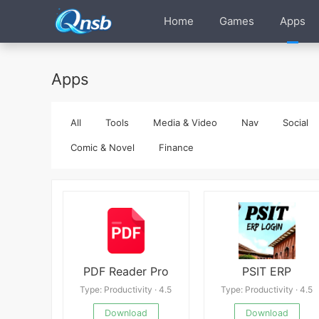
Home
Games
Apps
Apps
All
Tools
Media & Video
Nav
Social
Comic & Novel
Finance
PDF Reader Pro
PSIT ERP
Type: Productivity · 4.5
Type: Productivity · 4.5
Download
Download