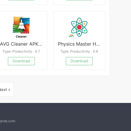
AVG Cleaner APK 25.01.0
Physics Master Homework Tutor
Type: Productivity · 4.7
Type: Productivity · 4.6
Download
Download
Next »
@qnsb.com