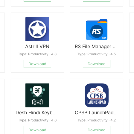
Astrill VPN
RS File Manager Premium
Type: Productivity · 4.8
Type: Productivity · 4.5
Download
Download
Desh Hindi Keyboard
CPSB LaunchPad apk
Type: Productivity · 4.6
Type: Productivity · 4.2
Download
Download