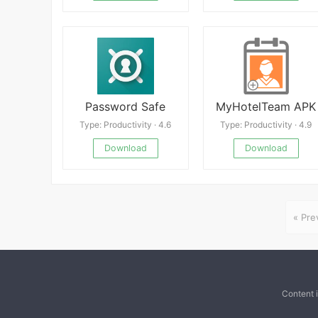
Password Safe
MyHotelTeam APK
Type: Productivity · 4.6
Type: Productivity · 4.9
Download
Download
« Pre
Content 