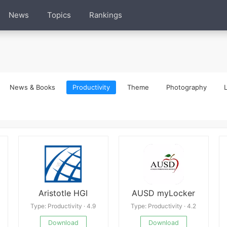
News
Topics
Rankings
News & Books
Productivity
Theme
Photography
L
Aristotle HGI
AUSD myLocker
Type: Productivity · 4.9
Type: Productivity · 4.2
Download
Download