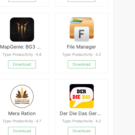
MapGenie: BG3 Map Faster
File Manager
Type: Productivity · 4.8
Type: Productivity · 4.2
Download
Download
Mera Ration
Der Die Das German Grammar APK
Type: Productivity · 4.7
Type: Productivity · 4.2
Download
Download