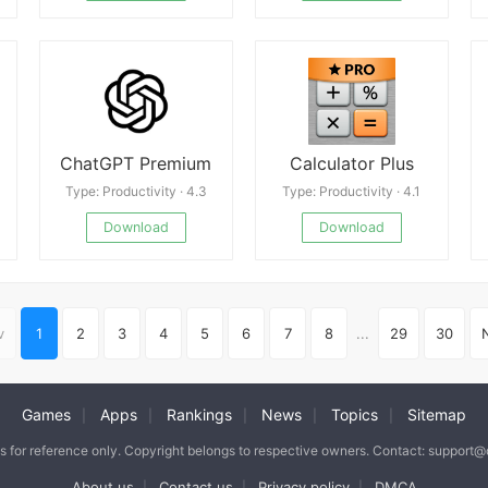
ChatGPT Premium
Calculator Plus
Type: Productivity · 4.3
Type: Productivity · 4.1
Download
Download
v
1
2
3
4
5
6
7
8
...
29
30
Games
Apps
Rankings
News
Topics
Sitemap
|
|
|
|
|
is for reference only. Copyright belongs to respective owners. Contact: support
About us
Contact us
Privacy policy
DMCA
|
|
|