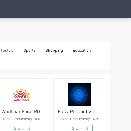
ifestyle
Sports
Shopping
Education
Aadhaar Face RD
Flow Productivity Launcher Mod
Type: Productivity · 4.6
Type: Productivity · 4.8
Download
Download